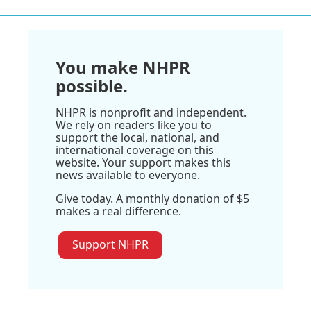
You make NHPR
possible.
NHPR is nonprofit and independent.
We rely on readers like you to
support the local, national, and
international coverage on this
website. Your support makes this
news available to everyone.
Give today. A monthly donation of $5
makes a real difference.
Support NHPR