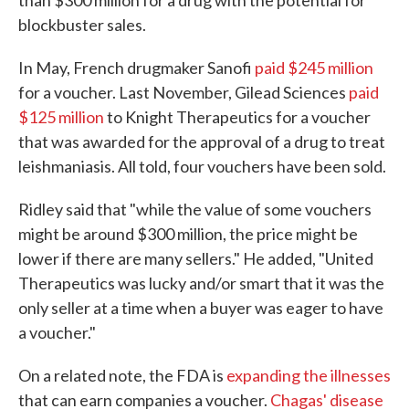
than $300 million for a drug with the potential for
blockbuster sales.
In May, French drugmaker Sanofi
paid $245 million
for a voucher. Last November, Gilead Sciences
paid
$125 million
to Knight Therapeutics for a voucher
that was awarded for the approval of a drug to treat
leishmaniasis. All told, four vouchers have been sold.
Ridley said that "while the value of some vouchers
might be around $300 million, the price might be
lower if there are many sellers." He added, "United
Therapeutics was lucky and/or smart that it was the
only seller at a time when a buyer was eager to have
a voucher."
On a related note, the FDA is
expanding the illnesses
that can earn companies a voucher.
Chagas' disease