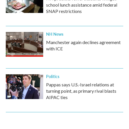
school lunch assistance amid federal
SNAP restrictions
NH News
Manchester again declines agreement
with ICE
Politics
Pappas says U.S.-Israel relations at
turning point, as primary rival blasts
AIPAC ties