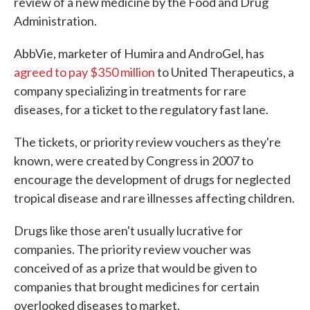
review of a new medicine by the Food and Drug
Administration.
AbbVie, marketer of Humira and AndroGel, has
agreed to pay $350 million
to United Therapeutics, a
company specializing in treatments for rare
diseases, for a ticket to the regulatory fast lane.
The tickets, or priority review vouchers as they're
known, were created by Congress in 2007 to
encourage the development of drugs for neglected
tropical disease and rare illnesses affecting children.
Drugs like those aren't usually lucrative for
companies. The priority review voucher was
conceived of as a prize that would be given to
companies that brought medicines for certain
overlooked diseases to market.