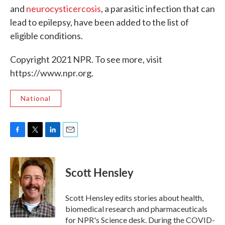
and
neurocysticercosis
, a parasitic infection that can
lead to epilepsy, have been added to the list of
eligible conditions.
Copyright 2021 NPR. To see more, visit
https://www.npr.org.
National
F
T
L
E
a
w
i
m
c
i
n
a
e
t
k
i
Scott Hensley
b
t
e
l
o
e
d
o
r
I
Scott Hensley edits stories about health,
k
n
biomedical research and pharmaceuticals
for NPR's Science desk. During the COVID-