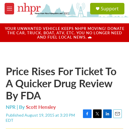
Skip to main content
S
Support
e
M
a
e
r
n
c
u
YOUR UNWANTED VEHICLE KEEPS NHPR MOVING! DONATE
h
THE CAR, TRUCK, BOAT, ATV, ETC. YOU NO LONGER NEED
AND FUEL LOCAL NEWS. 🚗
u
e
r
y
Price Rises For Ticket To
A Quicker Drug Review
By FDA
NPR | By
Scott Hensley
Published August 19, 2015 at 3:20 PM
F
T
L
E
EDT
a
w
i
m