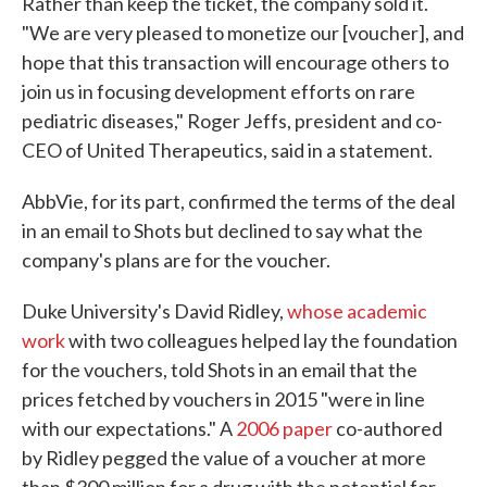
Rather than keep the ticket, the company sold it.
"We are very pleased to monetize our [voucher], and
hope that this transaction will encourage others to
join us in focusing development efforts on rare
pediatric diseases," Roger Jeffs, president and co-
CEO of United Therapeutics, said in a statement.
AbbVie, for its part, confirmed the terms of the deal
in an email to Shots but declined to say what the
company's plans are for the voucher.
Duke University's David Ridley,
whose academic
work
with two colleagues helped lay the foundation
for the vouchers, told Shots in an email that the
prices fetched by vouchers in 2015 "were in line
with our expectations." A
2006 paper
co-authored
by Ridley pegged the value of a voucher at more