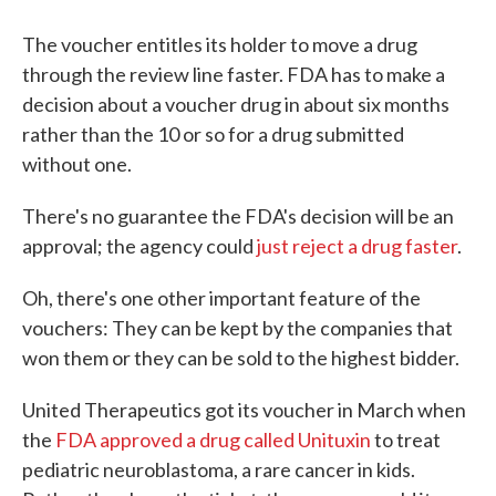
The voucher entitles its holder to move a drug
through the review line faster. FDA has to make a
decision about a voucher drug in about six months
rather than the 10 or so for a drug submitted
without one.
There's no guarantee the FDA's decision will be an
approval; the agency could
just reject a drug faster
.
Oh, there's one other important feature of the
vouchers: They can be kept by the companies that
won them or they can be sold to the highest bidder.
United Therapeutics got its voucher in March when
the
FDA approved a drug called Unituxin
to treat
pediatric neuroblastoma, a rare cancer in kids.