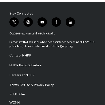
Stay Connected
t
i
y
f
l
w
n
o
a
i
i
s
u
c
n
© 2026 New Hampshire Public Radio
t
t
t
e
k
t
a
u
b
e
Persons with disabilities who need assistance accessing NHPR's FCC
e
g
b
o
d
public files, please contact us at publicfile@nhpr.org.
r
r
e
o
i
a
k
n
Contact NHPR
m
NHPR Radio Schedule
Careers at NHPR
Terms Of Use & Privacy Policy
Public Files
WCNH