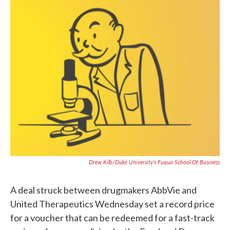
c
i
n
a
e
t
k
i
b
t
e
l
o
e
d
o
r
I
k
n
Drew Kilb/Duke University's Fuqua School Of Business
A deal struck between drugmakers AbbVie and
United Therapeutics Wednesday set a record price
for a voucher that can be redeemed for a fast-track