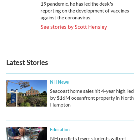
19 pandemic, he has led the desk's
reporting on the development of vaccines
against the coronavirus.
See stories by Scott Hensley
Latest Stories
NH News
Seacoast home sales hit 4-year high, led
by $16M oceanfront property in North
Hampton
Education
NH predicts fewer students will get