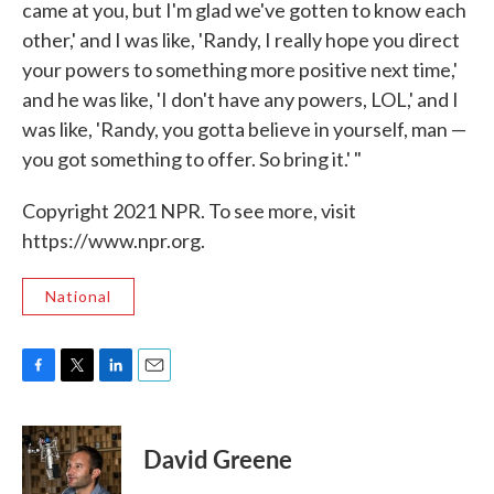
came at you, but I'm glad we've gotten to know each
other,' and I was like, 'Randy, I really hope you direct
your powers to something more positive next time,'
and he was like, 'I don't have any powers, LOL,' and I
was like, 'Randy, you gotta believe in yourself, man —
you got something to offer. So bring it.' "
Copyright 2021 NPR. To see more, visit
https://www.npr.org.
National
F
T
L
E
a
w
i
m
c
i
n
a
e
t
k
i
David Greene
b
t
e
l
o
e
d