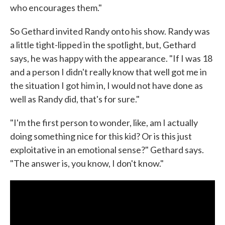
who encourages them."
So Gethard invited Randy onto his show. Randy was
a little tight-lipped in the spotlight, but, Gethard
says, he was happy with the appearance. "If I was 18
and a person I didn't really know that well got me in
the situation I got him in, I would not have done as
well as Randy did, that's for sure."
"I'm the first person to wonder, like, am I actually
doing something nice for this kid? Or is this just
exploitative in an emotional sense?" Gethard says.
"The answer is, you know, I don't know."