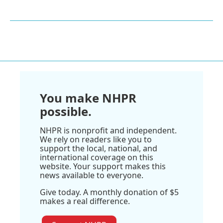
You make NHPR
possible.
NHPR is nonprofit and independent.
We rely on readers like you to
support the local, national, and
international coverage on this
website. Your support makes this
news available to everyone.
Give today. A monthly donation of $5
makes a real difference.