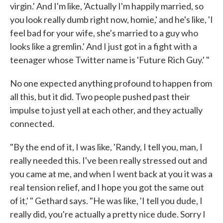
virgin.' And I'm like, 'Actually I'm happily married, so
you look really dumb right now, homie,' and he's like, 'I
feel bad for your wife, she's married to a guy who
looks like a gremlin.' And I just got in a fight with a
teenager whose Twitter name is 'Future Rich Guy.' "
No one expected anything profound to happen from
all this, but it did. Two people pushed past their
impulse to just yell at each other, and they actually
connected.
"By the end of it, I was like, 'Randy, I tell you, man, I
really needed this. I've been really stressed out and
you came at me, and when I went back at you it was a
real tension relief, and I hope you got the same out
of it,' " Gethard says. "He was like, 'I tell you dude, I
really did, you're actually a pretty nice dude. Sorry I