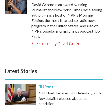
o
r
I
David Greene is an award-winning
k
n
journalist and New York Times best-selling
author. He is a host of NPR's Morning
Edition, the most listened-to radio news
program in the United States, and also of
NPR's popular morning news podcast, Up
First.
See stories by David Greene
Latest Stories
NH News
NH Chief Justice out indefinitely, with
few details released about his
condition