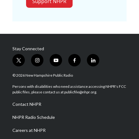
Support NHPR
Stay Connected
t
i
y
f
l
w
n
o
a
i
i
s
u
c
n
© 2026 New Hampshire Public Radio
t
t
t
e
k
t
a
u
b
e
Persons with disabilities who need assistance accessing NHPR's FCC
e
g
b
o
d
public files, please contact us at publicfile@nhpr.org.
r
r
e
o
i
a
k
n
Contact NHPR
m
NHPR Radio Schedule
Careers at NHPR