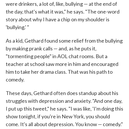
were drinkers, a lot of, like, bullying — at the end of
the day, that's what it was," he says. "The one-word
story about why I have a chip on my shoulder is
'bullying.' "
As a kid, Gethard found some relief from the bullying
by making prank calls — and, as he puts it,
"tormenting people" in AOL chat rooms. But a
teacher at school saw more in him and encouraged
him to take her drama class. That was his path to
comedy.
These days, Gethard often does standup about his
struggles with depression and anxiety. "And one day,
I put up this tweet," he says. "I was like, 'I'm doing this
show tonight, if you're in New York, you should
come. It's all about depression. You know — comedy."