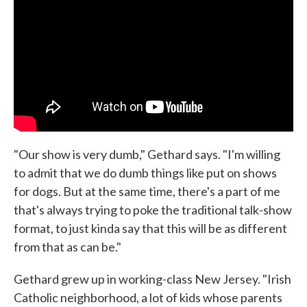
"Our show is very dumb," Gethard says. "I'm willing
to admit that we do dumb things like put on shows
for dogs. But at the same time, there's a part of me
that's always trying to poke the traditional talk-show
format, to just kinda say that this will be as different
from that as can be."
Gethard grew up in working-class New Jersey. "Irish
Catholic neighborhood, a lot of kids whose parents