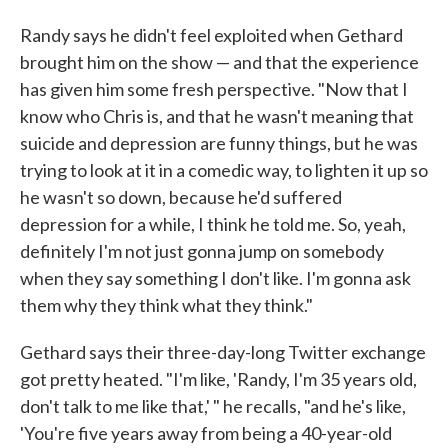
Randy says he didn't feel exploited when Gethard
brought him on the show — and that the experience
has given him some fresh perspective. "Now that I
know who Chris is, and that he wasn't meaning that
suicide and depression are funny things, but he was
trying to look at it in a comedic way, to lighten it up so
he wasn't so down, because he'd suffered
depression for a while, I think he told me. So, yeah,
definitely I'm not just gonna jump on somebody
when they say something I don't like. I'm gonna ask
them why they think what they think."
Gethard says their three-day-long Twitter exchange
got pretty heated. "I'm like, 'Randy, I'm 35 years old,
don't talk to me like that,' " he recalls, "and he's like,
'You're five years away from being a 40-year-old