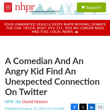
Skip to main content
S
Support
e
M
a
e
r
n
c
u
YOUR UNWANTED VEHICLE KEEPS NHPR MOVING! DONATE
h
THE CAR, TRUCK, BOAT, ATV, ETC. YOU NO LONGER NEED
AND FUEL LOCAL NEWS. 🚗
u
e
r
y
A Comedian And An
Angry Kid Find An
Unexpected Connection
On Twitter
NPR | By
David Greene
Published August 13, 2015 at 5:15 AM