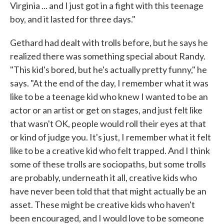
Virginia ... and I just got in a fight with this teenage
boy, and it lasted for three days."
Gethard had dealt with trolls before, but he says he
realized there was something special about Randy.
"This kid's bored, but he's actually pretty funny," he
says. "At the end of the day, I remember what it was
like to be a teenage kid who knew I wanted to be an
actor or an artist or get on stages, and just felt like
that wasn't OK, people would roll their eyes at that
or kind of judge you. It's just, I remember what it felt
like to be a creative kid who felt trapped. And I think
some of these trolls are sociopaths, but some trolls
are probably, underneath it all, creative kids who
have never been told that that might actually be an
asset. These might be creative kids who haven't
been encouraged, and I would love to be someone