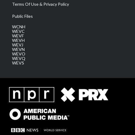
Terms Of Use & Privacy Policy
Public Files
WCNH
WEVC
WEVF
WEVH
WEVJ
WEVN
WEVO
WEVQ
WEVS