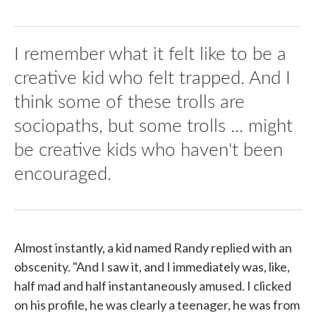
I remember what it felt like to be a
creative kid who felt trapped. And I
think some of these trolls are
sociopaths, but some trolls ... might
be creative kids who haven't been
encouraged.
Almost instantly, a kid named Randy replied with an
obscenity. "And I saw it, and I immediately was, like,
half mad and half instantaneously amused. I clicked
on his profile, he was clearly a teenager, he was from