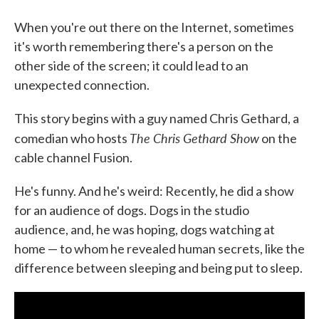
When you're out there on the Internet, sometimes
it's worth remembering there's a person on the
other side of the screen; it could lead to an
unexpected connection.
This story begins with a guy named Chris Gethard, a
The Chris Gethard Show
comedian who hosts
on the
cable channel Fusion.
He's funny. And he's weird: Recently, he did a show
for an audience of dogs. Dogs in the studio
audience, and, he was hoping, dogs watching at
home — to whom he revealed human secrets, like the
difference between sleeping and being put to sleep.