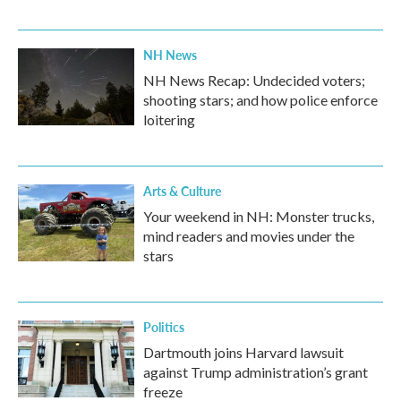
NH News
NH News Recap: Undecided voters;
shooting stars; and how police enforce
loitering
Arts & Culture
Your weekend in NH: Monster trucks,
mind readers and movies under the
stars
Politics
Dartmouth joins Harvard lawsuit
against Trump administration’s grant
freeze