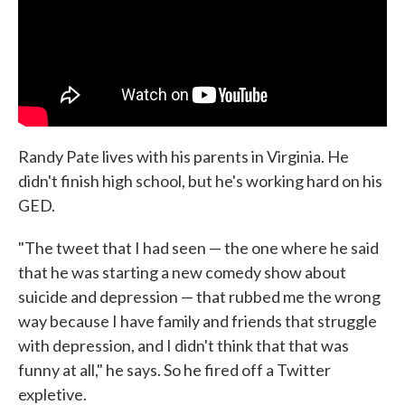
Randy Pate lives with his parents in Virginia. He
didn't finish high school, but he's working hard on his
GED.
"The tweet that I had seen — the one where he said
that he was starting a new comedy show about
suicide and depression — that rubbed me the wrong
way because I have family and friends that struggle
with depression, and I didn't think that that was
funny at all," he says. So he fired off a Twitter
expletive.