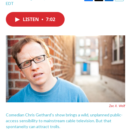
F
T
L
E
EDT
a
w
i
m
c
i
n
a
e
t
k
i
LISTEN
•
7:02
b
t
e
l
o
e
d
o
r
I
k
n
Zac X. Wolf
Comedian Chris Gethard's show brings a wild, unplanned public-
access sensibility to mainstream cable television. But that
spontaneity can attract trolls.