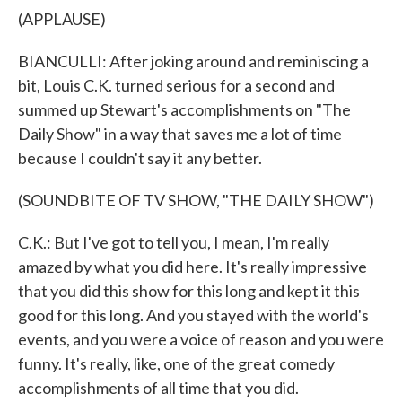
(APPLAUSE)
BIANCULLI: After joking around and reminiscing a
bit, Louis C.K. turned serious for a second and
summed up Stewart's accomplishments on "The
Daily Show" in a way that saves me a lot of time
because I couldn't say it any better.
(SOUNDBITE OF TV SHOW, "THE DAILY SHOW")
C.K.: But I've got to tell you, I mean, I'm really
amazed by what you did here. It's really impressive
that you did this show for this long and kept it this
good for this long. And you stayed with the world's
events, and you were a voice of reason and you were
funny. It's really, like, one of the great comedy
accomplishments of all time that you did.