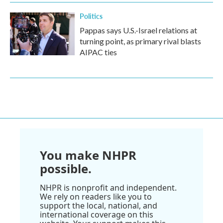
Politics
Pappas says U.S.-Israel relations at
turning point, as primary rival blasts
AIPAC ties
You make NHPR
possible.
NHPR is nonprofit and independent.
We rely on readers like you to
support the local, national, and
international coverage on this