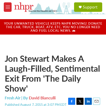
Skip to main content
S
Support
e
M
a
e
r
n
c
u
YOUR UNWANTED VEHICLE KEEPS NHPR MOVING! DONATE
h
THE CAR, TRUCK, BOAT, ATV, ETC. YOU NO LONGER NEED
AND FUEL LOCAL NEWS. 🚗
u
e
r
y
Jon Stewart Makes A
Laugh-Filled, Sentimental
Exit From 'The Daily
Show'
Fresh Air | By
David Bianculli
Published August 7, 2015 at 3:07 PM EDT