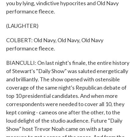
you by lying, vindictive hypocrites and Old Navy
performance fleece.
(LAUGHTER)
COLBERT: Old Navy, Old Navy, Old Navy
performance fleece.
BIANCULLI: On last night's finale, the entire history
of Stewart's "Daily Show" was saluted energetically
and brilliantly. The show opened with ostensible
coverage of the same night's Republican debate of
top 10 presidential candidates. And when more
correspondents were needed to cover all 10, they
kept coming - cameos one after the other, to the
loud delight of the studio audience. Future "Daily
Show" host Trevor Noah came on with a tape