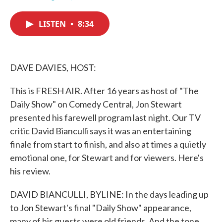
F
T
L
E
a
w
i
m
c
i
n
a
LISTEN
•
8:34
e
t
k
i
b
t
e
l
o
e
d
o
r
I
k
n
DAVE DAVIES, HOST:
This is FRESH AIR. After 16 years as host of "The
Daily Show" on Comedy Central, Jon Stewart
presented his farewell program last night. Our TV
critic David Bianculli says it was an entertaining
finale from start to finish, and also at times a quietly
emotional one, for Stewart and for viewers. Here's
his review.
DAVID BIANCULLI, BYLINE: In the days leading up
to Jon Stewart's final "Daily Show" appearance,
many of his guests were old friends. And the tone