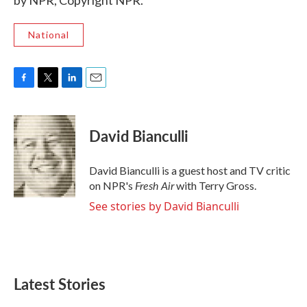
by NPR, Copyright NPR.
National
F
T
L
E
a
w
i
m
c
i
n
a
e
t
k
i
David Bianculli
b
t
e
l
o
e
d
o
r
I
David Bianculli is a guest host and TV critic
k
n
Fresh Air
on NPR's
with Terry Gross.
See stories by David Bianculli
Latest Stories