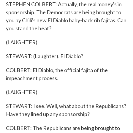
STEPHEN COLBERT: Actually, the real money's in
sponsorship. The Democrats are being brought to
you by Chili's new El Diablo baby-back rib fajitas. Can
you stand the heat?
(LAUGHTER)
STEWART: (Laughter). El Diablo?
COLBERT: El Diablo, the official fajita of the
impeachment process.
(LAUGHTER)
STEWART: I see. Well, what about the Republicans?
Have they lined up any sponsorship?
COLBERT: The Republicans are being brought to