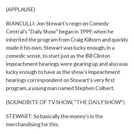
(APPLAUSE)
BIANCULLI: Jon Stewart's reign on Comedy
Central's "Daily Show" began in 1999, when he
inherited the program from Craig Kilborn and quickly
made it his own. Stewart was lucky enough, in a
comedic sense, to start just as the Bill Clinton
impeachment hearings were gearing up and also was
lucky enough to have as the show's impeachment
hearings correspondent on Stewart's very first
program, a young man named Stephen Colbert.
(SOUNDBITE OF TV SHOW, "THE DAILY SHOW")
STEWART: So basically the money's in the
merchandising for this.