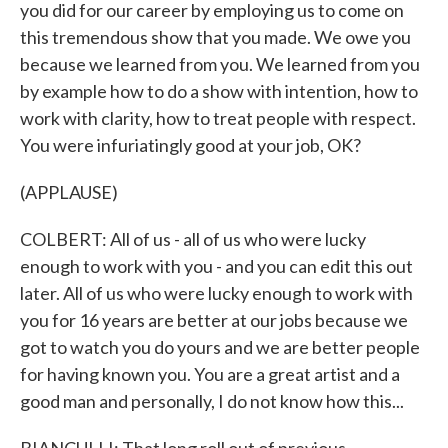
you did for our career by employing us to come on
this tremendous show that you made. We owe you
because we learned from you. We learned from you
by example how to do a show with intention, how to
work with clarity, how to treat people with respect.
You were infuriatingly good at your job, OK?
(APPLAUSE)
COLBERT: All of us - all of us who were lucky
enough to work with you - and you can edit this out
later. All of us who were lucky enough to work with
you for 16 years are better at our jobs because we
got to watch you do yours and we are better people
for having known you. You are a great artist and a
good man and personally, I do not know how this...