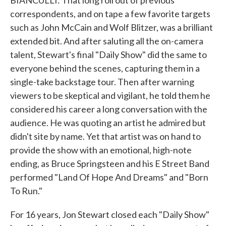
BIANCULLI: That long roll out of previous
correspondents, and on tape a few favorite targets
such as John McCain and Wolf Blitzer, was a brilliant
extended bit. And after saluting all the on-camera
talent, Stewart's final "Daily Show" did the same to
everyone behind the scenes, capturing them in a
single-take backstage tour. Then after warning
viewers to be skeptical and vigilant, he told them he
considered his career a long conversation with the
audience. He was quoting an artist he admired but
didn't site by name. Yet that artist was on hand to
provide the show with an emotional, high-note
ending, as Bruce Springsteen and his E Street Band
performed "Land Of Hope And Dreams" and "Born
To Run."
For 16 years, Jon Stewart closed each "Daily Show"