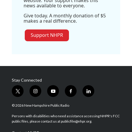
website. Your support makes this
news available to everyone.
Give today. A monthly donation of $5
makes a real difference.
Support NHPR
Stay Connected
t
i
y
f
l
w
n
o
a
i
i
s
u
c
n
© 2026 New Hampshire Public Radio
t
t
t
e
k
t
a
u
b
e
Persons with disabilities who need assistance accessing NHPR's FCC
e
g
b
o
d
public files, please contact us at publicfile@nhpr.org.
r
r
e
o
i
a
k
n