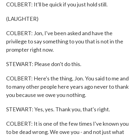
COLBERT: It'll be quick if you just hold still.
(LAUGHTER)
COLBERT: Jon, I've been asked and have the
privilege to say something to you that is not in the
prompter right now.
STEWART: Please don't do this.
COLBERT: Here's the thing, Jon. You said to me and
to many other people here years ago never to thank
you because we owe you nothing.
STEWART: Yes, yes. Thank you, that's right.
COLBERT: It is one of the few times I've known you
to be dead wrong. We owe you - and not just what