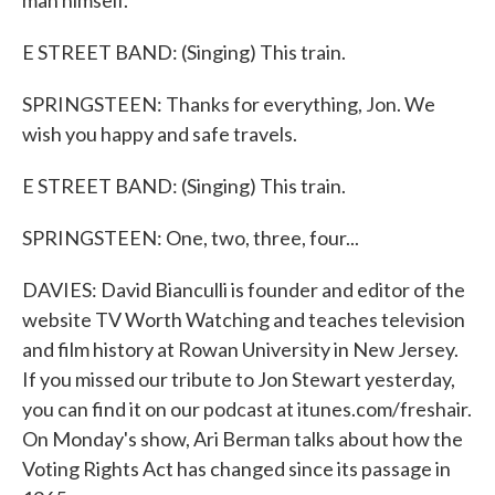
man himself.
E STREET BAND: (Singing) This train.
SPRINGSTEEN: Thanks for everything, Jon. We
wish you happy and safe travels.
E STREET BAND: (Singing) This train.
SPRINGSTEEN: One, two, three, four...
DAVIES: David Bianculli is founder and editor of the
website TV Worth Watching and teaches television
and film history at Rowan University in New Jersey.
If you missed our tribute to Jon Stewart yesterday,
you can find it on our podcast at itunes.com/freshair.
On Monday's show, Ari Berman talks about how the
Voting Rights Act has changed since its passage in