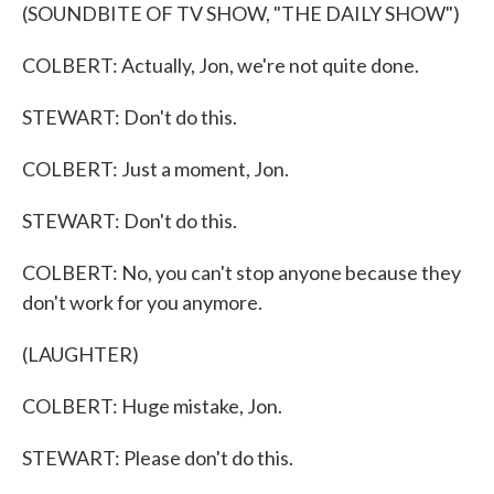
(SOUNDBITE OF TV SHOW, "THE DAILY SHOW")
COLBERT: Actually, Jon, we're not quite done.
STEWART: Don't do this.
COLBERT: Just a moment, Jon.
STEWART: Don't do this.
COLBERT: No, you can't stop anyone because they
don't work for you anymore.
(LAUGHTER)
COLBERT: Huge mistake, Jon.
STEWART: Please don't do this.