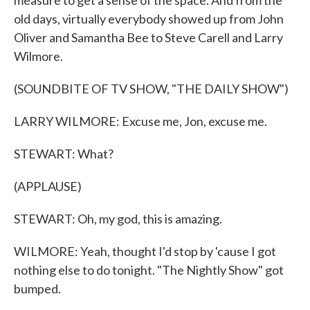
measure to get a sense of the space. And from the
old days, virtually everybody showed up from John
Oliver and Samantha Bee to Steve Carell and Larry
Wilmore.
(SOUNDBITE OF TV SHOW, "THE DAILY SHOW")
LARRY WILMORE: Excuse me, Jon, excuse me.
STEWART: What?
(APPLAUSE)
STEWART: Oh, my god, this is amazing.
WILMORE: Yeah, thought I'd stop by 'cause I got
nothing else to do tonight. "The Nightly Show" got
bumped.