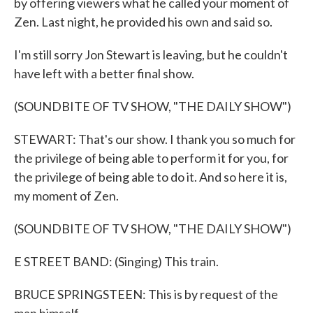
by offering viewers what he called your moment of
Zen. Last night, he provided his own and said so.
I'm still sorry Jon Stewart is leaving, but he couldn't
have left with a better final show.
(SOUNDBITE OF TV SHOW, "THE DAILY SHOW")
STEWART: That's our show. I thank you so much for
the privilege of being able to perform it for you, for
the privilege of being able to do it. And so here it is,
my moment of Zen.
(SOUNDBITE OF TV SHOW, "THE DAILY SHOW")
E STREET BAND: (Singing) This train.
BRUCE SPRINGSTEEN: This is by request of the