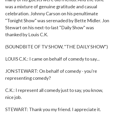
was a mixture of genuine gratitude and casual
celebration. Johnny Carson on his penultimate
"Tonight Show" was serenaded by Bette Midler. Jon
Stewart on his next-to-last "Daily Show" was
thanked by Louis C.K.
(SOUNDBITE OF TV SHOW, "THE DAILY SHOW")
LOUIS C.K.: I came on behalf of comedy to say...
JON STEWART: On behalf of comedy - you're
representing comedy?
C.K.: I represent all comedy just to say, you know,
nice job.
STEWART: Thank you my friend. I appreciate it.