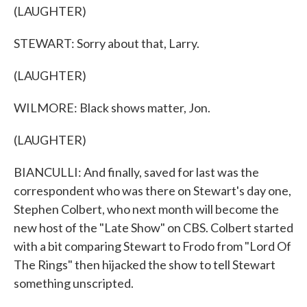
(LAUGHTER)
STEWART: Sorry about that, Larry.
(LAUGHTER)
WILMORE: Black shows matter, Jon.
(LAUGHTER)
BIANCULLI: And finally, saved for last was the
correspondent who was there on Stewart's day one,
Stephen Colbert, who next month will become the
new host of the "Late Show" on CBS. Colbert started
with a bit comparing Stewart to Frodo from "Lord Of
The Rings" then hijacked the show to tell Stewart
something unscripted.