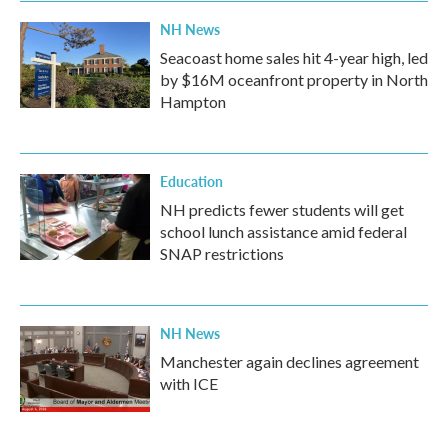
NH News
Seacoast home sales hit 4-year high, led
by $16M oceanfront property in North
Hampton
Education
NH predicts fewer students will get
school lunch assistance amid federal
SNAP restrictions
NH News
Manchester again declines agreement
with ICE