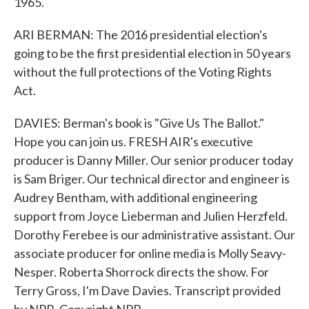
1965.
ARI BERMAN: The 2016 presidential election's
going to be the first presidential election in 50 years
without the full protections of the Voting Rights
Act.
DAVIES: Berman's book is "Give Us The Ballot."
Hope you can join us. FRESH AIR's executive
producer is Danny Miller. Our senior producer today
is Sam Briger. Our technical director and engineer is
Audrey Bentham, with additional engineering
support from Joyce Lieberman and Julien Herzfeld.
Dorothy Ferebee is our administrative assistant. Our
associate producer for online media is Molly Seavy-
Nesper. Roberta Shorrock directs the show. For
Terry Gross, I'm Dave Davies. Transcript provided