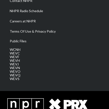
Contact NHPR
m
NHPR Radio Schedule
Careers at NHPR
Terms Of Use & Privacy Policy
Public Files
WCNH
WEVC
WEVF
WEVH
WEVJ
WEVN
WEVO
WEVQ
WEVS