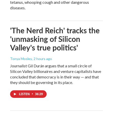
tetanus, whooping cough and other dangerous
diseases.
'The Nerd Reich' tracks the
'unmasking of Silicon
Valley's true politics'
Tonya Mosley
, 2 hours ago
Journalist Gil Durán argues that a small circle of
Silicon Valley billionaires and venture capitalists have
concluded that democracy is in their way — and that
they should be governing in its place.
LISTEN
•
36:29