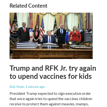
Related Content
Trump and RFK Jr. try again
to upend vaccines for kids
Rob Stein
, 1 minute ago
President Trump expected to sign executive order
that once again tries to upend the vaccines children
receive to protect them against measles, mumps,