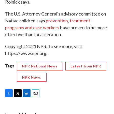
Rolnick says.
The U.S. Attorney General's advisory committee on
Native children says
prevention, treatment
programs and case workers
have proven to be more
effective than incarceration.
Copyright 2021 NPR. To see more, visit
https://www.npr.org.
Tags
NPR National News
Latest from NPR
NPR News
F
T
L
E
a
w
i
m
c
i
n
a
e
t
k
i