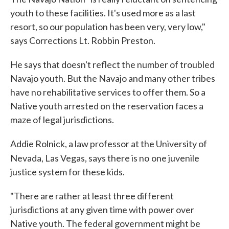
youth to these facilities. It's used more as a last
resort, so our population has been very, very low,"
says Corrections Lt. Robbin Preston.
He says that doesn't reflect the number of troubled
Navajo youth. But the Navajo and many other tribes
have no rehabilitative services to offer them. So a
Native youth arrested on the reservation faces a
maze of legal jurisdictions.
Addie Rolnick, a law professor at the University of
Nevada, Las Vegas, says there is no
one juvenile
justice system for these kids.
"There are rather at least three different
jurisdictions at any given time with power over
Native youth. The federal government might be