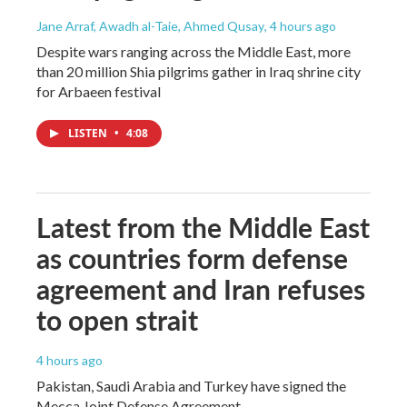
Jane Arraf, Awadh al-Taie, Ahmed Qusay
, 4 hours ago
Despite wars ranging across the Middle East, more
than 20 million Shia pilgrims gather in Iraq shrine city
for Arbaeen festival
LISTEN
•
4:08
Latest from the Middle East
as countries form defense
agreement and Iran refuses
to open strait
4 hours ago
Pakistan, Saudi Arabia and Turkey have signed the
Mecca Joint Defense Agreement.