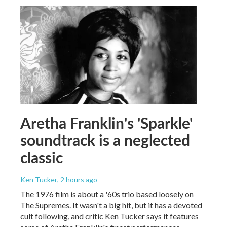
Aretha Franklin's 'Sparkle'
soundtrack is a neglected
classic
Ken Tucker
, 2 hours ago
The 1976 film is about a '60s trio based loosely on
The Supremes. It wasn't a big hit, but it has a devoted
cult following, and critic Ken Tucker says it features