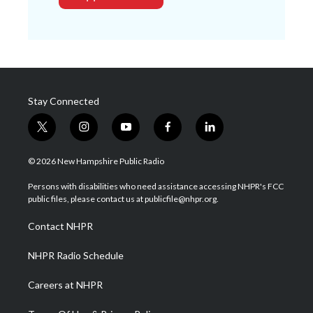
Stay Connected
t
i
y
f
l
w
n
o
a
i
i
s
u
c
n
© 2026 New Hampshire Public Radio
t
t
t
e
k
t
a
u
b
e
Persons with disabilities who need assistance accessing NHPR's FCC
e
g
b
o
d
public files, please contact us at publicfile@nhpr.org.
r
r
e
o
i
a
k
n
Contact NHPR
m
NHPR Radio Schedule
Careers at NHPR