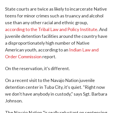
State courts are twice as likely to incarcerate Native
teens for minor crimes such as truancy and alcohol
use than any other racial and ethnic group,
according to the Tribal Law and Policy Institute
. And
juvenile detention facilities around the country have
a disproportionately high number of Native
American youth, according to an
Indian Law and
Order Commission
report.
On the reservation, it's different.
On a recent visit to the Navajo Nation juvenile
detention center in Tuba City, it's quiet. "Right now
we don't have anybody in custody," says Sgt. Barbara
Johnson.
The Navajo Nation "is really reluctant on sentencing