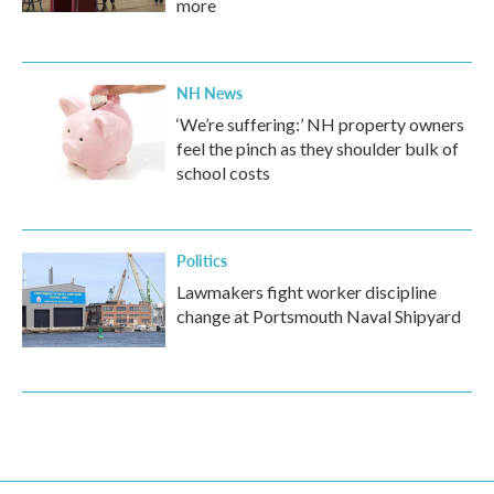
more
NH News
‘We’re suffering:’ NH property owners
feel the pinch as they shoulder bulk of
school costs
Politics
Lawmakers fight worker discipline
change at Portsmouth Naval Shipyard