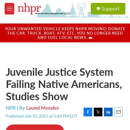
Skip to main content
S
Support
e
M
a
e
r
n
c
u
YOUR UNWANTED VEHICLE KEEPS NHPR MOVING! DONATE
h
THE CAR, TRUCK, BOAT, ATV, ETC. YOU NO LONGER NEED
AND FUEL LOCAL NEWS. 🚗
u
e
r
y
Juvenile Justice System
Failing Native Americans,
Studies Show
NPR | By
Laurel Morales
Published July 31, 2015 at 5:43 PM EDT
F
T
L
E
a
w
i
m
c
i
n
a