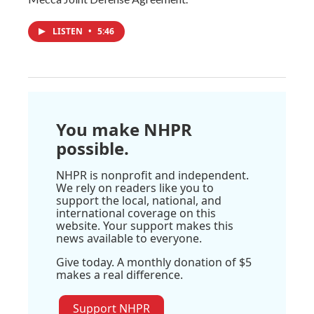
LISTEN
•
5:46
You make NHPR
possible.
NHPR is nonprofit and independent.
We rely on readers like you to
support the local, national, and
international coverage on this
website. Your support makes this
news available to everyone.
Give today. A monthly donation of $5
makes a real difference.
Support NHPR