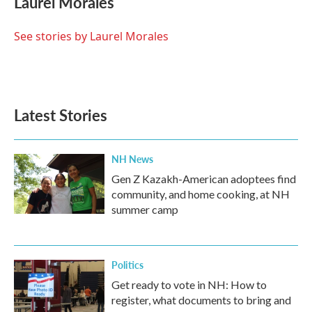
Laurel Morales
b
t
e
l
o
e
d
o
r
I
See stories by Laurel Morales
k
n
Latest Stories
NH News
Gen Z Kazakh-American adoptees find
community, and home cooking, at NH
summer camp
Politics
Get ready to vote in NH: How to
register, what documents to bring and