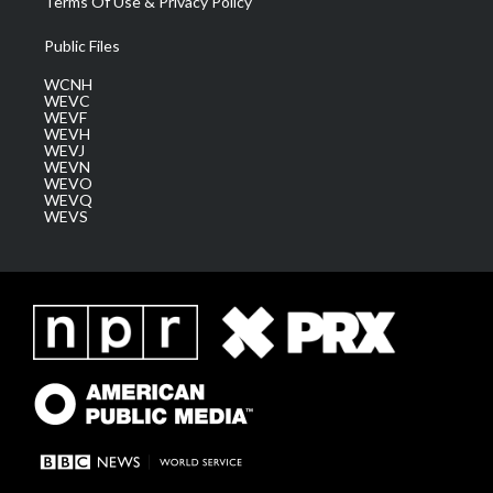
Terms Of Use & Privacy Policy
Public Files
WCNH
WEVC
WEVF
WEVH
WEVJ
WEVN
WEVO
WEVQ
WEVS