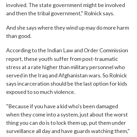
involved. The state government might be involved
and then the tribal government," Rolnick says.
And she says where they wind up may do more harm
than good.
According to the Indian Law and Order Commission
report, these youth
suffer from post-traumatic
stress at a rate higher than military personnel who
served in the Iraq and Afghanistan wars. So Rolnick
says incarceration should be the last option for kids
exposed to so much violence.
"Because if you have a kid who's been damaged
when they come into a system, just about the worst
thing you can do is to lock them up, put them under
surveillance all day and have guards watching them,"