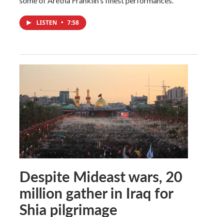
some of Aretha Franklin's finest performances.
LISTEN
•
7:58
Despite Mideast wars, 20
million gather in Iraq for
Shia pilgrimage