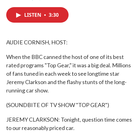
F
T
L
E
a
w
i
m
c
i
n
a
LISTEN
•
3:30
e
t
k
i
b
t
e
l
o
e
d
o
r
I
k
n
AUDIE CORNISH, HOST:
When the BBC canned the host of one of its best
rated programs "Top Gear," it was a big deal. Millions
of fans tuned in each week to see longtime star
Jeremy Clarkson and the flashy stunts of the long-
running car show.
(SOUNDBITE OF TV SHOW "TOP GEAR")
JEREMY CLARKSON: Tonight, question time comes
to our reasonably priced car.