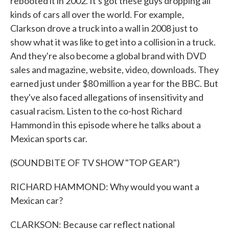
rebooted it in 2002. It's got these guys dropping all
kinds of cars all over the world. For example,
Clarkson drove a truck into a wall in 2008 just to
show what it was like to get into a collision in a truck.
And they're also become a global brand with DVD
sales and magazine, website, video, downloads. They
earned just under $80 million a year for the BBC. But
they've also faced allegations of insensitivity and
casual racism. Listen to the co-host Richard
Hammond in this episode where he talks about a
Mexican sports car.
(SOUNDBITE OF TV SHOW "TOP GEAR")
RICHARD HAMMOND: Why would you want a
Mexican car?
CLARKSON: Because car reflect national