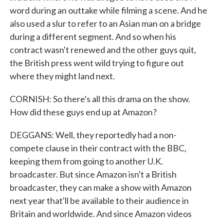
word during an outtake while filming a scene. And he
also used a slur to refer to an Asian man on a bridge
during a different segment. And so when his
contract wasn't renewed and the other guys quit,
the British press went wild trying to figure out
where they might land next.
CORNISH: So there's all this drama on the show.
How did these guys end up at Amazon?
DEGGANS: Well, they reportedly had a non-
compete clause in their contract with the BBC,
keeping them from going to another U.K.
broadcaster. But since Amazon isn't a British
broadcaster, they can make a show with Amazon
next year that'll be available to their audience in
Britain and worldwide. And since Amazon videos