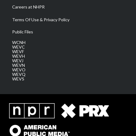
Careers at NHPR
Terms Of Use & Privacy Policy
Public Files
WCNH
WEVC
WEVF
WEVH
WEVJ
WEVN
WEVO
WEVQ
WEVS