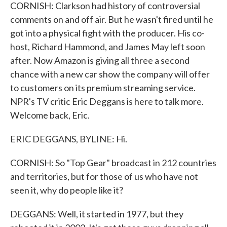
CORNISH: Clarkson had history of controversial
comments on and off air. But he wasn't fired until he
got into a physical fight with the producer. His co-
host, Richard Hammond, and James May left soon
after. Now Amazon is giving all three a second
chance with a new car show the company will offer
to customers on its premium streaming service.
NPR's TV critic Eric Deggans is here to talk more.
Welcome back, Eric.
ERIC DEGGANS, BYLINE: Hi.
CORNISH: So "Top Gear" broadcast in 212 countries
and territories, but for those of us who have not
seen it, why do people like it?
DEGGANS: Well, it started in 1977, but they