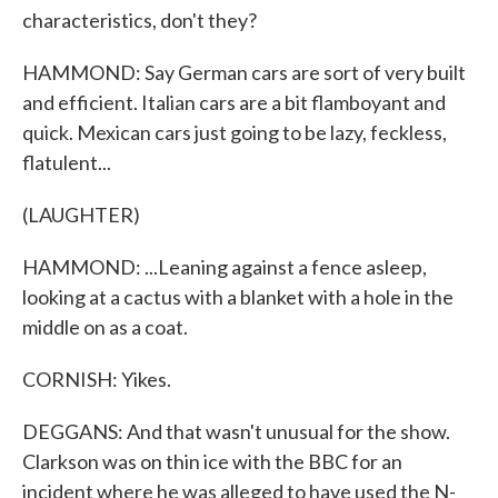
characteristics, don't they?
HAMMOND: Say German cars are sort of very built
and efficient. Italian cars are a bit flamboyant and
quick. Mexican cars just going to be lazy, feckless,
flatulent...
(LAUGHTER)
HAMMOND: ...Leaning against a fence asleep,
looking at a cactus with a blanket with a hole in the
middle on as a coat.
CORNISH: Yikes.
DEGGANS: And that wasn't unusual for the show.
Clarkson was on thin ice with the BBC for an
incident where he was alleged to have used the N-