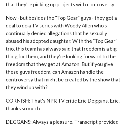
that they're picking up projects with controversy.
Now - but besides the "Top Gear" guys - they got a
deal to do a TV series with Woody Allen who's
continually denied allegations that he sexually
abused his adopted daughter. With the "Top Gear"
trio, this team has always said that freedom is a big
thing for them, and they're looking forward to the
freedom that they get at Amazon. But if you give
these guys freedom, can Amazon handle the
controversy that might be created by the show that
they wind up with?
CORNISH: That's NPR TV critic Eric Deggans. Eric,
thanks so much.
DEGGANS: Always a pleasure. Transcript provided