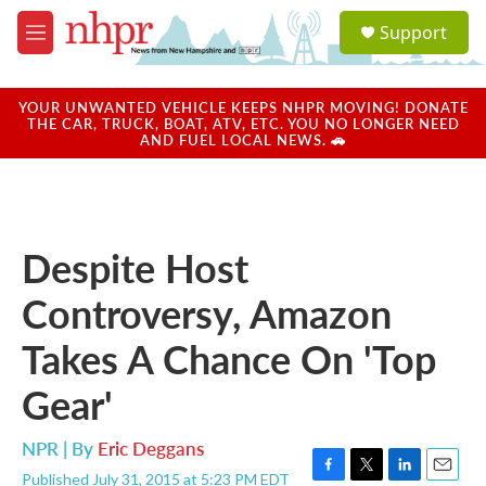
Skip to main content
S
Support
e
M
a
e
r
n
c
u
YOUR UNWANTED VEHICLE KEEPS NHPR MOVING! DONATE
h
THE CAR, TRUCK, BOAT, ATV, ETC. YOU NO LONGER NEED
AND FUEL LOCAL NEWS. 🚗
u
e
r
y
Despite Host
Controversy, Amazon
Takes A Chance On 'Top
Gear'
NPR | By
Eric Deggans
Published July 31, 2015 at 5:23 PM EDT