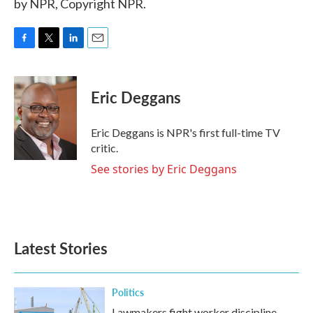
by NPR, Copyright NPR.
F
T
L
E
a
w
i
m
c
i
n
a
e
t
k
i
Eric Deggans
b
t
e
l
o
e
d
o
r
I
Eric Deggans is NPR's first full-time TV
k
n
critic.
See stories by Eric Deggans
Latest Stories
Politics
Lawmakers fight worker discipline