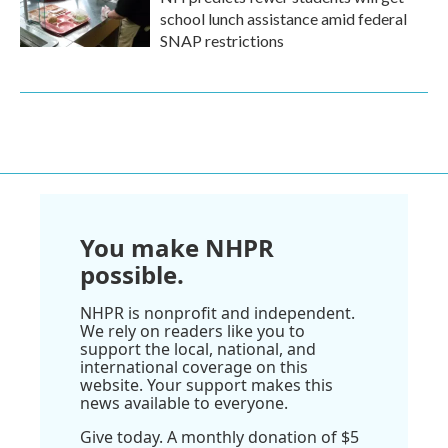
school lunch assistance amid federal
SNAP restrictions
You make NHPR
possible.
NHPR is nonprofit and independent.
We rely on readers like you to
support the local, national, and
international coverage on this
website. Your support makes this
news available to everyone.
Give today. A monthly donation of $5