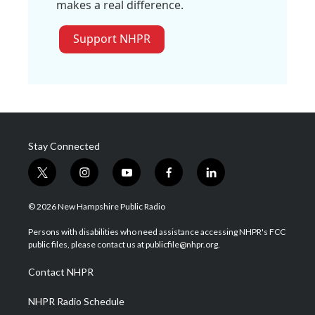
makes a real difference.
Support NHPR
Stay Connected
t
i
y
f
l
w
n
o
a
i
i
s
u
c
n
© 2026 New Hampshire Public Radio
t
t
t
e
k
t
a
u
b
e
Persons with disabilities who need assistance accessing NHPR's FCC
e
g
b
o
d
public files, please contact us at publicfile@nhpr.org.
r
r
e
o
i
a
k
n
Contact NHPR
m
NHPR Radio Schedule