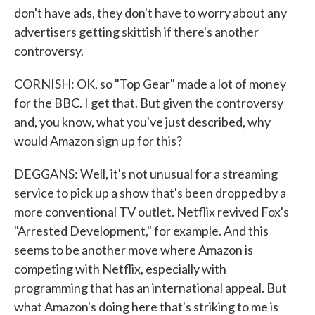
don't have ads, they don't have to worry about any
advertisers getting skittish if there's another
controversy.
CORNISH: OK, so "Top Gear" made a lot of money
for the BBC. I get that. But given the controversy
and, you know, what you've just described, why
would Amazon sign up for this?
DEGGANS: Well, it's not unusual for a streaming
service to pick up a show that's been dropped by a
more conventional TV outlet. Netflix revived Fox's
"Arrested Development," for example. And this
seems to be another move where Amazon is
competing with Netflix, especially with
programming that has an international appeal. But
what Amazon's doing here that's striking to me is