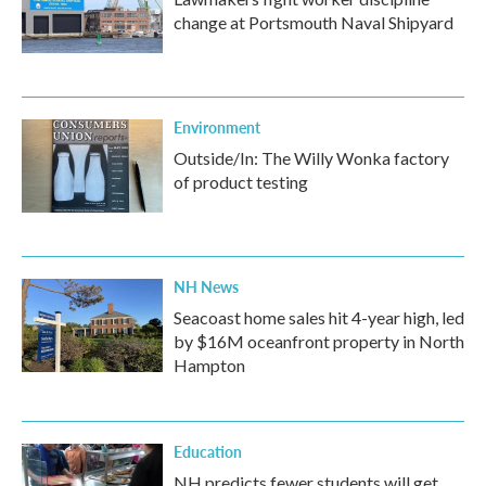
change at Portsmouth Naval Shipyard
Environment
Outside/In: The Willy Wonka factory
of product testing
NH News
Seacoast home sales hit 4-year high, led
by $16M oceanfront property in North
Hampton
Education
NH predicts fewer students will get