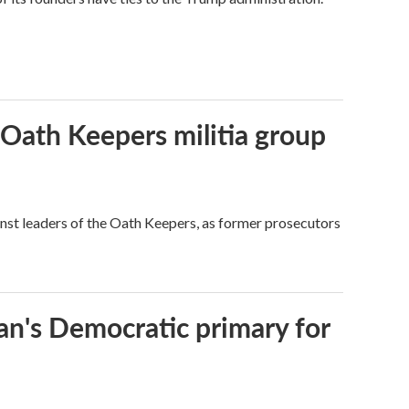
 Oath Keepers militia group
nst leaders of the Oath Keepers, as former prosecutors
an's Democratic primary for