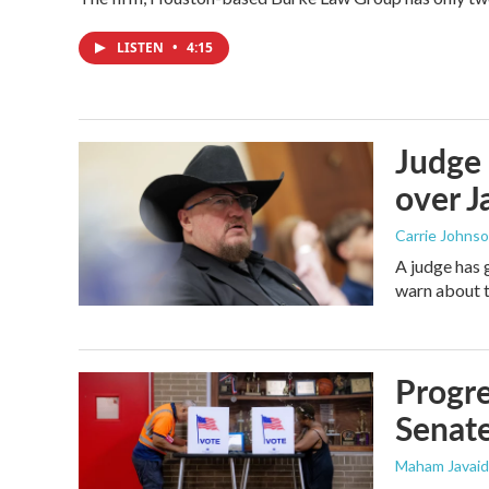
LISTEN
•
4:15
Judge 
over Ja
Carrie Johns
A judge has 
warn about t
Progre
Senat
Maham Javaid