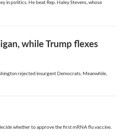
ey in politics. He beat Rep. Haley Stevens, whose
igan, while Trump flexes
ashington rejected insurgent Democrats. Meanwhile,
 decide whether to approve the first mRNA flu vaccine.