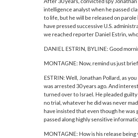
After 30 years, convicted spy Jonathan P
intelligence analyst when he passed cla
to life, but he will be released on parol
have pressed successive U.S. administrat
we reached reporter Daniel Estrin, who
DANIEL ESTRIN, BYLINE: Good morni
MONTAGNE: Now, remind us just briefly
ESTRIN: Well, Jonathan Pollard, as you s
was arrested 30 years ago. And interesti
turned over to Israel. He pleaded guilt
no trial, whatever he did was never made
have insisted that even though he was gi
passed along highly sensitive informatio
MONTAGNE: How is his release being vie