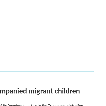
ompanied migrant children
its founders have ties to the Trump administration.