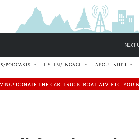
NEXT U
S/PODCASTS
LISTEN/ENGAGE
ABOUT NHPR
NG! DONATE THE CAR, TRUCK, BOAT, ATV, ETC. YOU 