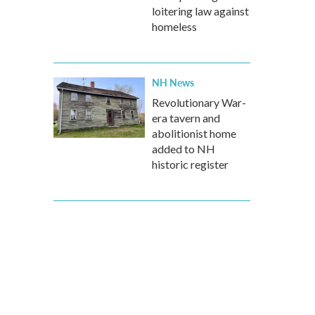
loitering law against
homeless
NH News
Revolutionary War-
era tavern and
abolitionist home
added to NH
historic register