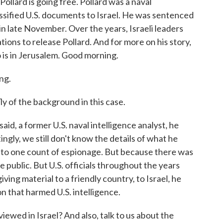
ollard is going free. Pollard was a naval
ssified U.S. documents to Israel. He was sentenced
e in late November. Over the years, Israeli leaders
ions to release Pollard. And for more on his story,
 is in Jerusalem. Good morning.
ng.
 of the background in this case.
aid, a former U.S. naval intelligence analyst, he
ngly, we still don't know the details of what he
y to one count of espionage. But because there was
 public. But U.S. officials throughout the years
ving material to a friendly country, to Israel, he
n that harmed U.S. intelligence.
wed in Israel? And also, talk to us about the