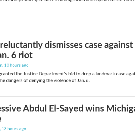
reluctantly dismisses case against
n. 6 riot
on
, 10 hours ago
granted the Justice Department's bid to drop a landmark case agai
he dangers of denying the violence of Jan. 6.
ssive Abdul El-Sayed wins Michig
e
, 13 hours ago