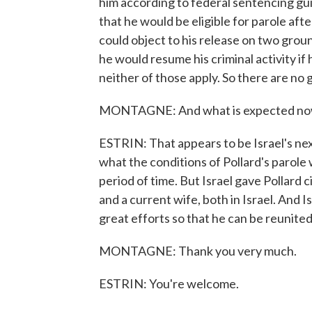
him according to federal sentencing gui
that he would be eligible for parole aft
could object to his release on two groun
he would resume his criminal activity i
neither of those apply. So there are no 
MONTAGNE: And what is expected now f
ESTRIN: That appears to be Israel's next 
what the conditions of Pollard's parole 
period of time. But Israel gave Pollard c
and a current wife, both in Israel. And I
great efforts so that he can be reunited 
MONTAGNE: Thank you very much.
ESTRIN: You're welcome.