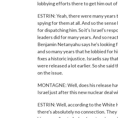
lobbying efforts there to get him out of
ESTRIN: Yeah, there were many years th
spying for them at all. And so the sense
for dispatching him. So it's Israel's resp
leaders did for many years. And so react
Benjamin Netanyahu says he's looking fo
and so many years that he lobbied for hi
fixes a historic injustice. Israelis say 
were released a lot earlier. So she sai
on the issue.
MONTAGNE: Well, does his release have 
Israel just after this new nuclear deal w
ESTRIN: Well, according to the White H
there's absolutely no connection. They sa