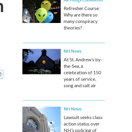
n
Refresher Course:
Why are there so
many conspiracy
theories?
NH News
At St. Andrew’s by-
the-Sea, a
celebration of 150
years of service,
song and salt air
NH News
Lawsuit seeks class
action status over
NH’s policing of