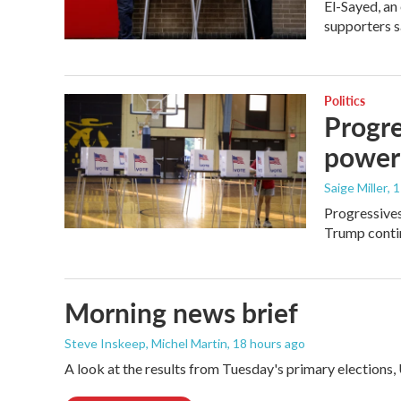
El-Sayed, an
supporters s
Politics
Progre
power
Saige Miller
, 
Progressives
Trump contin
Morning news brief
Steve Inskeep, Michel Martin
, 18 hours ago
A look at the results from Tuesday's primary elections,