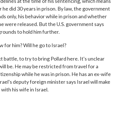
delines at the time of his sentencing, which means
er he did 30 years in prison. By law, the government
ds only, his behavior while in prison and whether
f he were released. But the U.S. government says
grounds to hold him further.
or him? Will he go to Israel?
battle, to try to bring Pollard here. It's unclear
will be. He may be restricted from travel for a
itizenship while he was in prison. He has an ex-wife
srael's deputy foreign minister says Israel will make
with his wife in Israel.