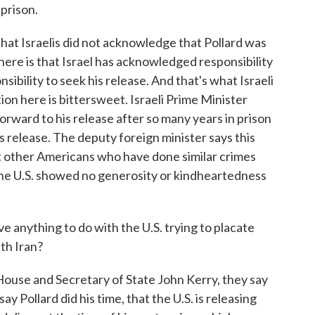
 prison.
at Israelis did not acknowledge that Pollard was
 here is that Israel has acknowledged responsibility
onsibility to seek his release. And that's what Israeli
ion here is bittersweet. Israeli Prime Minister
rward to his release after so many years in prison
s release. The deputy foreign minister says this
that other Americans who have done similar crimes
d the U.S. showed no generosity or kindheartedness
anything to do with the U.S. trying to placate
ith Iran?
ouse and Secretary of State John Kerry, they say
y Pollard did his time, that the U.S. is releasing