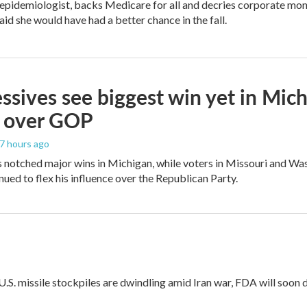
 epidemiologist, backs Medicare for all and decries corporate mon
aid she would have had a better chance in the fall.
ssives see biggest win yet in Mich
 over GOP
17 hours ago
 notched major wins in Michigan, while voters in Missouri and W
ued to flex his influence over the Republican Party.
 U.S. missile stockpiles are dwindling amid Iran war, FDA will soon