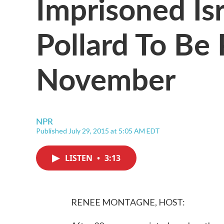
Imprisoned Is
Pollard To Be 
November
NPR
Published July 29, 2015 at 5:05 AM EDT
LISTEN
•
3:13
RENEE MONTAGNE, HOST: