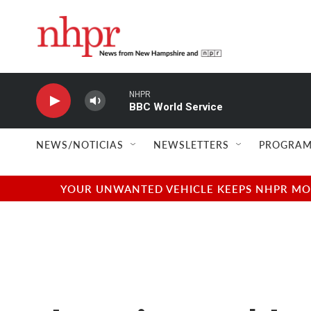
Skip to main content
NHPR
BBC World Service
NEWS/NOTICIAS
NEWSLETTERS
PROGRAM
YOUR UNWANTED VEHICLE KEEPS NHPR MOVI