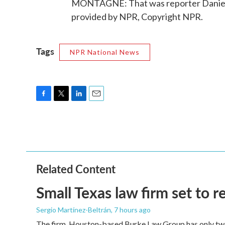
MONTAGNE: That was reporter Daniel E
provided by NPR, Copyright NPR.
Tags
NPR National News
F
T
L
E
a
w
i
m
c
i
n
a
e
t
k
i
b
t
e
l
o
e
d
o
r
I
Related Content
k
n
Small Texas law firm set to
Sergio Martínez-Beltrán
, 7 hours ago
The firm, Houston-based Burke Law Group has only two 