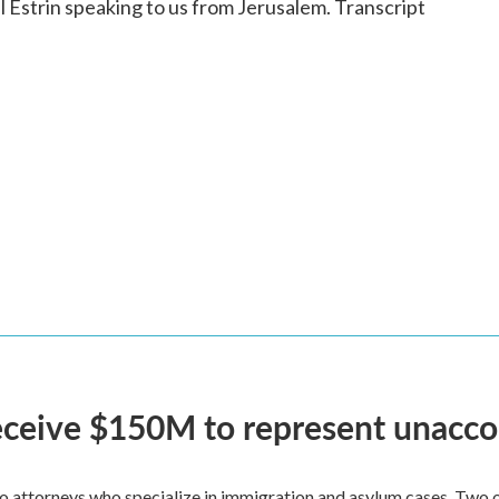
strin speaking to us from Jerusalem. Transcript
 receive $150M to represent unacc
attorneys who specialize in immigration and asylum cases. Two of 