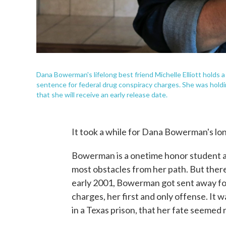
Dana Bowerman's lifelong best friend Michelle Elliott holds
sentence for federal drug conspiracy charges. She was holdin
that she will receive an early release date.
It took a while for Dana Bowerman's lon
Bowerman is a onetime honor student a
most obstacles from her path. But there
early 2001, Bowerman got sent away for
charges, her first and only offense. It w
in a Texas prison, that her fate seemed r