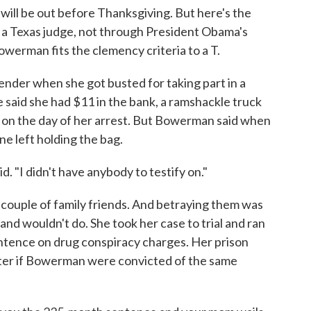
 will be out before Thanksgiving. But here's the
m a Texas judge, not through President Obama's
werman fits the clemency criteria to a T.
ender when she got busted for taking part in a
 said she had $11 in the bank, a ramshackle truck
t on the day of her arrest. But Bowerman said when
e left holding the bag.
d. "I didn't have anybody to testify on."
a couple of family friends. And betraying them was
d wouldn't do. She took her case to trial and ran
tence on drug conspiracy charges. Her prison
ter if Bowerman were convicted of the same