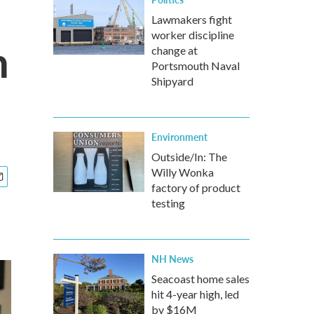
Lawmakers fight
worker discipline
n
change at
Portsmouth Naval
Shipyard
Environment
Outside/In: The
Willy Wonka
factory of product
testing
NH News
Seacoast home sales
hit 4-year high, led
by $16M