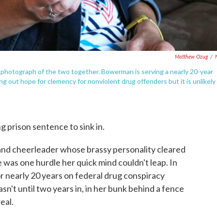
Matthew Ozug
/
 a photograph of the two together. Bowerman is serving a nearly 20-year
g out hope for clemency for nonviolent drug offenders but it is unlikely
g prison sentence to sink in.
nd cheerleader whose brassy personality cleared
 was one hurdle her quick mind couldn't leap. In
 nearly 20 years on federal drug conspiracy
asn't until two years in, in her bunk behind a fence
eal.