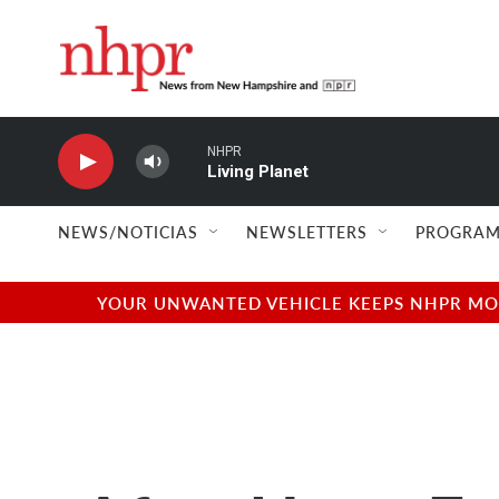
Skip to main content
NHPR
Living Planet
NEWS/NOTICIAS
NEWSLETTERS
PROGRAM
YOUR UNWANTED VEHICLE KEEPS NHPR MOVI