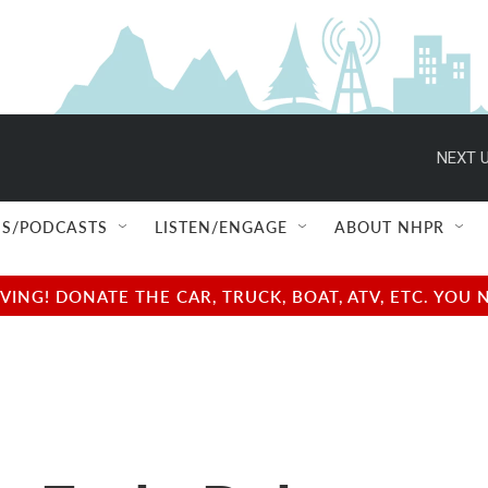
NEXT U
S/PODCASTS
LISTEN/ENGAGE
ABOUT NHPR
NG! DONATE THE CAR, TRUCK, BOAT, ATV, ETC. YOU 