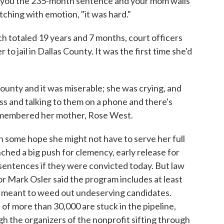
 you the 235-month sentence and your mom wails
atching with emotion, "it was hard."
h totaled 19 years and 7 months, court officers
o jail in Dallas County. It was the first time she'd
county and it was miserable; she was crying, and
ass and talking to them on a phone and there's
 remembered her mother, Rose West.
 some hope she might not have to serve her full
hed a big push for clemency, early release for
entences if they were convicted today. But law
r Mark Osler said the program includes at least
y meant to weed out undeserving candidates.
 of more than 30,000 are stuck in the pipeline,
 the organizers of the nonprofit sifting through