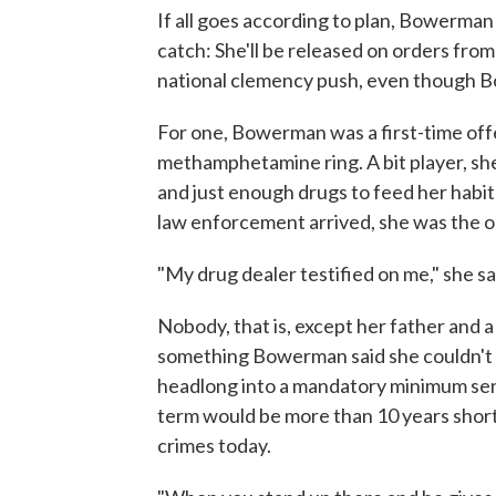
If all goes according to plan, Bowerman
catch: She'll be released on orders fro
national clemency push, even though Bo
For one, Bowerman was a first-time off
methamphetamine ring. A bit player, she
and just enough drugs to feed her habi
law enforcement arrived, she was the on
"My drug dealer testified on me," she sai
Nobody, that is, except her father and 
something Bowerman said she couldn't an
headlong into a mandatory minimum sen
term would be more than 10 years shor
crimes today.