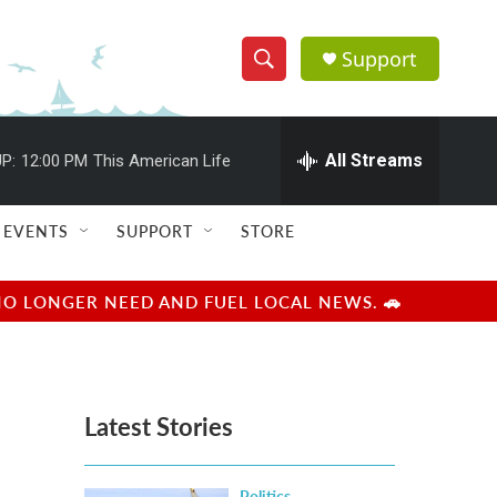
Support
S
S
e
h
a
r
All Streams
P:
12:00 PM
This American Life
o
c
h
w
Q
EVENTS
SUPPORT
STORE
u
S
e
r
e
NO LONGER NEED AND FUEL LOCAL NEWS. 🚗
y
a
r
Latest Stories
c
h
Politics