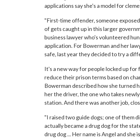
applications say she's a model for cleme
"First-time offender, someone exposed 
of gets caught up in this larger governm
business lawyer who's volunteered hu
application. For Bowerman and her lawy
safe, last year they decided to try a dif
It's a new way for people locked up for 
reduce their prison terms based on cha
Bowerman described how she turned hers
her the driver, the one who takes newly
station. And there was another job, clos
"I raised two guide dogs; one of them 
actually became a drug dog for the state 
drug dog ... Her name is Angel and she 