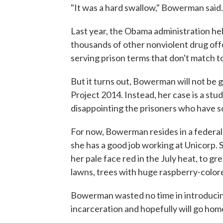
"It was a hard swallow," Bowerman said.
Last year, the Obama administration he
thousands of other nonviolent drug offe
serving prison terms that don't match t
But it turns out, Bowerman will not be 
Project 2014. Instead, her case is a stud
disappointing the prisoners who have so
For now, Bowerman resides in a federal
she has a good job working at Unicorp. S
her pale face red in the July heat, to gr
lawns, trees with huge raspberry-colore
Bowerman wasted no time in introducing
incarceration and hopefully will go hom