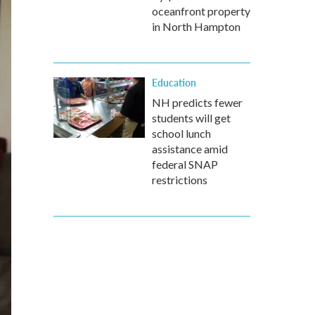
oceanfront property
in North Hampton
Education
NH predicts fewer
students will get
school lunch
assistance amid
federal SNAP
restrictions