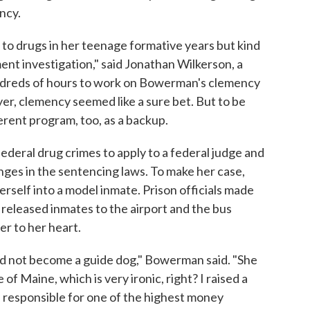
ncy.
to drugs in her teenage formative years but kind
ent investigation," said Jonathan Wilkerson, a
ndreds of hours to work on Bowerman's clemency
er, clemency seemed like a sure bet. But to be
ferent program, too, as a backup.
federal drug crimes to apply to a federal judge and
nges in the sentencing laws. To make her case,
elf into a model inmate. Prison officials made
 released inmates to the airport and the bus
er to her heart.
did not become a guide dog," Bowerman said. "She
of Maine, which is very ironic, right? I raised a
is responsible for one of the highest money