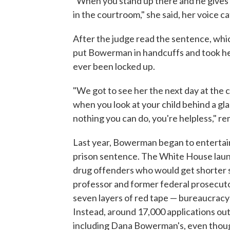
"When you stand up there and he gives
in the courtroom," she said, her voice c
After the judge read the sentence, whic
put Bowerman in handcuffs and took her t
ever been locked up.
"We got to see her the next day at the 
when you look at your child behind a gl
nothing you can do, you're helpless,"
Last year, Bowerman began to entertain
prison sentence. The White House launc
drug offenders who would get shorter s
professor and former federal prosecuto
seven layers of red tape — bureaucrac
Instead, around 17,000 applications out
including Dana Bowerman's, even though