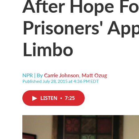
After Hope For
Prisoners' App
Limbo
NPR | By
Carrie Johnson
,
Matt Ozug
Published July 28, 2015 at 4:36 PM EDT
LISTEN
•
7:25