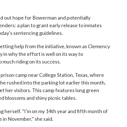
ld out hope for Bowerman and potentially
nders: a plan to grant early release to inmates
oday's sentencing guidelines.
getting help from the initiative, known as Clemency
y in why the effort is well on its way to
 much riding on its success.
 prison camp near College Station, Texas, where
he rushed into the parking lot earlier this month,
eet her visitors. This camp features long green
d blossoms and shiny picnic tables.
 herself. "I'm on my 14th year and fifth month of
e in November," she said.