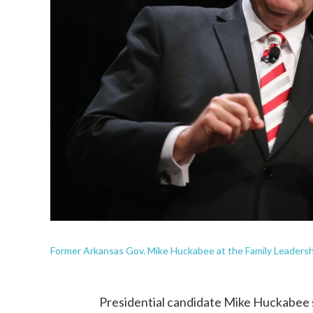
Former Arkansas Gov. Mike Huckabee at the Family Leadershi
Presidential candidate Mike Huckabee 