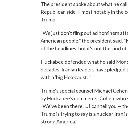
The president spoke about what he calle
Republican side — most notably in the 
Trump.
"We just don't fling out ad hominem atta
American people," the president said. "
of the headlines, but it's not the kind o
Huckabee defended what he said Monda
decades, Iranian leaders have pledged to 
with a 'big Holocaust.' "
Trump's special counsel Michael Cohen
by Huckabee's comments. Cohen, who sai
"We've been there. ... I can tell you — t
Trump is trying to say is a nuclear Iran 
strong America."