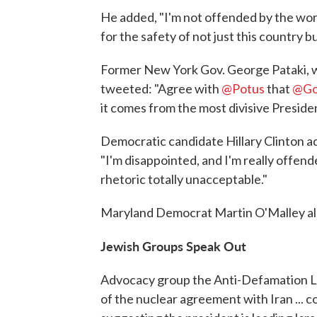
He added, "I'm not offended by the wor
for the safety of not just this country b
Former New York Gov. George Pataki, wh
tweeted: "Agree with
@Potus
that
@Go
it comes from the most divisive Presiden
Democratic candidate Hillary Clinton 
"I'm disappointed, and I'm really offended
rhetoric totally unacceptable."
Maryland Democrat Martin O'Malley als
Jewish Groups Speak Out
Advocacy group the Anti-Defamation Le
of the nuclear agreement with Iran ...