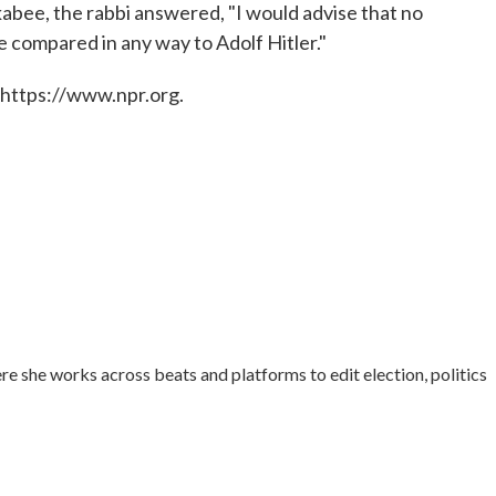
kabee, the rabbi answered, "I would advise that no
e compared in any way to Adolf Hitler."
 https://www.npr.org.
re she works across beats and platforms to edit election, politics