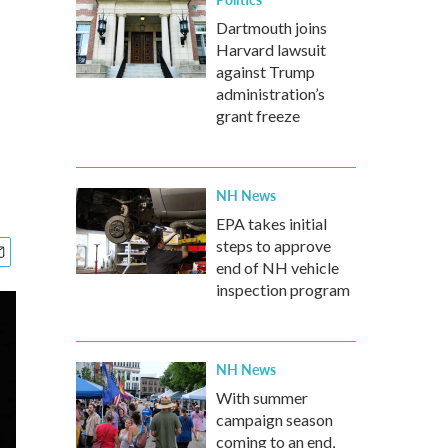
Dartmouth joins
Harvard lawsuit
against Trump
administration’s
grant freeze
NH News
EPA takes initial
steps to approve
end of NH vehicle
inspection program
NH News
With summer
campaign season
coming to an end,