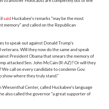
el to another Holocaust are completely out of line
il
said
Huckabee's remarks "may be the most
nt memory" and called on the Republican
es to speak out against Donald Trump's
 veterans. Will they now do the same and speak
against President Obama that smears the memory of
ump attacked Sen. John McCain (R-AZ)? Or will they
al? We call on every candidate to condemn Gov.
 show where they truly stand."
on Wiesenthal Center, called Huckabee's language
he also called the governor "a great supporter of