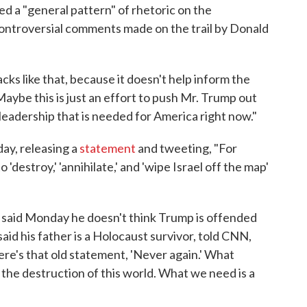
d a "general pattern" of rhetoric on the
controversial comments made on the trail by Donald
cks like that, because it doesn't help inform the
Maybe this is just an effort to push Mr. Trump out
f leadership that is needed for America right now."
y, releasing a
statement
and tweeting, "For
'destroy,' 'annihilate,' and 'wipe Israel off the map'
 said Monday he doesn't think Trump is offended
d his father is a Holocaust survivor, told CNN,
here's that old statement, 'Never again.' What
is the destruction of this world. What we need is a