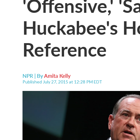
'Offensive,' 'S
Huckabee's Ho
Reference
NPR | By
Amita Kelly
Published July 27, 2015 at 12:28 PM EDT