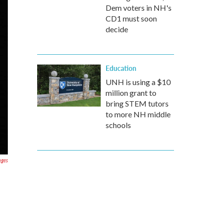
Dem voters in NH's
CD1 must soon
decide
Education
UNH is using a $10
million grant to
bring STEM tutors
to more NH middle
schools
ages