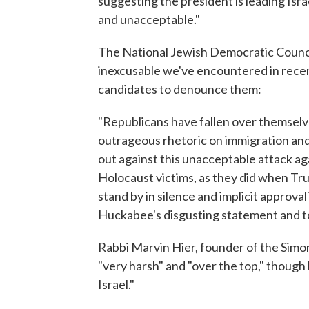
suggesting the president is leading Isra
and unacceptable."
The National Jewish Democratic Counc
inexcusable we've encountered in rece
candidates to denounce them:
"Republicans have fallen over themselv
outrageous rhetoric on immigration and
out against this unacceptable attack 
Holocaust victims, as they did when Tr
stand by in silence and implicit approv
Huckabee's disgusting statement and to
Rabbi Marvin Hier, founder of the Sim
"very harsh" and "over the top," though 
Israel."