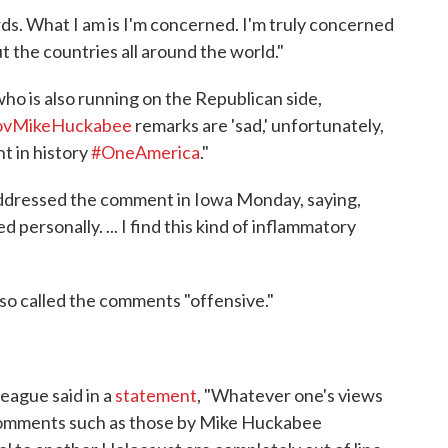
ds. What I am is I'm concerned. I'm truly concerned
ut the countries all around the world."
o is also running on the Republican side,
vMikeHuckabee
remarks are 'sad,' unfortunately,
t in history
#OneAmerica
."
addressed the comment in Iowa Monday, saying,
 personally. ... I find this kind of inflammatory
o called the comments "offensive."
ague said in a
statement
, "Whatever one's views
 comments such as those by Mike Huckabee