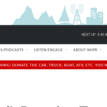
NEXT UP:
9:45 
S/PODCASTS
LISTEN/ENGAGE
ABOUT NHPR
NG! DONATE THE CAR, TRUCK, BOAT, ATV, ETC. YOU 