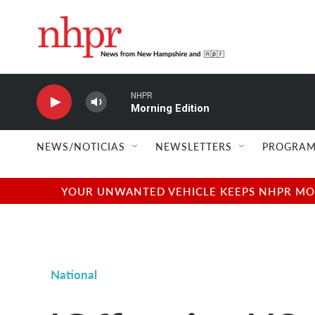
Skip to main content
NHPR
Morning Edition
NEWS/NOTICIAS
NEWSLETTERS
PROGRAM
YOUR UNWANTED VEHICLE KEEPS NHPR MOVI
National