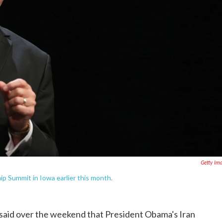
Getty Im
p Summit in Iowa earlier this month.
said over the weekend that President Obama's Iran