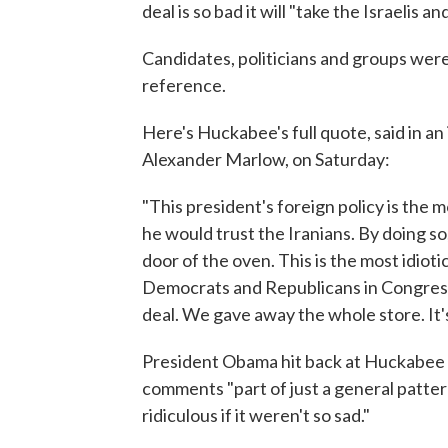
deal is so bad it will "take the Israelis 
Candidates, politicians and groups wer
reference.
Here's Huckabee's full quote, said in a
Alexander Marlow, on Saturday:
"This president's foreign policy is the m
he would trust the Iranians. By doing so
door of the oven. This is the most idiotic
Democrats and Republicans in Congress
deal. We gave away the whole store. It'
President Obama hit back at Huckabee du
comments "part of just a general patte
ridiculous if it weren't so sad."