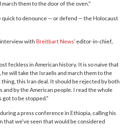
and march them to the door of the oven."
e quick to denounce — or defend — the Holocaust
n interview with
Breitbart News
' editor-in-chief,
ost feckless in American history. It is so naive that
, he will take the Israelis and march them to the
 thing, this Iran deal. It should be rejected by both
 and by the American people. I read the whole
s got to be stopped."
ring a press conference in Ethiopia, calling his
rn that we've seen that would be considered