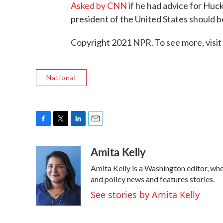
Asked by CNN
if he had advice for Huc
president of the United States should b
Copyright 2021 NPR. To see more, visit
National
F
T
L
E
a
w
i
m
Amita Kelly
c
i
n
a
e
t
k
i
Amita Kelly is a Washington editor, whe
b
t
e
l
o
e
d
and policy news and features stories.
o
r
I
See stories by Amita Kelly
k
n