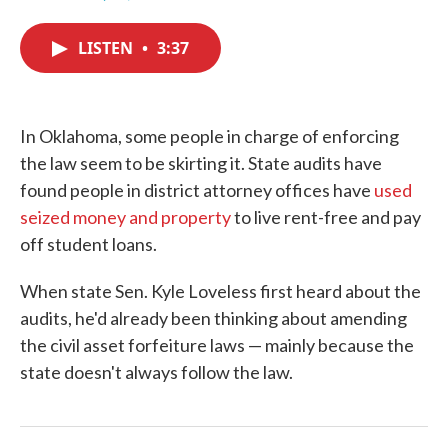
F
T
L
E
a
w
i
m
c
i
n
a
LISTEN
•
3:37
e
t
k
i
b
t
e
l
o
e
d
o
r
I
k
n
In Oklahoma, some people in charge of enforcing
the law seem to be skirting it. State audits have
found people in district attorney offices have
used
seized money and property
to live rent-free and pay
off student loans.
When state Sen. Kyle Loveless first heard about the
audits, he'd already been thinking about amending
the civil asset forfeiture laws — mainly because the
state doesn't always follow the law.