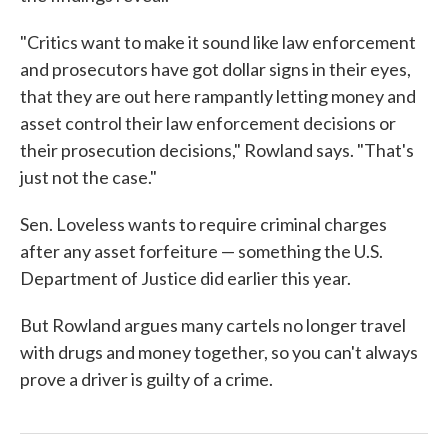
"Critics want to make it sound like law enforcement
and prosecutors have got dollar signs in their eyes,
that they are out here rampantly letting money and
asset control their law enforcement decisions or
their prosecution decisions," Rowland says. "That's
just not the case."
Sen. Loveless wants to require criminal charges
after any asset forfeiture — something the U.S.
Department of Justice did earlier this year.
But Rowland argues many cartels no longer travel
with drugs and money together, so you can't always
prove a driver is guilty of a crime.