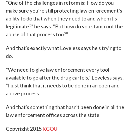
"One of the challenges in reform is: How do you
make sure you're still protecting law enforcement's
ability to do that when they need to and when it's
legitimate?" he says. "But how do you stamp out the
abuse of that process too?"
And that's exactly what Loveless says he's trying to
do.
"We need to give law enforcement every tool
available to go after the drug cartels," Loveless says.
"I just think that it needs to be done in an open and
above process."
And that's something that hasn't been done in all the
law enforcement offices across the state.
Copyright 2015
KGOU