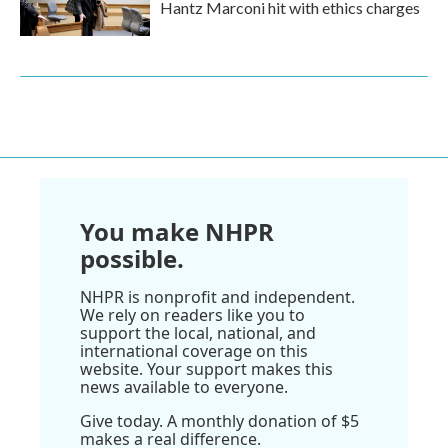
Hantz Marconi hit with ethics charges
You make NHPR
possible.
NHPR is nonprofit and independent.
We rely on readers like you to
support the local, national, and
international coverage on this
website. Your support makes this
news available to everyone.
Give today. A monthly donation of $5
makes a real difference.