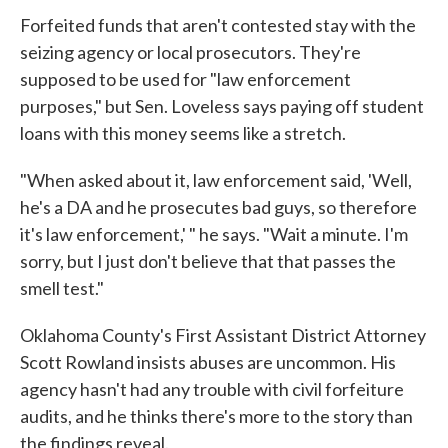
Forfeited funds that aren't contested stay with the
seizing agency or local prosecutors. They're
supposed to be used for "law enforcement
purposes," but Sen. Loveless says paying off student
loans with this money seems like a stretch.
"When asked about it, law enforcement said, 'Well,
he's a DA and he prosecutes bad guys, so therefore
it's law enforcement,' " he says. "Wait a minute. I'm
sorry, but I just don't believe that that passes the
smell test."
Oklahoma County's First Assistant District Attorney
Scott Rowland insists abuses are uncommon. His
agency hasn't had any trouble with civil forfeiture
audits, and he thinks there's more to the story than
the findings reveal.