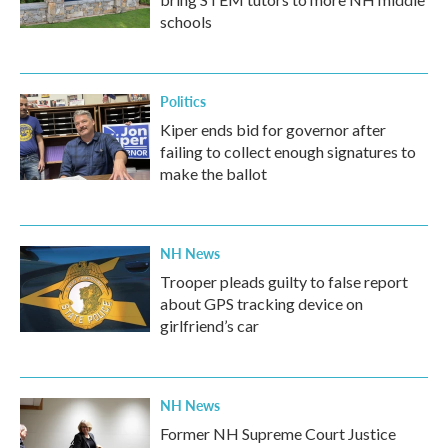
schools
Politics
Kiper ends bid for governor after
failing to collect enough signatures to
make the ballot
NH News
Trooper pleads guilty to false report
about GPS tracking device on
girlfriend’s car
NH News
Former NH Supreme Court Justice