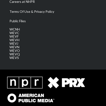
Careers at NHPR
Terms Of Use & Privacy Policy
Public Files
WCNH
WEVC
WEVF
WEVH
WEVJ
WEVN
WEVO
WEVQ
WEVS