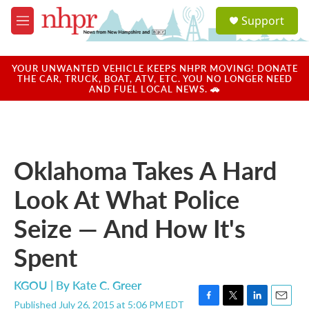
Skip to main content
S
Support
e
M
a
e
r
n
c
u
YOUR UNWANTED VEHICLE KEEPS NHPR MOVING! DONATE
h
THE CAR, TRUCK, BOAT, ATV, ETC. YOU NO LONGER NEED
AND FUEL LOCAL NEWS. 🚗
u
e
r
y
Oklahoma Takes A Hard
Look At What Police
Seize — And How It's
Spent
KGOU | By
Kate C. Greer
Published July 26, 2015 at 5:06 PM EDT