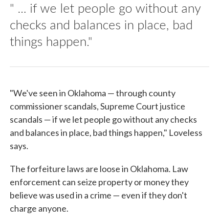
" ... if we let people go without any
checks and balances in place, bad
things happen."
"We've seen in Oklahoma — through county
commissioner scandals, Supreme Court justice
scandals — if we let people go without any checks
and balances in place, bad things happen," Loveless
says.
The forfeiture laws are loose in Oklahoma. Law
enforcement can seize property or money they
believe was used in a crime — even if they don't
charge anyone.