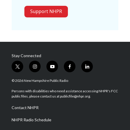
Support NHPR
Stay Connected
t
i
y
f
l
w
n
o
a
i
i
s
u
c
n
© 2026 New Hampshire Public Radio
t
t
t
e
k
t
a
u
b
e
Persons with disabilities who need assistance accessing NHPR's FCC
e
g
b
o
d
public files, please contact us at publicfile@nhpr.org.
r
r
e
o
i
a
k
n
Contact NHPR
m
NHPR Radio Schedule