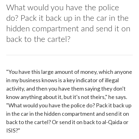
What would you have the police
do? Pack it back up in the car in the
hidden compartment and send it on
back to the cartel?
"You have this large amount of money, which anyone
in my business knows is a key indicator of illegal
activity, and then you have them saying they don't
know anything about it, but it's not theirs," he says.
"What would you have the police do? Pack it back up
in the car in the hidden compartment and send it on
back to the cartel? Or send it on back to al-Qaida or
ISIS?"