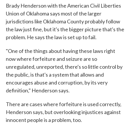
Brady Henderson with the American Civil Liberties
Union of Oklahoma says most of the larger
jurisdictions like Oklahoma County probably follow
the law just fine, but it's the bigger picture that's the
problem. He says the law is set up to fail.
"One of the things about having these laws right
now where forfeiture and seizure are so
unregulated, unreported, there's so little control by
the public, is that's a system that allows and
encourages abuse and corruption, by its very
definition," Henderson says.
There are cases where forfeiture is used correctly,
Henderson says, but overlooking injustices against
innocent people is a problem, too.