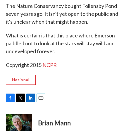
The Nature Conservancy bought Follensby Pond
seven years ago. It isn't yet open to the public and
it's unclear when that might happen.
What is certain is that this place where Emerson
paddled out to look at the stars will stay wild and
undeveloped forever.
Copyright 2015
NCPR
National
F
T
L
E
a
w
i
m
c
i
n
a
e
t
k
i
Brian Mann
b
t
e
l
o
e
d