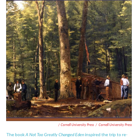
/ Cornell University Press
/
Cornell University Press
A Not Too Greatly Changed Eden
The book
inspired the trip to re-