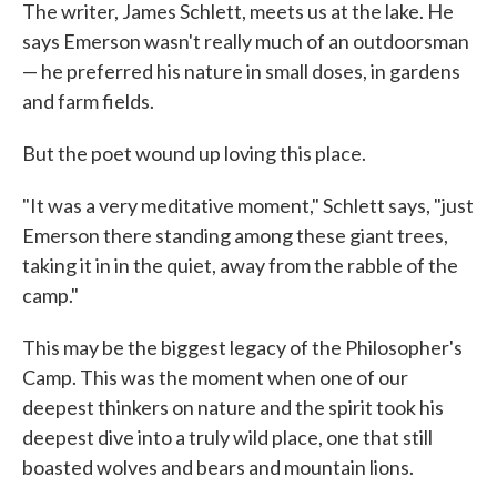
The writer, James Schlett, meets us at the lake. He
says Emerson wasn't really much of an outdoorsman
— he preferred his nature in small doses, in gardens
and farm fields.
But the poet wound up loving this place.
"It was a very meditative moment," Schlett says, "just
Emerson there standing among these giant trees,
taking it in in the quiet, away from the rabble of the
camp."
This may be the biggest legacy of the Philosopher's
Camp. This was the moment when one of our
deepest thinkers on nature and the spirit took his
deepest dive into a truly wild place, one that still
boasted wolves and bears and mountain lions.