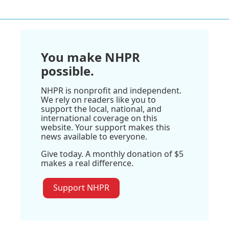
You make NHPR
possible.
NHPR is nonprofit and independent.
We rely on readers like you to
support the local, national, and
international coverage on this
website. Your support makes this
news available to everyone.
Give today. A monthly donation of $5
makes a real difference.
Support NHPR