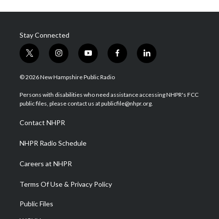
Stay Connected
t
i
y
f
l
w
n
o
a
i
i
s
u
c
n
© 2026 New Hampshire Public Radio
t
t
t
e
k
t
a
u
b
e
Persons with disabilities who need assistance accessing NHPR's FCC
e
g
b
o
d
public files, please contact us at publicfile@nhpr.org.
r
r
e
o
i
a
k
n
Contact NHPR
m
NHPR Radio Schedule
Careers at NHPR
Terms Of Use & Privacy Policy
Public Files