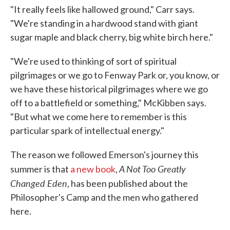
"It really feels like hallowed ground," Carr says.
"We're standing in a hardwood stand with giant
sugar maple and black cherry, big white birch here."
"We're used to thinking of sort of spiritual
pilgrimages or we go to Fenway Park or, you know, or
we have these historical pilgrimages where we go
off to a battlefield or something," McKibben says.
"But what we come here to remember is this
particular spark of intellectual energy."
The reason we followed Emerson's journey this
A Not Too Greatly
summer is that
a new book
,
Changed Eden
, has been published about the
Philosopher's Camp and the men who gathered
here.