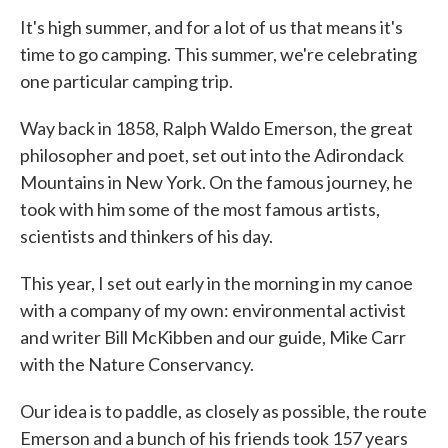
It's high summer, and for a lot of us that means it's
time to go camping. This summer, we're celebrating
one particular camping trip.
Way back in 1858, Ralph Waldo Emerson, the great
philosopher and poet, set out into the Adirondack
Mountains in New York. On the famous journey, he
took with him some of the most famous artists,
scientists and thinkers of his day.
This year, I set out early in the morning in my canoe
with a company of my own: environmental activist
and writer Bill McKibben and our guide, Mike Carr
with the Nature Conservancy.
Our idea is to paddle, as closely as possible, the route
Emerson and a bunch of his friends took 157 years