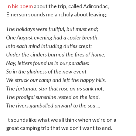
In his poem
about the trip, called Adirondac,
Emerson sounds melancholy about leaving:
The holidays were fruitful, but must end;
One August evening had a cooler breath;
Into each mind intruding duties crept;
Under the cinders burned the fires of home;
Nay, letters found us in our paradise:
So in the gladness of the new event
We struck our camp and left the happy hills.
The fortunate star that rose on us sank not;
The prodigal sunshine rested on the land,
The rivers gambolled onward to the sea ...
It sounds like what we all think when we're on a
great camping trip that we don't want to end.