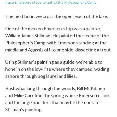
trace Emerson's steps to get to the Philosopher's Camp.
The next hour, we cross the open reach of the lake.
One of the men on Emerson's trip was a painter,
William James Stillman. He painted the scene of the
Philosopher's Camp, with Emerson standing at the
middle and Agassiz off to one side, dissecting a trout.
Using Stillman's painting as a guide, we're able to
hone in on the low-rise where they camped, wading
ashore through bog laurel and lilies.
Bushwhacking through the woods, Bill McKibben
and Mike Carr find the spring where Emerson drank
and the huge boulders that may be the ones in
Stillman's painting.