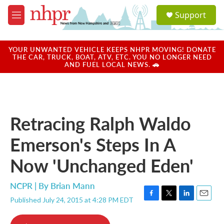
Skip to main content
S
Support
e
M
a
e
r
n
c
u
YOUR UNWANTED VEHICLE KEEPS NHPR MOVING! DONATE
h
THE CAR, TRUCK, BOAT, ATV, ETC. YOU NO LONGER NEED
AND FUEL LOCAL NEWS. 🚗
u
e
r
y
Retracing Ralph Waldo
Emerson's Steps In A
Now 'Unchanged Eden'
NCPR | By
Brian Mann
Published July 24, 2015 at 4:28 PM EDT
F
T
L
E
a
w
i
m
c
i
n
a