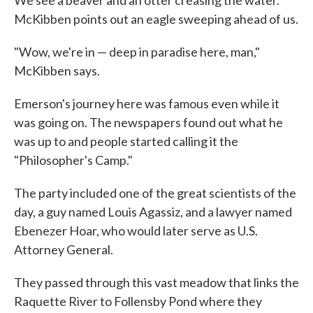
McKibben points out an eagle sweeping ahead of us.
"Wow, we're in — deep in paradise here, man,"
McKibben says.
Emerson's journey here was famous even while it
was going on. The newspapers found out what he
was up to and people started calling it the
"Philosopher's Camp."
The party included one of the great scientists of the
day, a guy named Louis Agassiz, and a lawyer named
Ebenezer Hoar, who would later serve as U.S.
Attorney General.
They passed through this vast meadow that links the
Raquette River to Follensby Pond where they