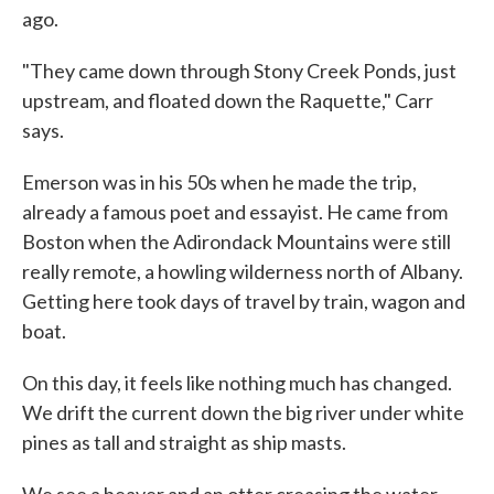
ago.
"They came down through Stony Creek Ponds, just
upstream, and floated down the Raquette," Carr
says.
Emerson was in his 50s when he made the trip,
already a famous poet and essayist. He came from
Boston when the Adirondack Mountains were still
really remote, a howling wilderness north of Albany.
Getting here took days of travel by train, wagon and
boat.
On this day, it feels like nothing much has changed.
We drift the current down the big river under white
pines as tall and straight as ship masts.
We see a beaver and an otter creasing the water.