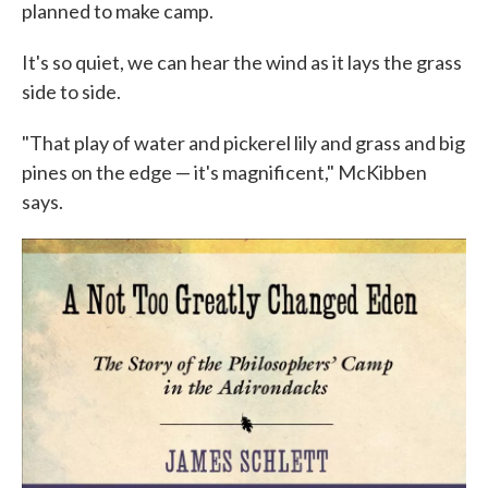
planned to make camp.
It's so quiet, we can hear the wind as it lays the grass
side to side.
"That play of water and pickerel lily and grass and big
pines on the edge — it's magnificent," McKibben
says.