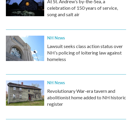
At St. Andrew’s by-the-Sea, a
celebration of 150 years of service,
song and salt air
NH News
Lawsuit seeks class action status over
NH’s policing of loitering law against
homeless
NH News
Revolutionary War-era tavern and
abolitionist home added to NH historic
register