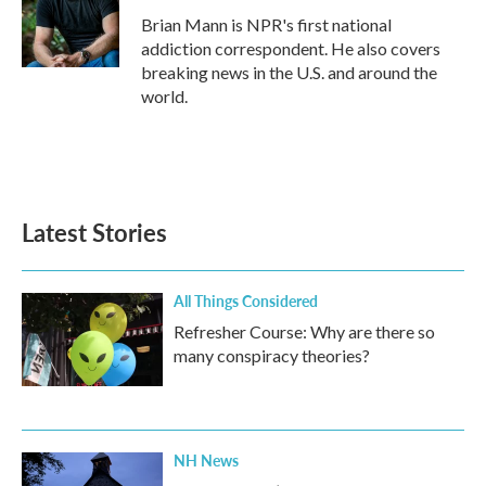
o
r
I
Brian Mann is NPR's first national
k
n
addiction correspondent. He also covers
breaking news in the U.S. and around the
world.
Latest Stories
All Things Considered
Refresher Course: Why are there so
many conspiracy theories?
NH News