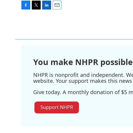
F
T
L
E
a
w
i
m
c
i
n
a
e
t
k
i
b
t
e
l
o
e
d
o
r
I
k
n
You make NHPR possible
NHPR is nonprofit and independent. We r
website. Your support makes this news 
Give today. A monthly donation of $5 ma
Support NHPR