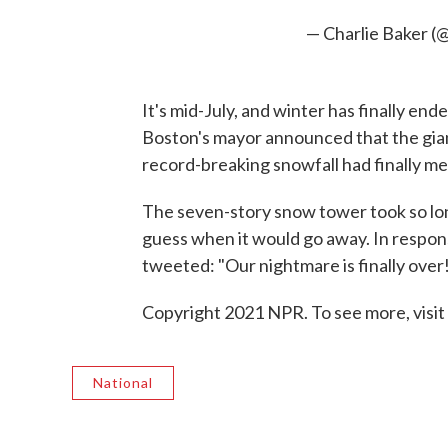
— Charlie Baker 
It's mid-July, and winter has finally end
Boston's mayor announced that the giant 
record-breaking snowfall had finally me
The seven-story snow tower took so lon
guess when it would go away. In respon
tweeted: "Our nightmare is finally over
Copyright 2021 NPR. To see more, visit
National