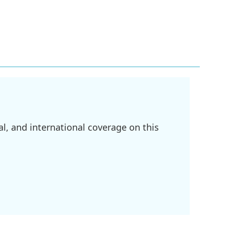
l, and international coverage on this