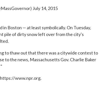
(@MassGovernor)
July 14, 2015
ed in Boston — at least symbolically. On Tuesday,
pile of dirty snow left over from the city's
lted.
g to thaw out that there was a citywide contest to
se to the news, Massachusetts Gov. Charlie Baker
!"
 https://www.npr.org.