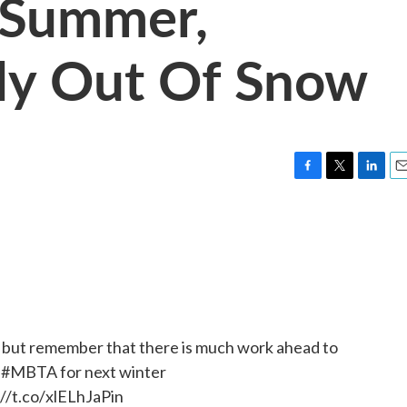
 Summer,
lly Out Of Snow
F
T
L
E
a
w
i
m
c
i
n
a
e
t
k
i
b
t
e
l
o
e
d
o
r
I
k
n
 but remember that there is much work ahead to
e
#MBTA
for next winter
://t.co/xlELhJaPin