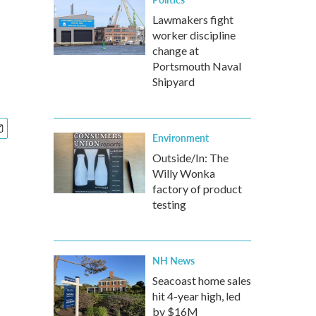
Lawmakers fight
worker discipline
change at
Portsmouth Naval
Shipyard
Environment
Outside/In: The
Willy Wonka
factory of product
testing
NH News
Seacoast home sales
hit 4-year high, led
by $16M