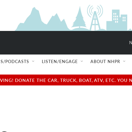
N
S/PODCASTS
LISTEN/ENGAGE
ABOUT NHPR
NG! DONATE THE CAR, TRUCK, BOAT, ATV, ETC. YOU 