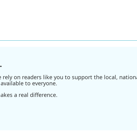
.
ely on readers like you to support the local, nationa
available to everyone.
kes a real difference.