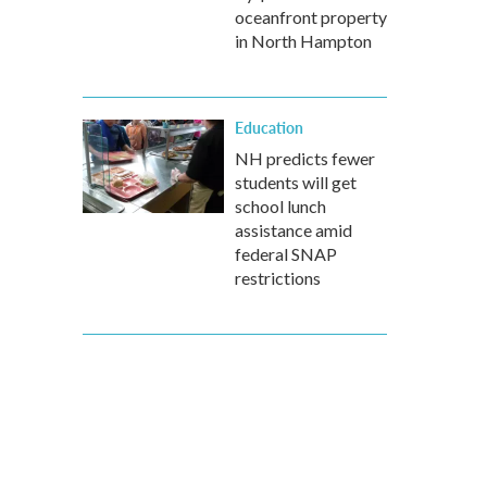
oceanfront property
in North Hampton
Education
NH predicts fewer
students will get
school lunch
assistance amid
federal SNAP
restrictions