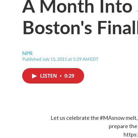
A Month Into
Boston's Fina
NPR
Published July 15, 2015 at 5:29 AM EDT
LISTEN
•
0:29
Let us celebrate the
#MAsnow
melt,
prepare th
https