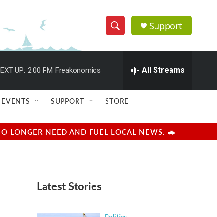
Support
S
S
e
h
a
r
All Streams
EXT UP:
2:00 PM
Freakonomics
o
c
h
w
Q
EVENTS
SUPPORT
STORE
u
S
e
r
e
NO LONGER NEED AND FUEL LOCAL NEWS. 🚗
y
a
r
Latest Stories
c
h
Politics