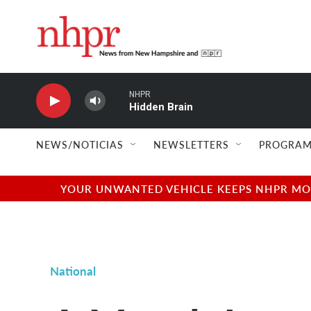
Skip to main content
NHPR
Hidden Brain
NEWS/NOTICIAS
NEWSLETTERS
PROGRAM
YOUR UNWANTED VEHICLE KEEPS NHPR MOVI
National