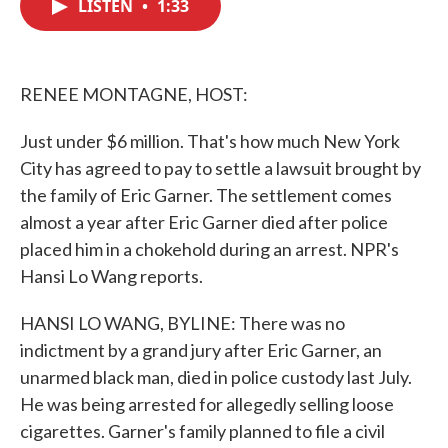
LISTEN
•
1:33
e
t
k
i
b
t
e
l
o
e
d
o
r
I
k
n
RENEE MONTAGNE, HOST:
Just under $6 million. That's how much New York
City has agreed to pay to settle a lawsuit brought by
the family of Eric Garner. The settlement comes
almost a year after Eric Garner died after police
placed him in a chokehold during an arrest. NPR's
Hansi Lo Wang reports.
HANSI LO WANG, BYLINE: There was no
indictment by a grand jury after Eric Garner, an
unarmed black man, died in police custody last July.
He was being arrested for allegedly selling loose
cigarettes. Garner's family planned to file a civil