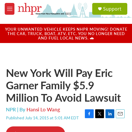
Skip to main content
S
Support
e
M
a
e
r
n
c
u
YOUR UNWANTED VEHICLE KEEPS NHPR MOVING! DONATE
h
THE CAR, TRUCK, BOAT, ATV, ETC. YOU NO LONGER NEED
AND FUEL LOCAL NEWS. 🚗
u
e
r
y
New York Will Pay Eric
Garner Family $5.9
Million To Avoid Lawsuit
NPR | By
Hansi Lo Wang
Published July 14, 2015 at 5:01 AM EDT
F
T
L
E
a
w
i
m
c
i
n
a