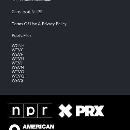
Careers at NHPR
Terms Of Use & Privacy Policy
Public Files
WCNH
WEVC
WEVF
WEVH
WEVJ
WEVN
WEVO
WEVQ
WEVS