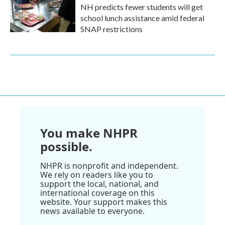
NH predicts fewer students will get
school lunch assistance amid federal
SNAP restrictions
You make NHPR
possible.
NHPR is nonprofit and independent.
We rely on readers like you to
support the local, national, and
international coverage on this
website. Your support makes this
news available to everyone.