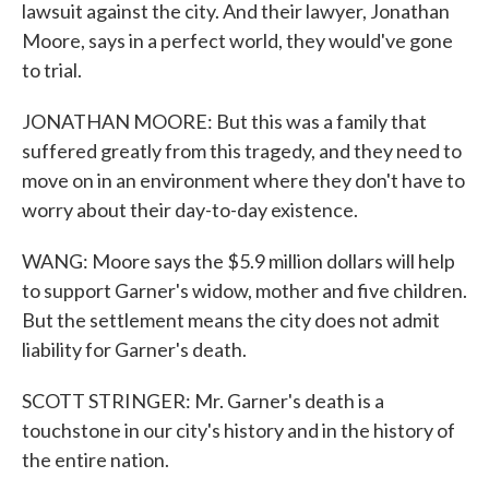
lawsuit against the city. And their lawyer, Jonathan
Moore, says in a perfect world, they would've gone
to trial.
JONATHAN MOORE: But this was a family that
suffered greatly from this tragedy, and they need to
move on in an environment where they don't have to
worry about their day-to-day existence.
WANG: Moore says the $5.9 million dollars will help
to support Garner's widow, mother and five children.
But the settlement means the city does not admit
liability for Garner's death.
SCOTT STRINGER: Mr. Garner's death is a
touchstone in our city's history and in the history of
the entire nation.