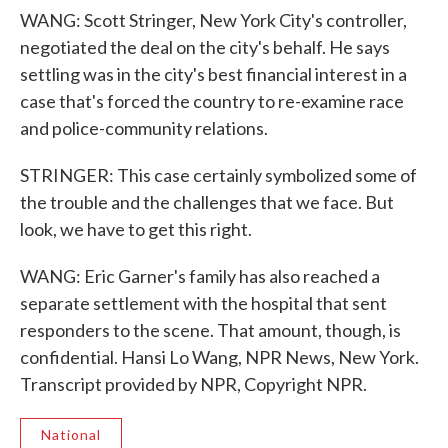
WANG: Scott Stringer, New York City's controller,
negotiated the deal on the city's behalf. He says
settling was in the city's best financial interest in a
case that's forced the country to re-examine race
and police-community relations.
STRINGER: This case certainly symbolized some of
the trouble and the challenges that we face. But
look, we have to get this right.
WANG: Eric Garner's family has also reached a
separate settlement with the hospital that sent
responders to the scene. That amount, though, is
confidential. Hansi Lo Wang, NPR News, New York.
Transcript provided by NPR, Copyright NPR.
National