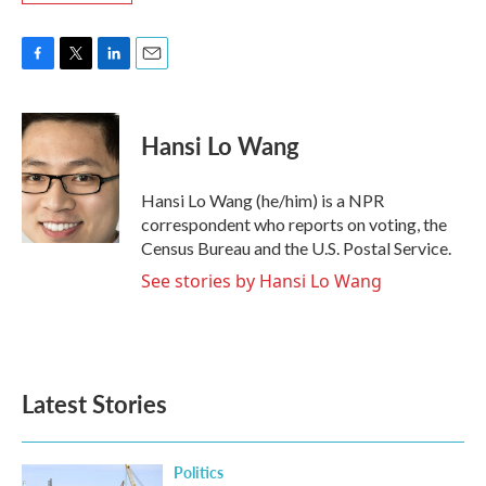
F
T
L
E
a
w
i
m
c
i
n
a
e
t
k
i
Hansi Lo Wang
b
t
e
l
o
e
d
o
r
I
Hansi Lo Wang (he/him) is a NPR
k
n
correspondent who reports on voting, the
Census Bureau and the U.S. Postal Service.
See stories by Hansi Lo Wang
Latest Stories
Politics