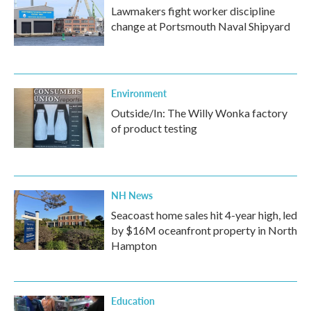
Lawmakers fight worker discipline
change at Portsmouth Naval Shipyard
Environment
Outside/In: The Willy Wonka factory
of product testing
NH News
Seacoast home sales hit 4-year high, led
by $16M oceanfront property in North
Hampton
Education