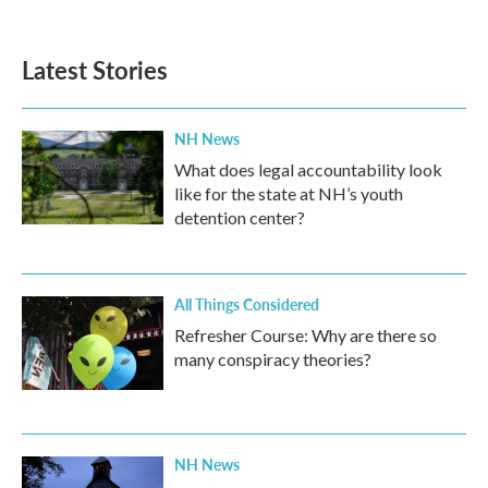
Latest Stories
NH News
What does legal accountability look
like for the state at NH’s youth
detention center?
All Things Considered
Refresher Course: Why are there so
many conspiracy theories?
NH News