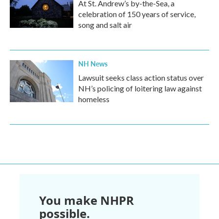
At St. Andrew’s by-the-Sea, a
celebration of 150 years of service,
song and salt air
NH News
Lawsuit seeks class action status over
NH’s policing of loitering law against
homeless
You make NHPR
possible.