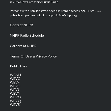
i
s
u
c
n
© 2026 New Hampshire Public Radio
t
t
t
e
k
t
a
u
b
e
Persons with disabilities who need assistance accessing NHPR's FCC
e
g
b
o
d
public files, please contact us at publicfile@nhpr.org.
r
r
e
o
i
a
k
n
Contact NHPR
m
NHPR Radio Schedule
Careers at NHPR
Terms Of Use & Privacy Policy
Public Files
WCNH
WEVC
WEVF
WEVH
WEVJ
WEVN
WEVO
WEVQ
WEVS