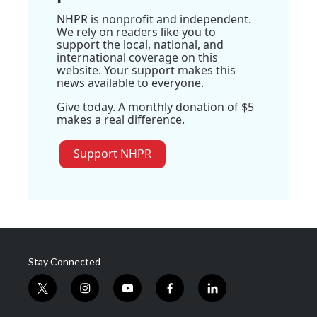
NHPR is nonprofit and independent.
We rely on readers like you to
support the local, national, and
international coverage on this
website. Your support makes this
news available to everyone.
Give today. A monthly donation of $5
makes a real difference.
Support NHPR
Stay Connected
t
i
y
f
l
w
n
o
a
i