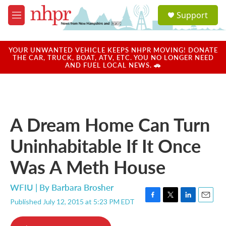
Skip to main content
S
Support
e
M
a
e
r
n
c
u
YOUR UNWANTED VEHICLE KEEPS NHPR MOVING! DONATE
h
THE CAR, TRUCK, BOAT, ATV, ETC. YOU NO LONGER NEED
AND FUEL LOCAL NEWS. 🚗
u
e
r
y
A Dream Home Can Turn
Uninhabitable If It Once
Was A Meth House
WFIU | By
Barbara Brosher
Published July 12, 2015 at 5:23 PM EDT
F
T
L
E
a
w
i
m
c
i
n
a