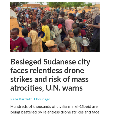
Besieged Sudanese city
faces relentless drone
strikes and risk of mass
atrocities, U.N. warns
Kate Bartlett
, 1 hour ago
Hundreds of thousands of civilians in el-Obeid are
being battered by relentless drone strikes and face