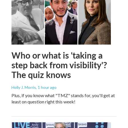
Who or what is 'taking a
step back from visibility'?
The quiz knows
Holly J. Morris
, 1 hour ago
Plus, if you know what "TMZ" stands for, you'll get at
least on question right this week!