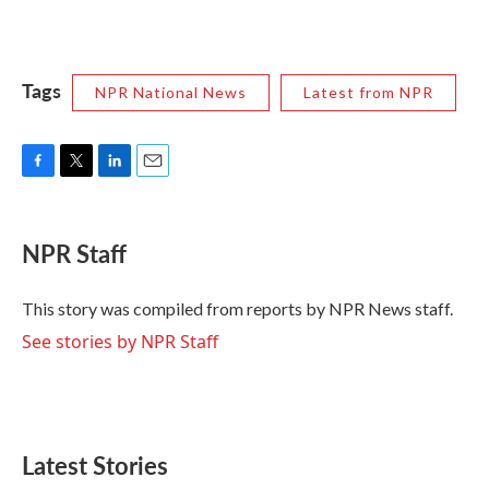
Tags
NPR National News
Latest from NPR
F
T
L
E
a
w
i
m
c
i
n
a
e
t
k
i
NPR Staff
b
t
e
l
o
e
d
o
r
I
This story was compiled from reports by NPR News staff.
k
n
See stories by NPR Staff
Latest Stories