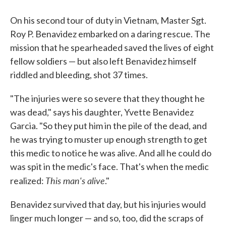
On his second tour of duty in Vietnam, Master Sgt.
Roy P. Benavidez embarked on a daring rescue. The
mission that he spearheaded saved the lives of eight
fellow soldiers — but also left Benavidez himself
riddled and bleeding, shot 37 times.
"The injuries were so severe that they thought he
was dead," says his daughter, Yvette Benavidez
Garcia. "So they put him in the pile of the dead, and
he was trying to muster up enough strength to get
this medic to notice he was alive. And all he could do
was spit in the medic's face. That's when the medic
This man's alive
realized:
."
Benavidez survived that day, but his injuries would
linger much longer — and so, too, did the scraps of