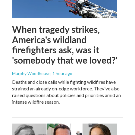
When tragedy strikes,
America's wildland
firefighters ask, was it
'somebody that we loved?'
Murphy Woodhouse
, 1 hour ago
Deaths and close calls while fighting wildfires have
strained an already on-edge workforce. They've also
raised questions about policies and priorities amid an
intense wildfire season.