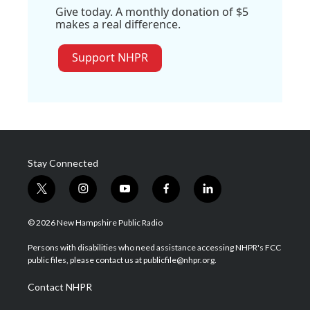
Give today. A monthly donation of $5
makes a real difference.
Support NHPR
Stay Connected
t
i
y
f
l
w
n
o
a
i
i
s
u
c
n
© 2026 New Hampshire Public Radio
t
t
t
e
k
t
a
u
b
e
Persons with disabilities who need assistance accessing NHPR's FCC
e
g
b
o
d
public files, please contact us at publicfile@nhpr.org.
r
r
e
o
i
a
k
n
Contact NHPR
m