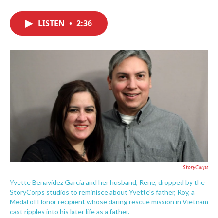
F
T
L
E
a
w
i
m
c
i
n
a
LISTEN
•
2:36
e
t
k
i
b
t
e
l
o
e
d
o
r
I
k
n
StoryCorps
Yvette Benavidez Garcia and her husband, Rene, dropped by the
StoryCorps studios to reminisce about Yvette's father, Roy, a
Medal of Honor recipient whose daring rescue mission in Vietnam
cast ripples into his later life as a father.