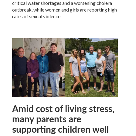
critical water shortages and a worsening cholera
outbreak, while women and girls are reporting high
rates of sexual violence.
Amid cost of living stress,
many parents are
supporting children well