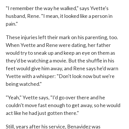
"I remember the way he walked," says Yvette's
husband, Rene. "I mean, it looked like a person in
pain."
These injuries left their mark on his parenting, too.
When Yvette and Rene were dating, her father
would try to sneak up and keep an eye on them as
they'd be watching a movie. But the shuffle in his
feet would give him away, and Rene says he'd warn
Yvette with a whisper: "Don't look now but we're
being watched."
"Yeah," Yvette says, "I'd go over there and he
couldn't move fast enough to get away, so he would
act like he had just gotten there."
Still, years after his service, Benavidez was