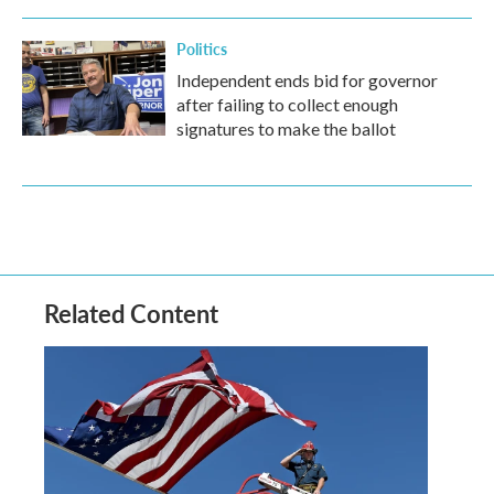
Politics
Independent ends bid for governor
after failing to collect enough
signatures to make the ballot
Related Content