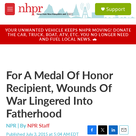
Skip to main content
S
Support
e
M
a
e
r
n
c
u
YOUR UNWANTED VEHICLE KEEPS NHPR MOVING! DONATE
h
THE CAR, TRUCK, BOAT, ATV, ETC. YOU NO LONGER NEED
AND FUEL LOCAL NEWS. 🚗
u
e
r
y
For A Medal Of Honor
Recipient, Wounds Of
War Lingered Into
Fatherhood
NPR | By
NPR Staff
Published July 3, 2015 at 5:04 AM EDT