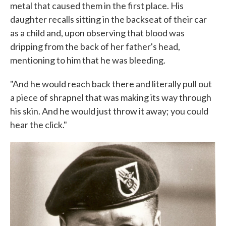
metal that caused them in the first place. His
daughter recalls sitting in the backseat of their car
as a child and, upon observing that blood was
dripping from the back of her father's head,
mentioning to him that he was bleeding.
"And he would reach back there and literally pull out
a piece of shrapnel that was making its way through
his skin. And he would just throw it away; you could
hear the click."