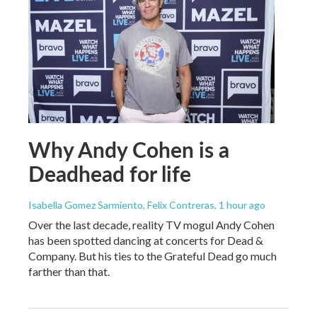
Why Andy Cohen is a
Deadhead for life
Isabella Gomez Sarmiento, Felix Contreras
, 1 hour ago
Over the last decade, reality TV mogul Andy Cohen
has been spotted dancing at concerts for Dead &
Company. But his ties to the Grateful Dead go much
farther than that.