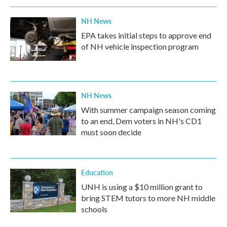
NH News
EPA takes initial steps to approve end
of NH vehicle inspection program
NH News
With summer campaign season coming
to an end, Dem voters in NH's CD1
must soon decide
Education
UNH is using a $10 million grant to
bring STEM tutors to more NH middle
schools