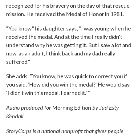
recognized for his bravery on the day of that rescue
mission. He received the Medal of Honor in 1981.
"You know," his daughter says, "I was young when he
received the medal. And at the time I really didn't
understand why he was getting it. But I saw a lot and
now, as an adult, I think back and my dad really
suffered."
She adds: "You know, he was quick to correct you if
you said, 'How did you win the medal?' He would say,
'I didn't win this medal, I earned it.' "
Audio produced for
by Jud Esty-
Morning Edition
Kendall.
StoryCorps is a national nonprofit that gives people