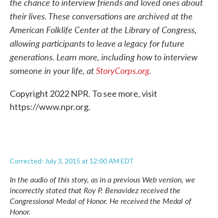
the chance to interview friends and loved ones about
their lives. These conversations are archived at the
American Folklife Center at the Library of Congress,
allowing participants to leave a legacy for future
generations. Learn more, including how to interview
someone in your life, at
StoryCorps.org
.
Copyright 2022 NPR. To see more, visit
https://www.npr.org.
Corrected: July 3, 2015 at 12:00 AM EDT
In the audio of this story, as in a previous Web version, we
incorrectly stated that Roy P. Benavidez received the
Congressional Medal of Honor. He received the Medal of
Honor.