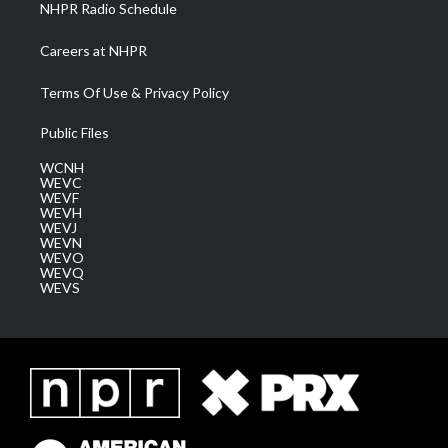
NHPR Radio Schedule
Careers at NHPR
Terms Of Use & Privacy Policy
Public Files
WCNH
WEVC
WEVF
WEVH
WEVJ
WEVN
WEVO
WEVQ
WEVS