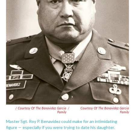
/ Courtesy Of The Benavidez Garcia
/
Courtesy Of The Benavidez Garcia
Family
Family
Master Sgt. Roy P. Benavidez could make for an intimidating
figure — especially if you were trying to date his daughter.