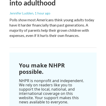
into adulthood
Jennifer Ludden
, 1 hour ago
Polls show most Americans think young adults today
have it harder financially than past generations. A
majority of parents help their grown children with
expenses, even if it hurts their own finances.
You make NHPR
possible.
NHPR is nonprofit and independent.
We rely on readers like you to
support the local, national, and
international coverage on this
website. Your support makes this
news available to everyone.