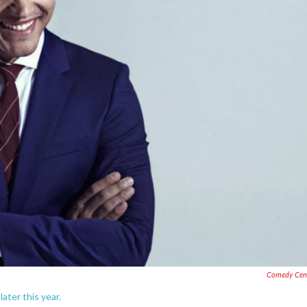
Comedy Cent
later this year.