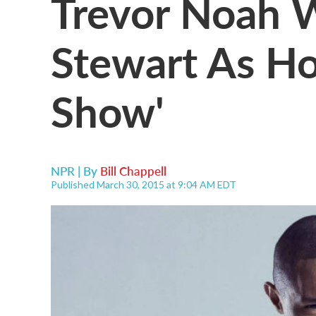
Trevor Noah W
Stewart As Ho
Show'
NPR | By
Bill Chappell
Published March 30, 2015 at 9:04 AM EDT