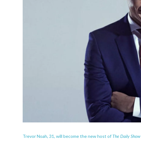
The Daily Show
Trevor Noah, 31, will become the new host of