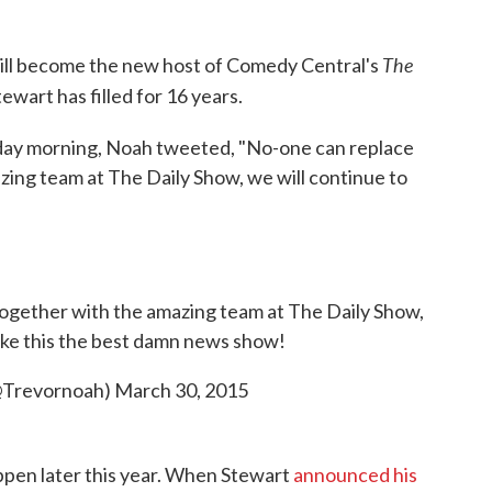
The
ill become the new host of Comedy Central's
ewart has filled for 16 years.
day morning, Noah tweeted, "No-one can replace
zing team at The Daily Show, we will continue to
ogether with the amazing team at The Daily Show,
ake this the best damn news show!
@Trevornoah)
March 30, 2015
ppen later this year. When Stewart
announced his