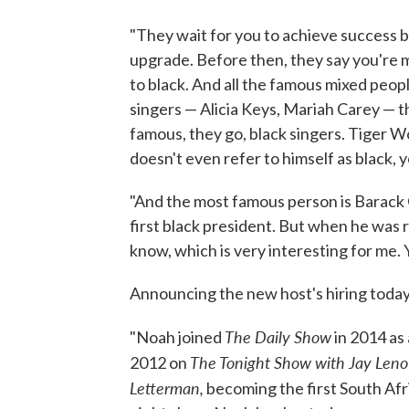
"They wait for you to achieve success b
upgrade. Before then, they say you're 
to black. And all the famous mixed people 
singers — Alicia Keys, Mariah Carey — 
famous, they go, black singers. Tiger Wo
doesn't even refer to himself as black,
"And the most famous person is Barack 
first black president. But when he was 
know, which is very interesting for me.
Announcing the new host's hiring today
The Daily Show
"Noah joined
in 2014 as 
The Tonight Show with Jay Leno
2012 on
Letterman,
becoming the first South Afr