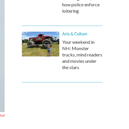
how police enforce
loitering
Arts & Culture
Your weekend in
NH: Monster
trucks, mind readers
and movies under
the stars
ral