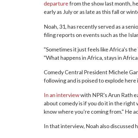
departure
from the show last month, he 
early as July or as late as this fall or wint
Noah, 31, has recently served as a sen
filing reports on events such as the Isl
"Sometimes it just feels like Africa's th
"What happens in Africa, stays in Africa
Comedy Central President Michele Gane
following and is poised to explode here 
In an interview
with NPR's Arun Rath ear
about comedy is if you do it in the rig
know where you're coming from." He add
In that interview, Noah also discussed 