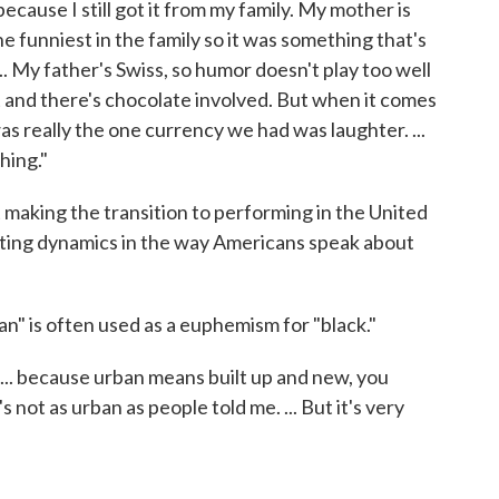
cause I still got it from my family. My mother is
 funniest in the family so it was something that's
.. My father's Swiss, so humor doesn't play too well
ct and there's chocolate involved. But when it comes
was really the one currency we had was laughter. ...
hing."
making the transition to performing in the United
sting dynamics in the way Americans speak about
an" is often used as a euphemism for "black."
 ... because urban means built up and new, you
s not as urban as people told me. ... But it's very