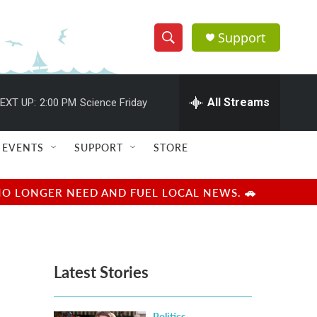
Support
S
S
e
h
a
r
All Streams
EXT UP:
2:00 PM
Science Friday
o
c
h
w
Q
EVENTS
SUPPORT
STORE
u
S
e
r
e
NO LONGER NEED AND FUEL LOCAL NEWS. 🚗
y
a
r
Latest Stories
c
h
Politics