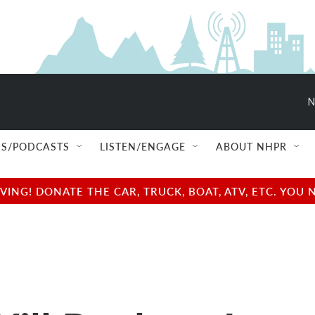
N
S/PODCASTS
LISTEN/ENGAGE
ABOUT NHPR
NG! DONATE THE CAR, TRUCK, BOAT, ATV, ETC. YOU 