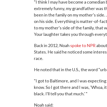
"I think I may have become a comedian be
extremely funny, my grandfather was the
been in the family on my mother's side. .
on his side. Everything is matter-of-fa
to my mother's side of the family, that 
Your laughter takes you through everyt
Back in 2012, Noah
spoke to NPR
about 
States. He said he noticed some intere
race.
He noted that in the U.S., the word "urb
"I got to Baltimore, and I was expecting
know. So I got there and I was, 'Whoa, it'
black. I'll tell you that much.' "
Noah said: