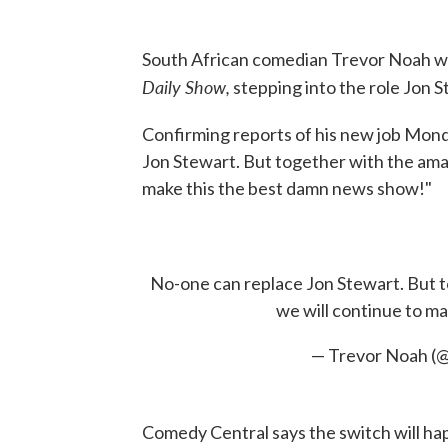
South African comedian Trevor Noah w
Daily Show,
stepping into the role Jon St
Confirming reports of his new job Mon
Jon Stewart. But together with the ama
make this the best damn news show!"
No-one can replace Jon Stewart. But t
we will continue to m
— Trevor Noah (
Comedy Central says the switch will ha