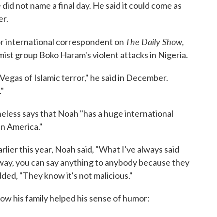
did not name a final day. He said it could come as
er.
The Daily Show,
ior international correspondent on
amist group Boko Haram's violent attacks in Nigeria.
e Vegas of Islamic terror," he said in December.
."
less says that Noah "has a huge international
in America."
lier this year, Noah said, "What I've always said
ht way, you can say anything to anybody because they
ed, "They know it's not malicious."
how his family helped his sense of humor: