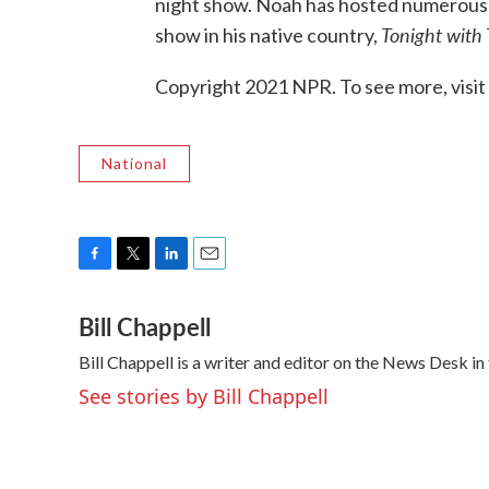
night show. Noah has hosted numerous te
Tonight with
show in his native country,
Copyright 2021 NPR. To see more, visit
National
F
T
L
E
a
w
i
m
Bill Chappell
c
i
n
a
e
t
k
i
Bill Chappell is a writer and editor on the News Desk 
b
t
e
l
o
e
d
See stories by Bill Chappell
o
r
I
k
n