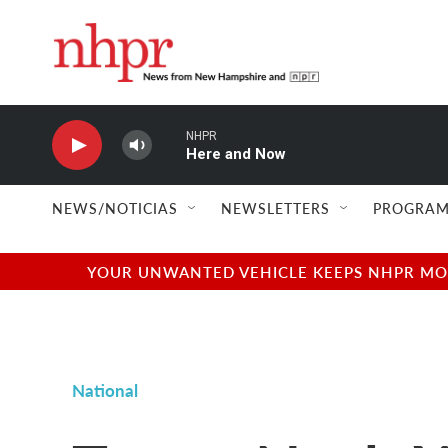
Skip to main content
NHPR
Here and Now
NEWS/NOTICIAS
NEWSLETTERS
PROGRAM
YOUR UNWANTED VEHICLE KEEPS NHPR MOVI
National