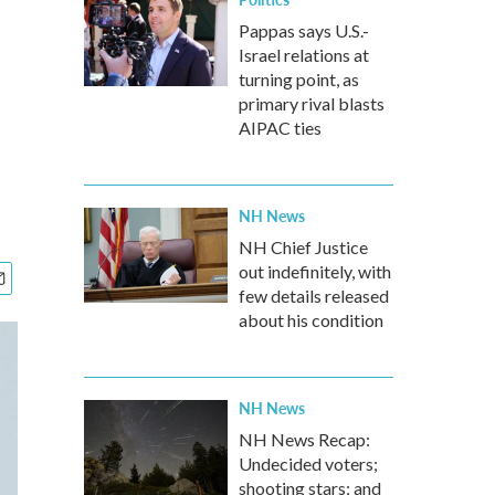
Pappas says U.S.-
Israel relations at
turning point, as
primary rival blasts
AIPAC ties
NH News
NH Chief Justice
out indefinitely, with
few details released
about his condition
NH News
NH News Recap:
Undecided voters;
shooting stars; and