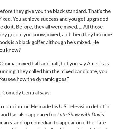
efore they give you the black standard. That's the
mixed. You achieve success and you get upgraded
do it. Before, they all were mixed. ... All those
they go, oh, you know, mixed, and then they become
ods is a black golfer although he's mixed. He
 you know?
Obama, mixed half and half, but you say America's
running, they called him the mixed candidate, you
 You see how the dynamic goes."
, Comedy Central says:
a contributor. He made his U.S. television debut in
Late Show with David
and has also appeared on
ican stand-up comedian to appear on either late