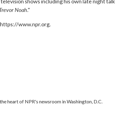
levision shows including his own late night talk
 Trevor Noah
."
 https://www.npr.org.
in the heart of NPR's newsroom in Washington, D.C.