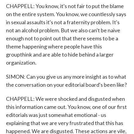
CHAPPELL: You know, it's not fair to put the blame
on the entire system. You know, we countlessly says
in sexual assaults it's not a fraternity problem. It's
not an alcohol problem. But we also can't be naive
enough not to point out that there seems to be a
theme happening where people have this
groupthink and are able to hide behind a larger
organization.
SIMON: Can you give us any more insight as to what
the conversation on your editorial board's been like?
CHAPPELL: We were shocked and disgusted when
this information came out. You know, one of our first
editorials was just somewhat emotional - us
explaining that we are very frustrated that this has
happened. We are disgusted. These actions are vile,