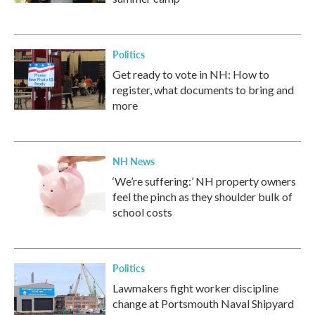
Politics
Get ready to vote in NH: How to
register, what documents to bring and
more
NH News
‘We’re suffering:’ NH property owners
feel the pinch as they shoulder bulk of
school costs
Politics
Lawmakers fight worker discipline
change at Portsmouth Naval Shipyard