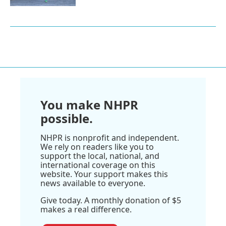
You make NHPR
possible.
NHPR is nonprofit and independent.
We rely on readers like you to
support the local, national, and
international coverage on this
website. Your support makes this
news available to everyone.
Give today. A monthly donation of $5
makes a real difference.