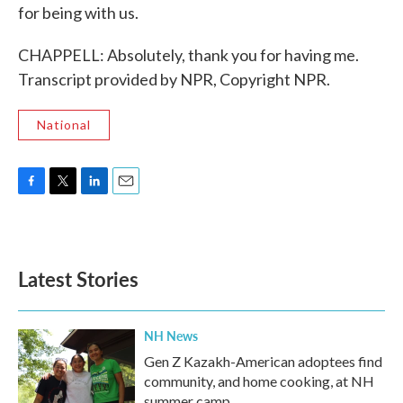
for being with us.
CHAPPELL: Absolutely, thank you for having me.
Transcript provided by NPR, Copyright NPR.
National
F
T
L
E
a
w
i
m
c
i
n
a
e
t
k
i
b
t
e
l
Latest Stories
o
e
d
o
r
I
k
n
NH News
Gen Z Kazakh-American adoptees find
community, and home cooking, at NH
summer camp