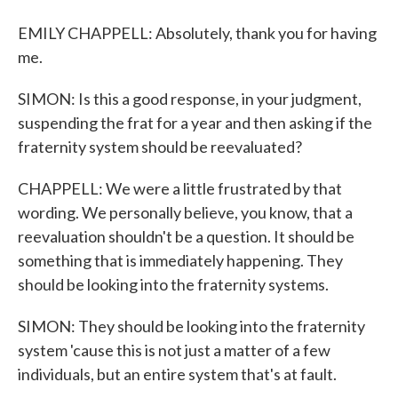
EMILY CHAPPELL: Absolutely, thank you for having
me.
SIMON: Is this a good response, in your judgment,
suspending the frat for a year and then asking if the
fraternity system should be reevaluated?
CHAPPELL: We were a little frustrated by that
wording. We personally believe, you know, that a
reevaluation shouldn't be a question. It should be
something that is immediately happening. They
should be looking into the fraternity systems.
SIMON: They should be looking into the fraternity
system 'cause this is not just a matter of a few
individuals, but an entire system that's at fault.