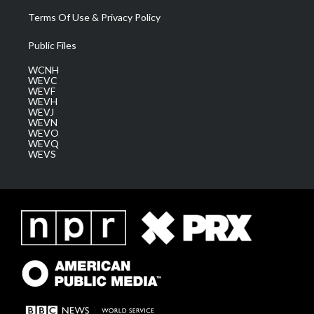
Terms Of Use & Privacy Policy
Public Files
WCNH
WEVC
WEVF
WEVH
WEVJ
WEVN
WEVO
WEVQ
WEVS