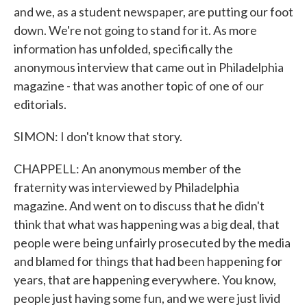
and we, as a student newspaper, are putting our foot
down. We're not going to stand for it. As more
information has unfolded, specifically the
anonymous interview that came out in Philadelphia
magazine - that was another topic of one of our
editorials.
SIMON: I don't know that story.
CHAPPELL: An anonymous member of the
fraternity was interviewed by Philadelphia
magazine. And went on to discuss that he didn't
think that what was happening was a big deal, that
people were being unfairly prosecuted by the media
and blamed for things that had been happening for
years, that are happening everywhere. You know,
people just having some fun, and we were just livid