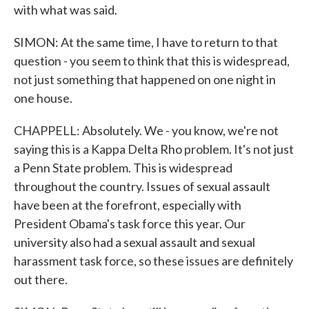
with what was said.
SIMON: At the same time, I have to return to that
question - you seem to think that this is widespread,
not just something that happened on one night in
one house.
CHAPPELL: Absolutely. We - you know, we're not
saying this is a Kappa Delta Rho problem. It's not just
a Penn State problem. This is widespread
throughout the country. Issues of sexual assault
have been at the forefront, especially with
President Obama's task force this year. Our
university also had a sexual assault and sexual
harassment task force, so these issues are definitely
out there.