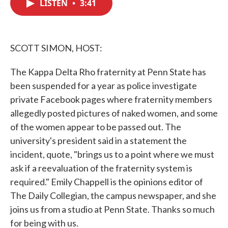
LISTEN
•
3:41
e
t
k
i
b
t
e
l
o
e
d
o
r
I
k
n
SCOTT SIMON, HOST:
The Kappa Delta Rho fraternity at Penn State has
been suspended for a year as police investigate
private Facebook pages where fraternity members
allegedly posted pictures of naked women, and some
of the women appear to be passed out. The
university's president said in a statement the
incident, quote, "brings us to a point where we must
ask if a reevaluation of the fraternity system is
required." Emily Chappell is the opinions editor of
The Daily Collegian, the campus newspaper, and she
joins us from a studio at Penn State. Thanks so much
for being with us.