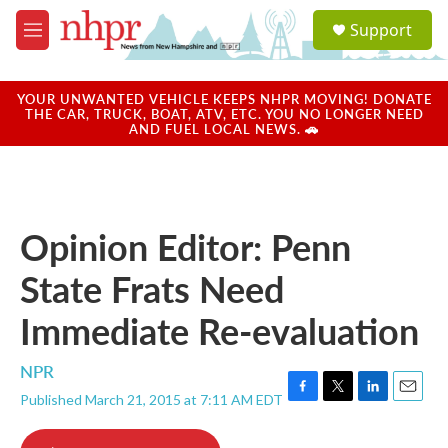
Skip to main content
S
Support
e
M
a
e
r
n
c
u
YOUR UNWANTED VEHICLE KEEPS NHPR MOVING! DONATE
h
THE CAR, TRUCK, BOAT, ATV, ETC. YOU NO LONGER NEED
AND FUEL LOCAL NEWS. 🚗
u
e
r
y
Opinion Editor: Penn
State Frats Need
Immediate Re-evaluation
NPR
Published March 21, 2015 at 7:11 AM EDT
F
T
L
E
a
w
i
m
c
i
n
a