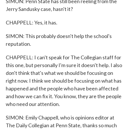
SIMON: Penn State has still been reeling from the
Jerry Sandusky case, hasn't it?
CHAPPELL: Yes, it has.
SIMON: This probably doesn't help the school's
reputation.
CHAPPELL: I can't speak for The Collegian staff for
this one, but personally I'm sure it doesn't help. I also
don't think that's what we should be focusing on
right now. I think we should be focusing on what has
happened and the people who have been affected
and how we can fix it. You know, they are the people
who need our attention.
SIMON: Emily Chappell, who is opinions editor at
The Daily Collegian at Penn State, thanks so much