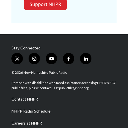
Support NHPR
Stay Connected
t
i
y
f
l
w
n
o
a
i
i
s
u
c
n
© 2026 New Hampshire Public Radio
t
t
t
e
k
t
a
u
b
e
Persons with disabilities who need assistance accessing NHPR's FCC
e
g
b
o
d
public files, please contact us at publicfile@nhpr.org.
r
r
e
o
i
a
k
n
Contact NHPR
m
NHPR Radio Schedule
Careers at NHPR