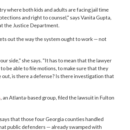
ry where both kids and adults are facing jail time
tections and right to counsel," says Vanita Gupta,
n at the Justice Department.
sets out the way the system ought to work — not
your side," she says. "It has to mean that the lawyer
to be able to file motions, to make sure that they
 out, is there a defense? Is there investigation that
s
, an Atlanta-based group, filed the lawsuit in Fulton
 says that those four Georgia counties handled
 that public defenders — already swamped with