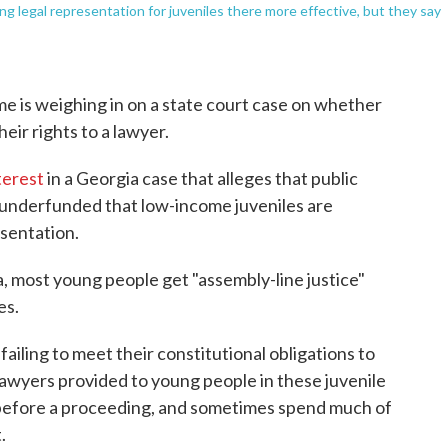
g legal representation for juveniles there more effective, but they say
me is weighing in on a state court case on whether
eir rights to a lawyer.
terest
in a Georgia case that alleges that public
o underfunded that low-income juveniles are
esentation.
ia, most young people get "assembly-line justice"
es.
ailing to meet their constitutional obligations to
lawyers provided to young people in these juvenile
before a proceeding, and sometimes spend much of
.