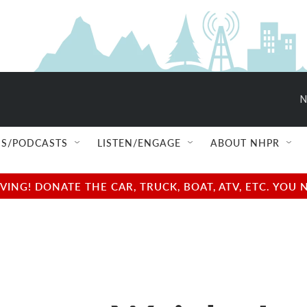
N
S/PODCASTS
LISTEN/ENGAGE
ABOUT NHPR
NG! DONATE THE CAR, TRUCK, BOAT, ATV, ETC. YOU 