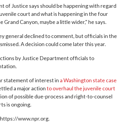
 of Justice says should be happening with regard
juvenile court and what is happening in the four
he Grand Canyon, maybe a little wider," he says.
 general declined to comment, but officials in the
ismissed. A decision could come later this year.
 actions by Justice Department officials to
ntation.
lar statement of interest in
a Washington state case
ettled a major action
to overhaul the juvenile court
ation of possible due-process and right-to-counsel
rts is ongoing.
 https://www.npr.org.