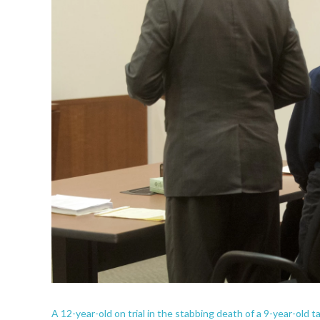
A 12-year-old on trial in the stabbing death of a 9-year-old ta