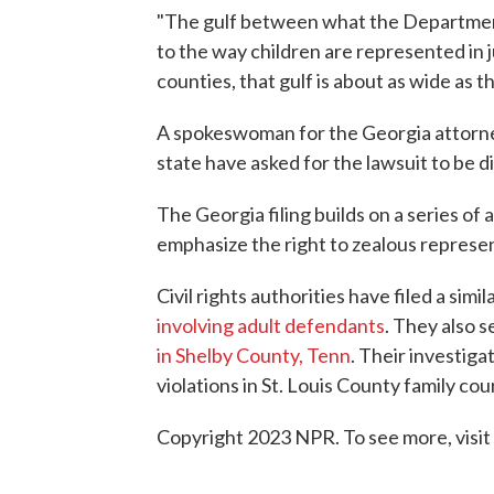
"The gulf between what the Department
to the way children are represented in 
counties, that gulf is about as wide as t
A spokeswoman for the Georgia attorney
state have asked for the lawsuit to be d
The Georgia filing builds on a series of
emphasize the right to zealous represe
Civil rights authorities have filed a simi
involving adult defendants
. They also s
in Shelby County, Tenn
. Their investig
violations in St. Louis County family cou
Copyright 2023 NPR. To see more, visit