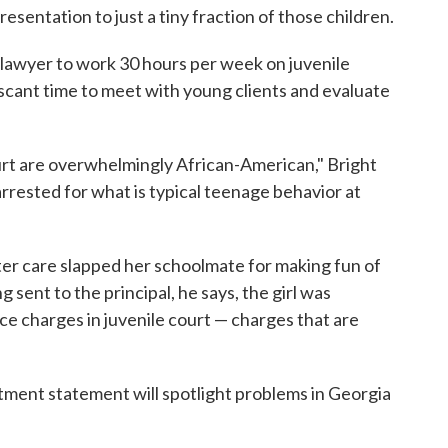
esentation to just a tiny fraction of those children.
 lawyer to work 30 hours per week on juvenile
 scant time to meet with young clients and evaluate
rt are overwhelmingly African-American," Bright
rrested for what is typical teenage behavior at
oster care slapped her schoolmate for making fun of
 sent to the principal, he says, the girl was
e charges in juvenile court — charges that are
tment statement will spotlight problems in Georgia