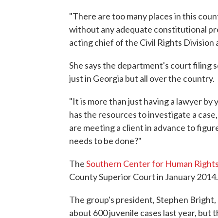
"There are too many places in this count
without any adequate constitutional pro
acting chief of the Civil Rights Divisio
She says the department's court filing 
just in Georgia but all over the country.
"It is more than just having a lawyer by 
has the resources to investigate a case, 
are meeting a client in advance to figure
needs to be done?"
The
Southern Center for Human Right
County Superior Court in January 2014.
The group's president, Stephen Bright,
about 600 juvenile cases last year, but