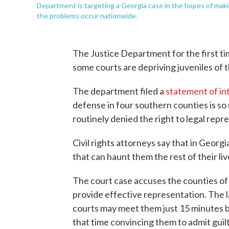
Department is targeting a Georgia case in the hopes of makin
the problems occur nationwide.
The Justice Department for the first ti
some courts are depriving juveniles of th
The department filed a
statement of in
defense in four southern counties is s
routinely denied the right to legal repr
Civil rights attorneys say that in Georg
that can haunt them the rest of their liv
The court case accuses the counties of f
provide effective representation. The 
courts may meet them just 15 minutes 
that time convincing them to admit guilt