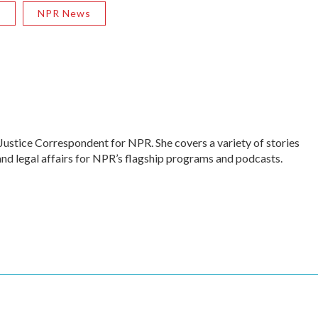
R
NPR News
Justice Correspondent for NPR. She covers a variety of stories
and legal affairs for NPR’s flagship programs and podcasts.