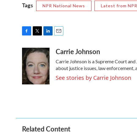
Tags
NPR National News
Latest from NP
F
T
L
E
a
w
i
m
Carrie Johnson
c
i
n
a
e
t
k
i
Carrie Johnson is a Supreme Court and 
b
t
e
l
o
e
d
about justice issues, law enforcement, 
o
r
I
See stories by Carrie Johnson
k
n
Related Content