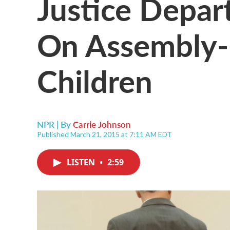
Justice Depar
On Assembly-L
Children
NPR | By
Carrie Johnson
Published March 21, 2015 at 7:11 AM EDT
LISTEN
•
2:59