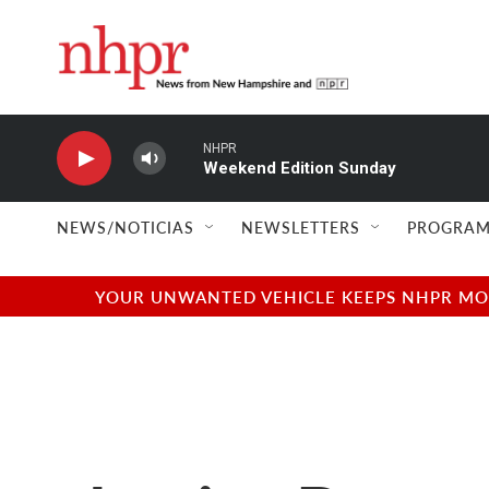
Skip to main content
NHPR
Weekend Edition Sunday
NEWS/NOTICIAS
NEWSLETTERS
PROGRAM
YOUR UNWANTED VEHICLE KEEPS NHPR MOVI