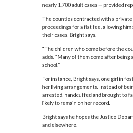
nearly 1,700 adult cases — provided repr
The counties contracted with a private
proceedings for a flat fee, allowing him
their cases, Bright says.
"The children who come before the cou
adds. "Many of them come after being a
school."
For instance, Bright says, one girl in f
her living arrangements. Instead of being
arrested, handcuffed and brought to fac
likely to remain on her record.
Bright says he hopes the Justice Depar
and elsewhere.