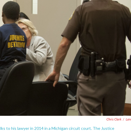
Chris Clark
/
Lan
lks to his lawyer in 2014 in a Michigan circuit court. The Justice