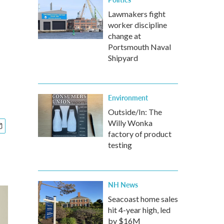
Lawmakers fight
worker discipline
change at
Portsmouth Naval
Shipyard
Environment
Outside/In: The
Willy Wonka
factory of product
testing
NH News
Seacoast home sales
hit 4-year high, led
by $16M