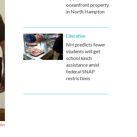
oceanfront property
in North Hampton
Education
NH predicts fewer
students will get
school lunch
assistance amid
federal SNAP
restrictions
dov