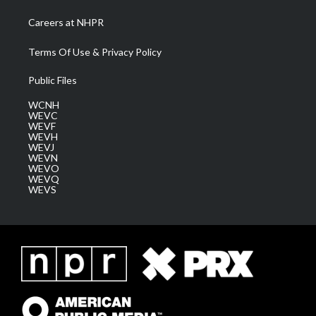
Careers at NHPR
Terms Of Use & Privacy Policy
Public Files
WCNH
WEVC
WEVF
WEVH
WEVJ
WEVN
WEVO
WEVQ
WEVS