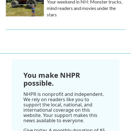
Your weekend in NH: Monster trucks,
mind readers and movies under the
stars
You make NHPR
possible.
NHPR is nonprofit and independent.
We rely on readers like you to
support the local, national, and
international coverage on this
website. Your support makes this
news available to everyone.
Give today. A monthly donation of $5