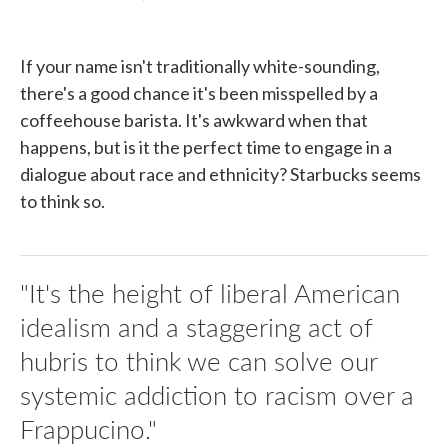
F
T
L
E
a
w
i
m
c
i
n
a
e
t
k
i
If your name isn't traditionally white-sounding,
b
t
e
l
o
e
d
there's a good chance it's been misspelled by a
o
r
I
coffeehouse barista. It's awkward when that
k
n
happens, but is it the perfect time to engage in a
dialogue about race and ethnicity? Starbucks seems
to think so.
"It's the height of liberal American
idealism and a staggering act of
hubris to think we can solve our
systemic addiction to racism over a
Frappucino."