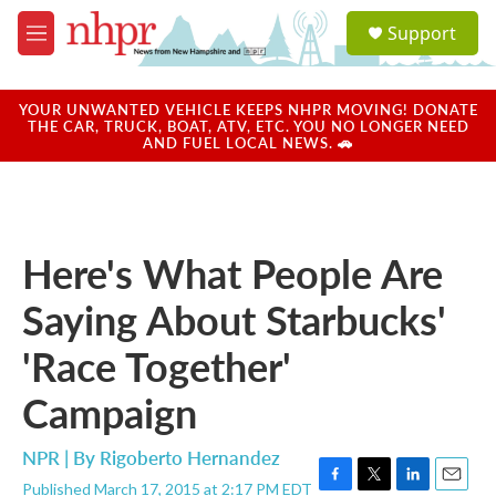
Skip to main content
S
Support
e
M
a
e
r
n
c
u
YOUR UNWANTED VEHICLE KEEPS NHPR MOVING! DONATE
h
THE CAR, TRUCK, BOAT, ATV, ETC. YOU NO LONGER NEED
AND FUEL LOCAL NEWS. 🚗
u
e
r
y
Here's What People Are
Saying About Starbucks'
'Race Together'
Campaign
NPR | By
Rigoberto Hernandez
Published March 17, 2015 at 2:17 PM EDT