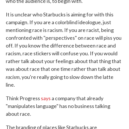
who the audience is, to begin with.
It is unclear who Starbucks is aiming for with this
campaign. If you are a colorblind ideologue, just
mentioning race is racism. If you are racist, being
confronted with "perspectives" on race will piss you
off. If you know the difference between race and
racism, race stickers will confuse you. If you would
rather talk about your feelings about that thing that
was about race that one time rather than talk about
racism
, you're really going to slow down the latte
line.
Think Progress
says
a company that already
"manipulates language" has no business talking
about race.
The branding of places like Starbucks are