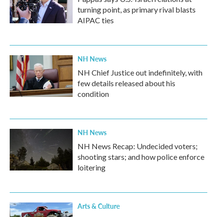
turning point, as primary rival blasts
AIPAC ties
NH News
NH Chief Justice out indefinitely, with
few details released about his
condition
NH News
NH News Recap: Undecided voters;
shooting stars; and how police enforce
loitering
Arts & Culture