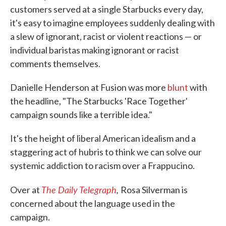
customers served at a single Starbucks every day,
it's easy to imagine employees suddenly dealing with
a slew of ignorant, racist or violent reactions — or
individual baristas making ignorant or racist
comments themselves.
Danielle Henderson at Fusion was more
blunt
with
the headline, "The Starbucks 'Race Together'
campaign sounds like a terrible idea."
It's the height of liberal American idealism and a
staggering act of hubris to think we can solve our
systemic addiction to racism over a Frappucino.
The Daily Telegraph
,
Over at
Rosa Silverman is
concerned about the language used in the
campaign.