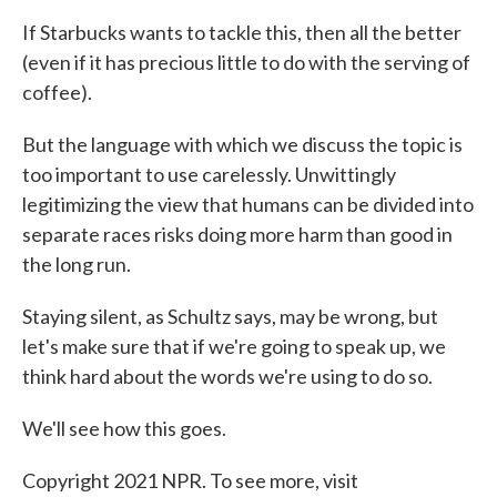
If Starbucks wants to tackle this, then all the better
(even if it has precious little to do with the serving of
coffee).
But the language with which we discuss the topic is
too important to use carelessly. Unwittingly
legitimizing the view that humans can be divided into
separate races risks doing more harm than good in
the long run.
Staying silent, as Schultz says, may be wrong, but
let's make sure that if we're going to speak up, we
think hard about the words we're using to do so.
We'll see how this goes.
Copyright 2021 NPR. To see more, visit