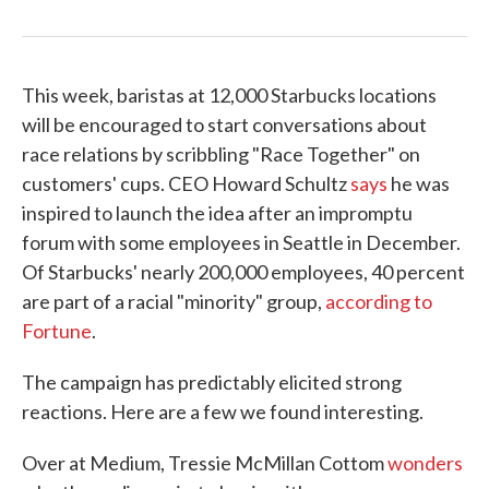
This week, baristas at 12,000 Starbucks locations
will be encouraged to start conversations about
race relations by scribbling "Race Together" on
customers' cups. CEO Howard Schultz
says
he was
inspired to launch the idea after an impromptu
forum with some employees in Seattle in December.
Of Starbucks' nearly 200,000 employees, 40 percent
are part of a racial "minority" group,
according to
Fortune
.
The campaign has predictably elicited strong
reactions. Here are a few we found interesting.
Over at Medium, Tressie McMillan Cottom
wonders