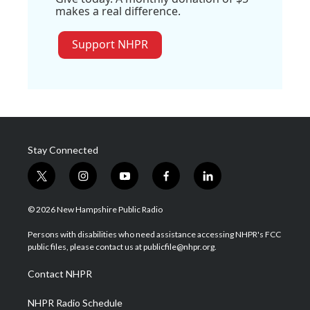
makes a real difference.
Support NHPR
Stay Connected
t
i
y
f
l
w
n
o
a
i
i
s
u
c
n
© 2026 New Hampshire Public Radio
t
t
t
e
k
t
a
u
b
e
Persons with disabilities who need assistance accessing NHPR's FCC
e
g
b
o
d
public files, please contact us at publicfile@nhpr.org.
r
r
e
o
i
a
k
n
Contact NHPR
m
NHPR Radio Schedule