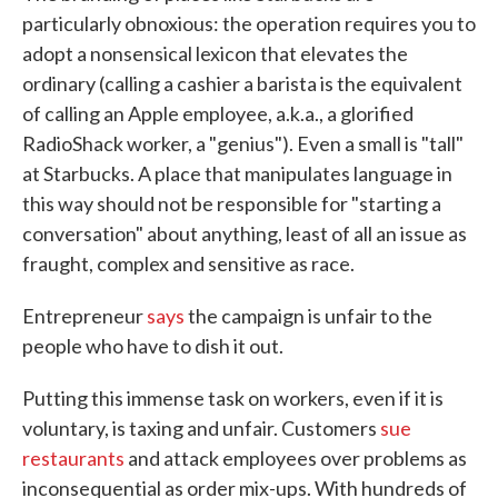
particularly obnoxious: the operation requires you to
adopt a nonsensical lexicon that elevates the
ordinary (calling a cashier a barista is the equivalent
of calling an Apple employee, a.k.a., a glorified
RadioShack worker, a "genius"). Even a small is "tall"
at Starbucks. A place that manipulates language in
this way should not be responsible for "starting a
conversation" about anything, least of all an issue as
fraught, complex and sensitive as race.
Entrepreneur
says
the campaign is unfair to the
people who have to dish it out.
Putting this immense task on workers, even if it is
voluntary, is taxing and unfair. Customers
sue
restaurants
and attack employees over problems as
inconsequential as order mix-ups. With hundreds of