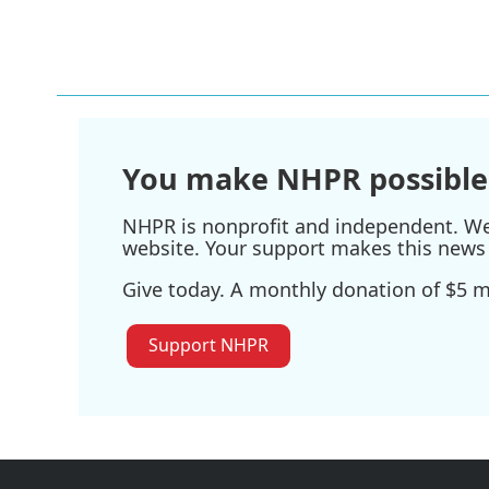
You make NHPR possible
NHPR is nonprofit and independent. We r
website. Your support makes this news 
Give today. A monthly donation of $5 ma
Support NHPR