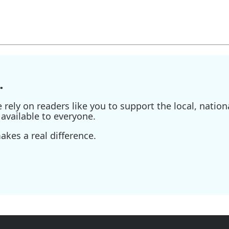
.
ely on readers like you to support the local, nationa
available to everyone.
kes a real difference.