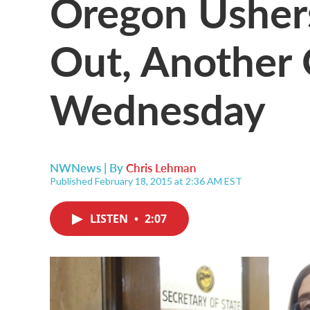
Oregon Usher
Out, Another
Wednesday
NWNews | By
Chris Lehman
Published February 18, 2015 at 2:36 AM EST
LISTEN
•
2:07