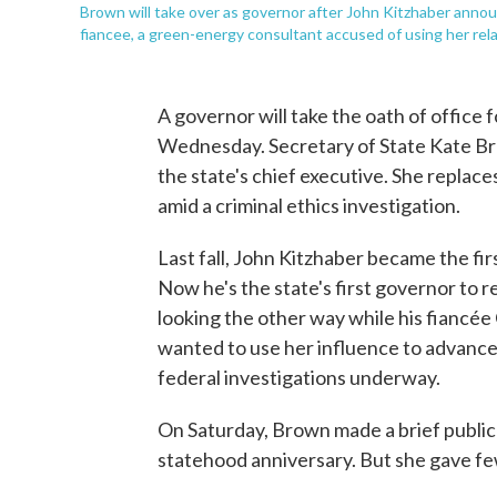
Brown will take over as governor after John Kitzhaber announ
fiancee, a green-energy consultant accused of using her rela
A governor will take the oath of office
Wednesday. Secretary of State Kate B
the state's chief executive. She replac
amid a criminal ethics investigation.
Last fall, John Kitzhaber became the fi
Now he's the state's first governor to 
looking the other way while his fiancée
wanted to use her influence to advance 
federal investigations underway.
On Saturday, Brown made a brief public
statehood anniversary. But she gave few