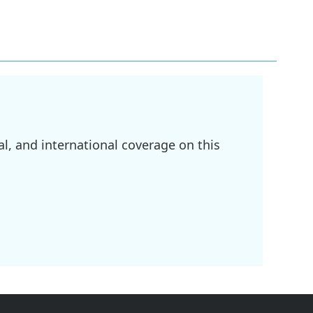
l, and international coverage on this