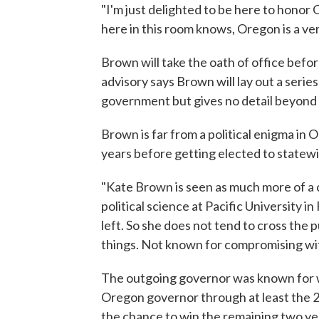
"I'm just delighted to be here to honor
here in this room knows, Oregon is a very
Brown will take the oath of office befor
advisory says Brown will lay out a serie
government but gives no detail beyond 
Brown is far from a political enigma in 
years before getting elected to statewi
"Kate Brown is seen as much more of a 
political science at Pacific University i
left. So she does not tend to cross the
things. Not known for compromising with
The outgoing governor was known for wo
Oregon governor through at least the 
the chance to win the remaining two ye