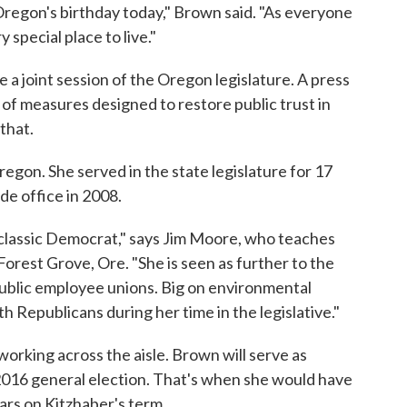
 Oregon's birthday today," Brown said. "As everyone
 special place to live."
e a joint session of the Oregon legislature. A press
s of measures designed to restore public trust in
that.
Oregon. She served in the state legislature for 17
de office in 2008.
classic Democrat," says Jim Moore, who teaches
n Forest Grove, Ore. "She is seen as further to the
 public employee unions. Big on environmental
 Republicans during her time in the legislative."
rking across the aisle. Brown will serve as
2016 general election. That's when she would have
ars on Kitzhaber's term.