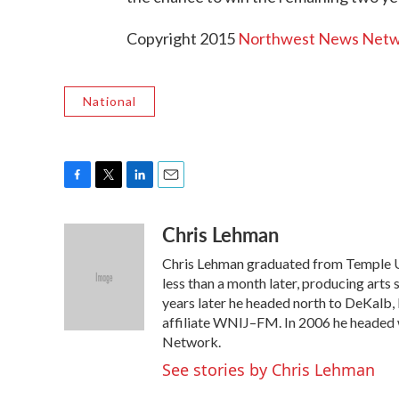
Copyright 2015
Northwest News Net
National
F
T
L
E
a
w
i
m
Chris Lehman
c
i
n
a
e
t
k
i
Chris Lehman graduated from Temple Uni
b
t
e
l
o
e
d
less than a month later, producing arts 
o
r
I
years later he headed north to DeKalb,
k
n
affiliate WNIJ–FM. In 2006 he headed
Network.
See stories by Chris Lehman