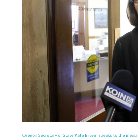
Oregon Secretary of State Kate Brown speaks to the media out