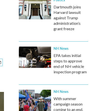
Dartmouth joins
Harvard lawsuit
against Trump
administration’s
grant freeze
NH News
EPA takes initial
steps to approve
end of NH vehicle
inspection program
NH News
With summer
campaign season
coming to an end,