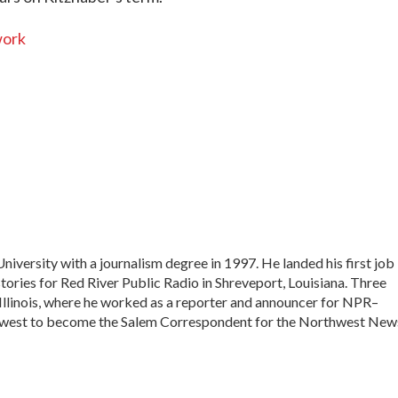
work
versity with a journalism degree in 1997. He landed his first job
stories for Red River Public Radio in Shreveport, Louisiana. Three
 Illinois, where he worked as a reporter and announcer for NPR–
 west to become the Salem Correspondent for the Northwest New