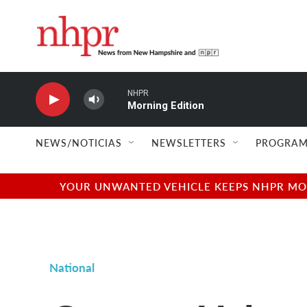
Skip to main content
NHPR
Morning Edition
NEWS/NOTICIAS
NEWSLETTERS
PROGRAM
YOUR UNWANTED VEHICLE KEEPS NHPR MOVI
National