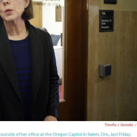
Timothy J. Gonzalez
/
side of her office at the Oregon Capitol in Salem, Ore., last Friday.