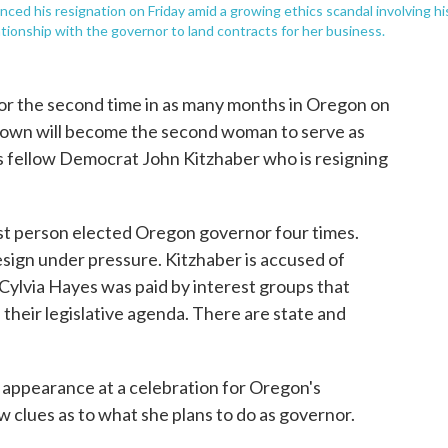
ced his resignation on Friday amid a growing ethics scandal involving hi
tionship with the governor to land contracts for her business.
 for the second time in as many months in Oregon on
rown will become the second woman to serve as
es fellow Democrat John Kitzhaber who is resigning
rst person elected Oregon governor four times.
resign under pressure. Kitzhaber is accused of
 Cylvia Hayes was paid by interest groups that
their legislative agenda. There are state and
 appearance at a celebration for Oregon's
 clues as to what she plans to do as governor.