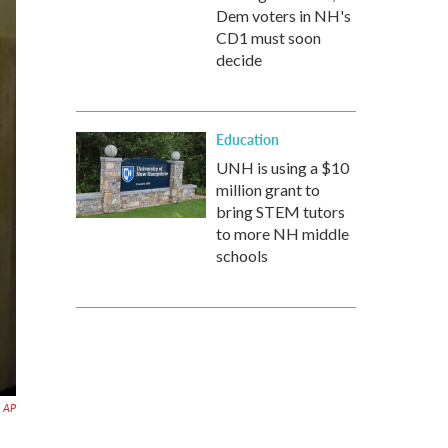
Dem voters in NH's
CD1 must soon
decide
Education
UNH is using a $10
million grant to
bring STEM tutors
to more NH middle
schools
AP