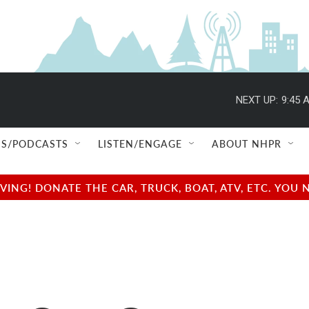
NEXT UP:
9:45 
S/PODCASTS
LISTEN/ENGAGE
ABOUT NHPR
NG! DONATE THE CAR, TRUCK, BOAT, ATV, ETC. YOU 