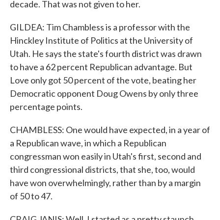
decade. That was not given to her.
GILDEA: Tim Chambless is a professor with the
Hinckley Institute of Politics at the University of
Utah. He says the state's fourth district was drawn
to have a 62 percent Republican advantage. But
Love only got 50 percent of the vote, beating her
Democratic opponent Doug Owens by only three
percentage points.
CHAMBLESS: One would have expected, in a year of
a Republican wave, in which a Republican
congressman won easily in Utah's first, second and
third congressional districts, that she, too, would
have won overwhelmingly, rather than by a margin
of 50 to 47.
CRAIG JANIS: Well, I started as a pretty staunch