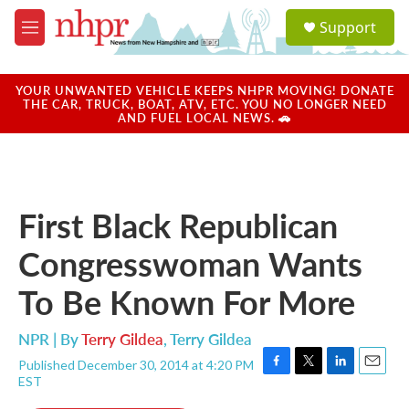
Skip to main content
S
Support
e
M
a
e
r
n
c
u
YOUR UNWANTED VEHICLE KEEPS NHPR MOVING! DONATE
h
THE CAR, TRUCK, BOAT, ATV, ETC. YOU NO LONGER NEED
AND FUEL LOCAL NEWS. 🚗
u
e
r
y
First Black Republican
Congresswoman Wants
To Be Known For More
NPR | By
Terry Gildea
,
Terry Gildea
Published December 30, 2014 at 4:20 PM
F
T
L
E
EST
a
w
i
m