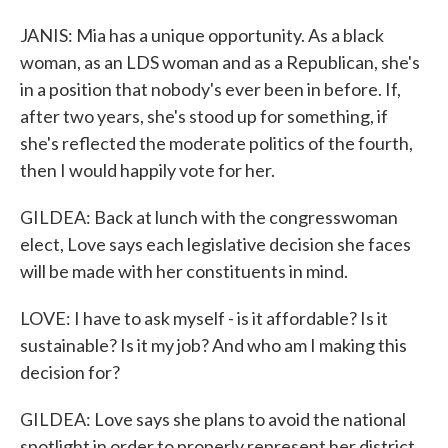
JANIS: Mia has a unique opportunity. As a black
woman, as an LDS woman and as a Republican, she's
in a position that nobody's ever been in before. If,
after two years, she's stood up for something, if
she's reflected the moderate politics of the fourth,
then I would happily vote for her.
GILDEA: Back at lunch with the congresswoman
elect, Love says each legislative decision she faces
will be made with her constituents in mind.
LOVE: I have to ask myself - is it affordable? Is it
sustainable? Is it my job? And who am I making this
decision for?
GILDEA: Love says she plans to avoid the national
spotlight in order to properly represent her district.