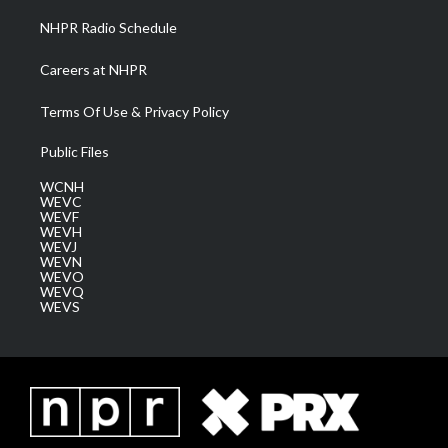
NHPR Radio Schedule
Careers at NHPR
Terms Of Use & Privacy Policy
Public Files
WCNH
WEVC
WEVF
WEVH
WEVJ
WEVN
WEVO
WEVQ
WEVS