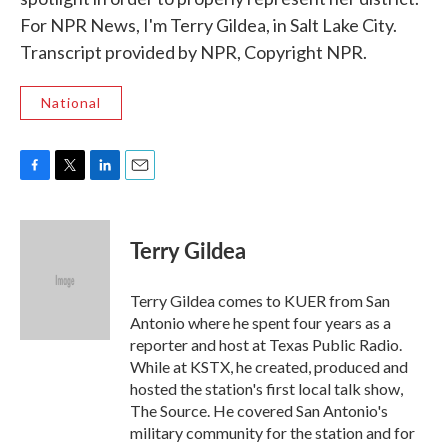
For NPR News, I'm Terry Gildea, in Salt Lake City.
Transcript provided by NPR, Copyright NPR.
National
F
T
L
E
a
w
i
m
c
i
n
a
e
t
k
i
Terry Gildea
b
t
e
l
o
e
d
o
r
I
Terry Gildea comes to KUER from San
k
n
Antonio where he spent four years as a
reporter and host at Texas Public Radio.
While at KSTX, he created, produced and
hosted the station's first local talk show,
The Source. He covered San Antonio's
military community for the station and for