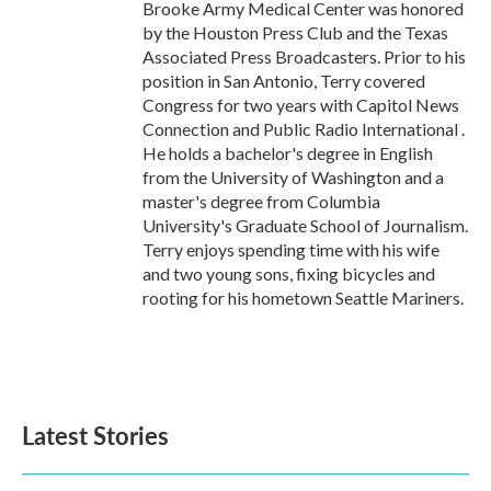
Brooke Army Medical Center was honored
by the Houston Press Club and the Texas
Associated Press Broadcasters. Prior to his
position in San Antonio, Terry covered
Congress for two years with Capitol News
Connection and Public Radio International .
He holds a bachelor's degree in English
from the University of Washington and a
master's degree from Columbia
University's Graduate School of Journalism.
Terry enjoys spending time with his wife
and two young sons, fixing bicycles and
rooting for his hometown Seattle Mariners.
Latest Stories