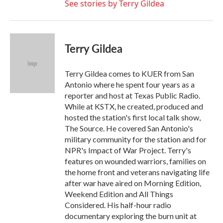
See stories by Terry Gildea
Terry Gildea
Terry Gildea comes to KUER from San
Antonio where he spent four years as a
reporter and host at Texas Public Radio.
While at KSTX, he created, produced and
hosted the station's first local talk show,
The Source. He covered San Antonio's
military community for the station and for
NPR's Impact of War Project. Terry's
features on wounded warriors, families on
the home front and veterans navigating life
after war have aired on Morning Edition,
Weekend Edition and All Things
Considered. His half-hour radio
documentary exploring the burn unit at