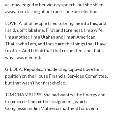
acknowledged in her victory speech, but she shied
away from talking about race since her election.
LOVE: A lot of people tried to bring me into this, and
I said, don't label me. First and foremost, I'm a wife,
I'm a mother, I'm a Utahan and I'm an American.
That's who I am, and these are the things that I have
to offer. And I think that that resonated, and that's
why I was elected.
GILDEA: Republican leadership tapped Love for a
position on the House Financial Services Committee,
but that wasn't her first choice.
TIM CHAMBLESS: She had wanted the Energy and
Commerce Committee assignment, which
Congressman Jim Matheson had held for over a