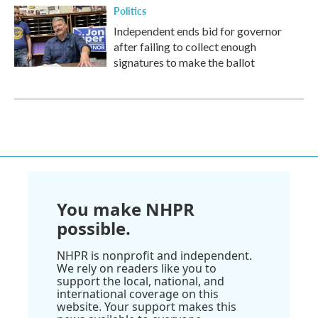
Politics
Independent ends bid for governor
after failing to collect enough
signatures to make the ballot
You make NHPR
possible.
NHPR is nonprofit and independent.
We rely on readers like you to
support the local, national, and
international coverage on this
website. Your support makes this