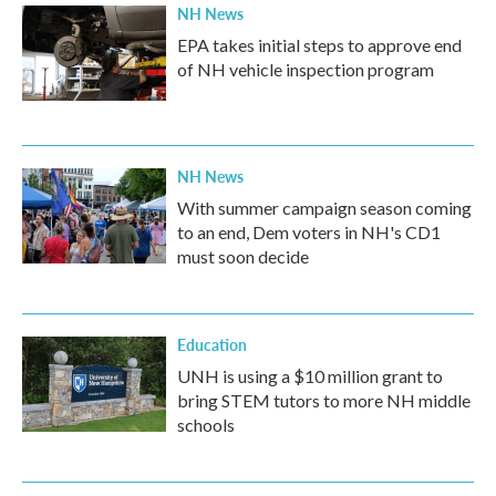
NH News
EPA takes initial steps to approve end
of NH vehicle inspection program
NH News
With summer campaign season coming
to an end, Dem voters in NH's CD1
must soon decide
Education
UNH is using a $10 million grant to
bring STEM tutors to more NH middle
schools