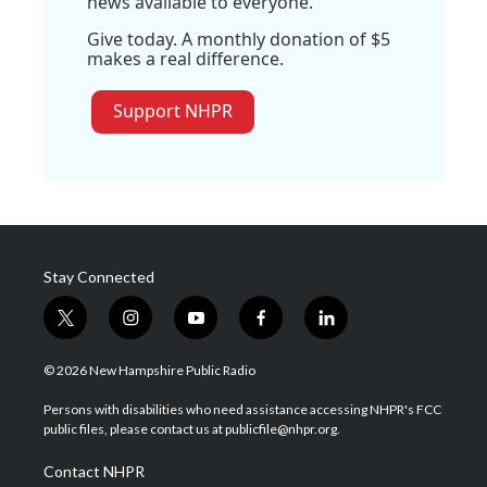
news available to everyone.
Give today. A monthly donation of $5
makes a real difference.
Support NHPR
Stay Connected
t
i
y
f
l
w
n
o
a
i
i
s
u
c
n
© 2026 New Hampshire Public Radio
t
t
t
e
k
t
a
u
b
e
Persons with disabilities who need assistance accessing NHPR's FCC
e
g
b
o
d
public files, please contact us at publicfile@nhpr.org.
r
r
e
o
i
a
k
n
Contact NHPR
m