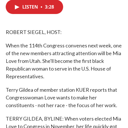
c
i
n
a
e
t
k
i
LISTEN
•
3:28
b
t
e
l
o
e
d
o
r
I
k
n
ROBERT SIEGEL, HOST:
When the 114th Congress convenes next week, one
of the new members attracting attention will be Mia
Love from Utah. She'll become the first black
Republican woman to serve in the U.S. House of
Representatives.
Terry Gildea of member station KUER reports that
Congresswoman Love wants to make her
constituents - not her race - the focus of her work.
TERRY GILDEA, BYLINE: When voters elected Mia
Love to Congress in November, her life quickly got