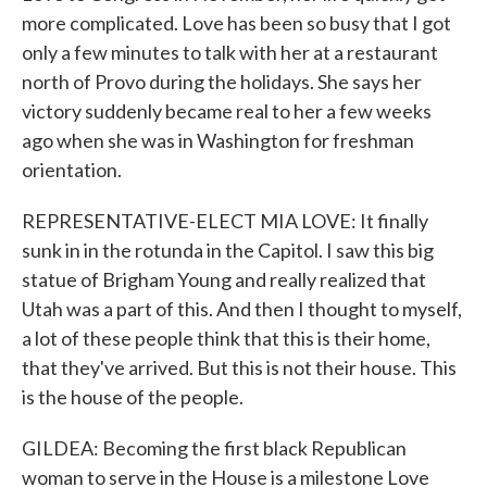
more complicated. Love has been so busy that I got
only a few minutes to talk with her at a restaurant
north of Provo during the holidays. She says her
victory suddenly became real to her a few weeks
ago when she was in Washington for freshman
orientation.
REPRESENTATIVE-ELECT MIA LOVE: It finally
sunk in in the rotunda in the Capitol. I saw this big
statue of Brigham Young and really realized that
Utah was a part of this. And then I thought to myself,
a lot of these people think that this is their home,
that they've arrived. But this is not their house. This
is the house of the people.
GILDEA: Becoming the first black Republican
woman to serve in the House is a milestone Love