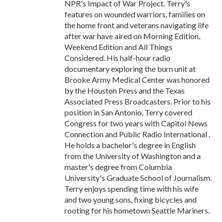
NPR's Impact of War Project. Terry's
features on wounded warriors, families on
the home front and veterans navigating life
after war have aired on Morning Edition,
Weekend Edition and All Things
Considered. His half-hour radio
documentary exploring the burn unit at
Brooke Army Medical Center was honored
by the Houston Press and the Texas
Associated Press Broadcasters. Prior to his
position in San Antonio, Terry covered
Congress for two years with Capitol News
Connection and Public Radio International .
He holds a bachelor's degree in English
from the University of Washington and a
master's degree from Columbia
University's Graduate School of Journalism.
Terry enjoys spending time with his wife
and two young sons, fixing bicycles and
rooting for his hometown Seattle Mariners.