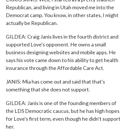
Republican, and living in Utah moved me into the
Democrat camp. You know, in other states, I might
actually be Republican.
GILDEA: Craig Janis lives in the fourth district and
supported Love's opponent. He owns a small
business designing websites and mobile apps. He
says his vote came down to his ability to get health
insurance through the Affordable Care Act.
JANIS: Mia has come out and said that that's
something that she does not support.
GILDEA: Janis is one of the founding members of
the LDS Democratic caucus, but he has high hopes
for Love's first term, even though he didn't support
her.