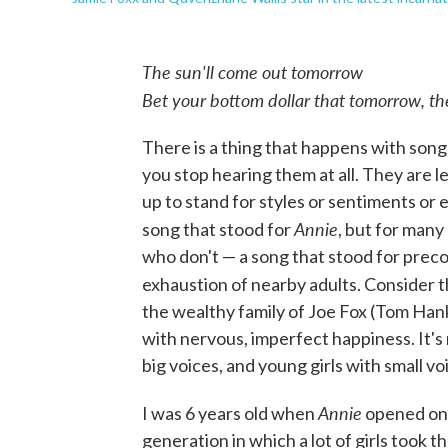
The sun'll come out tomorrow
Bet your bottom dollar that tomorrow, the
There is a thing that happens with so
you stop hearing them at all. They are l
up to stand for styles or sentiments or
Annie
song that stood for
, but for many
who don't — a song that stood for preco
exhaustion of nearby adults. Consider 
the wealthy family of Joe Fox (Tom Hank
with nervous, imperfect happiness. It's n
big voices, and young girls with small v
Annie
I was 6 years old when
opened on 
generation in which a lot of girls took