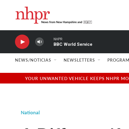
Skip to main content
NHPR
BBC World Service
NEWS/NOTICIAS
NEWSLETTERS
PROGRAM
YOUR UNWANTED VEHICLE KEEPS NHPR MOVI
National