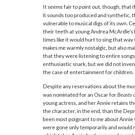
It seems fair to point out, though, that 
it sounds too produced and synthetic, t
vulnerable to musical digs of its own. C
their teeth at young Andrea McArdle's h
times like it would hurt to sing that way
makes me warmly nostalgic, but also ma
that they were listening to entire songs
enthusiastic snark, but we did not invent
the case of entertainment for children.
Despite any reservations about the music,
Beasts 
was nominated for an Oscar for
young actress, and her Annie retains th
the character, in the end, than the Dep
been most poignant to me about Annie w
were gone only temporarily and would re