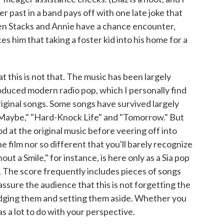
r past in a band pays off with one late joke that
hen Stacks and Annie have a chance encounter,
s him that taking a foster kid into his home for a
at this is not that. The music has been largely
duced modern radio pop, which I personally find
iginal songs. Some songs have survived largely
f "Maybe," "Hard-Knock Life" and "Tomorrow." But
d at the original music before veering off into
e film nor so different that you'll barely recognize
t a Smile," for instance, is here only as a Sia pop
. The score frequently includes pieces of songs
eassure the audience that this is not forgetting the
edging them and setting them aside. Whether you
as a lot to do with your perspective.