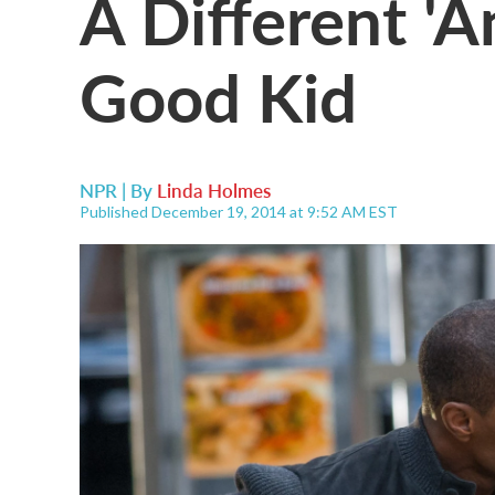
A Different 'An
Good Kid
NPR | By
Linda Holmes
Published December 19, 2014 at 9:52 AM EST