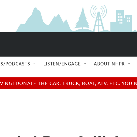
S/PODCASTS
LISTEN/ENGAGE
ABOUT NHPR
NG! DONATE THE CAR, TRUCK, BOAT, ATV, ETC. YOU 