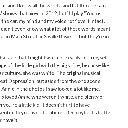
, and I knew all the words, and I still do, because
 shows that aired in 2012, but if I play "You're
the car, my mind and my voice retrieve it intact,
 I didn't even know what a lot of these words meant
 on Main Street or Saville Row?" — but they're in
hat age that I might have more easily seen myself
ge of the little girl with the big voice, because like
ular culture, she was white. The original musical
Great Depression, but aside from the one scene
 Annie in the photos I saw looked a lot like me.
Annie
rls loved
who weren't white, and plenty of
 you're a little kid, it doesn't hurt to have
nted to you as cultural icons. Or maybe it's better
r have it.