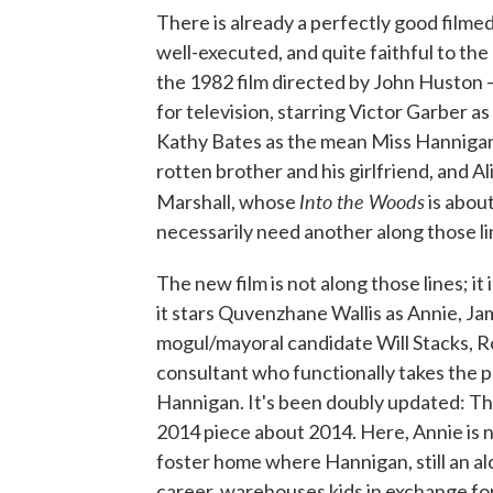
There is already a perfectly good filme
well-executed, and quite faithful to the o
the 1982 film directed by John Huston —
for television, starring Victor Garber
Kathy Bates as the mean Miss Hanniga
rotten brother and his girlfriend, and A
Into the Woods
Marshall, whose
is about
necessarily need another along those li
The new film is not along those lines; it 
it stars Quvenzhane Wallis as Annie, J
mogul/mayoral candidate Will Stacks, R
consultant who functionally takes the 
Hannigan. It's been doubly updated: The
2014 piece about 2014. Here, Annie is no
foster home where Hannigan, still an a
career, warehouses kids in exchange for