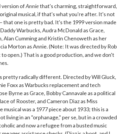
Annie
d version of
that's charming, straightforward,
riginal musical, if that's what you're after. It's not
 that one is pretty bad. It's the 1999 version made
 as Daddy Warbucks, Audra McDonald as Grace,
n, Alan Cumming and Kristin Chenoweth as her
licia Morton as Annie. (Note: It was directed by Rob
 to open.) That is a good production, and we don't
nes.
is pretty radically different. Directed by Will Gluck,
amie Foxx as Warbucks replacement and tech
ose Byrne as Grace, Bobby Cannavale as a political
place of Rooster, and Cameron Diaz as Miss
 musical was a 1977 piece about 1933; this is a
t living in an "orphanage," per se, but in a crowded
lcoholic and now a refugee from a busted music
 meager assistance checks. (Diaz is a hoot, and I