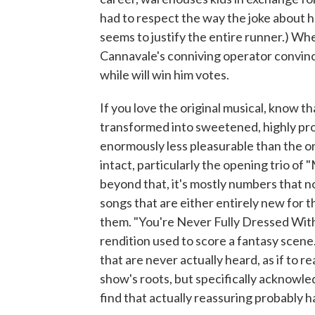
had to respect the way the joke about he
seems to justify the entire runner.) W
Cannavale's conniving operator convince
while will win him votes.
If you love the original musical, know th
transformed into sweetened, highly pro
enormously less pleasurable than the or
intact, particularly the opening trio o
beyond that, it's mostly numbers that no
songs that are either entirely new for th
them. "You're Never Fully Dressed Withou
rendition used to score a fantasy scene
that are never actually heard, as if to r
show's roots, but specifically acknowl
find that actually reassuring probably h