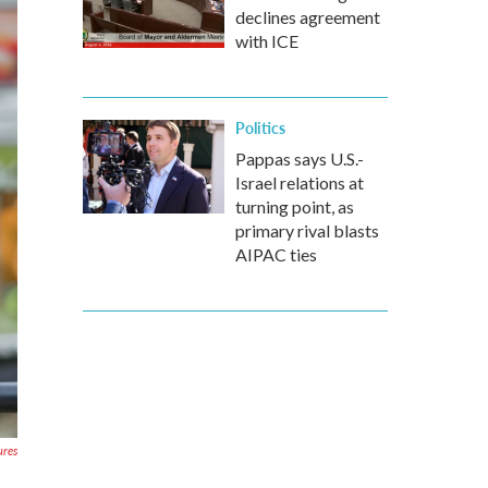
declines agreement
with ICE
Politics
Pappas says U.S.-
Israel relations at
turning point, as
primary rival blasts
AIPAC ties
ures