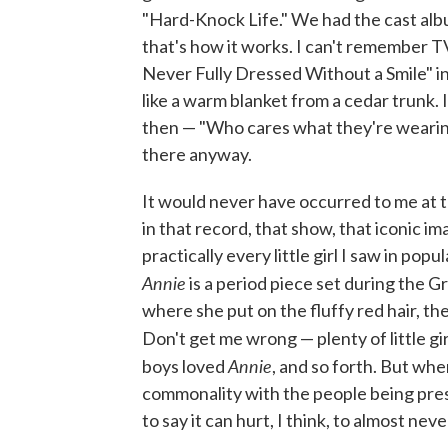
"Hard-Knock Life." We had the cast album
that's how it works. I can't remember TV
Never Fully Dressed Without a Smile" in 
like a warm blanket from a cedar trunk.
then — "Who cares what they're wearing
there anyway.
It would never have occurred to me at t
in that record, that show, that iconic ima
practically every little girl I saw in pop
Annie
is a period piece set during the 
where she put on the fluffy red hair, the
Don't get me wrong — plenty of little gi
Annie
boys loved
, and so forth. But when
commonality with the people being prese
to say it can hurt, I think, to almost neve