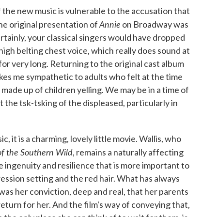
if the new music is vulnerable to the accusation that
Annie
he original presentation of
on Broadway was
ertainly, your classical singers would have dropped
igh belting chest voice, which really does sound at
 for very long. Returning to the original cast album
kes me sympathetic to adults who felt at the time
 made up of children yelling. We may be in a time of
 the tsk-tsking of the displeased, particularly in
 it is a charming, lovely little movie. Wallis, who
of the Southern Wild
, remains a naturally affecting
e ingenuity and resilience that is more important to
ression setting and the red hair. What has always
as her conviction, deep and real, that her parents
turn for her. And the film's way of conveying that,