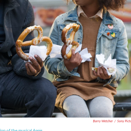
Barry Wetcher
/
Sony Pict
Annie.
ion of the musical