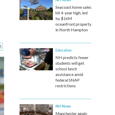
Seacoast home sales
hit 4-year high, led
by $16M
oceanfront property
in North Hampton
Education
NH predicts fewer
students will get
school lunch
assistance amid
federal SNAP
restrictions
NH News
Manchester again