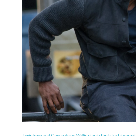
Jamie Foxx and Quvenzhane Wallis star in the latest incarnat