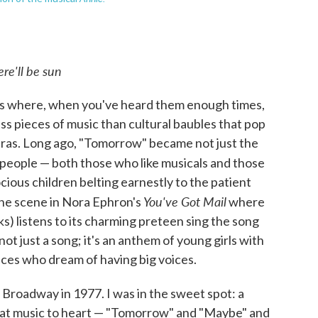
re'll be sun
ngs where, when you've heard them enough times,
ess pieces of music than cultural baubles that pop
 eras. Long ago, "Tomorrow" became not just the
 people — both those who like musicals and those
cious children belting earnestly to the patient
You've Got Mail
the scene in Nora Ephron's
where
s) listens to its charming preteen sing the song
ot just a song; it's an anthem of young girls with
oices who dream of having big voices.
Broadway in 1977. I was in the sweet spot: a
 that music to heart — "Tomorrow" and "Maybe" and