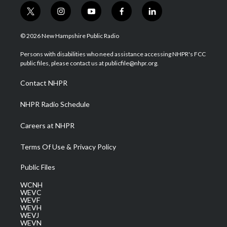
t
i
y
f
l
w
n
o
a
i
i
s
u
c
n
© 2026 New Hampshire Public Radio
t
t
t
e
k
t
a
u
b
e
Persons with disabilities who need assistance accessing NHPR's FCC
e
g
b
o
d
public files, please contact us at publicfile@nhpr.org.
r
r
e
o
i
a
k
n
Contact NHPR
m
NHPR Radio Schedule
Careers at NHPR
Terms Of Use & Privacy Policy
Public Files
WCNH
WEVC
WEVF
WEVH
WEVJ
WEVN