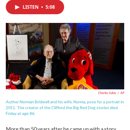
c
i
n
a
e
t
k
i
LISTEN
•
5:08
b
t
e
l
o
e
d
o
r
I
k
n
Charles Sykes
/
AP
Author Norman Bridwell and his wife, Norma, pose for a portrait in
2011. The creator of the Clifford the Big Red Dog stories died
Friday at age 86.
More than 50 years after he came up with a story