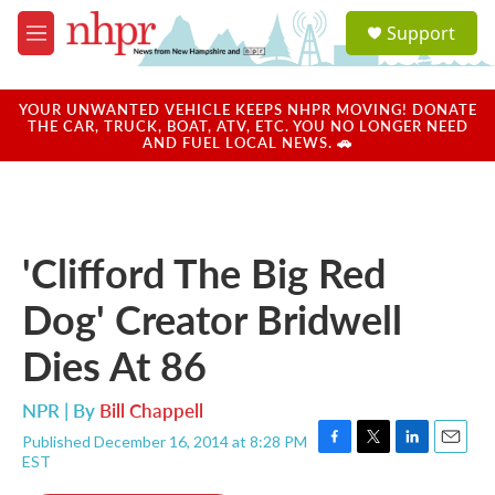
Skip to main content
S
Support
e
M
a
e
r
n
c
u
YOUR UNWANTED VEHICLE KEEPS NHPR MOVING! DONATE
h
THE CAR, TRUCK, BOAT, ATV, ETC. YOU NO LONGER NEED
AND FUEL LOCAL NEWS. 🚗
u
e
r
y
'Clifford The Big Red
Dog' Creator Bridwell
Dies At 86
NPR | By
Bill Chappell
Published December 16, 2014 at 8:28 PM
F
T
L
E
EST
a
w
i
m