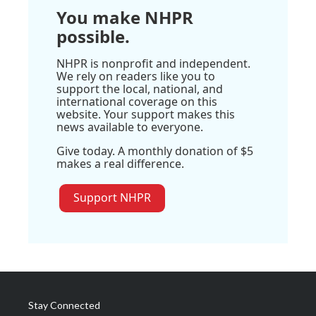
You make NHPR
possible.
NHPR is nonprofit and independent.
We rely on readers like you to
support the local, national, and
international coverage on this
website. Your support makes this
news available to everyone.
Give today. A monthly donation of $5
makes a real difference.
Support NHPR
Stay Connected