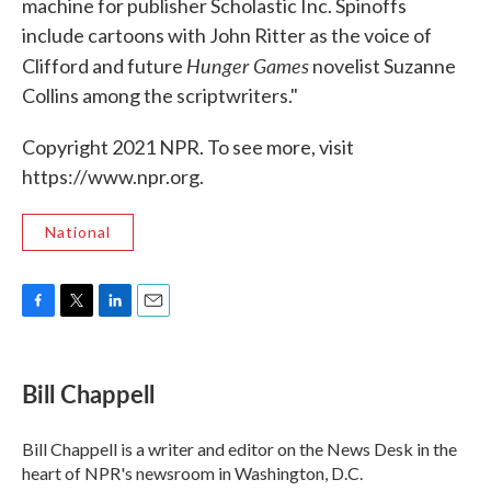
machine for publisher Scholastic Inc. Spinoffs
include cartoons with John Ritter as the voice of
Hunger Games
Clifford and future
novelist Suzanne
Collins among the scriptwriters."
Copyright 2021 NPR. To see more, visit
https://www.npr.org.
National
F
T
L
E
a
w
i
m
c
i
n
a
e
t
k
i
Bill Chappell
b
t
e
l
o
e
d
o
r
I
Bill Chappell is a writer and editor on the News Desk in the
k
n
heart of NPR's newsroom in Washington, D.C.