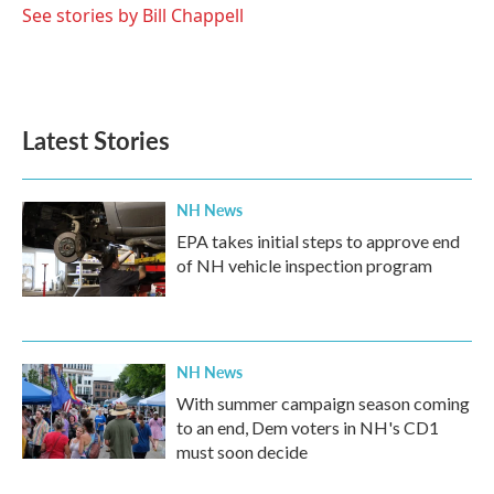
See stories by Bill Chappell
Latest Stories
NH News
EPA takes initial steps to approve end
of NH vehicle inspection program
NH News
With summer campaign season coming
to an end, Dem voters in NH's CD1
must soon decide