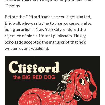
Timothy.
Before the Clifford franchise could get started,
Bridwell, who was trying to change careers after
being an artist in New York City, endured the
rejection of nine different publishers. Finally,
Scholastic accepted the manuscript that he'd
written over a weekend.