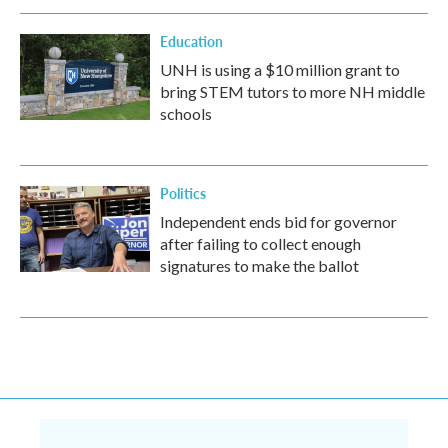
Education
UNH is using a $10 million grant to
bring STEM tutors to more NH middle
schools
Politics
Independent ends bid for governor
after failing to collect enough
signatures to make the ballot