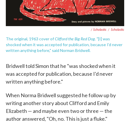
/ Scholastic
/
Scholastic
Clifford the Big Red Dog
The original, 1963 cover of
. "[I] was
shocked when it was accepted for publication, because I'd never
written anything before," said Norman Bridwell.
Bridwell told Simon that he "was shocked when it
was accepted for publication, because I'd never
written anything before."
When Norma Bridwell suggested he follow up by
writing another story about Clifford and Emily
Elizabeth — and maybe even two or three — the
author answered, "Oh, no. This is just a fluke."