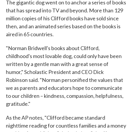
The gigantic dog went on to anchor a series of books
that has spread into TV and beyond. More than 129
million copies of his Clifford books have sold since
then, and an animated series based on the books is
aired in 65 countries.
"Norman Bridwell's books about Clifford,
childhood's most lovable dog, could only have been
written by a gentle man with a great sense of
humor," Scholastic President and CEO Dick
Robinson said. "Norman personified the values that
we as parents and educators hope to communicate
to our children – kindness, compassion, helpfulness,
gratitude."
As the AP notes, "Clifford became standard
nighttime reading for countless families and a money