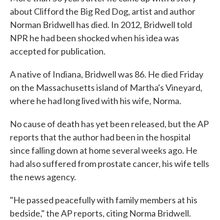
about Clifford the Big Red Dog, artist and author
Norman Bridwell has died. In 2012, Bridwell told
NPR he had been shocked when his idea was
accepted for publication.
A native of Indiana, Bridwell was 86. He died Friday
on the Massachusetts island of Martha's Vineyard,
where he had long lived with his wife, Norma.
No cause of death has yet been released, but the AP
reports that the author had been in the hospital
since falling down at home several weeks ago. He
had also suffered from prostate cancer, his wife tells
the news agency.
"He passed peacefully with family members at his
bedside," the AP reports, citing Norma Bridwell.