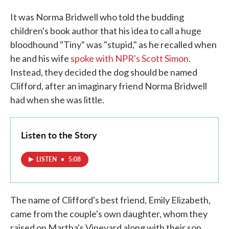
It was Norma Bridwell who told the budding
children's book author that his idea to call a huge
bloodhound "Tiny" was "stupid," as he recalled when
he and his wife
spoke with NPR's Scott Simon
.
Instead, they decided the dog should be named
Clifford, after an imaginary friend Norma Bridwell
had when she was little.
Listen to the Story
LISTEN
•
5:08
The name of Clifford's best friend, Emily Elizabeth,
came from the couple's own daughter, whom they
raised on Martha's Vineyard along with their son,