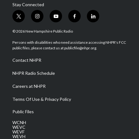
Stay Connected
t
i
y
f
l
w
n
o
a
i
i
s
u
c
n
© 2026 New Hampshire Public Radio
t
t
t
e
k
t
a
u
b
e
Persons with disabilities who need assistance accessing NHPR's FCC
e
g
b
o
d
public files, please contact us at publicfile@nhpr.org.
r
r
e
o
i
a
k
n
Contact NHPR
m
NHPR Radio Schedule
Careers at NHPR
Terms Of Use & Privacy Policy
Public Files
WCNH
WEVC
WEVF
WEVH