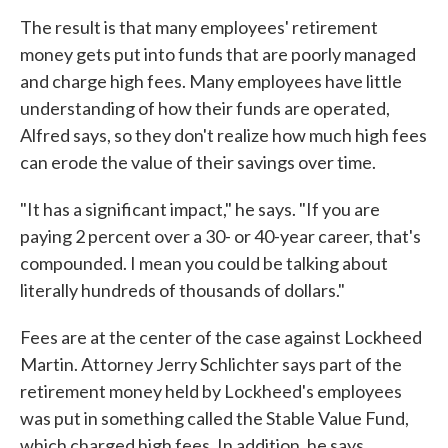
The result is that many employees' retirement
money gets put into funds that are poorly managed
and charge high fees. Many employees have little
understanding of how their funds are operated,
Alfred says, so they don't realize how much high fees
can erode the value of their savings over time.
"It has a significant impact," he says. "If you are
paying 2 percent over a 30- or 40-year career, that's
compounded. I mean you could be talking about
literally hundreds of thousands of dollars."
Fees are at the center of the case against Lockheed
Martin. Attorney Jerry Schlichter says part of the
retirement money held by Lockheed's employees
was put in something called the Stable Value Fund,
which charged high fees. In addition, he says