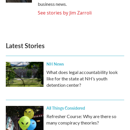
business news.
See stories by Jim Zarroli
Latest Stories
NH News
What does legal accountability look
like for the state at NH’s youth
detention center?
All Things Considered
Refresher Course: Why are there so
many conspiracy theories?