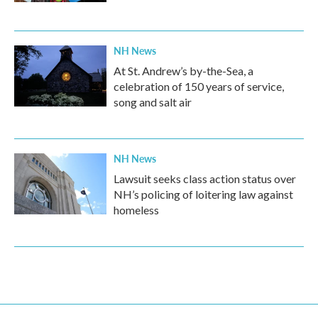
NH News
At St. Andrew’s by-the-Sea, a
celebration of 150 years of service,
song and salt air
NH News
Lawsuit seeks class action status over
NH’s policing of loitering law against
homeless