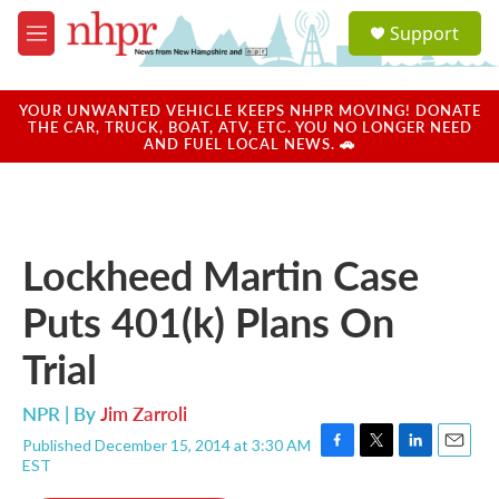
Skip to main content
S
Support
e
M
a
e
r
n
c
u
YOUR UNWANTED VEHICLE KEEPS NHPR MOVING! DONATE
h
THE CAR, TRUCK, BOAT, ATV, ETC. YOU NO LONGER NEED
AND FUEL LOCAL NEWS. 🚗
u
e
r
y
Lockheed Martin Case
Puts 401(k) Plans On
Trial
NPR | By
Jim Zarroli
Published December 15, 2014 at 3:30 AM
F
T
L
E
EST
a
w
i
m