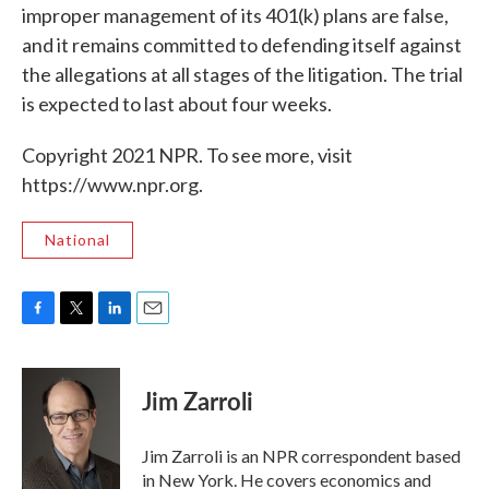
improper management of its 401(k) plans are false,
and it remains committed to defending itself against
the allegations at all stages of the litigation. The trial
is expected to last about four weeks.
Copyright 2021 NPR. To see more, visit
https://www.npr.org.
National
F
T
L
E
a
w
i
m
c
i
n
a
e
t
k
i
Jim Zarroli
b
t
e
l
o
e
d
o
r
I
Jim Zarroli is an NPR correspondent based
k
n
in New York. He covers economics and