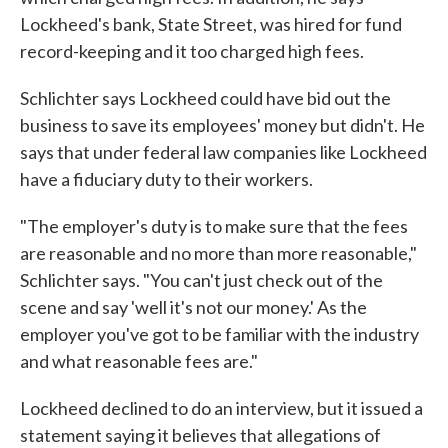
Lockheed's bank, State Street, was hired for fund
record-keeping and it too charged high fees.
Schlichter says Lockheed could have bid out the
business to save its employees' money but didn't. He
says that under federal law companies like Lockheed
have a fiduciary duty to their workers.
"The employer's duty is to make sure that the fees
are reasonable and no more than more reasonable,"
Schlichter says. "You can't just check out of the
scene and say 'well it's not our money.' As the
employer you've got to be familiar with the industry
and what reasonable fees are."
Lockheed declined to do an interview, but it issued a
statement saying it believes that allegations of