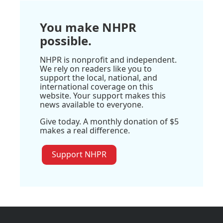
You make NHPR
possible.
NHPR is nonprofit and independent.
We rely on readers like you to
support the local, national, and
international coverage on this
website. Your support makes this
news available to everyone.
Give today. A monthly donation of $5
makes a real difference.
Support NHPR