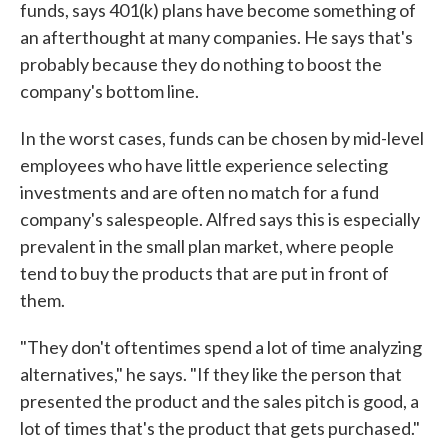
funds, says 401(k) plans have become something of
an afterthought at many companies. He says that's
probably because they do nothing to boost the
company's bottom line.
In the worst cases, funds can be chosen by mid-level
employees who have little experience selecting
investments and are often no match for a fund
company's salespeople. Alfred says this is especially
prevalent in the small plan market, where people
tend to buy the products that are put in front of
them.
"They don't oftentimes spend a lot of time analyzing
alternatives," he says. "If they like the person that
presented the product and the sales pitch is good, a
lot of times that's the product that gets purchased."