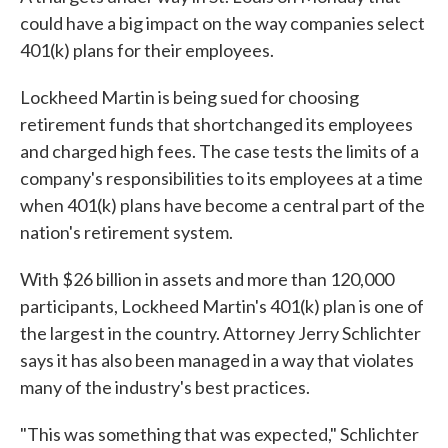
could have a big impact on the way companies select
401(k) plans for their employees.
Lockheed Martin is being sued for choosing
retirement funds that shortchanged its employees
and charged high fees. The case tests the limits of a
company's responsibilities to its employees at a time
when 401(k) plans have become a central part of the
nation's retirement system.
With $26 billion in assets and more than 120,000
participants, Lockheed Martin's 401(k) plan is one of
the largest in the country. Attorney Jerry Schlichter
says it has also been managed in a way that violates
many of the industry's best practices.
"This was something that was expected," Schlichter