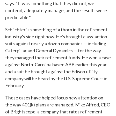
says. "It was something that they did not, we
contend, adequately manage, and the results were
predictable."
Schlichter is something of a thorn in the retirement
industry's side right now. He's brought class-action
suits against nearly a dozen companies — including
Caterpillar and General Dynamics — for the way
they managed their retirement funds. He won a case
against North-Carolina based ABB earlier this year,
and a suit he brought against the Edison utility
company will be heard by the U.S. Supreme Court in
February.
These cases have helped focus new attention on
the way 401(k) plans are managed. Mike Alfred, CEO
of Brightscope, a company that rates retirement