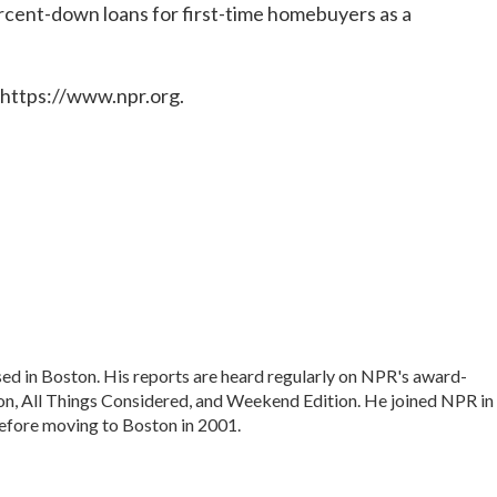
rcent-down loans for first-time homebuyers as a
 https://www.npr.org.
ed in Boston. His reports are heard regularly on NPR's award-
, All Things Considered, and Weekend Edition. He joined NPR in
efore moving to Boston in 2001.