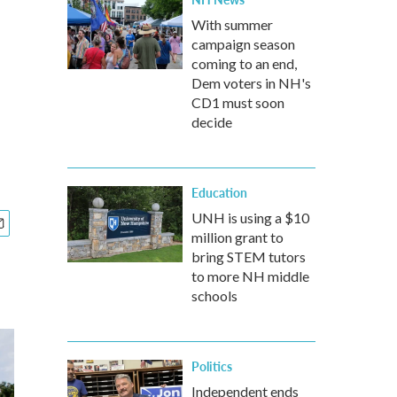
With summer
campaign season
coming to an end,
Dem voters in NH's
CD1 must soon
decide
Education
UNH is using a $10
million grant to
bring STEM tutors
to more NH middle
schools
Politics
Independent ends