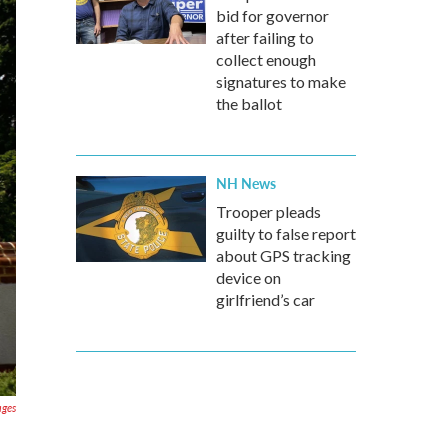
bid for governor
after failing to
collect enough
signatures to make
the ballot
NH News
Trooper pleads
guilty to false report
about GPS tracking
device on
girlfriend’s car
ages