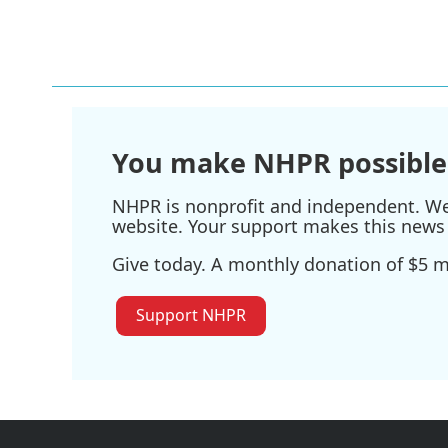
You make NHPR possible
NHPR is nonprofit and independent. We r
website. Your support makes this news 
Give today. A monthly donation of $5 ma
Support NHPR