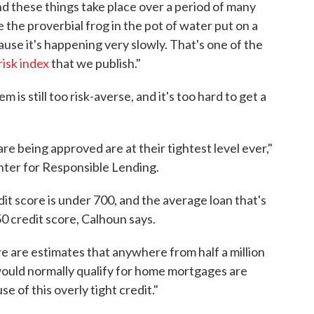
and these things take place over a period of many
ke the proverbial frog in the pot of water put on a
cause it's happening very slowly. That's one of the
risk index
that we publish."
is still too risk-averse, and it's too hard to get a
are being approved are at their tightest level ever,"
nter for Responsible Lending.
t score is under 700, and the average loan that's
50 credit score, Calhoun says.
ere are estimates that anywhere from half a million
would normally qualify for home mortgages are
e of this overly tight credit."