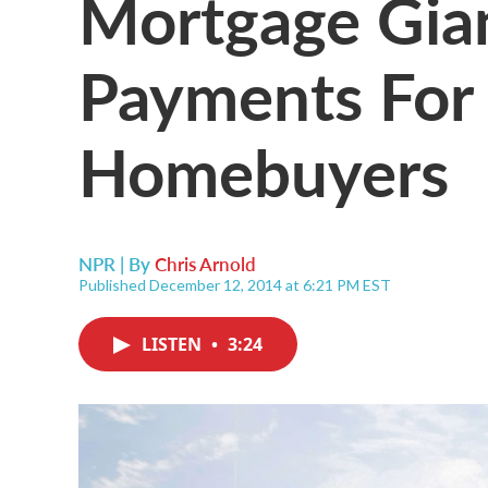
Mortgage Gia
Payments For 
Homebuyers
NPR | By
Chris Arnold
Published December 12, 2014 at 6:21 PM EST
LISTEN
•
3:24