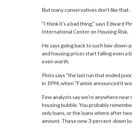
But many conservatives don't like that.
"I think it's a bad thing," says Edward P
International Center on Housing Risk.
He says going back to such low-down-pay
and housing prices start falling even a 
even worth.
Pinto says "the last run that ended poo
in 1994, when "Fannie announced it wou
Few analysts say we're anywhere near re
housing bubble. You probably remember
only loans, or the loans where after t
amount. These new 3-percent-down loan