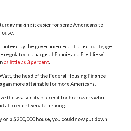
Saturday making it easier for some Americans to
house.
uaranteed by the government-controlled mortgage
 regulator in charge of Fannie and Freddie will
wn
as little as 3 percent
.
n Watt, the head of the Federal Housing Finance
gain more attainable for more Americans.
ze the availability of credit for borrowers who
aid at a recent Senate hearing.
 say on a $200,000 house, you could now put down