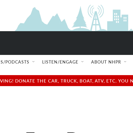
S/PODCASTS
LISTEN/ENGAGE
ABOUT NHPR
NG! DONATE THE CAR, TRUCK, BOAT, ATV, ETC. YOU 