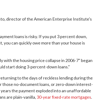
into, director of the American Enterprise Institute's
ment loans is risky. If you put 3 percent down,
bit, you can quickly owe more than your house is
rly with the housing price collapse in 2006-7" began
ld start doing 3-percent-down loans."
turning to the days of reckless lending during the
 those no-document loans, or zero-down interest-
wo years the payment exploded into an unaffordable
s are plain-vanilla,
30-year fixed-rate mortgages
.