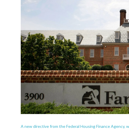
A new directive from the Federal Housing Finance Agency, w