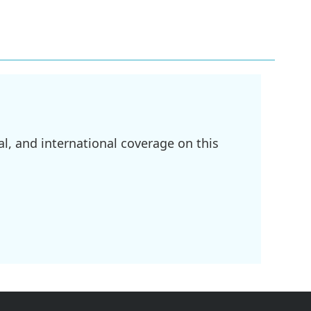
l, and international coverage on this