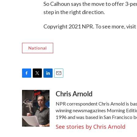
So Calhoun says the move to offer 3-pe
step in the right direction.
Copyright 2021 NPR. To see more, visit
National
F
T
L
E
a
w
i
m
Chris Arnold
c
i
n
a
e
t
k
i
NPR correspondent Chris Arnold is bas
b
t
e
l
o
e
d
winning newsmagazines Morning Edition
o
r
I
1996 and was based in San Francisco b
k
n
See stories by Chris Arnold