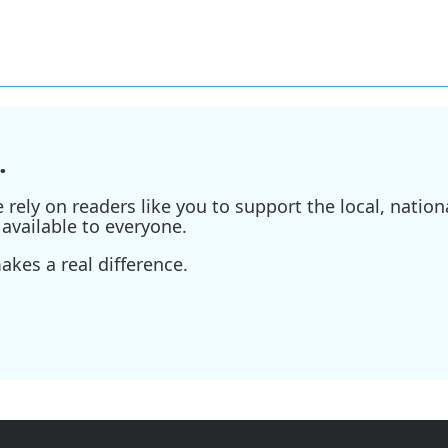
.
ely on readers like you to support the local, nationa
available to everyone.
kes a real difference.