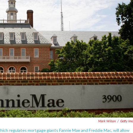
Mark Wilson
/
Getty Im
hich regulates mortgage giants Fannie Mae and Freddie Mac, will allow