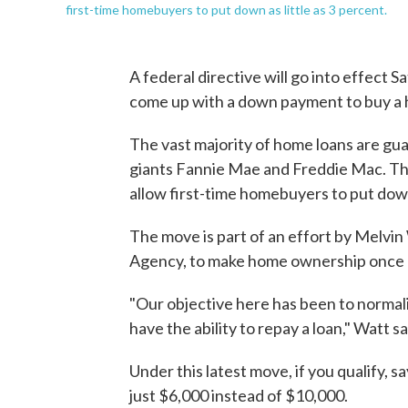
first-time homebuyers to put down as little as 3 percent.
A federal directive will go into effect 
come up with a down payment to buy a 
The vast majority of home loans are g
giants Fannie Mae and Freddie Mac. The
allow first-time homebuyers to put do
The move is part of an effort by Melvi
Agency, to make home ownership once a
"Our objective here has been to normali
have the ability to repay a loan," Watt s
Under this latest move, if you qualify,
just $6,000 instead of $10,000.