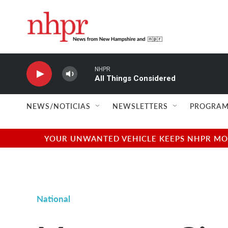
Skip to main content
NHPR
All Things Considered
NEWS/NOTICIAS
NEWSLETTERS
PROGRAM
YOUR UNWANTED VEHICLE KEEPS NHPR MOVI
National