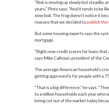
"Risk is moving up slowly but steadily, 
years," Pinto says. "And it tends to be li
slow boil. The frog doesn't notice it be
reasons that we decided to
publish the 
But some housing experts says the system 
mortgage.
"Right now credit scores for loans that 
says Mike Calhoun, president of the Ce
The average American household's credi
getting approved is for people with a 7
"That is a big difference," he says. "Th
to a million households each year who 
being cut out of the market today becaus