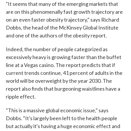
"It seems that many of the emerging markets that
are on this phenomenally fast growth trajectory are
on an even faster obesity trajectory," says Richard
Dobbs, the head of the McKinsey Global Institute
and one of the authors of the obesity report.
Indeed, the number of people categorized as
excessively heavy is growing faster than the buffet
line at a Vegas casino. The report predicts that if
current trends continue, 41 percent of adults in the
world will be overweight by the year 2030. The
report also finds that burgeoning waistlines have a
ripple effect.
"This is a massive global economic issue," says
Dobbs. "It's largely been left to the health people
but actually it's having a huge economic effect and