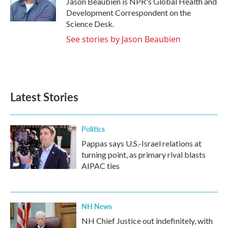
Jason Beaubien is NPR's Global Health and
k
n
Development Correspondent on the
Science Desk.
See stories by Jason Beaubien
Latest Stories
Politics
Pappas says U.S.-Israel relations at
turning point, as primary rival blasts
AIPAC ties
NH News
NH Chief Justice out indefinitely, with