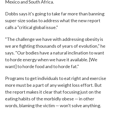
Mexico and South Africa.
Dobbs says it's going to take far more than banning
super-size sodas to address what the new report
calls a "critical global issue."
"The challenge we have with addressing obesity is
we are fighting thousands of years of evolution," he
says. "Our bodies have a natural inclination to want
to horde energy when we have it available. [We
want] to horde food and to horde fat."
Programs to get individuals to eat right and exercise
more must be a part of any weight loss effort. But
the report makes it clear that focusing just on the
eating habits of the morbidly obese — in other
words, blaming the victim — won't solve anything.