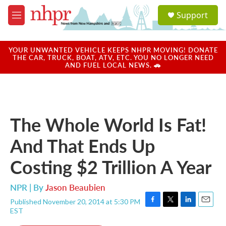
Skip to main content
S
Support
e
M
a
e
r
n
c
u
YOUR UNWANTED VEHICLE KEEPS NHPR MOVING! DONATE
h
THE CAR, TRUCK, BOAT, ATV, ETC. YOU NO LONGER NEED
AND FUEL LOCAL NEWS. 🚗
u
e
r
y
The Whole World Is Fat!
And That Ends Up
Costing $2 Trillion A Year
NPR | By
Jason Beaubien
Published November 20, 2014 at 5:30 PM
F
T
L
E
EST
a
w
i
m