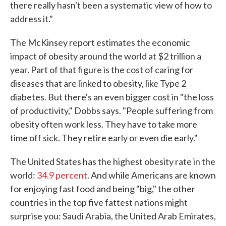
there really hasn't been a systematic view of how to
address it."
The McKinsey report estimates the economic
impact of obesity around the world at $2 trillion a
year. Part of that figure is the cost of caring for
diseases that are linked to obesity, like Type 2
diabetes. But there's an even bigger cost in "the loss
of productivity," Dobbs says. "People suffering from
obesity often work less. They have to take more
time off sick. They retire early or even die early."
The United States has the highest obesity rate in the
world:
34.9 percent
. And while Americans are known
for enjoying fast food and being "big," the other
countries in the top five fattest nations might
surprise you: Saudi Arabia, the United Arab Emirates,