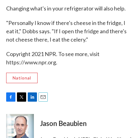
Changing what's in your refrigerator will also help.
"Personally I know if there's cheese in the fridge, I
eat it," Dobbs says. "If I open the fridge and there's
not cheese there, I eat the celery."
Copyright 2021 NPR. To see more, visit
https://www.npr.org.
National
F
T
L
E
a
w
i
m
c
i
n
a
e
t
k
i
Jason Beaubien
b
t
e
l
o
e
d
o
r
I