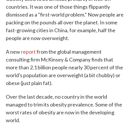
countries. It was one of those things flippantly
dismissed as a "first-world problem." Now people are
packing on the pounds all over the planet. In some
fast-growing cities in China, for example, half the
people are now overweight.
A new
report
from the global management
consulting firm McKinsey & Company finds that
more than 2.1 billion people nearly 30 percent of the
world's population are overweight (a bit chubby) or
obese (just plain fat).
Over the last decade, no country in the world
managed to trim its obesity prevalence. Some of the
worst rates of obesity are now in the developing
world.