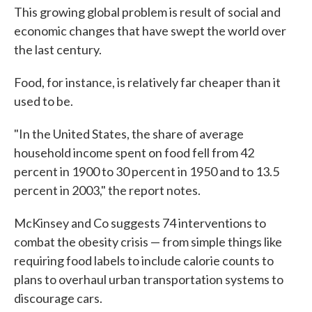
This growing global problem is result of social and
economic changes that have swept the world over
the last century.
Food, for instance, is relatively far cheaper than it
used to be.
"In the United States, the share of average
household income spent on food fell from 42
percent in 1900 to 30 percent in 1950 and to 13.5
percent in 2003," the report notes.
McKinsey and Co suggests 74 interventions to
combat the obesity crisis — from simple things like
requiring food labels to include calorie counts to
plans to overhaul urban transportation systems to
discourage cars.