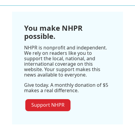
You make NHPR
possible.
NHPR is nonprofit and independent.
We rely on readers like you to
support the local, national, and
international coverage on this
website. Your support makes this
news available to everyone.
Give today. A monthly donation of $5
makes a real difference.
Support NHPR