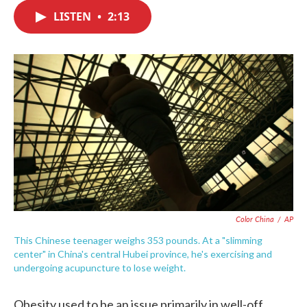
c
i
n
a
e
t
k
i
LISTEN
•
2:13
b
t
e
l
o
e
d
o
r
I
k
n
Color China
/
AP
This Chinese teenager weighs 353 pounds. At a "slimming
center" in China's central Hubei province, he's exercising and
undergoing acupuncture to lose weight.
Obesity used to be an issue primarily in well-off