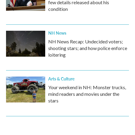
few details released about his
condition
NH News
NH News Recap: Undecided voters;
shooting stars; and how police enforce
loitering
Arts & Culture
Your weekend in NH: Monster trucks,
mind readers and movies under the
stars