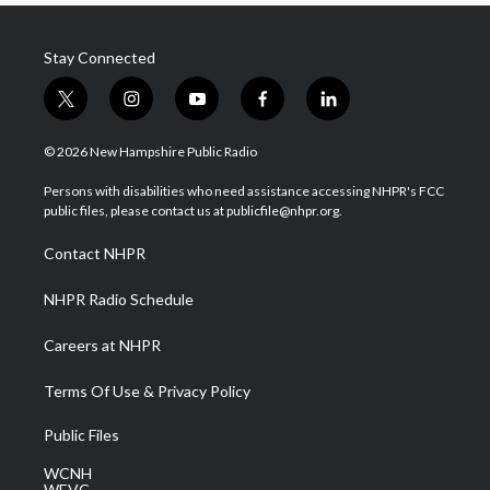
Stay Connected
t
i
y
f
l
w
n
o
a
i
i
s
u
c
n
© 2026 New Hampshire Public Radio
t
t
t
e
k
t
a
u
b
e
Persons with disabilities who need assistance accessing NHPR's FCC
e
g
b
o
d
public files, please contact us at publicfile@nhpr.org.
r
r
e
o
i
a
k
n
Contact NHPR
m
NHPR Radio Schedule
Careers at NHPR
Terms Of Use & Privacy Policy
Public Files
WCNH
WEVC