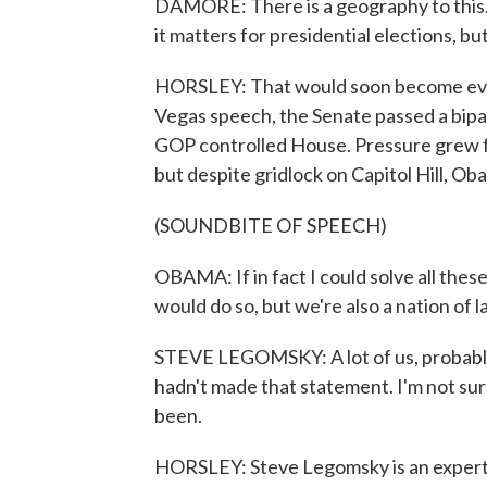
DAMORE: There is a geography to this.
it matters for presidential elections, 
HORSLEY: That would soon become evide
Vegas speech, the Senate passed a bipart
GOP controlled House. Pressure grew fo
but despite gridlock on Capitol Hill, Ob
(SOUNDBITE OF SPEECH)
OBAMA: If in fact I could solve all the
would do so, but we're also a nation of l
STEVE LEGOMSKY: A lot of us, probably 
hadn't made that statement. I'm not sure
been.
HORSLEY: Steve Legomsky is an expert o