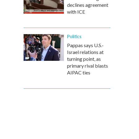
declines agreement
with ICE
Politics
Pappas says U.S.-
Israel relations at
turning point, as
primary rival blasts
AIPAC ties