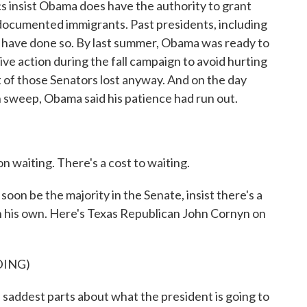
s insist Obama does have the authority to grant
ndocumented immigrants. Past presidents, including
have done so. By last summer, Obama was ready to
ive action during the fall campaign to avoid hurting
of those Senators lost anyway. And on the day
n sweep, Obama said his patience had run out.
 waiting. There's a cost to waiting.
on be the majority in the Senate, insist there's a
 on his own. Here's Texas Republican John Cornyn on
DING)
dest parts about what the president is going to