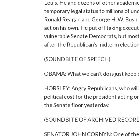
Louis. He and dozens of other academic
temporary legal status to millions of u
Ronald Reagan and George H. W. Bush, 
act on his own. He put off taking execut
vulnerable Senate Democrats, but most 
after the Republican's midterm electio
(SOUNDBITE OF SPEECH)
OBAMA: What we can't do is just keep on
HORSLEY: Angry Republicans, who will so
political cost for the president acting
the Senate floor yesterday.
(SOUNDBITE OF ARCHIVED RECOR
SENATOR JOHN CORNYN: One of the sad