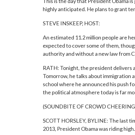
This is the day that President Obama i
highly anticipated. He plans to grant tem
STEVE INSKEEP, HOST:
An estimated 11.2 million people are he
expected to cover some of them, though 
authority and without a new law from 
RATH: Tonight, the president delivers
Tomorrow, he talks about immigration at
school where he announced his push for
the political atmosphere today is far mo
(SOUNDBITE OF CROWD CHEERING
SCOTT HORSLEY, BYLINE: The last time 
2013, President Obama was riding high.