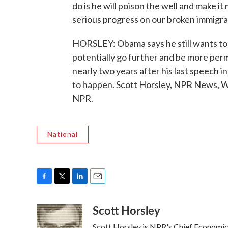
do is he will poison the well and make it
serious progress on our broken immigra
HORSLEY: Obama says he still wants to 
potentially go further and be more per
nearly two years after his last speech i
to happen. Scott Horsley, NPR News, W
NPR.
National
F
T
L
E
a
w
i
m
Scott Horsley
c
i
n
a
e
t
k
i
Scott Horsley is NPR's Chief Economi