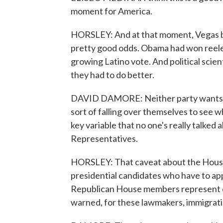
moment for America.
HORSLEY: And at that moment, Vegas b
pretty good odds. Obama had won reelec
growing Latino vote. And political sci
they had to do better.
DAVID DAMORE: Neither party wants to b
sort of falling over themselves to see w
key variable that no one's really talked 
Representatives.
HORSLEY: That caveat about the House 
presidential candidates who have to app
Republican House members represent d
warned, for these lawmakers, immigratio