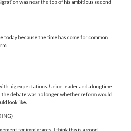
igration was near the top of his ambitious second
oday because the time has come for common
orm.
th big expectations. Union leader and a longtime
aid the debate was no longer whether reform would
ld look like.
DING)
oment for immigrants. I think this is a good