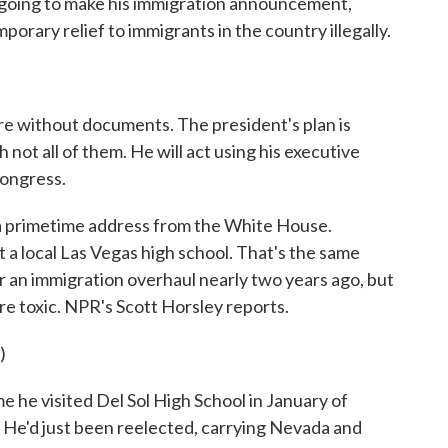
s going to make his immigration announcement,
porary relief to immigrants in the country illegally.
re without documents. The president's plan is
not all of them. He will act using his executive
Congress.
 a primetime address from the White House.
 a local Las Vegas high school. That's the same
 an immigration overhaul nearly two years ago, but
re toxic. NPR's Scott Horsley reports.
)
he visited Del Sol High School in January of
 He'd just been reelected, carrying Nevada and