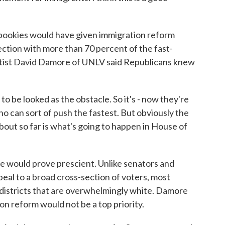
ookies would have given immigration reform
tion with more than 70 percent of the fast-
entist David Damore of UNLV said Republicans knew
e looked as the obstacle. So it's - now they're
ho can sort of push the fastest. But obviously the
about so far is what's going to happen in House of
would prove prescient. Unlike senators and
eal to a broad cross-section of voters, most
istricts that are overwhelmingly white. Damore
n reform would not be a top priority.