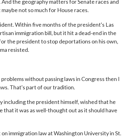
 And the geography matters for Senate races and
but maybe not so much for House races.
nt. Within five months of the president's Las
isan immigration bill, but it hit a dead-end in the
r the president to stop deportations on his own,
ama resisted.
se problems without passing laws in Congress then I
aws. That's part of our tradition.
including the president himself, wished that he
 that it was as well-thought out as it should have
n immigration law at Washington University in St.