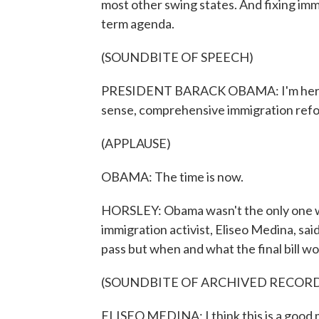
most other swing states. And fixing imm
term agenda.
(SOUNDBITE OF SPEECH)
PRESIDENT BARACK OBAMA: I'm here t
sense, comprehensive immigration ref
(APPLAUSE)
OBAMA: The time is now.
HORSLEY: Obama wasn't the only one wi
immigration activist, Eliseo Medina, s
pass but when and what the final bill wou
(SOUNDBITE OF ARCHIVED RECOR
ELISEO MEDINA: I think this is a good m