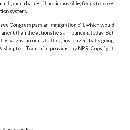
 much, much harder, if not impossible, for us to make
tion system.
see Congress pass an immigration bill, which would
manent than the actions he's announcing today. But
n Las Vegas, no one's betting any longer that's going
ashington. Transcript provided by NPR, Copyright
cs Correspondent.