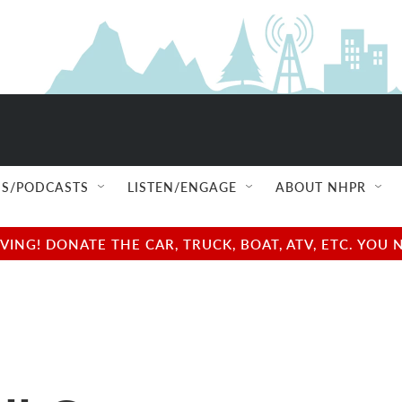
S/PODCASTS
LISTEN/ENGAGE
ABOUT NHPR
NG! DONATE THE CAR, TRUCK, BOAT, ATV, ETC. YOU 