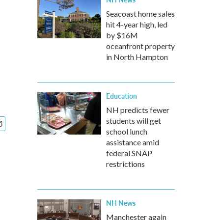
Seacoast home sales
hit 4-year high, led
by $16M
oceanfront property
in North Hampton
Education
NH predicts fewer
students will get
school lunch
assistance amid
federal SNAP
restrictions
NH News
Manchester again