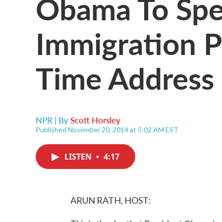
Obama To Spe
Immigration P
Time Address
NPR | By
Scott Horsley
Published November 20, 2014 at 5:02 AM EST
LISTEN
•
4:17
ARUN RATH, HOST: