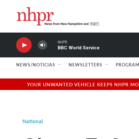
Skip to main content
NHPR
BBC World Service
NEWS/NOTICIAS
NEWSLETTERS
PROGRAM
YOUR UNWANTED VEHICLE KEEPS NHPR MOVI
National