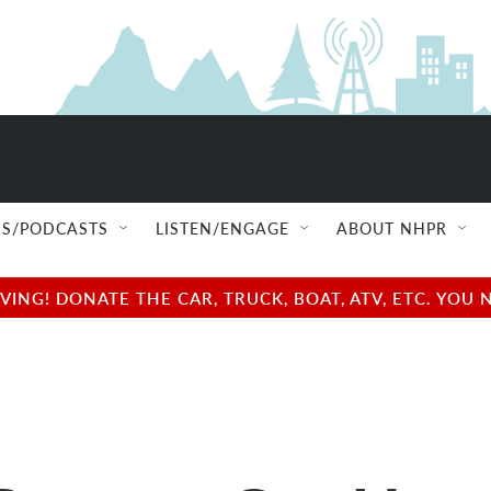
S/PODCASTS
LISTEN/ENGAGE
ABOUT NHPR
NG! DONATE THE CAR, TRUCK, BOAT, ATV, ETC. YOU 