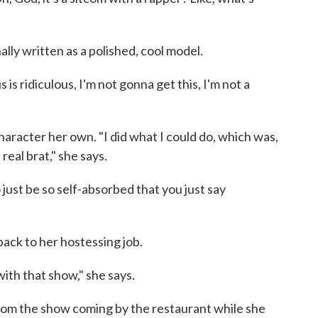
ally written as a polished, cool model.
is is ridiculous, I'm not gonna get this, I'm not a
aracter her own. "I did what I could do, which was,
a real brat," she says.
to just be so self-absorbed that you just say
back to her hostessing job.
ith that show," she says.
rom the show coming by the restaurant while she