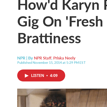
How'd Karyn 
Gig On 'Fresh 
Brattiness
NPR | By
NPR Staff
,
Priska Neely
Published November 15, 2014 at 5:29 PM EST
LISTEN
•
4:09