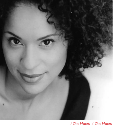
/ Chia Messina
/
Chia Messina