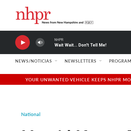
Skip to main content
NHPR
Wait Wait... Don't Tell Me!
NEWS/NOTICIAS
NEWSLETTERS
PROGRAM
YOUR UNWANTED VEHICLE KEEPS NHPR MOVI
National