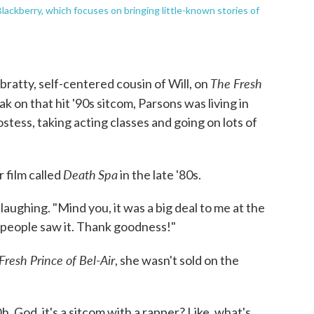
ackberry, which focuses on bringing little-known stories of
The Fresh
bratty, self-centered cousin of Will, on
k on that hit '90s sitcom, Parsons was living in
tess, taking acting classes and going on lots of
Death
Spa
r film called
in the late '80s.
laughing. "Mind you, it was a big deal to me at the
 of people saw it. Thank goodness!"
Fresh Prince of Bel-Air
, she wasn't sold on the
, God, it's a sitcom with a rapper? Like, what's