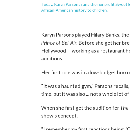
Today, Karyn Parsons runs the nonprofit Sweet Bl
African-American history to children.
Karyn Parsons played Hilary Banks, the 
Prince of Bel-Air
. Before she got her brea
Hollywood — working as a restaurant hos
auditions.
Her first role was in a low-budget horro
"It was a haunted gym," Parsons recalls, 
time, but it was also ... not a whole lot
The
When she first got the audition for
show's concept.
"I remember my first reactions being, 'Oh