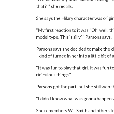
that?' " she recalls.
She says the Hilary character was origin
"My first reaction to it was, 'Oh, well, th
model type. This is silly,' " Parsons says.
Parsons says she decided to make the ch
I kind of turned in her into a little bit of 
"It was fun to play that girl. It was fun 
ridiculous things."
Parsons got the part, but she still went 
"I didn't know what was gonna happen w
She remembers Will Smith and others f