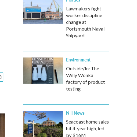
Lawmakers fight
worker discipline
change at
Portsmouth Naval
Shipyard
Environment
Outside/In: The
Willy Wonka
factory of product
testing
NH News
Seacoast home sales
hit 4-year high, led
by $16M