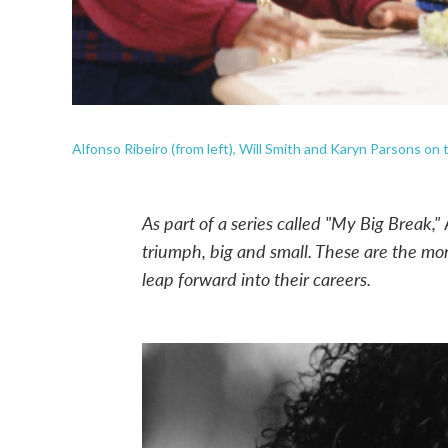
Alfonso Ribeiro (from left), Will Smith and Karyn Parsons on 
As part of a series called "My Big Break,"
triumph, big and small. These are the m
leap forward into their careers
.