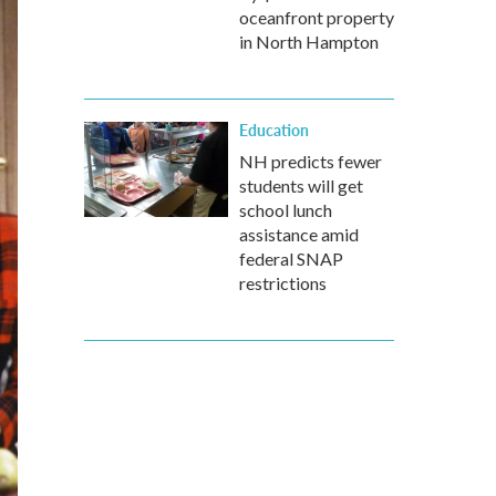
oceanfront property
in North Hampton
Education
NH predicts fewer
students will get
school lunch
assistance amid
federal SNAP
restrictions