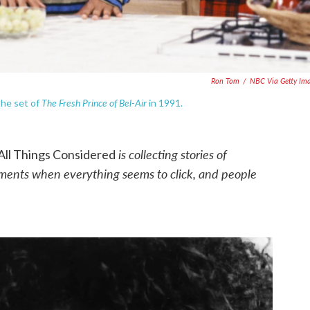
Ron Tom
/
NBC Via Getty Im
The Fresh Prince of Bel-Air
the set of
in 1991.
is collecting stories of
All Things Considered
oments when everything seems to click, and people