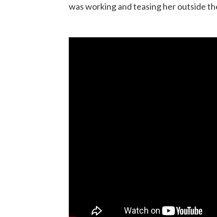
was working and teasing her outside t