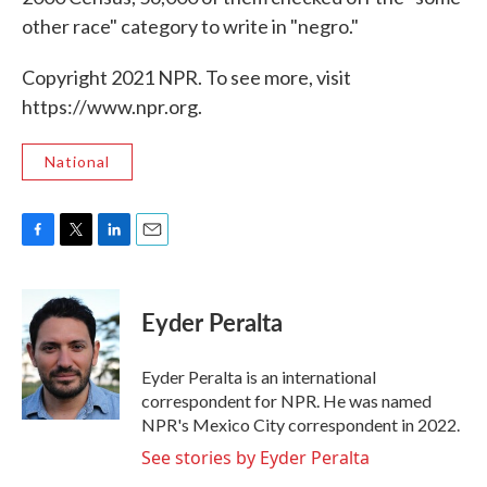
other race" category to write in "negro."
Copyright 2021 NPR. To see more, visit
https://www.npr.org.
National
F
T
L
E
a
w
i
m
c
i
n
a
e
t
k
i
Eyder Peralta
b
t
e
l
o
e
d
o
r
I
Eyder Peralta is an international
k
n
correspondent for NPR. He was named
NPR's Mexico City correspondent in 2022.
See stories by Eyder Peralta