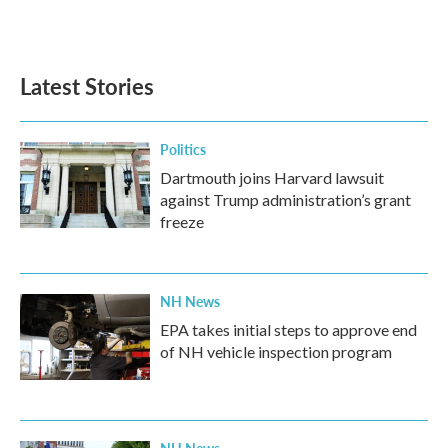
Latest Stories
Politics
Dartmouth joins Harvard lawsuit
against Trump administration’s grant
freeze
NH News
EPA takes initial steps to approve end
of NH vehicle inspection program