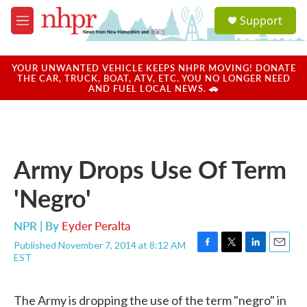
Skip to main content
S
Support
e
M
a
e
r
n
c
u
YOUR UNWANTED VEHICLE KEEPS NHPR MOVING! DONATE
h
THE CAR, TRUCK, BOAT, ATV, ETC. YOU NO LONGER NEED
AND FUEL LOCAL NEWS. 🚗
u
e
r
y
Army Drops Use Of Term
'Negro'
NPR | By
Eyder Peralta
Published November 7, 2014 at 8:12 AM
F
T
L
E
EST
a
w
i
m
c
i
n
a
e
t
k
i
The Army is dropping the use of the term "negro" in
b
t
e
l