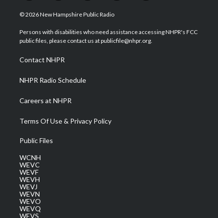
w
n
o
a
i
i
s
u
c
n
© 2026 New Hampshire Public Radio
t
t
t
e
k
t
a
u
b
e
Persons with disabilities who need assistance accessing NHPR's FCC
e
g
b
o
d
public files, please contact us at publicfile@nhpr.org.
r
r
e
o
i
a
k
n
Contact NHPR
m
NHPR Radio Schedule
Careers at NHPR
Terms Of Use & Privacy Policy
Public Files
WCNH
WEVC
WEVF
WEVH
WEVJ
WEVN
WEVO
WEVQ
WEVS