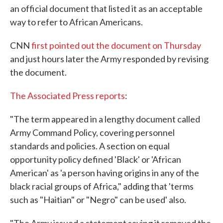
an official document that listed it as an acceptable
o
e
d
o
r
I
way to refer to African Americans.
k
n
CNN
first pointed out the document on Thursday
and just hours later the Army responded by revising
the document.
The Associated Press reports
:
"The term appeared in a lengthy document called
Army Command Policy, covering personnel
standards and policies. A section on equal
opportunity policy defined 'Black' or 'African
American' as 'a person having origins in any of the
black racial groups of Africa," adding that 'terms
such as "Haitian" or "Negro" can be used' also.