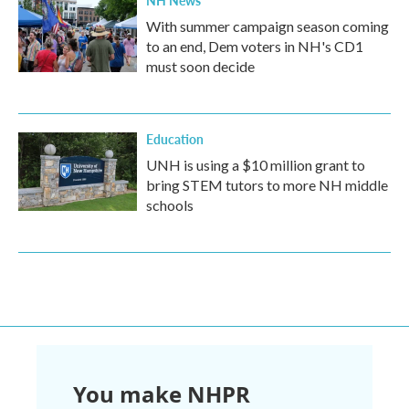
NH News
With summer campaign season coming
to an end, Dem voters in NH's CD1
must soon decide
Education
UNH is using a $10 million grant to
bring STEM tutors to more NH middle
schools
You make NHPR