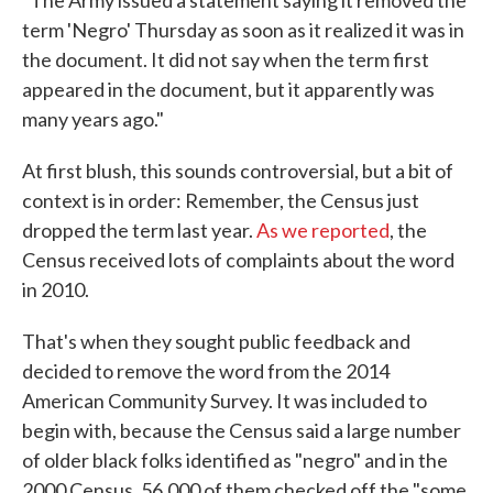
"The Army issued a statement saying it removed the
term 'Negro' Thursday as soon as it realized it was in
the document. It did not say when the term first
appeared in the document, but it apparently was
many years ago."
At first blush, this sounds controversial, but a bit of
context is in order: Remember, the Census just
dropped the term last year.
As we reported
, the
Census received lots of complaints about the word
in 2010.
That's when they sought public feedback and
decided to remove the word from the 2014
American Community Survey. It was included to
begin with, because the Census said a large number
of older black folks identified as "negro" and in the
2000 Census, 56,000 of them checked off the "some