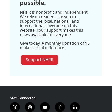
possible.
NHPR is nonprofit and independent.
We rely on readers like you to
support the local, national, and
international coverage on this
website. Your support makes this
news available to everyone.
Give today. A monthly donation of $5
makes a real difference.
Support NHPR
Stay Connected
t
i
y
f
l