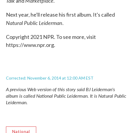
Talk
Marketplace
and
.
Next year, he'll release his first album. It's called
Natural Public Leiderman
.
Copyright 2021 NPR. To see more, visit
https://www.npr.org.
Corrected: November 6, 2014 at 12:00 AM EST
A previous Web version of this story said BJ Leiderman's
album is called
National Public Leiderman
. It is
Natural Public
Leiderman
.
National