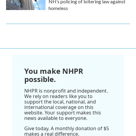
NH’s policing of loitering law against
homeless
You make NHPR
possible.
NHPR is nonprofit and independent.
We rely on readers like you to
support the local, national, and
international coverage on this
website. Your support makes this
news available to everyone.
Give today. A monthly donation of $5
makes a real difference.