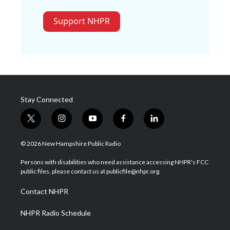
Support NHPR
Stay Connected
t
i
y
f
l
w
n
o
a
i
i
s
u
c
n
© 2026 New Hampshire Public Radio
t
t
t
e
k
t
a
u
b
e
Persons with disabilities who need assistance accessing NHPR's FCC
e
g
b
o
d
public files, please contact us at publicfile@nhpr.org.
r
r
e
o
i
a
k
n
Contact NHPR
m
NHPR Radio Schedule