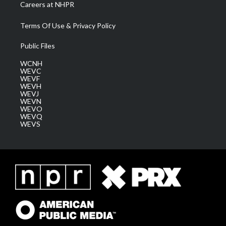
Careers at NHPR
Terms Of Use & Privacy Policy
Public Files
WCNH
WEVC
WEVF
WEVH
WEVJ
WEVN
WEVO
WEVQ
WEVS