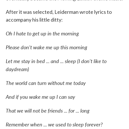
After it was selected, Leiderman wrote lyrics to
accompany his little ditty:
Oh I hate to get up in the morning
Please don't wake me up this morning
Let me stay in bed ... and ... sleep (I don't like to
daydream)
The world can turn without me today
And if you wake me up I can say
That we will not be friends ... for ... long
Remember when ... we used to sleep forever?