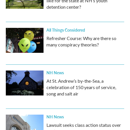
like for the state at NH’s youth
detention center?
All Things Considered
Refresher Course: Why are there so
many conspiracy theories?
NH News
At St. Andrew’s by-the-Sea, a
celebration of 150 years of service,
song and salt air
NH News
Lawsuit seeks class action status over