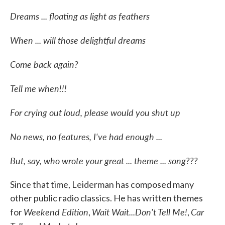
Dreams ... floating as light as feathers
When ... will those delightful dreams
Come back again?
Tell me when!!!
For crying out loud, please would you shut up
No news, no features, I've had enough ...
But, say, who wrote your great ... theme ... song???
Since that time, Leiderman has composed many
other public radio classics. He has written themes
Weekend Edition
Wait Wait...Don't Tell Me!
Car
for
,
,