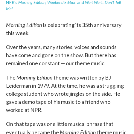
Morning Edition
Weekend Edition
Wait Wait...Don't Tell
NPR's
,
and
Me!
Morning Edition
is celebrating its 35th anniversary
this week.
Over the years, many stories, voices and sounds
have come and gone on the show. But there has
remained one constant — our theme music.
Morning Edition
The
theme was written by BJ
Leiderman in 1979. At the time, he was a struggling
college student who wrote jingles on the side. He
gave a demo tape of his music to a friend who
worked at NPR.
On that tape was one little musical phrase that
Morning Edition
eventually became the
theme music.