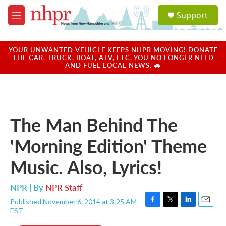
Skip to main content
S
Support
e
M
a
e
r
n
c
u
YOUR UNWANTED VEHICLE KEEPS NHPR MOVING! DONATE
h
THE CAR, TRUCK, BOAT, ATV, ETC. YOU NO LONGER NEED
AND FUEL LOCAL NEWS. 🚗
u
e
r
y
The Man Behind The
'Morning Edition' Theme
Music. Also, Lyrics!
NPR | By
NPR Staff
Published November 6, 2014 at 3:25 AM
F
T
L
E
EST
a
w
i
m