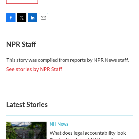
F
T
L
E
a
w
i
m
c
i
n
a
e
t
k
i
NPR Staff
b
t
e
l
o
e
d
o
r
I
This story was compiled from reports by NPR News staff.
k
n
See stories by NPR Staff
Latest Stories
NH News
What does legal accountability look