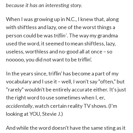
because it has an interesting story.
When I was growing up in N.C., I knew that, along
with shiftless and lazy, one of the worst things a
triflin'
person could be was
. The way my grandma
used the word, it seemed to mean shiftless, lazy,
useless, worthless and no-good all at once – so
nooooo, you did not want to be triflin'.
In the years since, triflin' has become a part of my
vocabulary and I use it – well, I won't say "often," but
"rarely" wouldn't be entirely accurate either. It's just
the right word to use sometimes when I, er,
accidentally
, watch certain reality TV shows. (I'm
looking at YOU, Stevie J.)
And while the word doesn't have the same sting as it