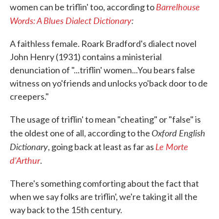
Barrelhouse
women can be triflin' too, according to
Words: A Blues Dialect Dictionary
:
A faithless female. Roark Bradford's dialect novel
John Henry (1931) contains a ministerial
denunciation of "...triflin' women...You bears false
witness on yo'friends and unlocks yo'back door to de
creepers."
The usage of triflin' to mean "cheating" or "false" is
Oxford English
the oldest one of all, according to the
Dictionary
Le Morte
, going back at least as far as
d'Arthur
.
There's something comforting about the fact that
when we say folks are triflin', we're taking it all the
way back to the 15th century.