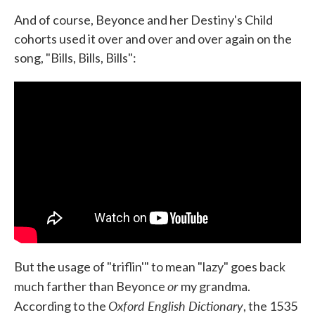
And of course, Beyonce and her Destiny's Child
cohorts used it over and over and over again on the
song, "Bills, Bills, Bills":
But the usage of "triflin'" to mean "lazy" goes back
or
much farther than Beyonce
my grandma.
Oxford English Dictionary
According to the
, the 1535