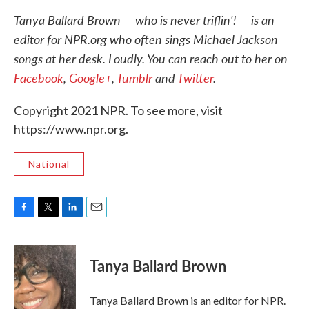
Tanya Ballard Brown — who is never triflin'! — is an
editor for NPR.org who often sings Michael Jackson
songs at her desk. Loudly. You can reach out to her on
Facebook
,
Google+
,
Tumblr
and
Twitter
.
Copyright 2021 NPR. To see more, visit
https://www.npr.org.
National
F
T
L
E
a
w
i
m
c
i
n
a
e
t
k
i
Tanya Ballard Brown
b
t
e
l
o
e
d
o
r
I
Tanya Ballard Brown is an editor for NPR.