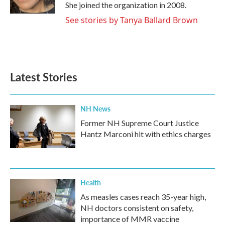
k
n
She joined the organization in 2008.
See stories by Tanya Ballard Brown
Latest Stories
NH News
Former NH Supreme Court Justice
Hantz Marconi hit with ethics charges
Health
As measles cases reach 35-year high,
NH doctors consistent on safety,
importance of MMR vaccine