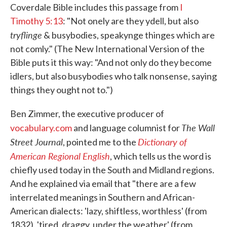
Coverdale Bible includes this passage from
I
Timothy 5:13
: "Not onely are they ydell, but also
tryflinge
& busybodies, speakynge thinges which are
not comly." (The New International Version of the
Bible puts it this way: "And not only do they become
idlers, but also busybodies who talk nonsense, saying
things they ought not to.")
Ben Zimmer, the executive producer of
The Wall
vocabulary.com
and language columnist for
Street Journal
Dictionary of
, pointed me to the
American Regional English
, which tells us the word is
chiefly used today in the South and Midland regions.
And he explained via email that "there are a few
interrelated meanings in Southern and African-
American dialects: 'lazy, shiftless, worthless' (from
1832), 'tired, draggy, under the weather' (from