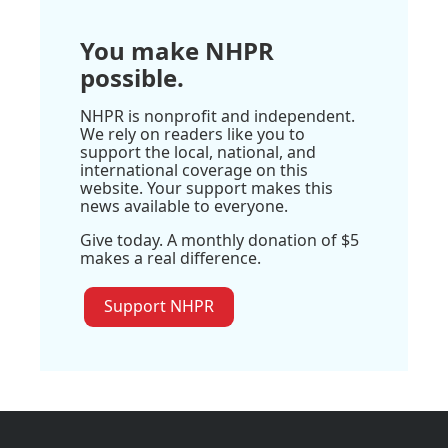
You make NHPR
possible.
NHPR is nonprofit and independent.
We rely on readers like you to
support the local, national, and
international coverage on this
website. Your support makes this
news available to everyone.
Give today. A monthly donation of $5
makes a real difference.
Support NHPR