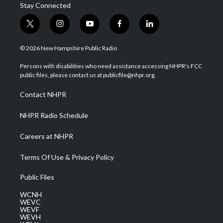
Stay Connected
t
i
y
f
l
w
n
o
a
i
i
s
u
c
n
© 2026 New Hampshire Public Radio
t
t
t
e
k
t
a
u
b
e
Persons with disabilities who need assistance accessing NHPR's FCC
e
g
b
o
d
public files, please contact us at publicfile@nhpr.org.
r
r
e
o
i
a
k
n
Contact NHPR
m
NHPR Radio Schedule
Careers at NHPR
Terms Of Use & Privacy Policy
Public Files
WCNH
WEVC
WEVF
WEVH