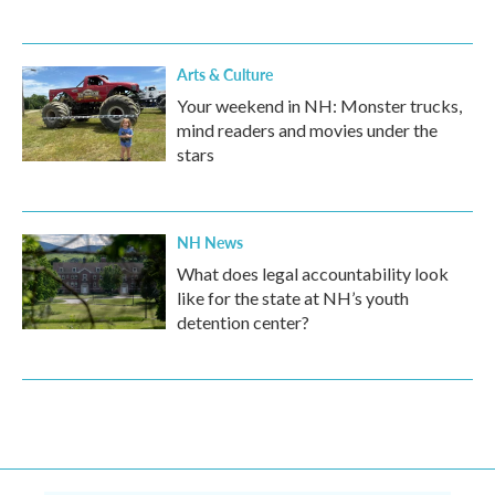
Arts & Culture
Your weekend in NH: Monster trucks,
mind readers and movies under the
stars
NH News
What does legal accountability look
like for the state at NH’s youth
detention center?