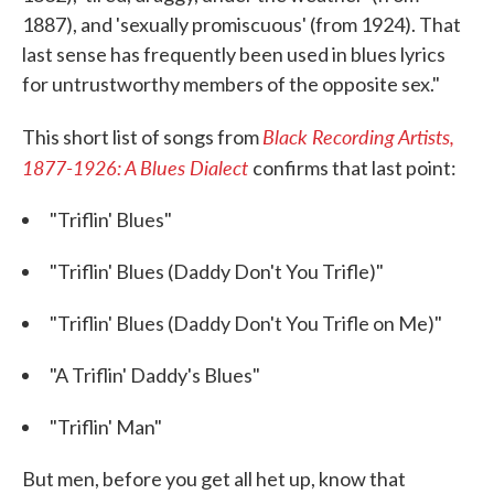
1887), and 'sexually promiscuous' (from 1924). That
last sense has frequently been used in blues lyrics
for untrustworthy members of the opposite sex."
Black Recording Artists,
This short list of songs from
1877-1926: A Blues Dialect
confirms that last point:
"Triflin' Blues"
"Triflin' Blues (Daddy Don't You Trifle)"
"Triflin' Blues (Daddy Don't You Trifle on Me)"
"A Triflin' Daddy's Blues"
"Triflin' Man"
But men, before you get all het up, know that