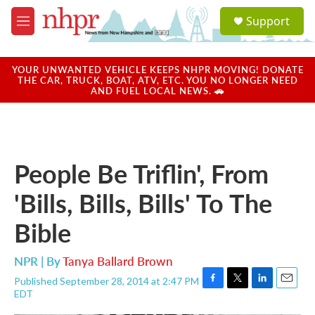
Skip to main content
S
Support
e
M
a
e
r
n
c
u
YOUR UNWANTED VEHICLE KEEPS NHPR MOVING! DONATE
h
THE CAR, TRUCK, BOAT, ATV, ETC. YOU NO LONGER NEED
AND FUEL LOCAL NEWS. 🚗
u
e
r
y
People Be Triflin', From
'Bills, Bills, Bills' To The
Bible
NPR | By
Tanya Ballard Brown
Published September 28, 2014 at 2:47 PM
F
T
L
E
EDT
a
w
i
m