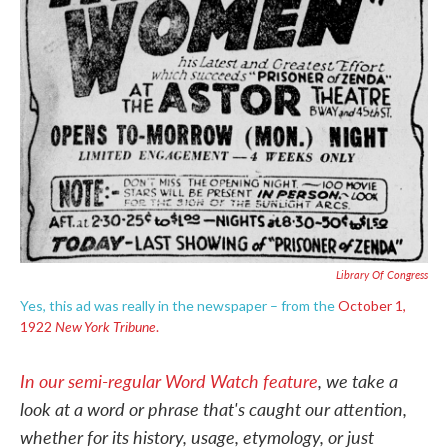
Library Of Congress
Yes, this ad was really in the newspaper – from the
October 1,
New York Tribune
1922
.
In our semi-regular Word Watch feature
, we take a
look at a word or phrase that's caught our attention,
whether for its history, usage, etymology, or just