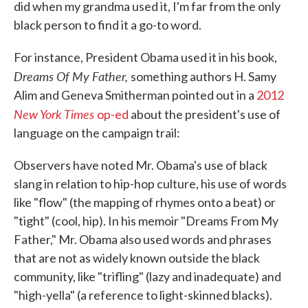
did when my grandma used it, I'm far from the only
black person to find it a go-to word.
For instance, President Obama used it in his book,
Dreams Of My Father,
something authors H. Samy
Alim and Geneva Smitherman pointed out in a
2012
New York Times
op-ed
about the president's use of
language on the campaign trail:
Observers have noted Mr. Obama's use of black
slang in relation to hip-hop culture, his use of words
like "flow" (the mapping of rhymes onto a beat) or
"tight" (cool, hip). In his memoir "Dreams From My
Father," Mr. Obama also used words and phrases
that are not as widely known outside the black
community, like "trifling" (lazy and inadequate) and
"high-yella" (a reference to light-skinned blacks).