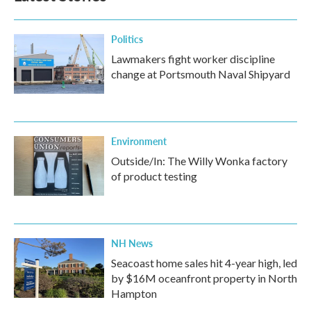
Politics
Lawmakers fight worker discipline
change at Portsmouth Naval Shipyard
Environment
Outside/In: The Willy Wonka factory
of product testing
NH News
Seacoast home sales hit 4-year high, led
by $16M oceanfront property in North
Hampton