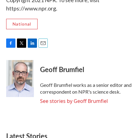
Copyright 2021 NPR. To see more, visit
https://www.npr.org.
National
F
T
L
E
a
w
i
m
c
i
n
a
e
t
k
i
Geoff Brumfiel
b
t
e
l
o
e
d
o
r
I
Geoff Brumfiel works as a senior editor and
k
n
correspondent on NPR's science desk.
See stories by Geoff Brumfiel
Latest Stories