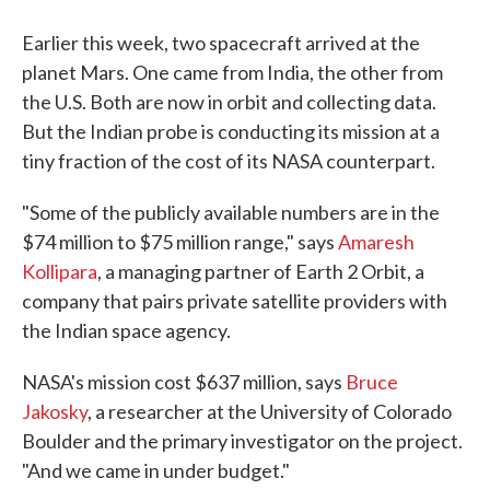
Earlier this week, two spacecraft arrived at the
planet Mars. One came from India, the other from
the U.S. Both are now in orbit and collecting data.
But the Indian probe is conducting its mission at a
tiny fraction of the cost of its NASA counterpart.
"Some of the publicly available numbers are in the
$74 million to $75 million range," says
Amaresh
Kollipara
, a managing partner of Earth 2 Orbit, a
company that pairs private satellite providers with
the Indian space agency.
NASA's mission cost $637 million, says
Bruce
Jakosky
, a researcher at the University of Colorado
Boulder and the primary investigator on the project.
"And we came in under budget."