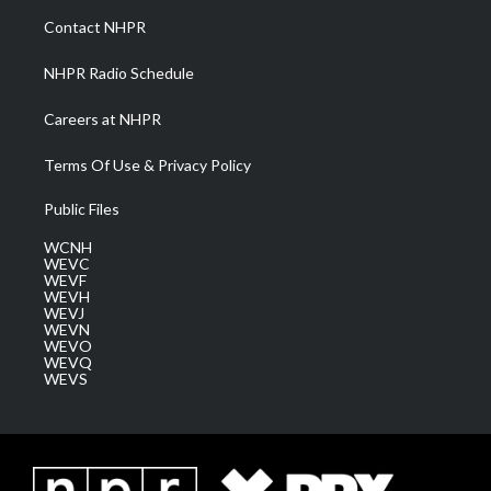
a
k
n
Contact NHPR
m
NHPR Radio Schedule
Careers at NHPR
Terms Of Use & Privacy Policy
Public Files
WCNH
WEVC
WEVF
WEVH
WEVJ
WEVN
WEVO
WEVQ
WEVS