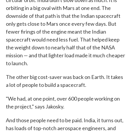
circular orbit. India didn't slow down as much. It is
orbiting in a big oval with Mars at one end. The
downside of that path is that the Indian spacecraft
only gets close to Mars once every few days. But
fewer firings of the engine meant the Indian
spacecraft would need less fuel. That helped keep
the weight down to nearly half that of the NASA
mission — and that lighter load made it much cheaper
to launch.
The other big cost-saver was back on Earth. It takes
a lot of people to build a spacecraft.
"We had, at one point, over 600 people working on
the project," says Jakosky.
And those people need to be paid. India, it turns out,
has loads of top-notch aerospace engineers, and