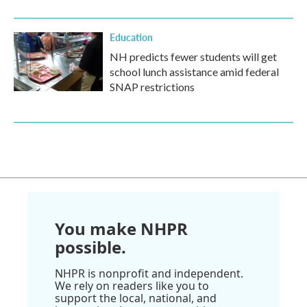
Education
NH predicts fewer students will get
school lunch assistance amid federal
SNAP restrictions
You make NHPR
possible.
NHPR is nonprofit and independent.
We rely on readers like you to
support the local, national, and