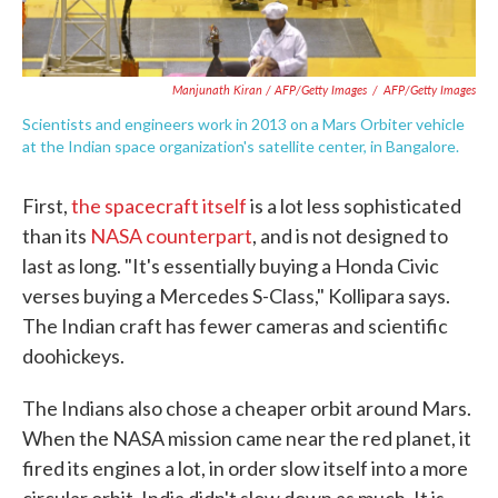
Manjunath Kiran / AFP/Getty Images
/
AFP/Getty Images
Scientists and engineers work in 2013 on a Mars Orbiter vehicle
at the Indian space organization's satellite center, in Bangalore.
First,
the spacecraft itself
is a lot less sophisticated
than its
NASA counterpart
, and is not designed to
last as long. "It's essentially buying a Honda Civic
verses buying a Mercedes S-Class," Kollipara says.
The Indian craft has fewer cameras and scientific
doohickeys.
The Indians also chose a cheaper orbit around Mars.
When the NASA mission came near the red planet, it
fired its engines a lot, in order slow itself into a more