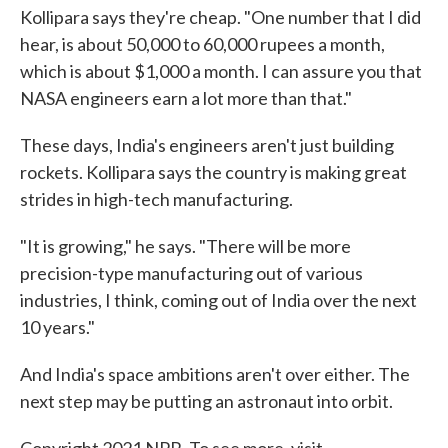
Kollipara says they're cheap. "One number that I did
hear, is about 50,000 to 60,000 rupees a month,
which is about $1,000 a month. I can assure you that
NASA engineers earn a lot more than that."
These days, India's engineers aren't just building
rockets. Kollipara says the country is making great
strides in high-tech manufacturing.
"It is growing," he says. "There will be more
precision-type manufacturing out of various
industries, I think, coming out of India over the next
10 years."
And India's space ambitions aren't over either. The
next step may be putting an astronaut into orbit.