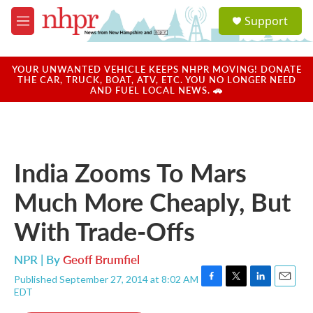
Skip to main content
S
Support
e
M
a
e
r
n
c
u
YOUR UNWANTED VEHICLE KEEPS NHPR MOVING! DONATE
h
THE CAR, TRUCK, BOAT, ATV, ETC. YOU NO LONGER NEED
AND FUEL LOCAL NEWS. 🚗
u
e
r
y
India Zooms To Mars
Much More Cheaply, But
With Trade-Offs
NPR | By
Geoff Brumfiel
Published September 27, 2014 at 8:02 AM
F
T
L
E
EDT
a
w
i
m