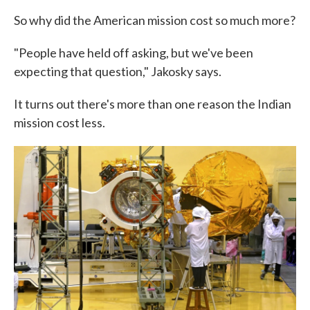
So why did the American mission cost so much more?
"People have held off asking, but we've been
expecting that question," Jakosky says.
It turns out there's more than one reason the Indian
mission cost less.