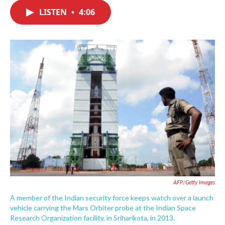
c
i
n
a
e
t
k
i
LISTEN
•
4:06
b
t
e
l
o
e
d
o
r
I
k
n
AFP/Getty Images
A member of the Indian security force keeps watch over a launch
vehicle carrying the Mars Orbiter probe at the Indian Space
Research Organization facility, in Sriharikota, in 2013.