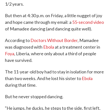
1/2 years.
But then at 4:30 p.m. on Friday, a little nugget of joy
and hope came through my email: a
55-second video
of Mamadee dancing (and dancing quite well).
According to
Doctors Without Border
, Mamadee
was diagnosed with
Ebola
at a treatment center in
Foya
, Liberia, where only about a third of people
have survived.
The 11-year-old boy had to stay in isolation for more
than two weeks. And he lost his sister to
Ebola
during that time.
But he never stopped dancing.
"He jumps, he ducks, he steps to the side, first left,