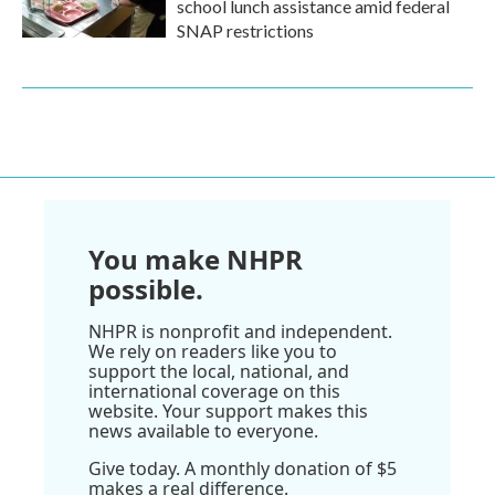
school lunch assistance amid federal
SNAP restrictions
You make NHPR
possible.
NHPR is nonprofit and independent.
We rely on readers like you to
support the local, national, and
international coverage on this
website. Your support makes this
news available to everyone.
Give today. A monthly donation of $5
makes a real difference.