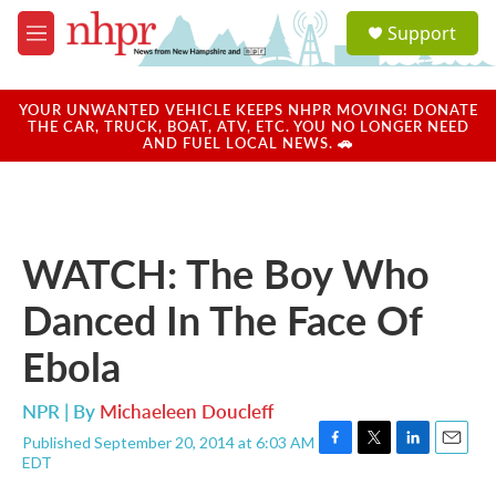
Skip to main content
S
Support
e
M
a
e
r
n
c
u
YOUR UNWANTED VEHICLE KEEPS NHPR MOVING! DONATE
h
THE CAR, TRUCK, BOAT, ATV, ETC. YOU NO LONGER NEED
AND FUEL LOCAL NEWS. 🚗
u
e
r
y
WATCH: The Boy Who
Danced In The Face Of
Ebola
NPR | By
Michaeleen Doucleff
Published September 20, 2014 at 6:03 AM
F
T
L
E
EDT
a
w
i
m