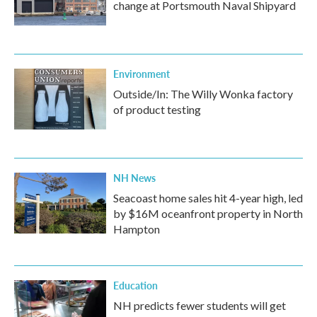
change at Portsmouth Naval Shipyard
Environment
Outside/In: The Willy Wonka factory
of product testing
NH News
Seacoast home sales hit 4-year high, led
by $16M oceanfront property in North
Hampton
Education
NH predicts fewer students will get