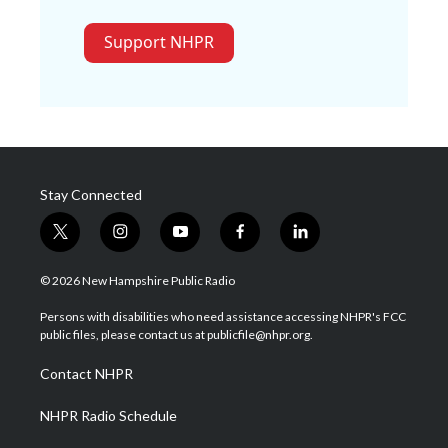
Support NHPR
Stay Connected
t
i
y
f
l
w
n
o
a
i
i
s
u
c
n
© 2026 New Hampshire Public Radio
t
t
t
e
k
t
a
u
b
e
Persons with disabilities who need assistance accessing NHPR's FCC
e
g
b
o
d
public files, please contact us at publicfile@nhpr.org.
r
r
e
o
i
a
k
n
Contact NHPR
m
NHPR Radio Schedule