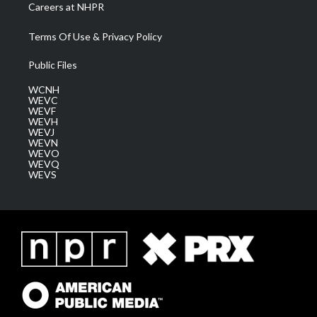
Careers at NHPR
Terms Of Use & Privacy Policy
Public Files
WCNH
WEVC
WEVF
WEVH
WEVJ
WEVN
WEVO
WEVQ
WEVS