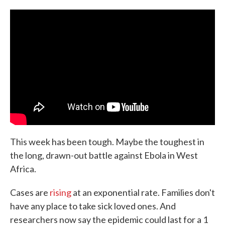
c
i
n
a
e
t
k
i
b
t
e
l
o
e
d
o
r
I
k
n
This week has been tough. Maybe the toughest in
the long, drawn-out battle against Ebola in West
Africa.
Cases are
rising
at an exponential rate. Families don't
have any place to take sick loved ones. And
researchers now say the epidemic could last for a 1