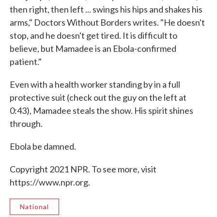
then right, then left ... swings his hips and shakes his
arms," Doctors Without Borders writes. "He doesn't
stop, and he doesn't get tired. It is difficult to
believe, but Mamadee is an Ebola-confirmed
patient."
Even with a health worker standing by in a full
protective suit (check out the guy on the left at
0:43), Mamadee steals the show. His spirit shines
through.
Ebola be damned.
Copyright 2021 NPR. To see more, visit
https://www.npr.org.
National