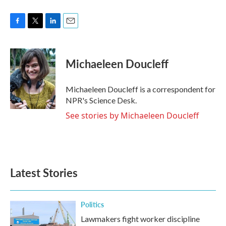
F
T
L
E
a
w
i
m
c
i
n
a
e
t
k
i
Michaeleen Doucleff
b
t
e
l
o
e
d
o
r
I
Michaeleen Doucleff is a correspondent for
k
n
NPR's Science Desk.
See stories by Michaeleen Doucleff
Latest Stories
Politics
Lawmakers fight worker discipline