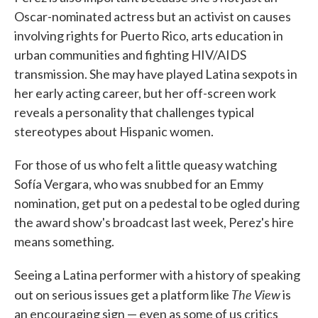
Oscar-nominated actress but an activist on causes
involving rights for Puerto Rico, arts education in
urban communities and fighting HIV/AIDS
transmission. She may have played Latina sexpots in
her early acting career, but her off-screen work
reveals a personality that challenges typical
stereotypes about Hispanic women.
For those of us who felt a little queasy watching
Sofía Vergara, who was snubbed for an Emmy
nomination, get put on a pedestal to be ogled during
the award show's broadcast last week, Perez's hire
means something.
Seeing a Latina performer with a history of speaking
The View
out on serious issues get a platform like
is
an encouraging sign — even as some of us critics