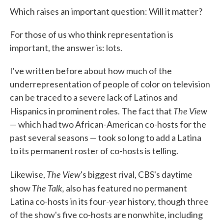
Which raises an important question: Will it matter?
For those of us who think representation is
important, the answer is: lots.
I've written before about how much of the
underrepresentation of people of color on television
can be traced to a severe lack of Latinos and
The View
Hispanics in prominent roles. The fact that
— which had two African-American co-hosts for the
past several seasons — took so long to add a Latina
to its permanent roster of co-hosts is telling.
The View
Likewise,
's biggest rival, CBS's daytime
The Talk,
show
also has featured no permanent
Latina co-hosts in its four-year history, though three
of the show's five co-hosts are nonwhite, including