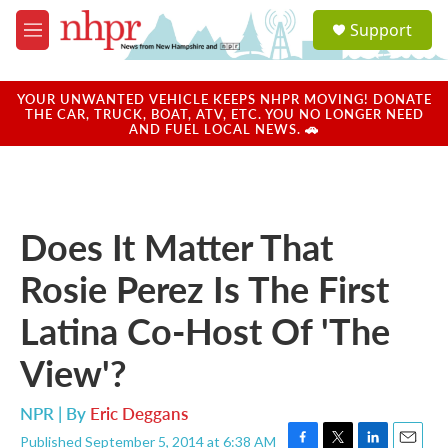
Skip to main content
S
Support
e
M
a
e
r
n
c
u
YOUR UNWANTED VEHICLE KEEPS NHPR MOVING! DONATE
h
THE CAR, TRUCK, BOAT, ATV, ETC. YOU NO LONGER NEED
AND FUEL LOCAL NEWS. 🚗
u
e
r
y
Does It Matter That
Rosie Perez Is The First
Latina Co-Host Of 'The
View'?
NPR | By
Eric Deggans
Published September 5, 2014 at 6:38 AM