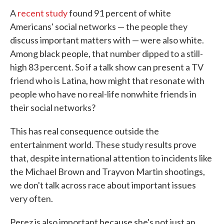
A
recent study
found 91 percent of white
Americans' social networks — the people they
discuss important matters with — were also white.
Among black people, that number dipped to a still-
high 83 percent. So if a talk show can present a TV
friend who is Latina, how might that resonate with
people who have no real-life nonwhite friends in
their social networks?
This has real consequence outside the
entertainment world. These study results prove
that, despite international attention to incidents like
the Michael Brown and Trayvon Martin shootings,
we don't talk across race about important issues
very often.
Perez is also important because she's not just an