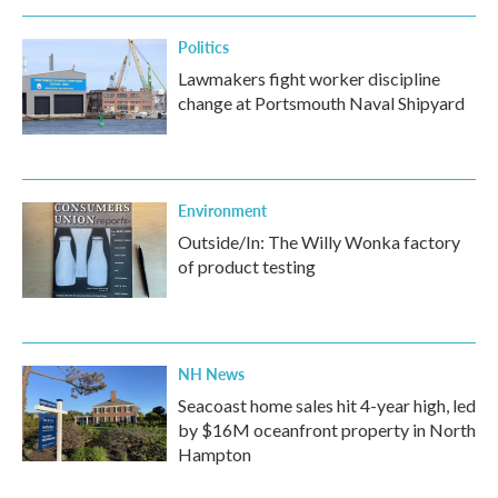
Politics
Lawmakers fight worker discipline
change at Portsmouth Naval Shipyard
Environment
Outside/In: The Willy Wonka factory
of product testing
NH News
Seacoast home sales hit 4-year high, led
by $16M oceanfront property in North
Hampton