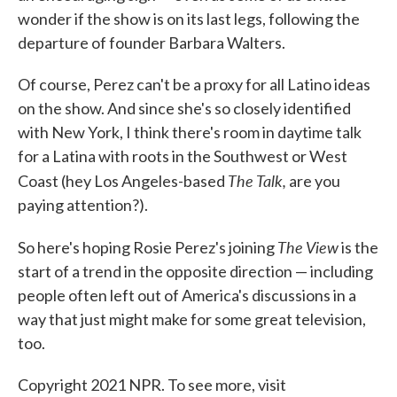
wonder if the show is on its last legs, following the
departure of founder Barbara Walters.
Of course, Perez can't be a proxy for all Latino ideas
on the show. And since she's so closely identified
with New York, I think there's room in daytime talk
for a Latina with roots in the Southwest or West
The Talk,
Coast (hey Los Angeles-based
are you
paying attention?).
The View
So here's hoping Rosie Perez's joining
is the
start of a trend in the opposite direction — including
people often left out of America's discussions in a
way that just might make for some great television,
too.
Copyright 2021 NPR. To see more, visit