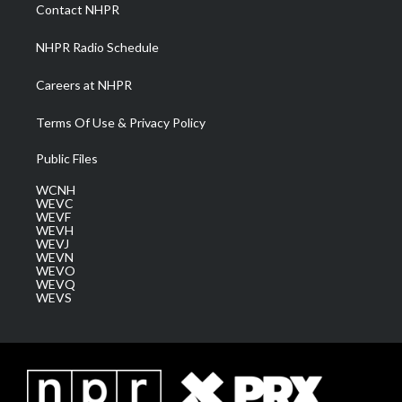
a
k
n
Contact NHPR
m
NHPR Radio Schedule
Careers at NHPR
Terms Of Use & Privacy Policy
Public Files
WCNH
WEVC
WEVF
WEVH
WEVJ
WEVN
WEVO
WEVQ
WEVS