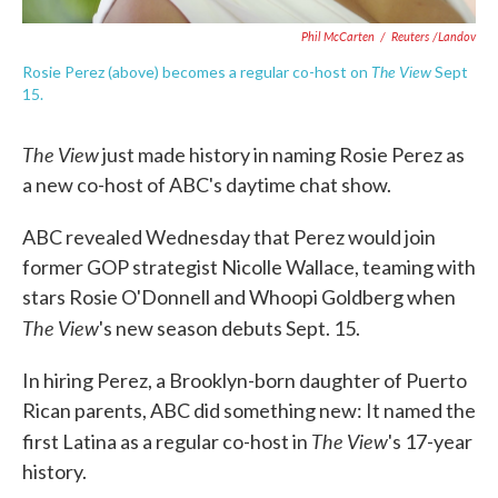
Phil McCarten
/
Reuters /Landov
The View
Rosie Perez (above) becomes a regular co-host on
Sept
15.
The View
just made history in naming Rosie Perez as
a new co-host of ABC's daytime chat show.
ABC revealed Wednesday that Perez would join
former GOP strategist Nicolle Wallace, teaming with
stars Rosie O'Donnell and Whoopi Goldberg when
The View
's new season debuts Sept. 15.
In hiring Perez, a Brooklyn-born daughter of Puerto
Rican parents, ABC did something new: It named the
The View
first Latina as a regular co-host in
's 17-year
history.