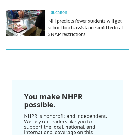
Education
NH predicts fewer students will get
school lunch assistance amid federal
SNAP restrictions
You make NHPR
possible.
NHPR is nonprofit and independent.
We rely on readers like you to
support the local, national, and
international coverage on this