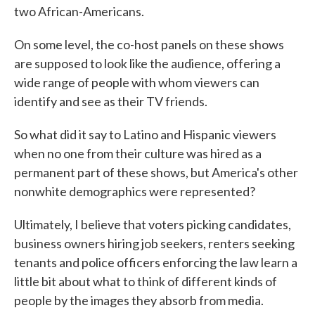
two African-Americans.
On some level, the co-host panels on these shows
are supposed to look like the audience, offering a
wide range of people with whom viewers can
identify and see as their TV friends.
So what did it say to Latino and Hispanic viewers
when no one from their culture was hired as a
permanent part of these shows, but America's other
nonwhite demographics were represented?
Ultimately, I believe that voters picking candidates,
business owners hiring job seekers, renters seeking
tenants and police officers enforcing the law learn a
little bit about what to think of different kinds of
people by the images they absorb from media.