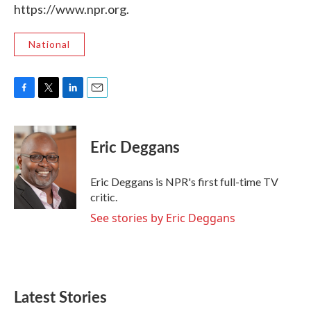
https://www.npr.org.
National
F
T
L
E
a
w
i
m
c
i
n
a
e
t
k
i
Eric Deggans
b
t
e
l
o
e
d
o
r
I
Eric Deggans is NPR's first full-time TV
k
n
critic.
See stories by Eric Deggans
Latest Stories