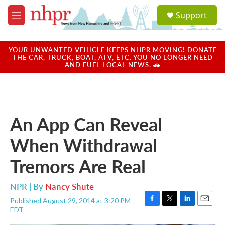
Skip to main content
S
Support
e
M
a
e
r
n
c
u
YOUR UNWANTED VEHICLE KEEPS NHPR MOVING! DONATE
h
THE CAR, TRUCK, BOAT, ATV, ETC. YOU NO LONGER NEED
AND FUEL LOCAL NEWS. 🚗
u
e
r
y
An App Can Reveal
When Withdrawal
Tremors Are Real
NPR | By
Nancy Shute
Published August 29, 2014 at 3:20 PM
F
T
L
E
EDT
a
w
i
m