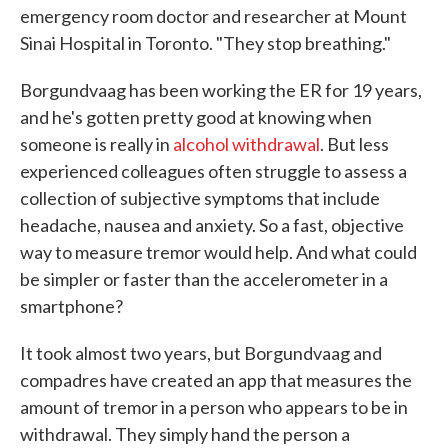
emergency room doctor and researcher at Mount
Sinai Hospital in Toronto. "They stop breathing."
Borgundvaag has been working the ER for 19 years,
and he's gotten pretty good at knowing when
someone is really in
alcohol withdrawal
. But less
experienced colleagues often struggle to assess a
collection of subjective symptoms that include
headache, nausea and anxiety. So a fast, objective
way to measure tremor would help. And what could
be simpler or faster than the accelerometer in a
smartphone?
It took almost two years, but Borgundvaag and
compadres have created an app that measures the
amount of tremor in a person who appears to be in
withdrawal. They simply hand the person a