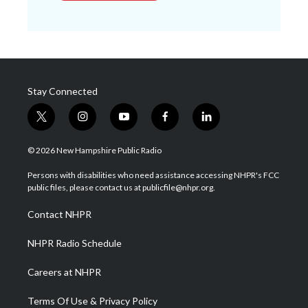
Stay Connected
t
i
y
f
l
w
n
o
a
i
i
s
u
c
n
© 2026 New Hampshire Public Radio
t
t
t
e
k
t
a
u
b
e
Persons with disabilities who need assistance accessing NHPR's FCC
e
g
b
o
d
public files, please contact us at publicfile@nhpr.org.
r
r
e
o
i
a
k
n
Contact NHPR
m
NHPR Radio Schedule
Careers at NHPR
Terms Of Use & Privacy Policy