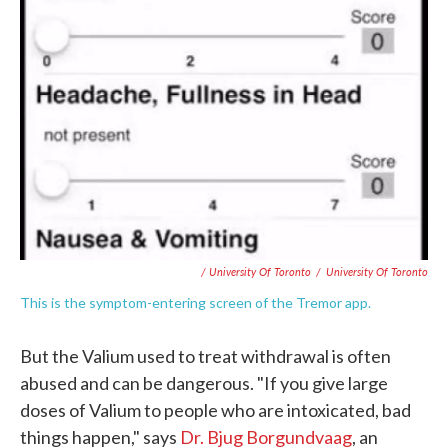
/ University Of Toronto
/
University Of Toronto
This is the symptom-entering screen of the Tremor app.
But the Valium used to treat withdrawal is often
abused and can be dangerous. "If you give large
doses of Valium to people who are intoxicated, bad
things happen," says
Dr. Bjug Borgundvaag
, an