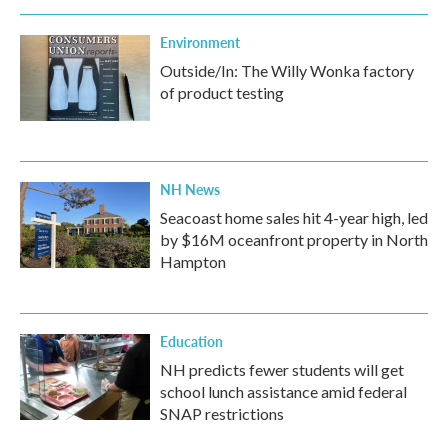
Environment
Outside/In: The Willy Wonka factory
of product testing
NH News
Seacoast home sales hit 4-year high, led
by $16M oceanfront property in North
Hampton
Education
NH predicts fewer students will get
school lunch assistance amid federal
SNAP restrictions