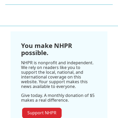
You make NHPR
possible.
NHPR is nonprofit and independent.
We rely on readers like you to
support the local, national, and
international coverage on this
website. Your support makes this
news available to everyone.
Give today. A monthly donation of $5
makes a real difference.
Support NHPR