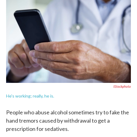
c
i
n
a
e
t
k
i
b
t
e
l
o
e
d
o
r
I
k
n
IStockphoto
He's working; really, he is.
People who abuse alcohol sometimes try to fake the
hand tremors caused by withdrawal to get a
prescription for sedatives.