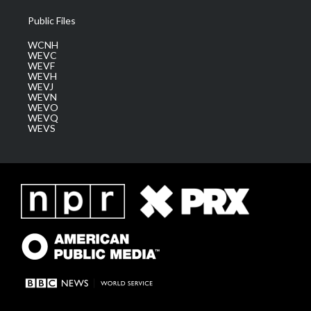
Public Files
WCNH
WEVC
WEVF
WEVH
WEVJ
WEVN
WEVO
WEVQ
WEVS