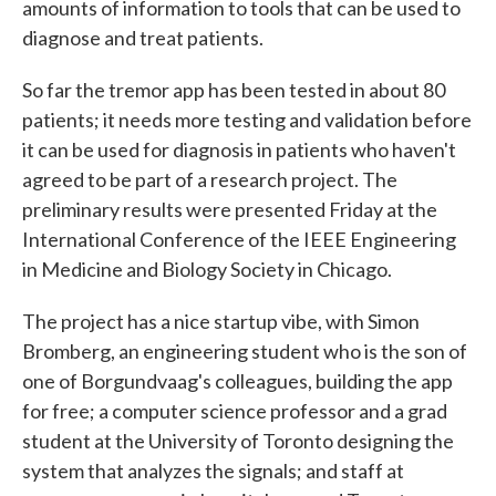
amounts of information to tools that can be used to
diagnose and treat patients.
So far the tremor app has been tested in about 80
patients; it needs more testing and validation before
it can be used for diagnosis in patients who haven't
agreed to be part of a research project. The
preliminary results were presented Friday at the
International Conference of the IEEE Engineering
in Medicine and Biology Society in Chicago.
The project has a nice startup vibe, with Simon
Bromberg, an engineering student who is the son of
one of Borgundvaag's colleagues, building the app
for free; a computer science professor and a grad
student at the University of Toronto designing the
system that analyzes the signals; and staff at