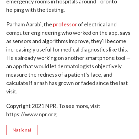
emergency rooms in hospitals around Toronto
helping with the testing.
Parham Aarabi, the
professor
of electrical and
computer engineering who worked on the app, says
as sensors and algorithms improve, they'll become
increasingly useful for medical diagnostics like this.
He's already working on another smartphone tool —
an app that would let dermatologists objectively
measure the redness of a patient's face, and
calculate if a rash has grown or faded since the last
visit.
Copyright 2021 NPR. To see more, visit
https://www.npr.org.
National