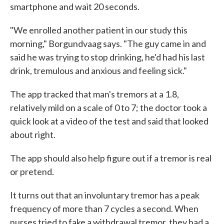
smartphone and wait 20 seconds.
"We enrolled another patient in our study this
morning," Borgundvaag says. "The guy came in and
said he was trying to stop drinking, he'd had his last
drink, tremulous and anxious and feeling sick."
The app tracked that man's tremors at a 1.8,
relatively mild on a scale of 0 to 7; the doctor took a
quick look at a video of the test and said that looked
about right.
The app should also help figure out if a tremor is real
or pretend.
It turns out that an involuntary tremor has a peak
frequency of more than 7 cycles a second. When
nurses tried to fake a withdrawal tremor, they had a