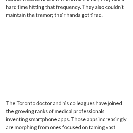
hard time hitting that frequency. They also couldn't
maintain the tremor; their hands got tired.
The Toronto doctor and his colleagues have joined
the growing ranks of medical professionals
inventing smartphone apps. Those apps increasingly
are morphing from ones focused on taming vast