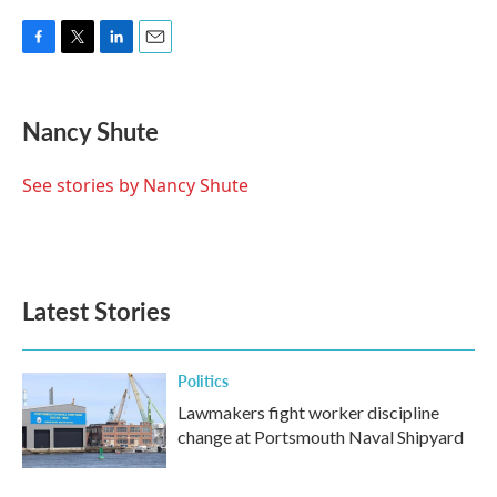
F
T
L
E
a
w
i
m
c
i
n
a
e
t
k
i
Nancy Shute
b
t
e
l
o
e
d
o
r
I
See stories by Nancy Shute
k
n
Latest Stories
Politics
Lawmakers fight worker discipline
change at Portsmouth Naval Shipyard