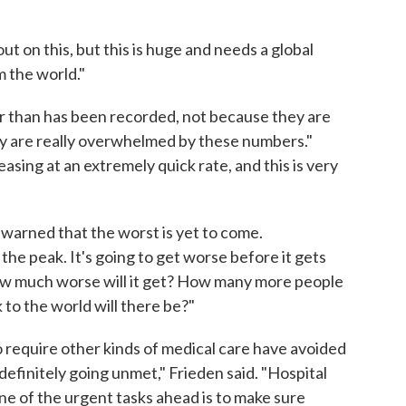
ut on this, but this is huge and needs a global
m the world."
ger than has been recorded, not because they are
ey are really overwhelmed by these numbers."
easing at an extremely quick rate, and this is very
n warned that the worst is yet to come.
 the peak. It's going to get worse before it gets
 how much worse will it get? How many more people
 to the world will there be?"
 require other kinds of medical care have avoided
definitely going unmet," Frieden said. "Hospital
e of the urgent tasks ahead is to make sure