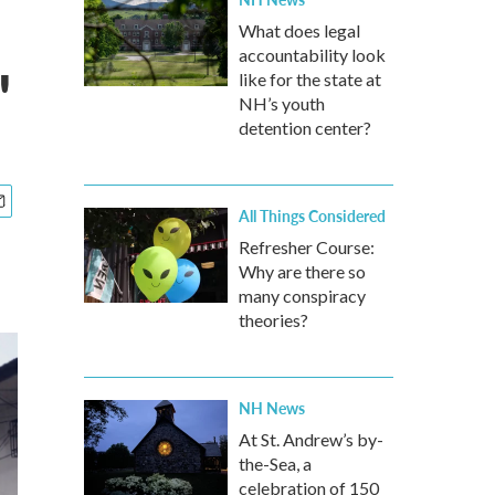
What does legal
accountability look
'
like for the state at
NH’s youth
detention center?
All Things Considered
Refresher Course:
Why are there so
many conspiracy
theories?
NH News
At St. Andrew’s by-
the-Sea, a
celebration of 150