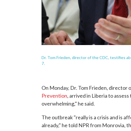
Dr. Tom Frieden, director of the CDC, testifies a
7.
On Monday, Dr. Tom Frieden, director 
Prevention
, arrived in Liberia to asses
overwhelming," he said.
The outbreak "really is a crisis and is af
already," he told NPR from Monrovia, the 