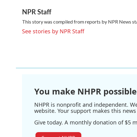
a
w
i
m
NPR Staff
c
i
n
a
e
t
k
i
This story was compiled from reports by NPR News sta
b
t
e
l
o
e
d
See stories by NPR Staff
o
r
I
k
n
You make NHPR possible
NHPR is nonprofit and independent. We r
website. Your support makes this news 
Give today. A monthly donation of $5 ma