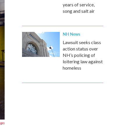
years of service,
song and salt air
NH News
Lawsuit seeks class
action status over
NH’s policing of
loitering law against
homeless
ages