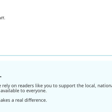
ff.
.
ely on readers like you to support the local, nationa
available to everyone.
kes a real difference.