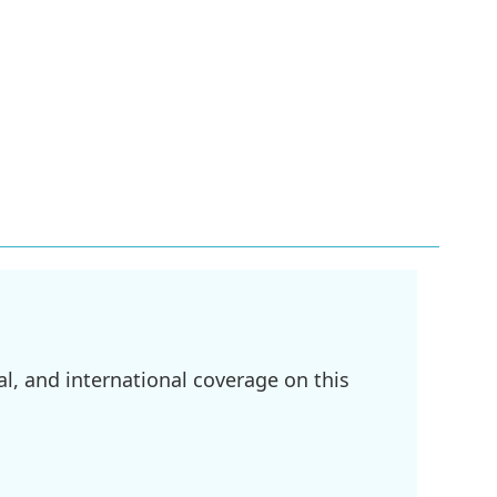
l, and international coverage on this