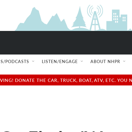
S/PODCASTS
LISTEN/ENGAGE
ABOUT NHPR
NG! DONATE THE CAR, TRUCK, BOAT, ATV, ETC. YOU 