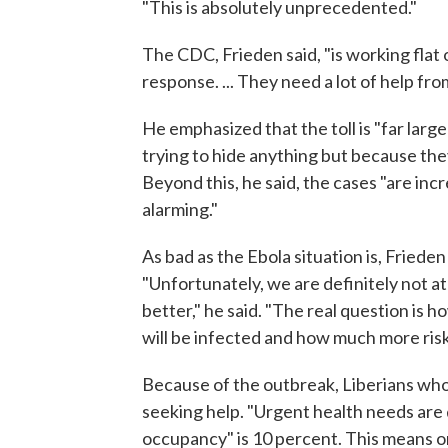
"This is absolutely unprecedented."
The CDC, Frieden said, "is working flat o
response. ... They need a lot of help fro
He emphasized that the toll is "far lar
trying to hide anything but because th
Beyond this, he said, the cases "are incr
alarming."
As bad as the Ebola situation is, Friede
"Unfortunately, we are definitely not at
better," he said. "The real question is
will be infected and how much more risk
Because of the outbreak, Liberians who
seeking help. "Urgent health needs are 
occupancy" is 10 percent. This means on