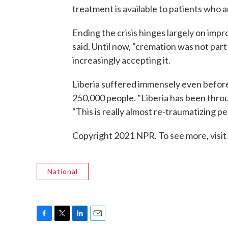
treatment is available to patients who a
Ending the crisis hinges largely on impr
said. Until now, "cremation was not part 
increasingly accepting it.
Liberia suffered immensely even before E
250,000 people. "Liberia has been throug
"This is really almost re-traumatizing pe
Copyright 2021 NPR. To see more, visit
National
F
T
L
E