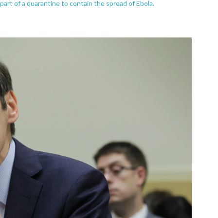
art of a quarantine to contain the spread of Ebola.