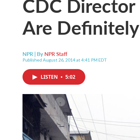
CDC Director
Are Definitel
NPR | By
NPR Staff
Published August 26, 2014 at 4:41 PM EDT
LISTEN
•
5:02