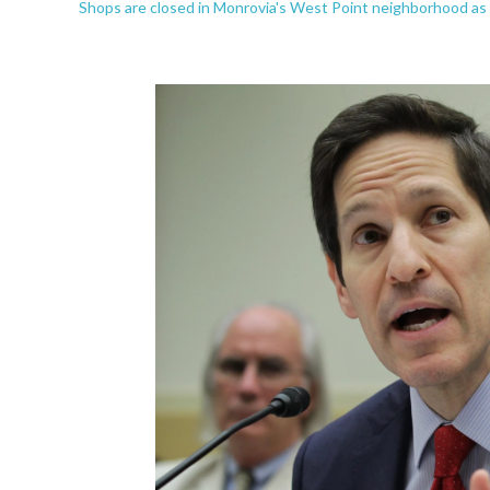
Shops are closed in Monrovia's West Point neighborhood as p