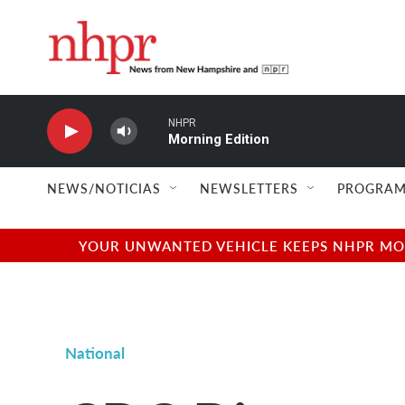
Skip to main content
NHPR
Morning Edition
NEWS/NOTICIAS
NEWSLETTERS
PROGRAM
YOUR UNWANTED VEHICLE KEEPS NHPR MOVI
National