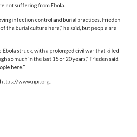
re not suffering from Ebola.
oving infection control and burial practices, Frieden
of the burial culture here," he said, but people are
bola struck, with a prolonged civil war that killed
h so much in the last 15 or 20 years," Frieden said.
ople here."
 https://www.npr.org.