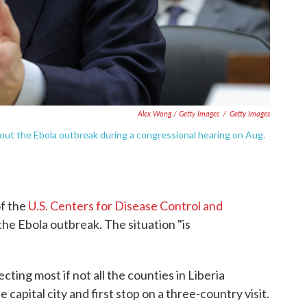
Alex Wong / Getty Images
/
Getty Images
bout the Ebola outbreak during a congressional hearing on Aug.
of the
U.S. Centers for Disease Control and
s the Ebola outbreak. The situation "is
fecting most if not all the counties in Liberia
capital city and first stop on a three-country visit.