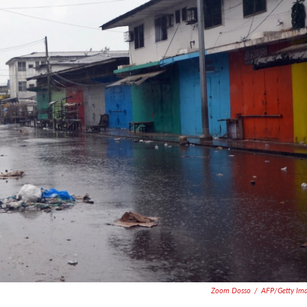
Zoom Dosso
/
AFP/Getty Im