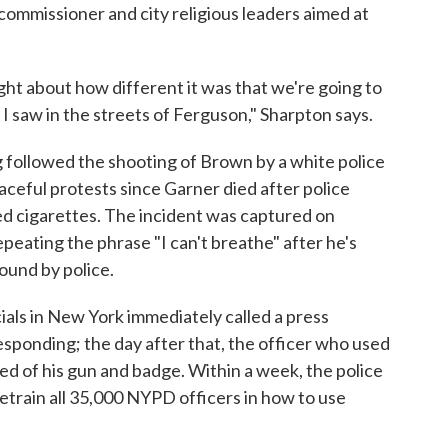
 commissioner and city religious leaders aimed at
ght about how different it was that we're going to
 I saw in the streets of Ferguson," Sharpton says.
ng followed the shooting of Brown by a white police
aceful protests since Garner died after police
xed cigarettes. The incident was captured on
peating the phrase "I can't breathe" after he's
ound by police.
cials in New York immediately called a press
sponding; the day after that, the officer who used
ed of his gun and badge. Within a week, the police
train all 35,000 NYPD officers in how to use