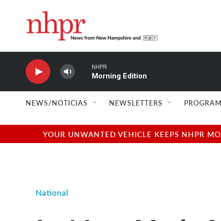
Skip to main content
NHPR
Morning Edition
NEWS/NOTICIAS
NEWSLETTERS
PROGRAM
YOUR UNWANTED VEHICLE KEEPS NHPR MOVI
National