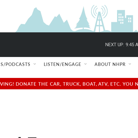
NEXT UP:
9:45 
S/PODCASTS
LISTEN/ENGAGE
ABOUT NHPR
NG! DONATE THE CAR, TRUCK, BOAT, ATV, ETC. YOU 