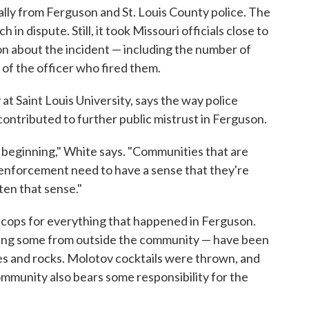
lly from Ferguson and St. Louis County police. The
in dispute. Still, it took Missouri officials close to
on about the incident — including the number of
of the officer who fired them.
at Saint Louis University, says the way police
ontributed to further public mistrust in Ferguson.
beginning," White says. "Communities that are
w enforcement need to have a sense that they're
ten that sense."
he cops for everything that happened in Ferguson.
ing some from outside the community — have been
les and rocks. Molotov cocktails were thrown, and
mmunity also bears some responsibility for the