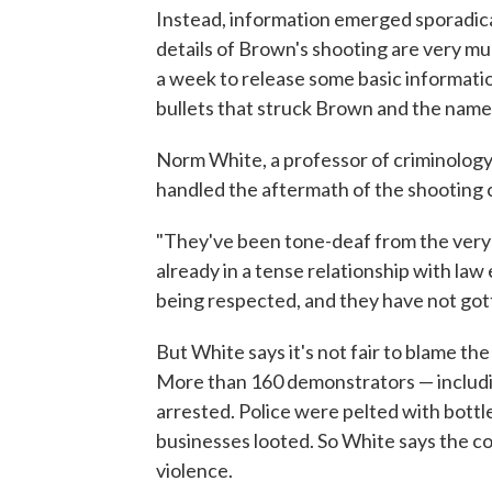
Instead, information emerged sporadica
details of Brown's shooting are very much 
a week to release some basic informati
bullets that struck Brown and the name 
Norm White, a professor of criminology 
handled the aftermath of the shooting c
"They've been tone-deaf from the very 
already in a tense relationship with la
being respected, and they have not got
But White says it's not fair to blame t
More than 160 demonstrators — includ
arrested. Police were pelted with bott
businesses looted. So White says the co
violence.