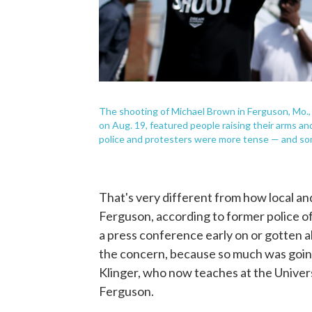
The shooting of Michael Brown in Ferguson, Mo., a
on Aug. 19, featured people raising their arms a
police and protesters were more tense — and so
That's very different from how local an
Ferguson, according to former police offi
a press conference early on or gotten ah
the concern, because so much was going 
Klinger, who now teaches at the Universi
Ferguson.