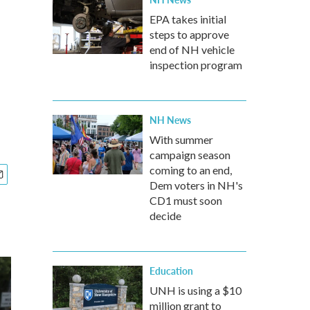
EPA takes initial
steps to approve
end of NH vehicle
inspection program
NH News
With summer
campaign season
coming to an end,
Dem voters in NH's
CD1 must soon
decide
Education
UNH is using a $10
million grant to