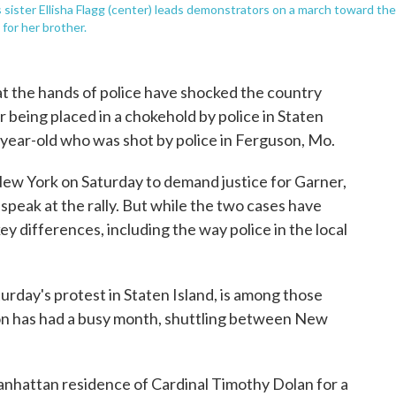
s sister Ellisha Flagg (center) leads demonstrators on a march toward the
 for her brother.
t the hands of police have shocked the country
 being placed in a chokehold by police in Staten
-year-old who was shot by police in Ferguson, Mo.
New York on Saturday to demand justice for Garner,
speak at the rally. But while the two cases have
y differences, including the way police in the local
urday's protest in Staten Island, is among those
on has had a busy month, shuttling between New
hattan residence of Cardinal Timothy Dolan for a