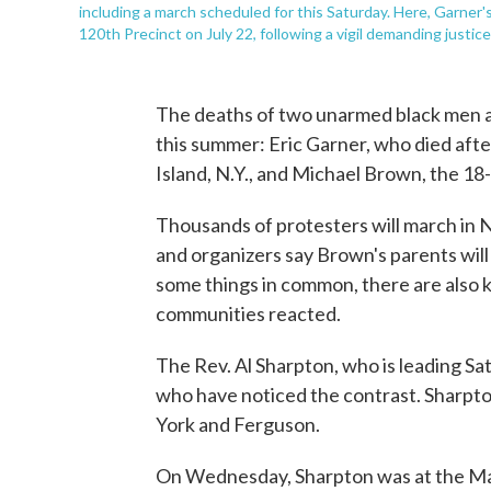
including a march scheduled for this Saturday. Here, Garner'
120th Precinct on July 22, following a vigil demanding justice
The deaths of two unarmed black men a
this summer: Eric Garner, who died after
Island, N.Y., and Michael Brown, the 18
Thousands of protesters will march in 
and organizers say Brown's parents will 
some things in common, there are also ke
communities reacted.
The Rev. Al Sharpton, who is leading Sat
who have noticed the contrast. Sharpt
York and Ferguson.
On Wednesday, Sharpton was at the Man