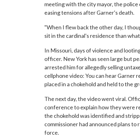
meeting with the city mayor, the police
easing tensions after Garner's death.
"When I flew back the other day, I thou
sit in the cardinal's residence than what
In Missouri, days of violence and looti
officer. New York has seen large but pe
arrested him for allegedly selling unta
cellphone video: You can hear Garner re
placed in a chokehold and held to the gr
The next day, the video went viral. Offi
conference to explain how they were re
the chokehold was identified and stripp
commissioner had announced plans to re
force.