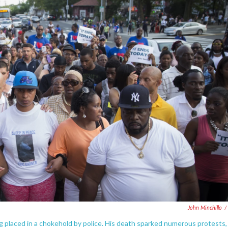
John Minchillo
/
ng placed in a chokehold by police. His death sparked numerous protests,