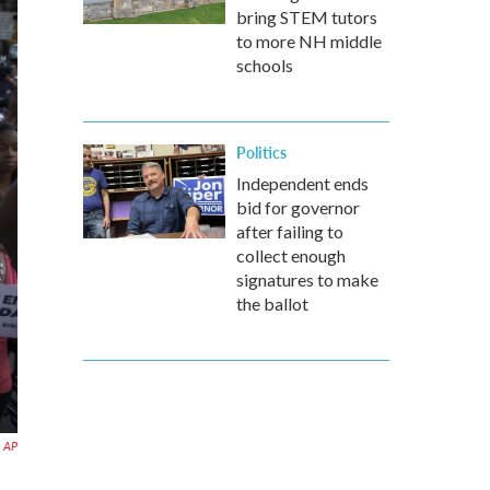
bring STEM tutors
to more NH middle
schools
Politics
Independent ends
bid for governor
after failing to
collect enough
signatures to make
the ballot
AP