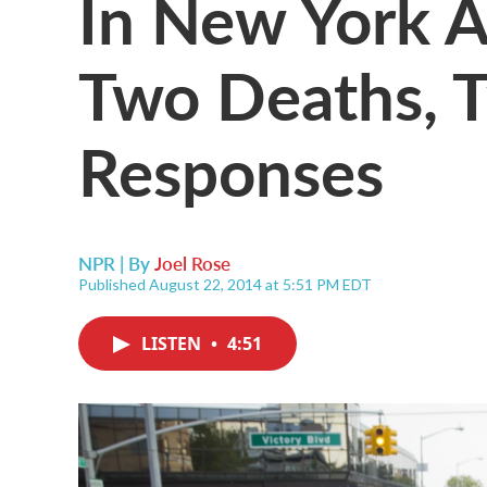
In New York A
Two Deaths, T
Responses
NPR | By
Joel Rose
Published August 22, 2014 at 5:51 PM EDT
LISTEN
•
4:51