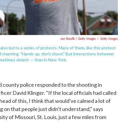
Joe Raedle / Getty Images
/
Getty Images
lso led to a series of protests. Many of them, like this protest
nd chanting, "Hands up, don't shoot." But interactions between
metimes violent — than in New York.
d county police responded to the shooting in
cer David Klinger. "If the local officials had called
ead of this, I think that would've calmed a lot of
on that people just didn't understand," says
ty of Missouri, St. Louis, just a few miles from