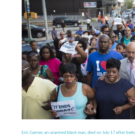
Eric Garner, an unarmed black man, died on July 17 after bei