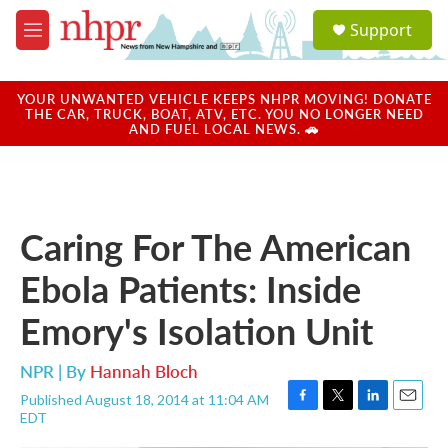
Skip to main content
S
Support
e
M
a
e
r
n
c
u
YOUR UNWANTED VEHICLE KEEPS NHPR MOVING! DONATE
h
THE CAR, TRUCK, BOAT, ATV, ETC. YOU NO LONGER NEED
AND FUEL LOCAL NEWS. 🚗
u
e
r
y
Caring For The American
Ebola Patients: Inside
Emory's Isolation Unit
NPR | By
Hannah Bloch
Published August 18, 2014 at 11:04 AM
F
T
L
E
EDT
a
w
i
m