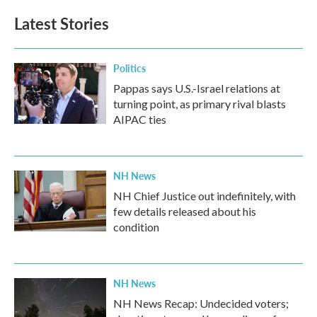
Latest Stories
Politics
Pappas says U.S.-Israel relations at
turning point, as primary rival blasts
AIPAC ties
NH News
NH Chief Justice out indefinitely, with
few details released about his
condition
NH News
NH News Recap: Undecided voters;