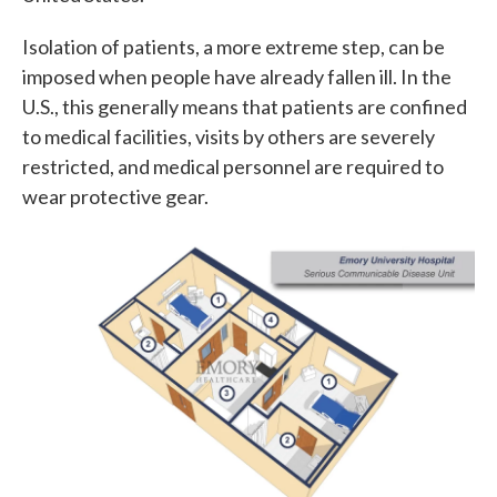
Isolation of patients, a more extreme step, can be
imposed when people have already fallen ill. In the
U.S., this generally means that patients are confined
to medical facilities, visits by others are severely
restricted, and medical personnel are required to
wear protective gear.