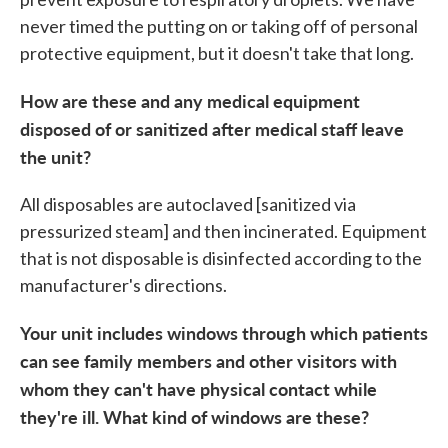
never timed the putting on or taking off of personal
protective equipment, but it doesn't take that long.
How are these and any medical equipment
disposed of or sanitized after medical staff leave
the unit?
All disposables are autoclaved [sanitized via
pressurized steam] and then incinerated. Equipment
that is not disposable is disinfected according to the
manufacturer's directions.
Your unit includes windows through which patients
can see family members and other visitors with
whom they can't have physical contact while
they're ill. What kind of windows are these?