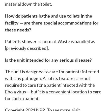
material down the toilet.
How do patients bathe and use toilets in the
facility — are there special accommodations for
these needs?
Patients shower as normal. Waste is handled as
[previously described].
Is the unit intended for any serious disease?
The unit is designed to care for patients infected
with any pathogen. All of its features are not
required to care for a patient infected with the
Ebola virus — but it is a convenient location to care
for such a patient.
Copyright 2021 NPR. To see more, visit