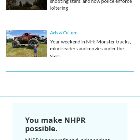
shooting stars; and how police enforce
loitering
Arts & Culture
Your weekend in NH: Monster trucks,
mind readers and movies under the
stars
You make NHPR
possible.