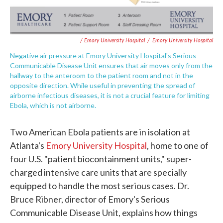
/ Emory University Hospital
/
Emory University Hospital
Negative air pressure at Emory University Hospital's Serious
Communicable Disease Unit ensures that air moves only from the
hallway to the anteroom to the patient room and not in the
opposite direction. While useful in preventing the spread of
airborne infectious diseases, it is not a crucial feature for limiting
Ebola, which is not airborne.
Two American Ebola patients are in isolation at
Atlanta's
Emory University Hospital
, home to one of
four U.S. "patient biocontainment units," super-
charged intensive care units that are specially
equipped to handle the most serious cases. Dr.
Bruce Ribner, director of Emory's Serious
Communicable Disease Unit, explains how things