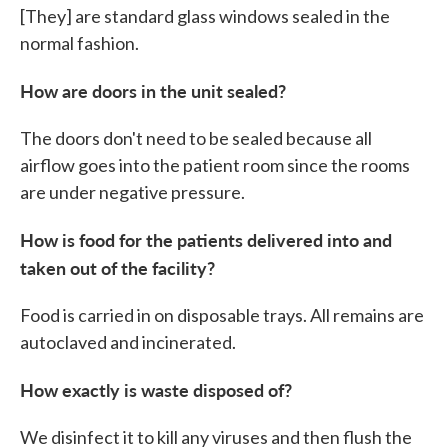
[They] are standard glass windows sealed in the
normal fashion.
How are doors in the unit sealed?
The doors don't need to be sealed because all
airflow goes into the patient room since the rooms
are under negative pressure.
How is food for the patients delivered into and
taken out of the facility?
Food is carried in on disposable trays. All remains are
autoclaved and incinerated.
How exactly is waste disposed of?
We disinfect it to kill any viruses and then flush the