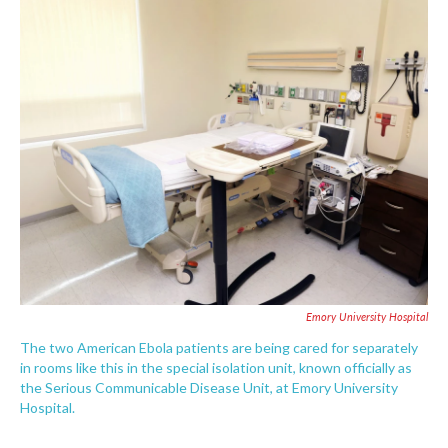
c
i
n
a
e
t
k
i
b
t
e
l
o
e
d
o
r
I
k
n
Emory University Hospital
The two American Ebola patients are being cared for separately
in rooms like this in the special isolation unit, known officially as
the Serious Communicable Disease Unit, at Emory University
Hospital.