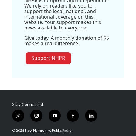
NHPR is nonprofit and independent.
We rely on readers like you to
support the local, national, and
international coverage on this
website. Your support makes this
news available to everyone.
Give today. A monthly donation of $5
makes a real difference.
Support NHPR
Stay Connected
t
i
y
f
l
w
n
o
a
i
i
s
u
c
n
© 2026 New Hampshire Public Radio
t
t
t
e
k