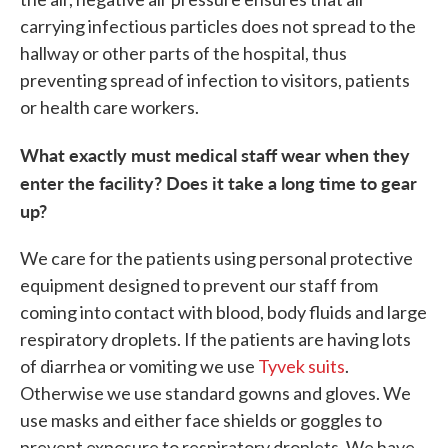
carrying infectious particles does not spread to the
hallway or other parts of the hospital, thus
preventing spread of infection to visitors, patients
or health care workers.
What exactly must medical staff wear when they
enter the facility? Does it take a long time to gear
up?
We care for the patients using personal protective
equipment designed to prevent our staff from
coming into contact with blood, body fluids and large
respiratory droplets. If the patients are having lots
of diarrhea or vomiting we use
Tyvek suits
.
Otherwise we use standard gowns and gloves. We
use masks and either face shields or goggles to
prevent exposure to respiratory droplets. We have