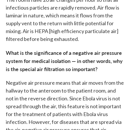
infectious particles are rapidly removed. Air flow is
laminar in nature, which means it flows from the
supply vent to the return with little potential for
mixing. Air is HEPA [high efficiency particulate air]
filtered before being exhausted.
What is the significance of a negative air pressure
system for medical isolation — in other words, why
is the special air filtration so important?
Negative air pressure means that air moves from the
hallway to the anteroom to the patient room, and
not in the reverse direction. Since Ebola virus is not
spread through the air, this feature is not important
for the treatment of patients with Ebola virus
infection. However, for diseases that are spread via
the air, negative air pressure ensures that air