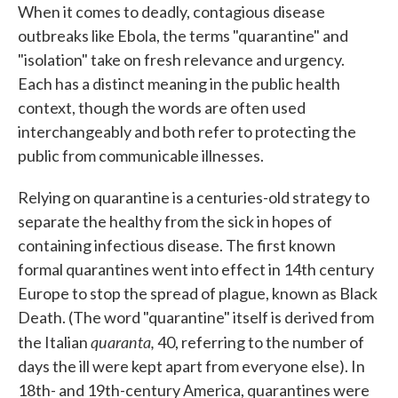
When it comes to deadly, contagious disease
outbreaks like Ebola, the terms "quarantine" and
"isolation" take on fresh relevance and urgency.
Each has a distinct meaning in the public health
context, though the words are often used
interchangeably and both refer to protecting the
public from communicable illnesses.
Relying on quarantine is a centuries-old strategy to
separate the healthy from the sick in hopes of
containing infectious disease. The first known
formal quarantines went into effect in 14th century
Europe to stop the spread of plague, known as Black
Death. (The word "quarantine" itself is derived from
quaranta,
the Italian
40, referring to the number of
days the ill were kept apart from everyone else). In
18th- and 19th-century America, quarantines were