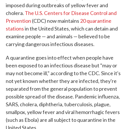
imposed during outbreaks of yellow fever and
cholera.
The U.S. Centers for Disease Control and
Prevention
(CDC) now maintains
20 quarantine
stations
in the United States, which can detain and
examine people — and animals — believed to be
carrying dangerous infectious diseases.
A quarantine goes into effect when people have
been exposed to an infectious disease but "may or
may not become ill," according to the CDC. Since it's
not yet known whether they are infected, they're
separated from the general population to prevent
possible spread of the disease. Pandemic influenza,
SARS, cholera, diphtheria, tuberculosis, plague,
smallpox, yellow fever and viral hemorrhagic fevers
(such as Ebola) are all subject to quarantine in the
United States.