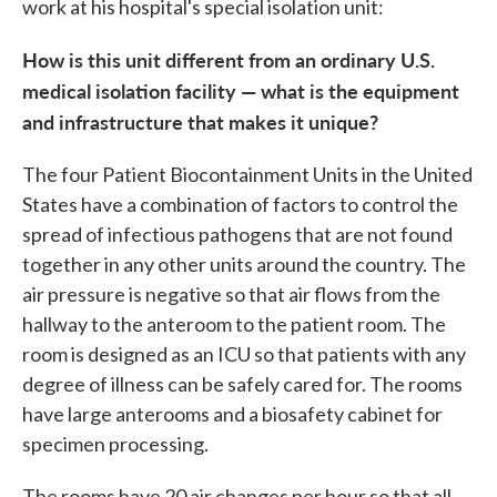
work at his hospital's special isolation unit:
How is this unit different from an ordinary U.S.
medical isolation facility — what is the equipment
and infrastructure that makes it unique?
The four Patient Biocontainment Units in the United
States have a combination of factors to control the
spread of infectious pathogens that are not found
together in any other units around the country. The
air pressure is negative so that air flows from the
hallway to the anteroom to the patient room. The
room is designed as an ICU so that patients with any
degree of illness can be safely cared for. The rooms
have large anterooms and a biosafety cabinet for
specimen processing.
The rooms have 20 air changes per hour so that all