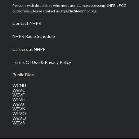
t
a
u
b
e
Persons with disabilities who need assistance accessing NHPR's FCC
e
g
b
o
d
public files, please contact us at publicfile@nhpr.org.
r
r
e
o
i
a
k
n
Contact NHPR
m
NHPR Radio Schedule
Careers at NHPR
Terms Of Use & Privacy Policy
Public Files
WCNH
WEVC
WEVF
WEVH
WEVJ
WEVN
WEVO
WEVQ
WEVS