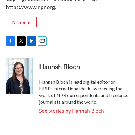
https://www.npr.org.
National
F
T
L
E
a
w
i
m
c
i
n
a
e
t
k
i
Hannah Bloch
b
t
e
l
o
e
d
o
r
I
Hannah Bloch is lead digital editor on
k
n
NPR's international desk, overseeing the
work of NPR correspondents and freelance
journalists around the world.
See stories by Hannah Bloch