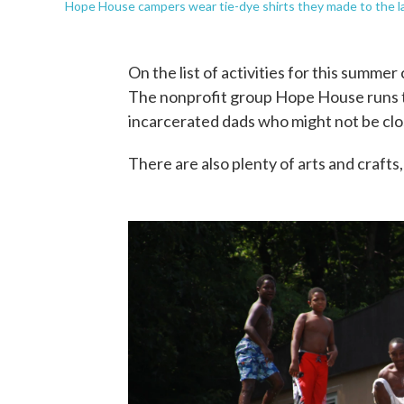
Hope House campers wear tie-dye shirts they made to the la
On the list of activities for this summe
The nonprofit group Hope House runs 
incarcerated dads who might not be clo
There are also plenty of arts and craft