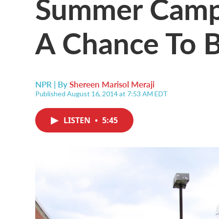
Summer Camp I
A Chance To 
NPR | By
Shereen Marisol Meraji
Published August 16, 2014 at 7:53 AM EDT
LISTEN
•
5:45