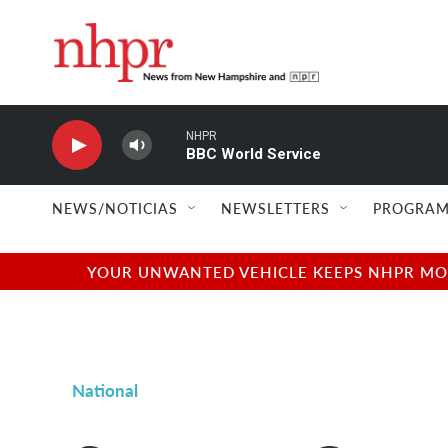
Skip to main content
NHPR
BBC World Service
NEWS/NOTICIAS
NEWSLETTERS
PROGRAM
YOUR UNWANTED VEHICLE KEEPS NHPR MOVI
National