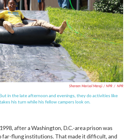
Shereen Marisol Meraji / NPR
/
NPR
. But in the late afternoon and evenings, they do activities like
takes his turn while his fellow campers look on.
998, after a Washington, D.C.-area prison was
far-flung institutions. That made it difficult, and