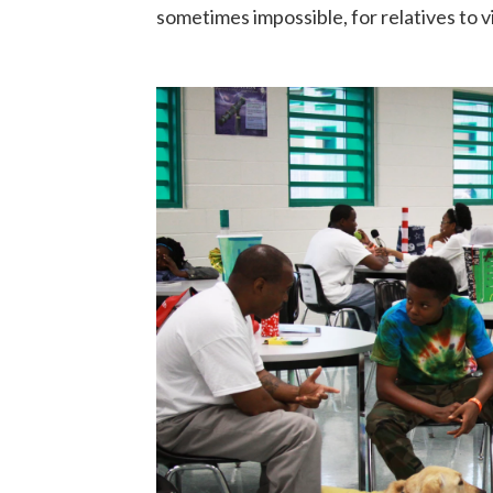
sometimes impossible, for relatives to vi