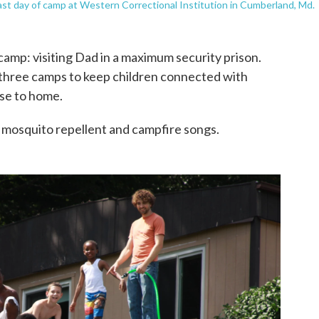
st day of camp at Western Correctional Institution in Cumberland, Md.
r camp: visiting Dad in a maximum security prison.
three camps to keep children connected with
se to home.
s, mosquito repellent and campfire songs.