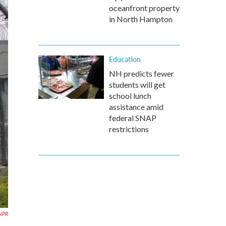
oceanfront property
in North Hampton
Education
NH predicts fewer
students will get
school lunch
assistance amid
federal SNAP
restrictions
NPR