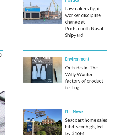
Lawmakers fight
worker discipline
change at
Portsmouth Naval
Shipyard
Environment
Outside/In: The
Willy Wonka
factory of product
testing
NH News
Seacoast home sales
hit 4-year high, led
by $16M