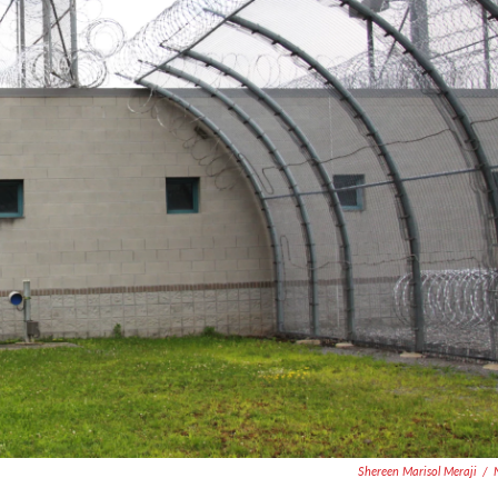
Shereen Marisol Meraji
/