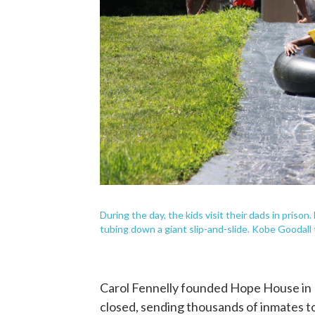
During the day, the kids visit their dads in prison
tubing down a giant slip-and-slide. Kobe Goodall 
Carol Fennelly founded Hope House in 1
closed, sending thousands of inmates to 