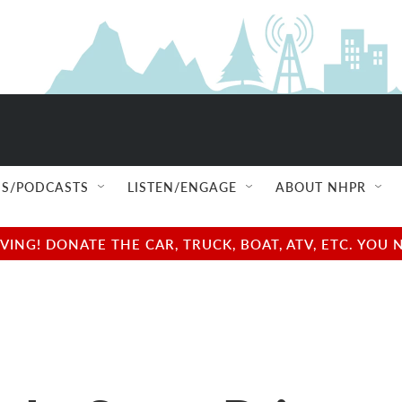
S/PODCASTS
LISTEN/ENGAGE
ABOUT NHPR
NG! DONATE THE CAR, TRUCK, BOAT, ATV, ETC. YOU 