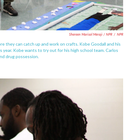
Shereen Marisol Meraji / NPR
/
NPR
re they can catch up and work on crafts. Kobe Goodall and his
is year. Kobe wants to try out for his high school team. Carlos
 and drug possession.