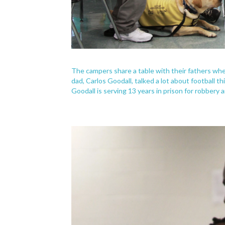
The campers share a table with their fathers whe
dad, Carlos Goodall, talked a lot about football th
Goodall is serving 13 years in prison for robbery