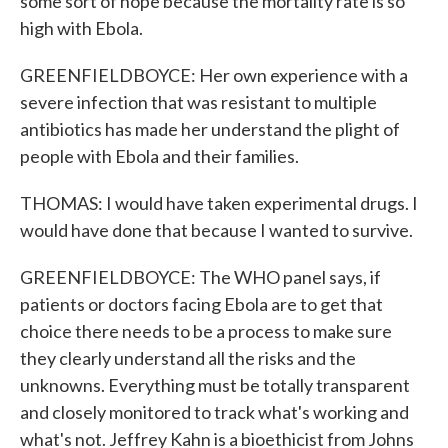
some sort of hope because the mortality rate is so
high with Ebola.
GREENFIELDBOYCE: Her own experience with a
severe infection that was resistant to multiple
antibiotics has made her understand the plight of
people with Ebola and their families.
THOMAS: I would have taken experimental drugs. I
would have done that because I wanted to survive.
GREENFIELDBOYCE: The WHO panel says, if
patients or doctors facing Ebola are to get that
choice there needs to be a process to make sure
they clearly understand all the risks and the
unknowns. Everything must be totally transparent
and closely monitored to track what's working and
what's not. Jeffrey Kahn is a bioethicist from Johns