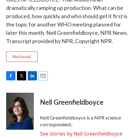
dramatically ramping up production. What can be
produced, how quickly and who should get it first is
the topic for another WHO meeting planned for
later this month. Nell Greenfieldboyce, NPR News.
Transcript provided by NPR, Copyright NPR.
National
F
T
L
E
a
w
i
m
c
i
n
a
e
t
k
i
Nell Greenfieldboyce
b
t
e
l
o
e
d
o
r
I
Nell Greenfieldboyce is a NPR science
k
n
correspondent.
See stories by Nell Greenfieldboyce