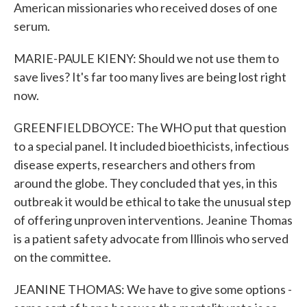
American missionaries who received doses of one
serum.
MARIE-PAULE KIENY: Should we not use them to
save lives? It's far too many lives are being lost right
now.
GREENFIELDBOYCE: The WHO put that question
to a special panel. It included bioethicists, infectious
disease experts, researchers and others from
around the globe. They concluded that yes, in this
outbreak it would be ethical to take the unusual step
of offering unproven interventions. Jeanine Thomas
is a patient safety advocate from Illinois who served
on the committee.
JEANINE THOMAS: We have to give some options -