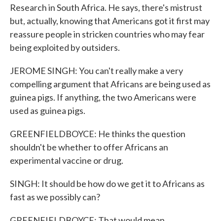
Research in South Africa. He says, there's mistrust
but, actually, knowing that Americans got it first may
reassure people in stricken countries who may fear
being exploited by outsiders.
JEROME SINGH: You can't really make a very
compelling argument that Africans are being used as
guinea pigs. If anything, the two Americans were
used as guinea pigs.
GREENFIELDBOYCE: He thinks the question
shouldn't be whether to offer Africans an
experimental vaccine or drug.
SINGH: It should be how do we get it to Africans as
fast as we possibly can?
GREENFIELDBOYCE: That would mean