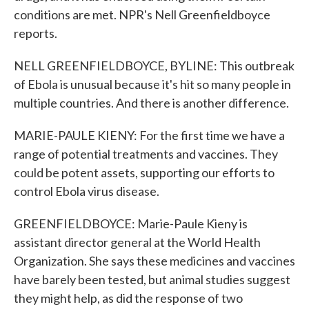
conditions are met. NPR's Nell Greenfieldboyce
reports.
NELL GREENFIELDBOYCE, BYLINE: This outbreak
of Ebola is unusual because it's hit so many people in
multiple countries. And there is another difference.
MARIE-PAULE KIENY: For the first time we have a
range of potential treatments and vaccines. They
could be potent assets, supporting our efforts to
control Ebola virus disease.
GREENFIELDBOYCE: Marie-Paule Kieny is
assistant director general at the World Health
Organization. She says these medicines and vaccines
have barely been tested, but animal studies suggest
they might help, as did the response of two