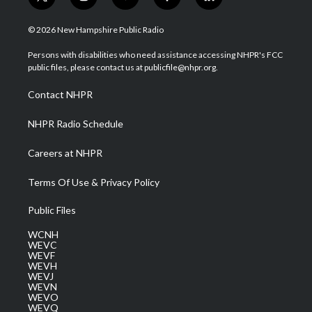
t
i
y
f
l
w
n
o
a
i
i
s
u
c
n
© 2026 New Hampshire Public Radio
t
t
t
e
k
t
a
u
b
e
Persons with disabilities who need assistance accessing NHPR's FCC
e
g
b
o
d
public files, please contact us at publicfile@nhpr.org.
r
r
e
o
i
a
k
n
Contact NHPR
m
NHPR Radio Schedule
Careers at NHPR
Terms Of Use & Privacy Policy
Public Files
WCNH
WEVC
WEVF
WEVH
WEVJ
WEVN
WEVO
WEVQ