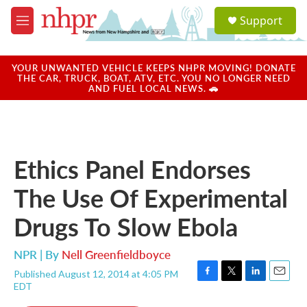
Skip to main content
S
Support
e
M
a
e
r
n
c
u
YOUR UNWANTED VEHICLE KEEPS NHPR MOVING! DONATE
h
THE CAR, TRUCK, BOAT, ATV, ETC. YOU NO LONGER NEED
AND FUEL LOCAL NEWS. 🚗
u
e
r
y
Ethics Panel Endorses
The Use Of Experimental
Drugs To Slow Ebola
NPR | By
Nell Greenfieldboyce
Published August 12, 2014 at 4:05 PM
F
T
L
E
EDT
a
w
i
m