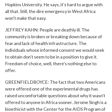
Hopkins University. He says, it's hard to argue with
all that. Still, the dire emergency in West Africa
won't make that easy.
JEFFREY KAHN: People are deathly ill. The
community is broken or breaking down because of
fear and lack of health infrastructure. The
individuals whose informed consent we would seek
to obtain don't seem to be in a position to give it.
Freedom of choice, well, there's nothing else to
offer.
GREENFIELDBOYCE: The fact that two Americans
were offered one of the experimental drugs has
raised uncomfortable questions about why it wasn't
offered to anyone in Africa sooner. Jerome Singh is a
bioethicist with the Center for the AIDS Program of