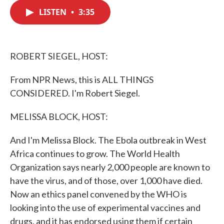
c
i
n
a
e
t
k
i
LISTEN
•
3:35
b
t
e
l
o
e
d
o
r
I
k
n
ROBERT SIEGEL, HOST:
From NPR News, this is ALL THINGS
CONSIDERED. I'm Robert Siegel.
MELISSA BLOCK, HOST:
And I'm Melissa Block. The Ebola outbreak in West
Africa continues to grow. The World Health
Organization says nearly 2,000 people are known to
have the virus, and of those, over 1,000 have died.
Now an ethics panel convened by the WHO is
looking into the use of experimental vaccines and
drugs, and it has endorsed using them if certain