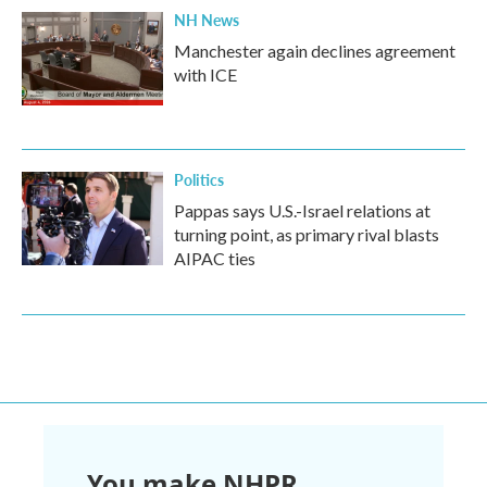
NH News
Manchester again declines agreement
with ICE
Politics
Pappas says U.S.-Israel relations at
turning point, as primary rival blasts
AIPAC ties
You make NHPR