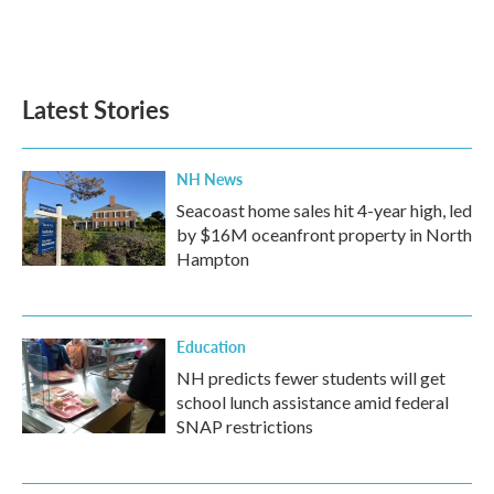
Latest Stories
NH News
Seacoast home sales hit 4-year high, led
by $16M oceanfront property in North
Hampton
Education
NH predicts fewer students will get
school lunch assistance amid federal
SNAP restrictions