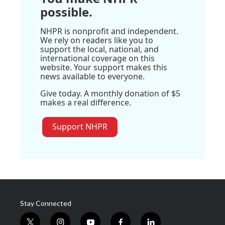
possible.
NHPR is nonprofit and independent.
We rely on readers like you to
support the local, national, and
international coverage on this
website. Your support makes this
news available to everyone.
Give today. A monthly donation of $5
makes a real difference.
Support NHPR
Stay Connected