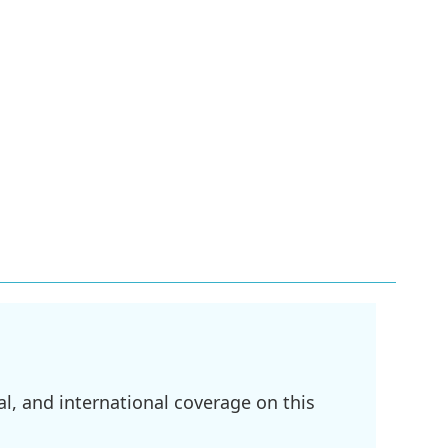
l, and international coverage on this