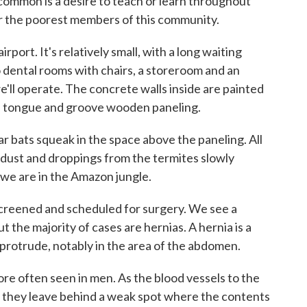
 common is a desire to teach or learn throughout
r the poorest members of this community.
airport. It's relatively small, with a long waiting
o dental rooms with chairs, a storeroom and an
e'll operate. The concrete walls inside are painted
are tongue and groove wooden paneling.
ar bats squeak in the space above the paneling. All
f dust and droppings from the termites slowly
 we are in the Amazon jungle.
e screened and scheduled for surgery. We see a
t the majority of cases are hernias. A hernia is a
 protrude, notably in the area of the abdomen.
e often seen in men. As the blood vessels to the
, they leave behind a weak spot where the contents