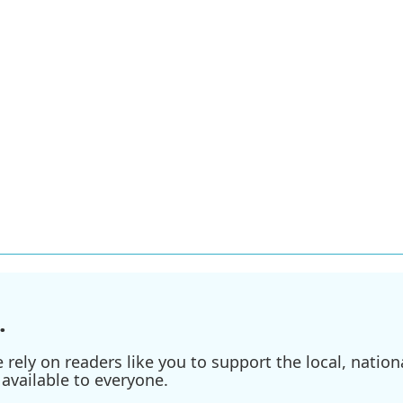
.
ely on readers like you to support the local, nationa
available to everyone.