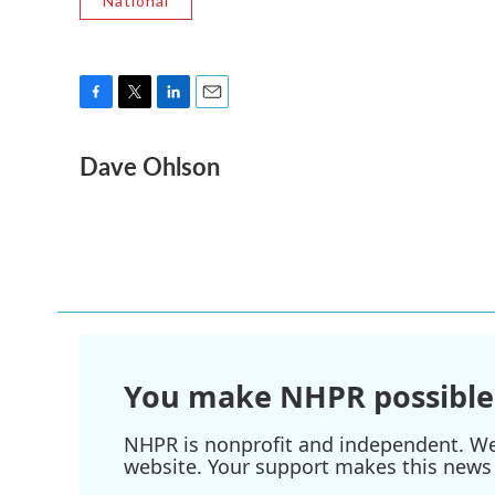
National
F
T
L
E
a
w
i
m
Dave Ohlson
c
i
n
a
e
t
k
i
b
t
e
l
o
e
d
o
r
I
k
n
You make NHPR possible
NHPR is nonprofit and independent. We r
website. Your support makes this news 