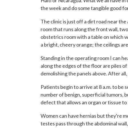
Haiti or Nicaragua. What we all have in
the week and do some tangible good fo
The clinic is just off a dirt road near the 
room that runs along the front wall, tw
obstetrics room with a table on which w
a bright, cheery orange; the ceilings 
Standing in the operating room I can he
along the edges of the floor are piles o
demolishing the panels above. After all,
Patients begin to arrive at 8 a.m. to b
number of benign, superficial tumors, bu
defect that allows an organ or tissue to
Women can have hernias but they're mor
testes pass through the abdominal wall