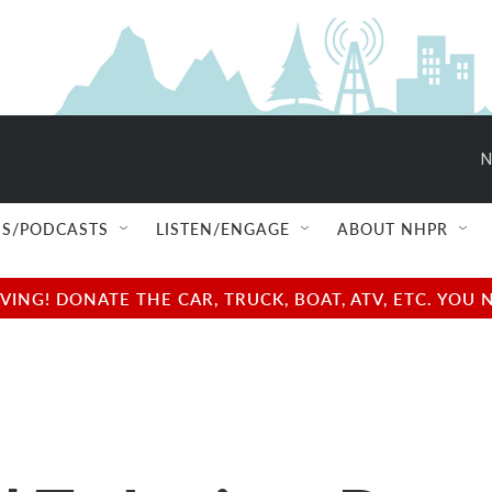
N
S/PODCASTS
LISTEN/ENGAGE
ABOUT NHPR
NG! DONATE THE CAR, TRUCK, BOAT, ATV, ETC. YOU 