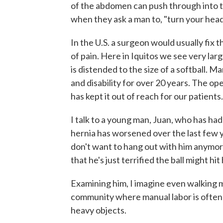
of the abdomen can push through into th
when they ask a man to, "turn your hea
In the U.S. a surgeon would usually fix th
of pain. Here in Iquitos we see very lar
is distended to the size of a softball. M
and disability for over 20 years. The ope
has kept it out of reach for our patients.
I talk to a young man, Juan, who has had
hernia has worsened over the last few ye
don't want to hang out with him anymor
that he's just terrified the ball might hit
Examining him, I imagine even walking must
community where manual labor is often th
heavy objects.