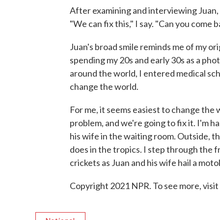
After examining and interviewing Juan, I
"We can fix this," I say. "Can you come
Juan's broad smile reminds me of my ori
spending my 20s and early 30s as a pho
around the world, I entered medical schoo
change the world.
For me, it seems easiest to change the w
problem, and we're going to fix it. I'm h
his wife in the waiting room. Outside, t
does in the tropics. I step through the f
crickets as Juan and his wife hail a mot
Copyright 2021 NPR. To see more, visit