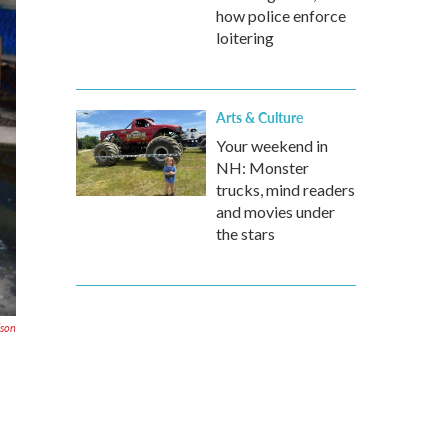
how police enforce
loitering
Arts & Culture
Your weekend in
NH: Monster
trucks, mind readers
and movies under
the stars
lson