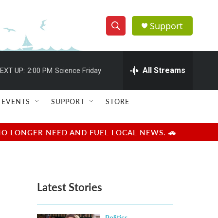
Support
S
S
e
h
a
r
All Streams
EXT UP:
2:00 PM
Science Friday
o
c
h
w
Q
EVENTS
SUPPORT
STORE
u
S
e
r
e
NO LONGER NEED AND FUEL LOCAL NEWS. 🚗
y
a
r
Latest Stories
c
h
Politics