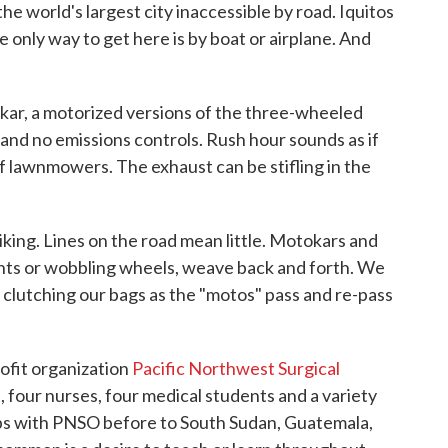
s the world's largest city inaccessible by road. Iquitos
e only way to get here is by boat or airplane. And
kar, a motorized versions of the three-wheeled
and no emissions controls. Rush hour sounds as if
 lawnmowers. The exhaust can be stifling in the
riking. Lines on the road mean little. Motokars and
hts or wobbling wheels, weave back and forth. We
 clutching our bags as the "motos" pass and re-pass
ofit organization
Pacific Northwest Surgical
four nurses, four medical students and a variety
ips with PNSO before to South Sudan, Guatemala,