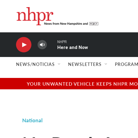
Skip to main content
NHPR
Here and Now
NEWS/NOTICIAS
NEWSLETTERS
PROGRAM
YOUR UNWANTED VEHICLE KEEPS NHPR MOVI
National