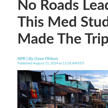
No Roads Lead
This Med Stud
Made The Tri
NPR | By
Dave Ohlson
Published August 11, 2014 at 11:03 AM EDT