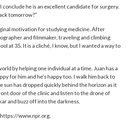
 conclude he is an excellent candidate for surgery.
 back tomorrow?"
ginal motivation for studying medicine. After
tographer and filmmaker, traveling and climbing
l at 35. It is a cliché, I know, but I wanted a way to
orld by helping one individual at a time. Juan has a
appy for him and he's happy too. I walk him back to
he sun has dropped quickly behind the horizon as it
ront door of the clinic and listen to the drone of
okar and buzz off into the darkness.
 https://www.npr.org.