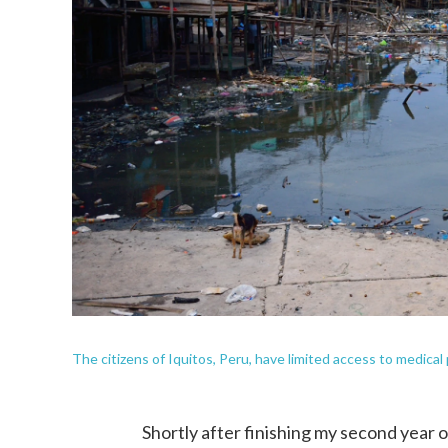
The citizens of Iquitos, Peru, have limited access to medical 
Shortly after finishing my second year o