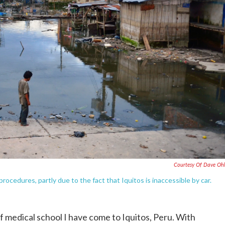
Courtesy Of Dave Oh
procedures, partly due to the fact that Iquitos is inaccessible by car.
f medical school I have come to Iquitos, Peru. With