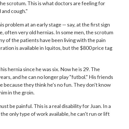
e scrotum. This is what doctors are feeling for
d and cough."
is problem at an early stage — say, at the first sign
ge, often very old hernias. In some men, the scrotum
any of the patients have been living with the pain
ration is available in Iquitos, but the $800 price tag
 his hernia since he was six. Now he is 29. The
ars, and he can no longer play "futbol." His friends
e because they think he's no fun. They don't know
 him in the groin.
 be painful. This is a real disability for Juan. In a
e only type of work available, he can't run or lift