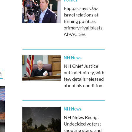
Pappas says U.S.-
Israel relations at
turning point, as
primary rival blasts
AIPAC ties
NH News
NH Chief Justice
out indefinitely, with
few details released
about his condition
NH News
NH News Recap:
Undecided voters;
shooting stars; and