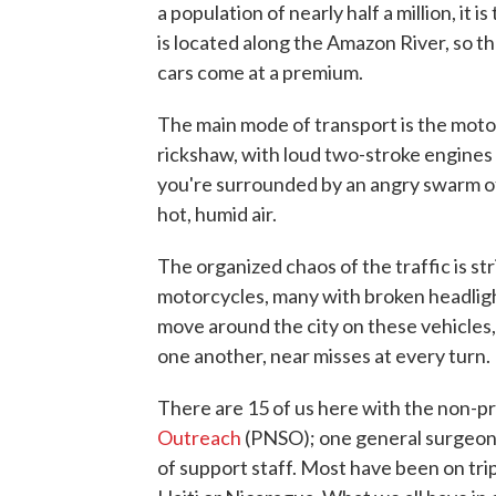
a population of nearly half a million, it i
is located along the Amazon River, so th
cars come at a premium.
The main mode of transport is the moto
rickshaw, with loud two-stroke engines 
you're surrounded by an angry swarm of
hot, humid air.
The organized chaos of the traffic is st
motorcycles, many with broken headlig
move around the city on these vehicles,
one another, near misses at every turn.
There are 15 of us here with the non-pr
Outreach
(PNSO); one general surgeon, 
of support staff. Most have been on tr