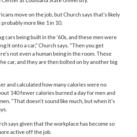
icans move on the job, but Church says that's likely
 probably more like 1 in 10.
g cars being built in the '60s, and these men were
ng it onto a car," Church says. "Then you get
here's not even a human being in the room. These
e car, and they are then bolted on by another big
her and calculated how many calories were no
bout 140 fewer calories burned a day for men and
en. "That doesn't sound like much, but when it's
ays.
rch says given that the workplace has become so
more active off the job.