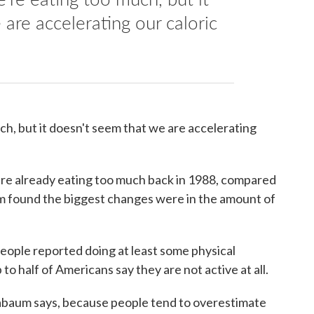
are accelerating our caloric
ch, but it doesn't seem that we are accelerating
were already eating too much back in 1988, compared
m found the biggest changes were in the amount of
people reported doing at least some physical
p to half of Americans say they are not active at all.
dabaum says, because people tend to overestimate