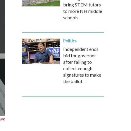
bring STEM tutors
to more NH middle
schools
Politics
Independent ends
bid for governor
after failing to
collect enough
signatures to make
the ballot
 NPR