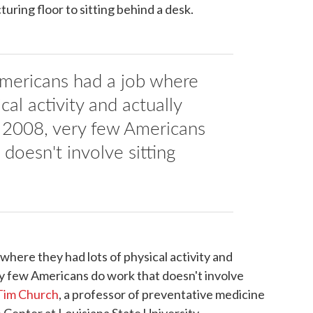
ring floor to sitting behind a desk.
Americans had a job where
cal activity and actually
y 2008, very few Americans
doesn't involve sitting
 where they had lots of physical activity and
ry few Americans do work that doesn't involve
Tim Church
, a professor of preventative medicine
Center at Louisiana State University.