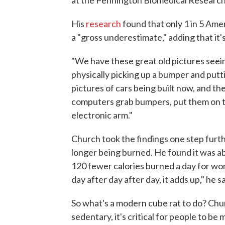
His
research
found that only 1 in 5 Amer
a "gross underestimate," adding that it's
"We have these great old pictures seein
physically picking up a bumper and putti
pictures of cars being built now, and t
computers grab bumpers, put them on th
electronic arm."
Church took the findings one step furt
longer being burned. He found it was a
120 fewer calories burned a day for wom
day after day after day, it adds up," he s
So what's a modern cube rat to do? Chu
sedentary, it's critical for people to be 