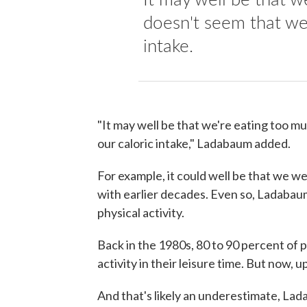
doesn't seem that we 
intake.
"It may well be that we're eating too mu
our caloric intake," Ladabaum added.
For example, it could well be that we 
with earlier decades. Even so, Ladabau
physical activity.
Back in the 1980s, 80 to 90 percent of 
activity in their leisure time. But now, u
And that's likely an underestimate, La