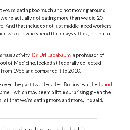
t we're eating too much and not moving around
e're actually not eating more than we did 20
ive. And that includes not just middle-aged workers
 and women who spend their days sitting in front of
ersus activity,
Dr. Uri Ladabaum
, a professor of
ool of Medicine, looked at federally collected
from 1988 and compared it to 2010.
 over the past two decades. But instead, he
found
ame, "which may seem a little surprising given the
elief that we're eating more and more," he said.
e're eating too much, but it