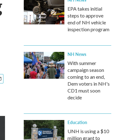
g
EPA takes initial
steps to approve
end of NH vehicle
inspection program
NH News
With summer
campaign season
coming to an end,
Dem voters in NH's
CD1 must soon
decide
Education
UNH is using a $10
million grant to