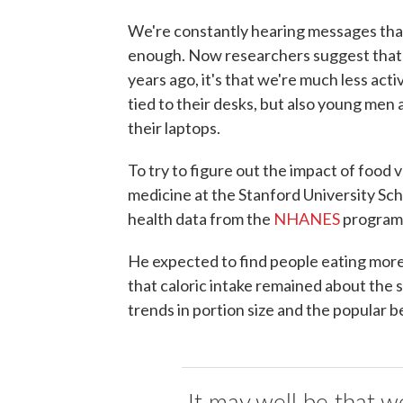
We're constantly hearing messages tha
enough. Now researchers suggest that w
years ago, it's that we're much less act
tied to their desks, but also young men
their laptops.
To try to figure out the impact of food v
medicine at the Stanford University Sch
health data from the
NHANES
program 
He expected to find people eating more
that caloric intake remained about the s
trends in portion size and the popular b
It may well be that w