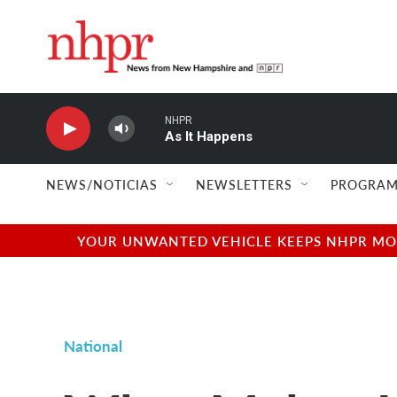
Skip to main content
NHPR
As It Happens
NEWS/NOTICIAS
NEWSLETTERS
PROGRAM
YOUR UNWANTED VEHICLE KEEPS NHPR MOVI
National