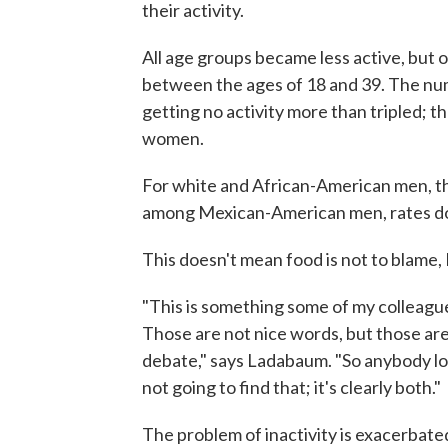
their activity.
All age groups became less active, but
between the ages of 18 and 39. The n
getting no activity more than tripled;
women.
For white and African-American men, th
among Mexican-American men, rates d
This doesn't mean food is not to blame
"This is something some of my colleagues 
Those are not nice words, but those are
debate," says Ladabaum. "So anybody loo
not going to find that; it's clearly both."
The problem of inactivity is exacerbate