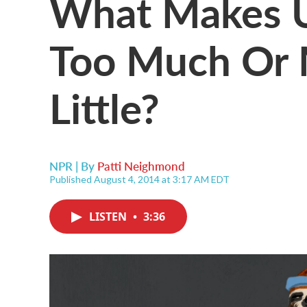
What Makes Us 
Too Much Or 
Little?
NPR | By
Patti Neighmond
Published August 4, 2014 at 3:17 AM EDT
LISTEN
•
3:36