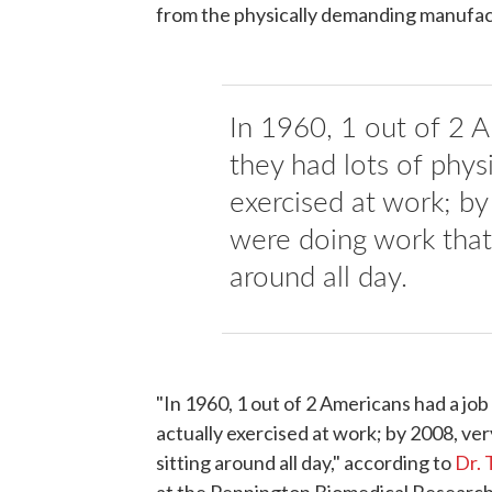
from the physically demanding manufactu
In 1960, 1 out of 2 
they had lots of physi
exercised at work; b
were doing work that 
around all day.
"In 1960, 1 out of 2 Americans had a job
actually exercised at work; by 2008, ve
sitting around all day," according to
Dr. 
at the Pennington Biomedical Research 