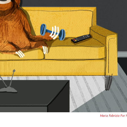
Maria Fabrizio For