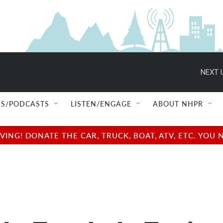
NEXT 
S/PODCASTS
LISTEN/ENGAGE
ABOUT NHPR
NG! DONATE THE CAR, TRUCK, BOAT, ATV, ETC. YOU 