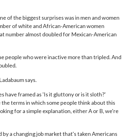
 one of the biggest surprises was in men and women
umber of white and African-American women
 that number almost doubled for Mexican-American
e people who were inactive more than tripled. And
oubled.
, Ladabaum says.
have framed as 'Is it gluttony or is it sloth?'
 the terms in which some people think about this
king for a simple explanation, either A or B, we're
d by a changing job market that's taken Americans