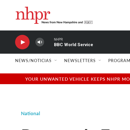
Skip to main content
NHPR
BBC World Service
NEWS/NOTICIAS
NEWSLETTERS
PROGRAM
YOUR UNWANTED VEHICLE KEEPS NHPR MOVI
National