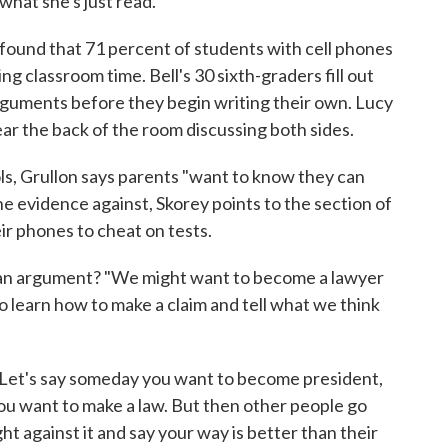
 what she's just read.
, found that 71 percent of students with cell phones
g classroom time. Bell's 30 sixth-graders fill out
rguments before they begin writing their own. Lucy
near the back of the room discussing both sides.
ols, Grullon says parents "want to know they can
he evidence against, Skorey points to the section of
ir phones to cheat on tests.
 an argument? "We might want to become a lawyer
to learn how to make a claim and tell what we think
 "Let's say someday you want to become president,
u want to make a law. But then other people go
fight against it and say your way is better than their