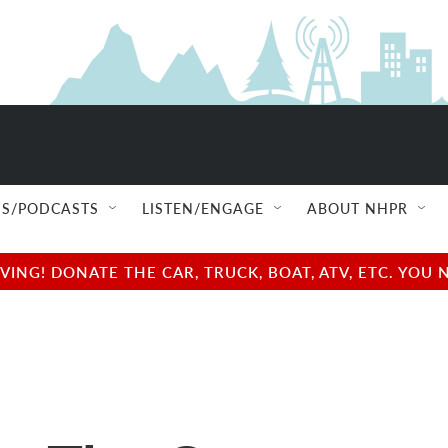
S/PODCASTS
LISTEN/ENGAGE
ABOUT NHPR
NG! DONATE THE CAR, TRUCK, BOAT, ATV, ETC. YOU 