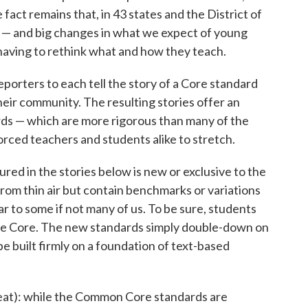
 fact remains that, in 43 states and the District of
 — and big changes in what we expect of young
aving to rethink what and how they teach.
eporters to each tell the story of a Core standard
their community. The resulting stories offer an
rds — which are more rigorous than many of the
rced teachers and students alike to stretch.
red in the stories below is new or exclusive to the
rom thin air but contain benchmarks or variations
r to some if not many of us. To be sure, students
he Core. The new standards simply double-down on
e built firmly on a foundation of text-based
aveat): while the Common Core standards are