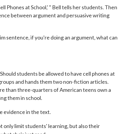
ell Phones at School,' " Bell tells her students. Then
erence between argument and persuasive writing
im sentence, if you're doing an argument, what can
: Should students be allowed to have cell phones at
 groups and hands them two non-fiction articles.
ore than three-quarters of American teens own a
ing them in school.
 evidence in the text.
only limit students' learning, but also their