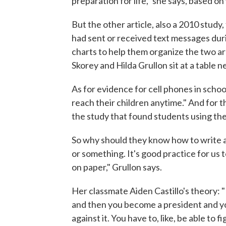
preparation for life," she says, based on
But the other article, also a 2010 study
had sent or received text messages durin
charts to help them organize the two a
Skorey and Hilda Grullon sit at a table 
As for evidence for cell phones in scho
reach their children anytime." And for t
the study that found students using the
So why should they know how to write
or something. It's good practice for us 
on paper," Grullon says.
Her classmate Aiden Castillo's theory:
and then you become a president and yo
against it. You have to, like, be able to 