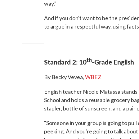
way."
And if you don't want to be the presiden
to argue in a respectful way, using facts
th
Standard 2: 10
-Grade English
By Becky Vevea,
WBEZ
English teacher Nicole Matassa stands 
School and holds a reusable grocery bag
stapler, bottle of sunscreen, and a pai
"Someone in your group is going to pull 
peeking. And you're going to talk about