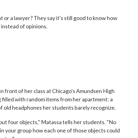
t or a lawyer? They say it's still good to know how
 instead of opinions.
in front of her class at Chicago's Amundsen High
 filled with random items from her apartment: a
r of old headphones her students barely recognize.
out four objects," Matassa tells her students. "No
 in your group how each one of those objects could