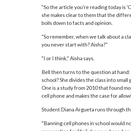
"So the article you're reading today is 'C
she makes clear to them that the diff
boils down to facts and opinion.
"So remember, when we talk about a cla
you never start with? Aisha?"
"I or I think," Aisha says.
Bell then turns to the question at hand
school? She divides the class into small
One is a study from 2010 that found m
cell phone and makes the case for allow
Student Diana Argueta runs through the
"Banning cell phones in school would not 