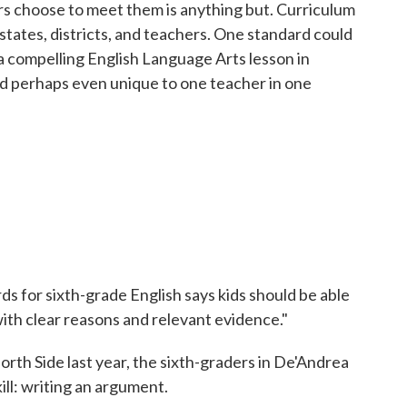
s choose to meet them is anything but. Curriculum
f states, districts, and teachers. One standard could
a compelling English Language Arts lesson in
d perhaps even unique to one teacher in one
 for sixth-grade English says kids should be able
ith clear reasons and relevant evidence."
th Side last year, the sixth-graders in De'Andrea
kill: writing an argument.