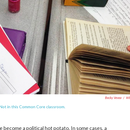
Becky Vevea
/
W
n. Not in this Common Core classroom.
ecome a political hot potato. In some cases, a