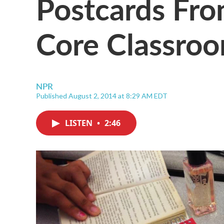
Postcards Fr
Core Classro
NPR
Published August 2, 2014 at 8:29 AM EDT
LISTEN
•
2:46