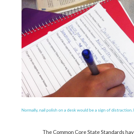
Normally, nail polish on a desk would be a sign of distractio
The Common Core State Standards have b