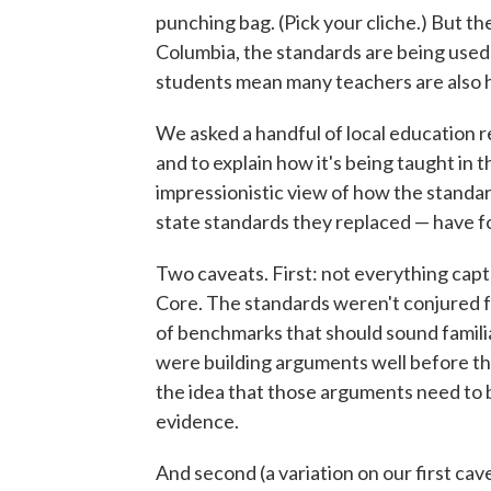
punching bag. (Pick your cliche.) But the
Columbia, the standards are being used
students mean many teachers are also h
We asked a handful of local education r
and to explain how it's being taught in 
impressionistic view of how the standa
state standards they replaced — have fo
Two caveats. First: not everything captu
Core. The standards weren't conjured f
of benchmarks that should sound familia
were building arguments well before t
the idea that those arguments need to b
evidence.
And second (a variation on our first c