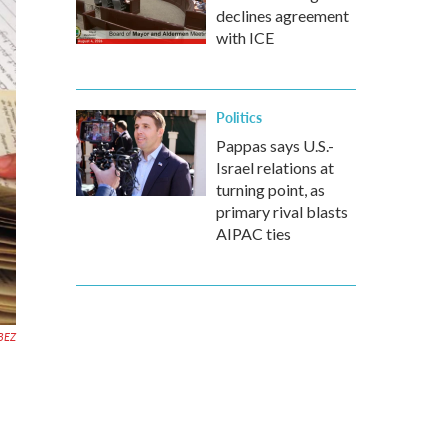
declines agreement
with ICE
Politics
Pappas says U.S.-
Israel relations at
turning point, as
primary rival blasts
AIPAC ties
BEZ