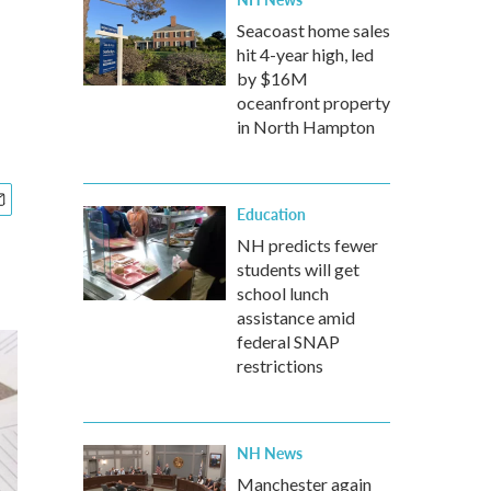
Seacoast home sales
hit 4-year high, led
by $16M
oceanfront property
in North Hampton
Education
NH predicts fewer
students will get
school lunch
assistance amid
federal SNAP
restrictions
NH News
Manchester again