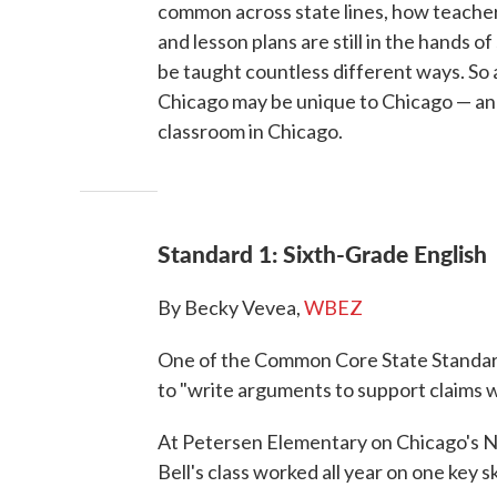
common across state lines, how teacher
and lesson plans are still in the hands o
be taught countless different ways. So 
Chicago may be unique to Chicago — an
classroom in Chicago.
Standard 1: Sixth-Grade English
By Becky Vevea,
WBEZ
One of the Common Core State Standards
to "write arguments to support claims w
At Petersen Elementary on Chicago's Nor
Bell's class worked all year on one key s