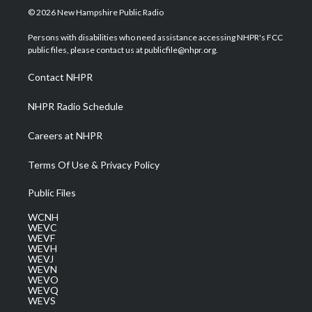
i
s
u
c
n
© 2026 New Hampshire Public Radio
t
t
t
e
k
t
a
u
b
e
Persons with disabilities who need assistance accessing NHPR's FCC
e
g
b
o
d
public files, please contact us at publicfile@nhpr.org.
r
r
e
o
i
a
k
n
Contact NHPR
m
NHPR Radio Schedule
Careers at NHPR
Terms Of Use & Privacy Policy
Public Files
WCNH
WEVC
WEVF
WEVH
WEVJ
WEVN
WEVO
WEVQ
WEVS