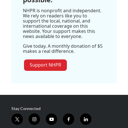
NHPR is nonprofit and independent.
We rely on readers like you to
support the local, national, and
international coverage on this
website. Your support makes this
news available to everyone.
Give today. A monthly donation of $5
makes a real difference.
Support NHPR
Stay Connected
t
i
y
f
l
w
n
o
a
i