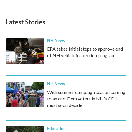
a
w
i
m
c
i
n
a
e
t
k
i
b
t
e
l
Latest Stories
o
e
d
o
r
I
k
n
NH News
EPA takes initial steps to approve end
of NH vehicle inspection program
NH News
With summer campaign season coming
to an end, Dem voters in NH's CD1
must soon decide
Education