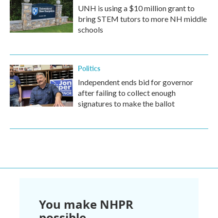
UNH is using a $10 million grant to
bring STEM tutors to more NH middle
schools
Politics
Independent ends bid for governor
after failing to collect enough
signatures to make the ballot
You make NHPR
possible.