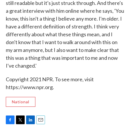
still readable but it's just struck through. And there's
a great interview with him online where he says, 'You
know, this isn't a thing I believe any more. I'm older. I
have a different definition of strength. I think very
differently about what these things mean, and I
don't know that I want to walk around with this on
my arm anymore, but I also want to make clear that
this was a thing that was important to me and now
I've changed.'
Copyright 2021 NPR. To see more, visit
https://www.npr.org.
National
F
T
L
E