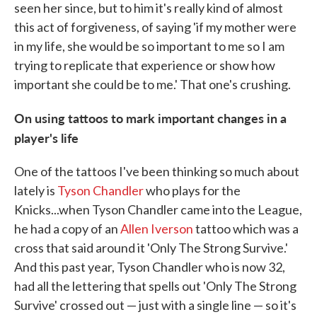
seen her since, but to him it's really kind of almost
this act of forgiveness, of saying 'if my mother were
in my life, she would be so important to me so I am
trying to replicate that experience or show how
important she could be to me.' That one's crushing.
On using tattoos to mark important changes in a
player's life
One of the tattoos I've been thinking so much about
lately is
Tyson Chandler
who plays for the
Knicks...when Tyson Chandler came into the League,
he had a copy of an
Allen Iverson
tattoo which was a
cross that said around it 'Only The Strong Survive.'
And this past year, Tyson Chandler who is now 32,
had all the lettering that spells out 'Only The Strong
Survive' crossed out — just with a single line — so it's