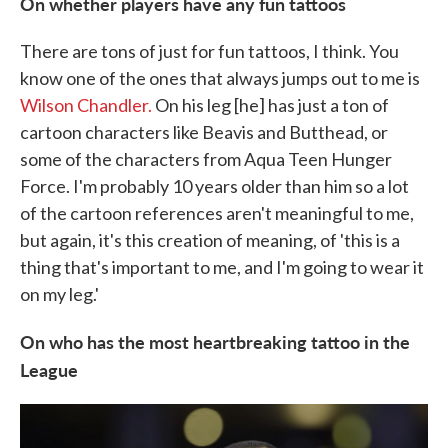
On whether players have any fun tattoos
There are tons of just for fun tattoos, I think. You
know one of the ones that always jumps out to me is
Wilson Chandler.
On his leg [he] has just a ton of
cartoon characters like Beavis and Butthead, or
some of the characters from Aqua Teen Hunger
Force. I'm probably 10 years older than him so a lot
of the cartoon references aren't meaningful to me,
but again, it's this creation of meaning, of 'this is a
thing that's important to me, and I'm going to wear it
on my leg.'
On who has the most heartbreaking tattoo in the
League