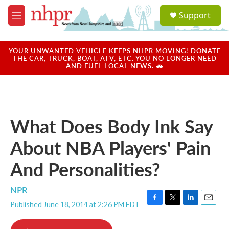
Skip to main content
S
Support
e
M
a
e
r
n
c
u
YOUR UNWANTED VEHICLE KEEPS NHPR MOVING! DONATE
h
THE CAR, TRUCK, BOAT, ATV, ETC. YOU NO LONGER NEED
AND FUEL LOCAL NEWS. 🚗
u
e
r
y
What Does Body Ink Say
About NBA Players' Pain
And Personalities?
NPR
Published June 18, 2014 at 2:26 PM EDT
F
T
L
E
a
w
i
m
c
i
n
a