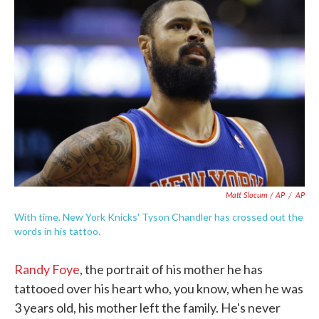
Matt Slocum / AP
/
AP
With time, New York Knicks' Tyson Chandler has crossed out the
words in his tattoo.
Randy Foye
, the portrait of his mother he has
tattooed over his heart who, you know, when he was
3 years old, his mother left the family. He's never