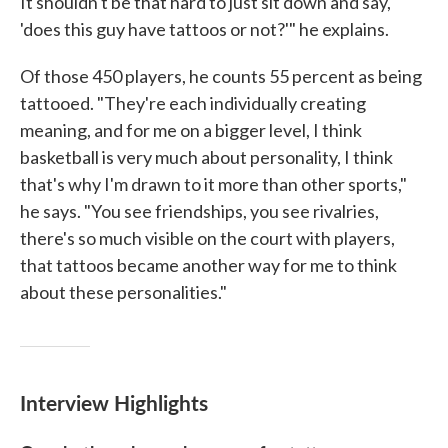
It shouldn't be that hard to just sit down and say,
'does this guy have tattoos or not?'" he explains.
Of those 450 players, he counts 55 percent as being
tattooed. "They're each individually creating
meaning, and for me on a bigger level, I think
basketball is very much about personality, I think
that's why I'm drawn to it more than other sports,"
he says. "You see friendships, you see rivalries,
there's so much visible on the court with players,
that tattoos became another way for me to think
about these personalities."
Interview Highlights