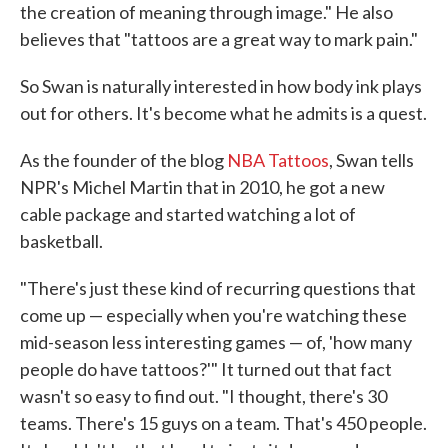
the creation of meaning through image." He also
believes that "tattoos are a great way to mark pain."
So Swan is naturally interested in how body ink plays
out for others. It's become what he admits is a quest.
As the founder of the blog
NBA Tattoos
, Swan tells
NPR's Michel Martin that in 2010, he got a new
cable package and started watching a lot of
basketball.
"There's just these kind of recurring questions that
come up — especially when you're watching these
mid-season less interesting games — of, 'how many
people do have tattoos?'" It turned out that fact
wasn't so easy to find out. "I thought, there's 30
teams. There's 15 guys on a team. That's 450 people.