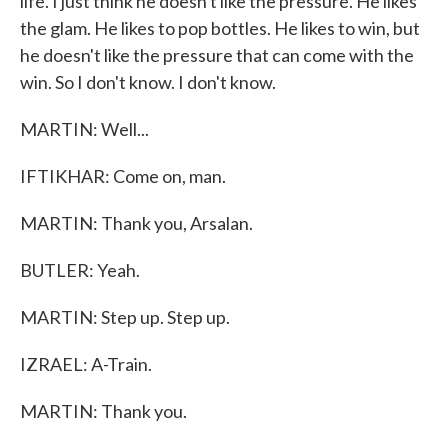
life. I just think he doesn't like the pressure. He likes
the glam. He likes to pop bottles. He likes to win, but
he doesn't like the pressure that can come with the
win. So I don't know. I don't know.
MARTIN: Well...
IFTIKHAR: Come on, man.
MARTIN: Thank you, Arsalan.
BUTLER: Yeah.
MARTIN: Step up. Step up.
IZRAEL: A-Train.
MARTIN: Thank you.