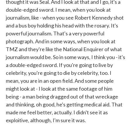
thought it was Seal. And I look at that and I go, it's a
double-edged sword. I mean, when you look at
journalism, like - when you see Robert Kennedy shot
and a bus boy holding his head with the rosary. It's
powerful journalism. That's a very powerful
photograph. And in some ways, when you look at
TMZ and they're like the National Enquirer of what
journalism would be. So in some ways, I think you - it's
a double-edged sword. If you're going to live by
celebrity, you're going to die by celebrity, too. I
mean, you are in an open field. And some people
might look at - I look at the same footage of him
being - a man being dragged out of that wreckage
and thinking, oh good, he's getting medical aid. That
made me feel better, actually. I didn't see it as
exploitive, although, I'm sure it was.