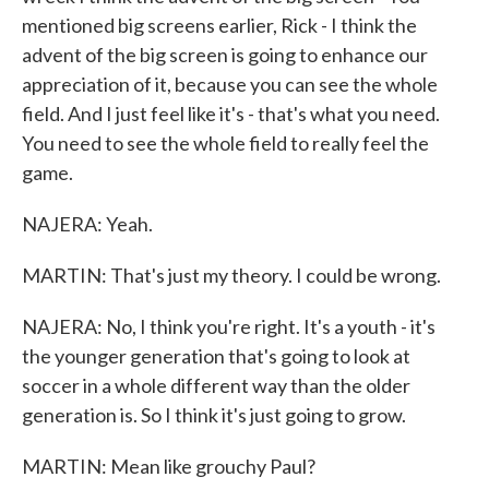
mentioned big screens earlier, Rick - I think the
advent of the big screen is going to enhance our
appreciation of it, because you can see the whole
field. And I just feel like it's - that's what you need.
You need to see the whole field to really feel the
game.
NAJERA: Yeah.
MARTIN: That's just my theory. I could be wrong.
NAJERA: No, I think you're right. It's a youth - it's
the younger generation that's going to look at
soccer in a whole different way than the older
generation is. So I think it's just going to grow.
MARTIN: Mean like grouchy Paul?