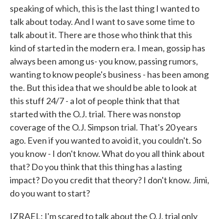
speaking of which, this is the last thing I wanted to
talk about today. And I want to save some time to
talk about it. There are those who think that this
kind of started in the modern era. I mean, gossip has
always been among us- you know, passing rumors,
wanting to know people's business - has been among
the. But this idea that we should be able to look at
this stuff 24/7 - a lot of people think that that
started with the O.J. trial. There was nonstop
coverage of the O.J. Simpson trial. That's 20 years
ago. Even if you wanted to avoid it, you couldn't. So
you know - I don't know. What do you all think about
that? Do you think that this thing has a lasting
impact? Do you credit that theory? I don't know. Jimi,
do you want to start?
IZRAEL: I'm scared to talk about the O.J. trial only