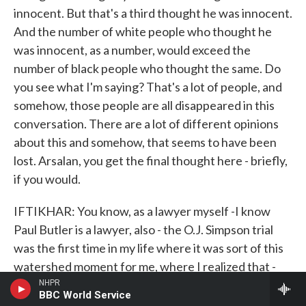
innocent. But that's a third thought he was innocent.
And the number of white people who thought he
was innocent, as a number, would exceed the
number of black people who thought the same. Do
you see what I'm saying? That's a lot of people, and
somehow, those people are all disappeared in this
conversation. There are a lot of different opinions
about this and somehow, that seems to have been
lost. Arsalan, you get the final thought here - briefly,
if you would.
IFTIKHAR: You know, as a lawyer myself -I know
Paul Butler is a lawyer, also - the O.J. Simpson trial
was the first time in my life where it was sort of this
watershed moment for me, where I realized that -
what Jimi said. People who are rich in America,
NHPR
BBC World Service
regardless of your color, can afford the legal team