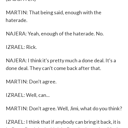
MARTIN: That being said, enough with the
haterade.
NAJERA: Yeah, enough of the haterade. No.
IZRAEL: Rick.
NAJERA: I think it's pretty much a done deal. It's a
done deal. They can't come back after that.
MARTIN: Don't agree.
IZRAEL: Well, can...
MARTIN: Don't agree. Well, Jimi, what do you think?
IZRAEL: I think that if anybody can bring it back, it is