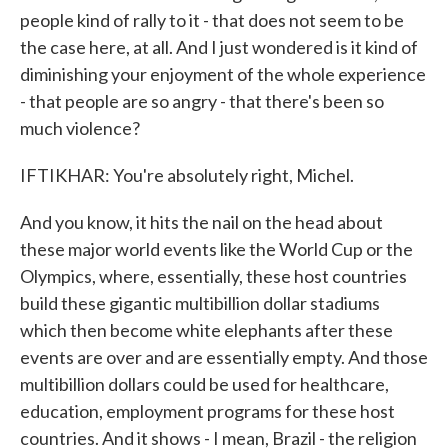
people kind of rally to it - that does not seem to be
the case here, at all. And I just wondered is it kind of
diminishing your enjoyment of the whole experience
- that people are so angry - that there's been so
much violence?
IFTIKHAR: You're absolutely right, Michel.
And you know, it hits the nail on the head about
these major world events like the World Cup or the
Olympics, where, essentially, these host countries
build these gigantic multibillion dollar stadiums
which then become white elephants after these
events are over and are essentially empty. And those
multibillion dollars could be used for healthcare,
education, employment programs for these host
countries. And it shows - I mean, Brazil - the religion