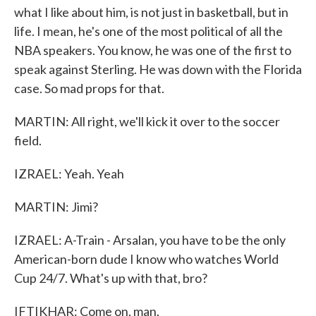
what I like about him, is not just in basketball, but in
life. I mean, he's one of the most political of all the
NBA speakers. You know, he was one of the first to
speak against Sterling. He was down with the Florida
case. So mad props for that.
MARTIN: All right, we'll kick it over to the soccer
field.
IZRAEL: Yeah. Yeah
MARTIN: Jimi?
IZRAEL: A-Train - Arsalan, you have to be the only
American-born dude I know who watches World
Cup 24/7. What's up with that, bro?
IFTIKHAR: Come on, man.