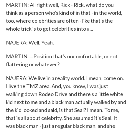
MARTIN: All right well, Rick - Rick, what do you
think as a person who's kind of in that - in the world,
too, where celebrities are often - like that's the
whole trick is to get celebrities into a...
NAJERA: Well, Yeah.
MARTIN: ...Position that's uncomfortable, or not
flattering or whatever?
NAJERA: We live in a reality world. I mean, come on.
I live the TMZ area. And, you know, I was just
walking down Rodeo Drive and there's a little white
kid next to me and a black man actually walked by and
the kid looked and said, is that Seal? I mean. To me,
that is all about celebrity. She assumed it's Seal. It
was black man - just a regular black man, and she