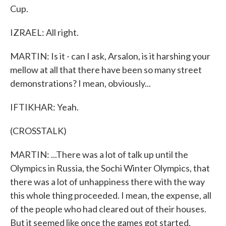
Cup.
IZRAEL: All right.
MARTIN: Is it - can I ask, Arsalon, is it harshing your
mellow at all that there have been so many street
demonstrations? I mean, obviously...
IFTIKHAR: Yeah.
(CROSSTALK)
MARTIN: ...There was a lot of talk up until the
Olympics in Russia, the Sochi Winter Olympics, that
there was a lot of unhappiness there with the way
this whole thing proceeded. I mean, the expense, all
of the people who had cleared out of their houses.
But it seemed like once the games got started,