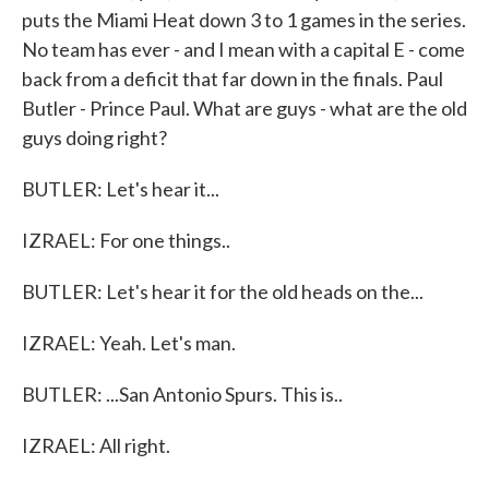
puts the Miami Heat down 3 to 1 games in the series.
No team has ever - and I mean with a capital E - come
back from a deficit that far down in the finals. Paul
Butler - Prince Paul. What are guys - what are the old
guys doing right?
BUTLER: Let's hear it...
IZRAEL: For one things..
BUTLER: Let's hear it for the old heads on the...
IZRAEL: Yeah. Let's man.
BUTLER: ...San Antonio Spurs. This is..
IZRAEL: All right.