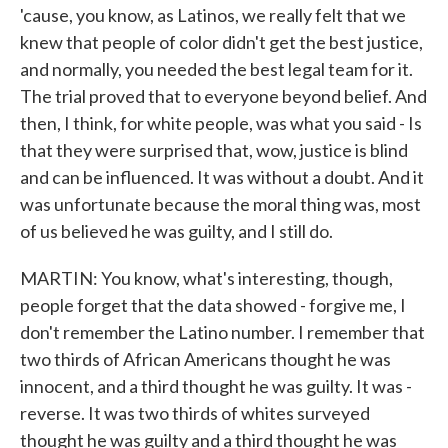
'cause, you know, as Latinos, we really felt that we
knew that people of color didn't get the best justice,
and normally, you needed the best legal team for it.
The trial proved that to everyone beyond belief. And
then, I think, for white people, was what you said - Is
that they were surprised that, wow, justice is blind
and can be influenced. It was without a doubt. And it
was unfortunate because the moral thing was, most
of us believed he was guilty, and I still do.
MARTIN: You know, what's interesting, though,
people forget that the data showed - forgive me, I
don't remember the Latino number. I remember that
two thirds of African Americans thought he was
innocent, and a third thought he was guilty. It was -
reverse. It was two thirds of whites surveyed
thought he was guilty and a third thought he was