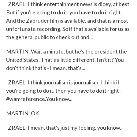
IZRAEL: I think entertainment news is dicey, at best.
But if you're going to do it, you have to do it right.
And the Zapruder film is available, and that is a most
unfortunate recording. So if that's available for us as
the general public to check out and...
MARTIN: Wait a minute, but he's the president the
United States. That's a little different. Isn't it? You
don't think that's - I mean, that's...
IZRAEL: I think journalism is journalism. I think if
you're going to do it, then you have to do it right -
#wamreference.You know...
MARTIN: OK.
IZRAEL: I mean, that's just my feeling, you know.