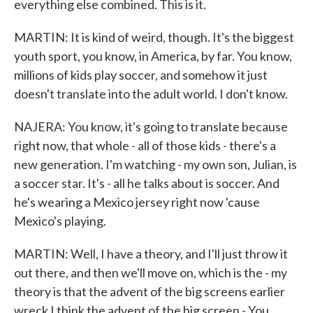
everything else combined. This is it.
MARTIN: It is kind of weird, though. It's the biggest
youth sport, you know, in America, by far. You know,
millions of kids play soccer, and somehow it just
doesn't translate into the adult world. I don't know.
NAJERA: You know, it's going to translate because
right now, that whole - all of those kids - there's a
new generation. I'm watching - my own son, Julian, is
a soccer star. It's - all he talks about is soccer. And
he's wearing a Mexico jersey right now 'cause
Mexico's playing.
MARTIN: Well, I have a theory, and I'll just throw it
out there, and then we'll move on, which is the - my
theory is that the advent of the big screens earlier
wreck I think the advent of the big screen - You