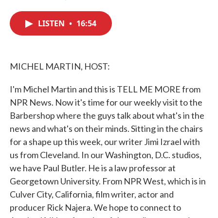
F
T
L
E
a
w
i
m
c
i
n
a
LISTEN
•
16:54
e
t
k
i
b
t
e
l
o
e
d
o
r
I
k
n
MICHEL MARTIN, HOST:
I'm Michel Martin and this is TELL ME MORE from
NPR News. Now it's time for our weekly visit to the
Barbershop where the guys talk about what's in the
news and what's on their minds. Sitting in the chairs
for a shape up this week, our writer Jimi Izrael with
us from Cleveland. In our Washington, D.C. studios,
we have Paul Butler. He is a law professor at
Georgetown University. From NPR West, which is in
Culver City, California, film writer, actor and
producer Rick Najera. We hope to connect to