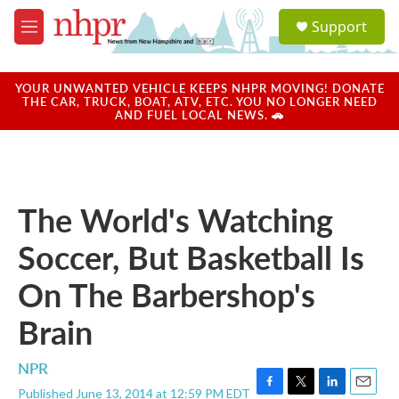
Skip to main content
S
Support
e
M
a
e
r
n
c
u
YOUR UNWANTED VEHICLE KEEPS NHPR MOVING! DONATE
h
THE CAR, TRUCK, BOAT, ATV, ETC. YOU NO LONGER NEED
AND FUEL LOCAL NEWS. 🚗
u
e
r
y
The World's Watching
Soccer, But Basketball Is
On The Barbershop's
Brain
NPR
Published June 13, 2014 at 12:59 PM EDT