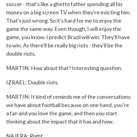
soccer - that's like a ghetto father spending all his
money on a big screen TV when they're evicting him.
That's just wrong. So it's hard for me to enjoy the
game the same way. Even though, I will enjoy the
game, you know. I predict Brazil will win. They'll have
to win. As there'll be really big riots - they'll be the
double riots.
MARTIN: How about that? Interesting question.
IZRAEL: Double riots.
MARTIN: It kind of reminds me of the conversations
we have about football because on one hand, you're
a fan and you love the game, and then you start
thinking about the impact that it has and how..
NAJERA: Right.