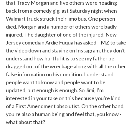
that Tracy Morgan and five others were heading
back from a comedy gig last Saturday night when
Walmart truck struck their limo bus. One person
died. Morgan and a number of others were badly
injured. The daughter of one of the injured, New
Jersey comedian Ardie Fuqua has asked TMZ to take
the video down and staying on Instagram, they don't
understand how hurtful it is to see my father be
dragged out of the wreckage along with all the other
false information on his condition. I understand
people want to know and people want to be
updated, but enough is enough. So Jimi, I'm
interested in your take on this because you're kind
of a First Amendment absolutist. On the other hand,
you're also a human being and feel that, you know -
what about that?