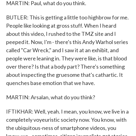
MARTIN: Paul, what do you think.
BUTLER: This is getting a little too highbrow for me.
People like looking at gross stuff. When I heard
about this video, I rushed to the TMZ site and I
peeped it. Now, I'm - there's this Andy Warhol series
called "Car Wreck," and I saw it at an exhibit, and
people were leaning in. They were like, is that blood
over there? Is that a body part? There's something
about inspecting the gruesome that's cathartic. It
quenches base emotion that we have.
MARTIN: Arsalan, what do you think?
IFTIKHAR: Well, yeah. I mean, you know, we live in a
completely voyeuristic society now. You know, with
the ubiquitous-ness of smartphone videos, you