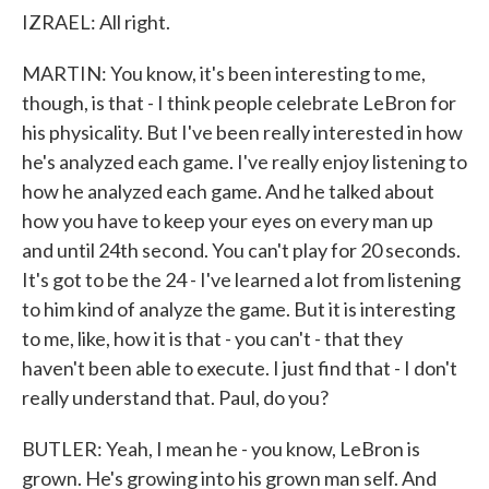
IZRAEL: All right.
MARTIN: You know, it's been interesting to me,
though, is that - I think people celebrate LeBron for
his physicality. But I've been really interested in how
he's analyzed each game. I've really enjoy listening to
how he analyzed each game. And he talked about
how you have to keep your eyes on every man up
and until 24th second. You can't play for 20 seconds.
It's got to be the 24 - I've learned a lot from listening
to him kind of analyze the game. But it is interesting
to me, like, how it is that - you can't - that they
haven't been able to execute. I just find that - I don't
really understand that. Paul, do you?
BUTLER: Yeah, I mean he - you know, LeBron is
grown. He's growing into his grown man self. And