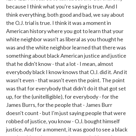
because I think what you're saying is true. And I
think everything, both good and bad, we say about
the O.J. trial is true. I think it was a moment in
American history where you got to learn that your
white neighbor wasn't as liberal as you thought he
was and the white neighbor learned that there was
something about black American justice and justice
that he didn't know - that a lot - I mean, almost
everybody black I know knows that O.J. did it. And it
wasn't even - that wasn't even the point. The point
was that for everybody that didn't do it that got set
up, for the (unitelligible), for everybody - for the
James Burrs, for the people that - James Burr
doesn't count - but I'm just saying people that were
robbed of justice, you know - O.J. bought himself
justice. And for a moment, it was good to see a black