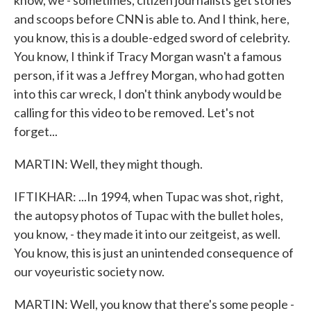
know, we - sometimes, citizen journalists get stories
and scoops before CNN is able to. And I think, here,
you know, this is a double-edged sword of celebrity.
You know, I think if Tracy Morgan wasn't a famous
person, if it was a Jeffrey Morgan, who had gotten
into this car wreck, I don't think anybody would be
calling for this video to be removed. Let's not
forget...
MARTIN: Well, they might though.
IFTIKHAR: ...In 1994, when Tupac was shot, right,
the autopsy photos of Tupac with the bullet holes,
you know, - they made it into our zeitgeist, as well.
You know, this is just an unintended consequence of
our voyeuristic society now.
MARTIN: Well, you know that there's some people -