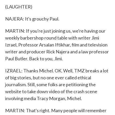
(LAUGHTER)
NAJERA: It's grouchy Paul.
MARTIN: If you're just joining us, we're having our
weekly barbershop round table with writer Jimi
Izrael, Professor Arsalan Iftikhar, film and television
writer and producer Rick Najera and a law professor
Paul Butler. Back to you, Jimi.
IZRAEL: Thanks Michel. OK. Well, TMZ breaks a lot
of big stories, but no one ever called ethical
journalism. Still, some folks are petitioning the
website to take down video of the crash scene
involving media Tracy Morgan, Michel.
MARTIN: That's right. Many people will remember