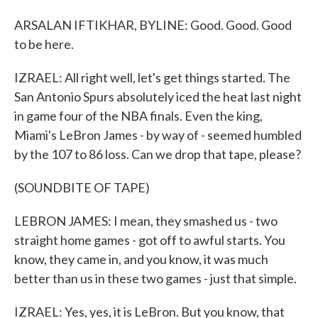
ARSALAN IFTIKHAR, BYLINE: Good. Good. Good
to be here.
IZRAEL: All right well, let's get things started. The
San Antonio Spurs absolutely iced the heat last night
in game four of the NBA finals. Even the king,
Miami's LeBron James - by way of - seemed humbled
by the 107 to 86 loss. Can we drop that tape, please?
(SOUNDBITE OF TAPE)
LEBRON JAMES: I mean, they smashed us - two
straight home games - got off to awful starts. You
know, they came in, and you know, it was much
better than us in these two games - just that simple.
IZRAEL: Yes, yes, it is LeBron. But you know, that