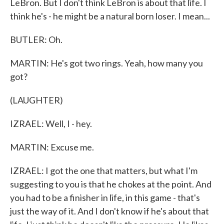
LeBron. But I don't think LeBron is about that life. I
think he's - he might be a natural born loser. I mean...
BUTLER: Oh.
MARTIN: He's got two rings. Yeah, how many you
got?
(LAUGHTER)
IZRAEL: Well, I - hey.
MARTIN: Excuse me.
IZRAEL: I got the one that matters, but what I'm
suggesting to you is that he chokes at the point. And
you had to be a finisher in life, in this game - that's
just the way of it. And I don't know if he's about that