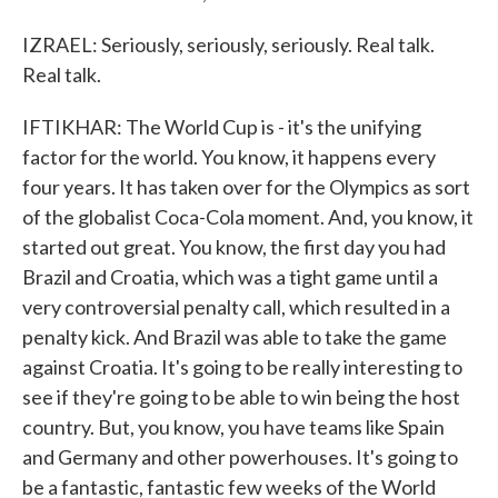
IZRAEL: Seriously, seriously, seriously. Real talk.
Real talk.
IFTIKHAR: The World Cup is - it's the unifying
factor for the world. You know, it happens every
four years. It has taken over for the Olympics as sort
of the globalist Coca-Cola moment. And, you know, it
started out great. You know, the first day you had
Brazil and Croatia, which was a tight game until a
very controversial penalty call, which resulted in a
penalty kick. And Brazil was able to take the game
against Croatia. It's going to be really interesting to
see if they're going to be able to win being the host
country. But, you know, you have teams like Spain
and Germany and other powerhouses. It's going to
be a fantastic, fantastic few weeks of the World