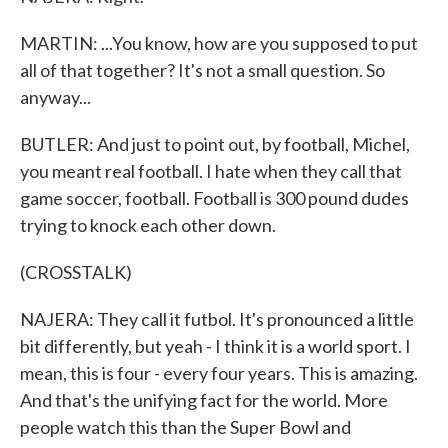
MARTIN: ...You know, how are you supposed to put
all of that together? It's not a small question. So
anyway...
BUTLER: And just to point out, by football, Michel,
you meant real football. I hate when they call that
game soccer, football. Football is 300 pound dudes
trying to knock each other down.
(CROSSTALK)
NAJERA: They call it futbol. It's pronounced a little
bit differently, but yeah - I think it is a world sport. I
mean, this is four - every four years. This is amazing.
And that's the unifying fact for the world. More
people watch this than the Super Bowl and