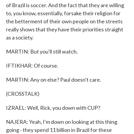
of Brazil is soccer. And the fact that they are willing
to, you know, essentially, forsake their religion for
the betterment of their own people on the streets
really shows that they have their priorities straight
as a society.
MARTIN: But you'll still watch.
IFTIKHAR: Of course.
MARTIN: Any on else? Paul doesn't care.
(CROSSTALK)
IZRAEL: Well, Rick, you down with CUP?
NAJERA: Yeah, I'm down on looking at this thing
going - they spend 11 billion in Brazil for these