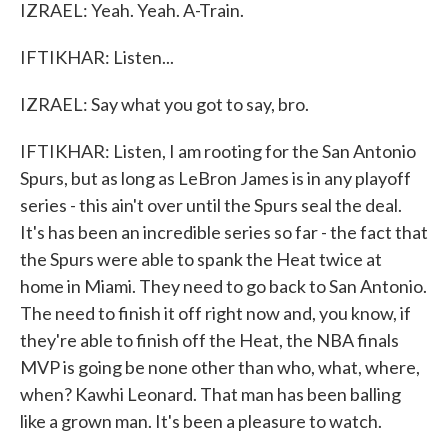
IZRAEL: Yeah. Yeah. A-Train.
IFTIKHAR: Listen...
IZRAEL: Say what you got to say, bro.
IFTIKHAR: Listen, I am rooting for the San Antonio
Spurs, but as long as LeBron James is in any playoff
series - this ain't over until the Spurs seal the deal.
It's has been an incredible series so far - the fact that
the Spurs were able to spank the Heat twice at
home in Miami. They need to go back to San Antonio.
The need to finish it off right now and, you know, if
they're able to finish off the Heat, the NBA finals
MVP is going be none other than who, what, where,
when? Kawhi Leonard. That man has been balling
like a grown man. It's been a pleasure to watch.