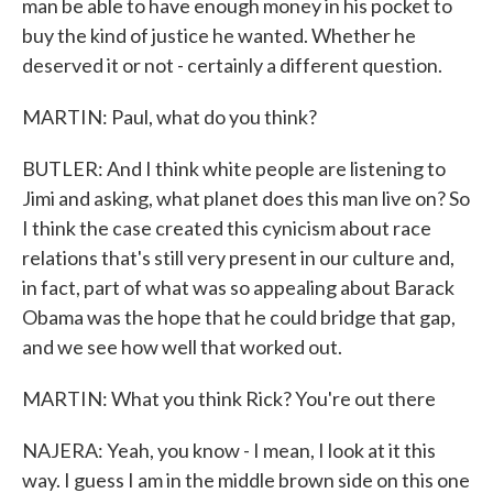
man be able to have enough money in his pocket to
buy the kind of justice he wanted. Whether he
deserved it or not - certainly a different question.
MARTIN: Paul, what do you think?
BUTLER: And I think white people are listening to
Jimi and asking, what planet does this man live on? So
I think the case created this cynicism about race
relations that's still very present in our culture and,
in fact, part of what was so appealing about Barack
Obama was the hope that he could bridge that gap,
and we see how well that worked out.
MARTIN: What you think Rick? You're out there
NAJERA: Yeah, you know - I mean, I look at it this
way. I guess I am in the middle brown side on this one