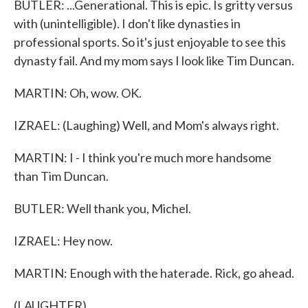
BUTLER: ...Generational. This is epic. Is gritty versus
with (unintelligible). I don't like dynasties in
professional sports. So it's just enjoyable to see this
dynasty fail. And my mom says I look like Tim Duncan.
MARTIN: Oh, wow. OK.
IZRAEL: (Laughing) Well, and Mom's always right.
MARTIN: I - I think you're much more handsome
than Tim Duncan.
BUTLER: Well thank you, Michel.
IZRAEL: Hey now.
MARTIN: Enough with the haterade. Rick, go ahead.
(LAUGHTER)