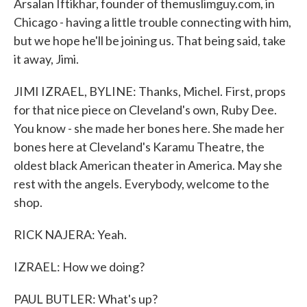
Arsalan Iftikhar, founder of themuslimguy.com, in
Chicago - having a little trouble connecting with him,
but we hope he'll be joining us. That being said, take
it away, Jimi.
JIMI IZRAEL, BYLINE: Thanks, Michel. First, props
for that nice piece on Cleveland's own, Ruby Dee.
You know - she made her bones here. She made her
bones here at Cleveland's Karamu Theatre, the
oldest black American theater in America. May she
rest with the angels. Everybody, welcome to the
shop.
RICK NAJERA: Yeah.
IZRAEL: How we doing?
PAUL BUTLER: What's up?