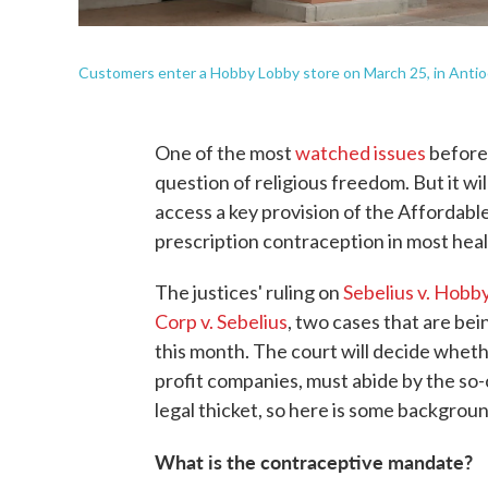
Customers enter a Hobby Lobby store on March 25, in Antioch
One of the most
watched issues
before 
question of religious freedom. But it wi
access a key provision of the Affordabl
prescription contraception in most heal
The justices' ruling on
Sebelius v. Hobb
Corp v. Sebelius
, two cases that are be
this month. The court will decide wheth
profit companies, must abide by the so-
legal thicket, so here is some backgroun
What is the contraceptive mandate?