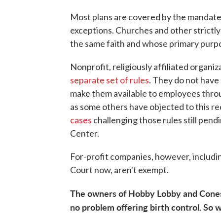
Most plans are covered by the mandate, 
exceptions. Churches and other strictly
the same faith and whose primary purpo
Nonprofit, religiously affiliated organiz
separate set of rules
. They do not have
make them available to employees throug
as some others have objected to this re
cases
challenging those rules still pen
Center.
For-profit companies, however, includin
Court now, aren't exempt.
The owners of Hobby Lobby and Cones
no problem offering birth control. So 