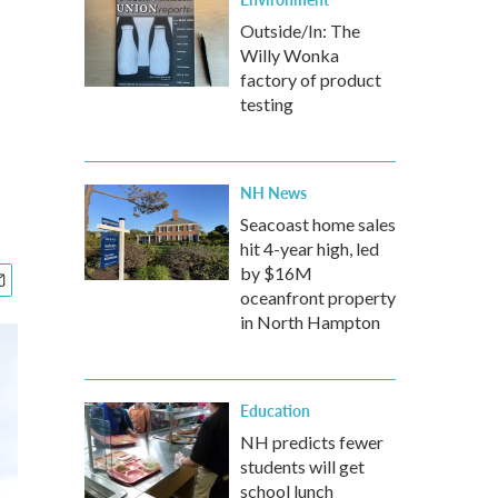
Outside/In: The
Willy Wonka
factory of product
testing
NH News
Seacoast home sales
hit 4-year high, led
by $16M
oceanfront property
in North Hampton
Education
NH predicts fewer
students will get
school lunch