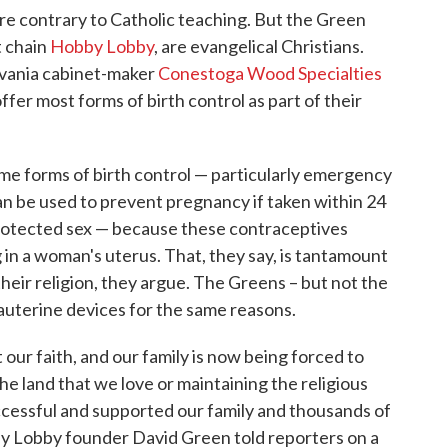
are contrary to Catholic teaching. But the Green
t chain
Hobby Lobby
, are evangelical Christians.
lvania cabinet-maker
Conestoga Wood Specialties
fer most forms of birth control as part of their
e forms of birth control — particularly emergency
an be used to prevent pregnancy if taken within 24
protected sex — because these contraceptives
 in a woman's uterus. That, they say, is tantamount
their religion, they argue. The Greens – but not the
rauterine devices for the same reasons.
 our faith, and our family is now being forced to
e land that we love or maintaining the religious
ccessful and supported our family and thousands of
by Lobby founder David Green told reporters on a