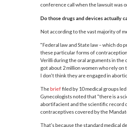
conference call when the lawsuit was ori
Do those drugs and devices actually c
Not according to the vast majority of me
"Federal law and State law – which do p
these particular forms of contraception 
Verilli during the oral arguments in th
got about 2 million women who rely on th
I don't think they are engaged in abortio
The
brief
filed by 10 medical groups le
Gynecologists noted that "there is a sc
abortifacient and the scientific recor
contraceptives covered by the Mandate 
That's because the standard medical de