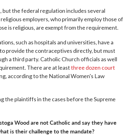
but the federal regulation includes several
 religious employers, who primarily employ those of
se is religious, are exempt from the requirement.
ations, such as hospitals and universities, have a
 to provide the contraceptives directly, but must
h a third party. Catholic Church officials as well
quirement. There are at least
three dozen court
ding, according to the National Women's Law
g the plaintiffs in the cases before the Supreme
toga Wood are not Catholic and say they have
what is their challenge to the mandate?