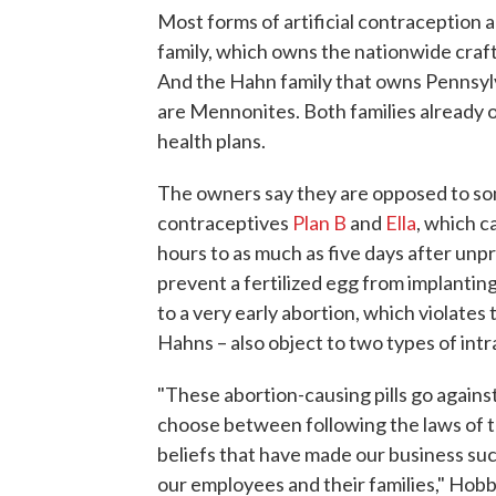
Most forms of artificial contraception 
family, which owns the nationwide craf
And the Hahn family that owns Pennsy
are Mennonites. Both families already of
health plans.
The owners say they are opposed to som
contraceptives
Plan B
and
Ella
, which c
hours to as much as five days after un
prevent a fertilized egg from implanting
to a very early abortion, which violates 
Hahns – also object to two types of int
"These abortion-causing pills go against
choose between following the laws of th
beliefs that have made our business su
our employees and their families," Hob