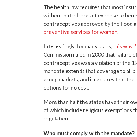
The health law requires that most insu
without out-of-pocket expense to benef
contraceptives approved by the Food an
preventive services for women
.
Interestingly, for many plans,
this wasn
Commission ruled in 2000 that failure o
contraceptives was a violation of the 
mandate extends that coverage to all pla
group markets, and it requires that the 
options for no cost.
More than half the states have their ow
of which include religious exemptions th
regulation.
Who must comply with the mandate?