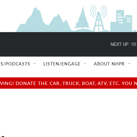
NEXT UP:
10
S/PODCASTS
LISTEN/ENGAGE
ABOUT NHPR
NG! DONATE THE CAR, TRUCK, BOAT, ATV, ETC. YOU 