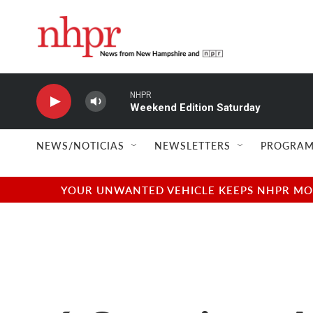
Skip to main content
NHPR
Weekend Edition Saturday
NEWS/NOTICIAS
NEWSLETTERS
PROGRAM
YOUR UNWANTED VEHICLE KEEPS NHPR MOVI