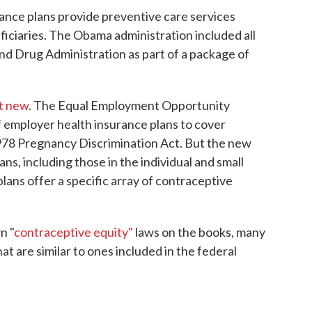
rance plans provide preventive care services
iciaries. The Obama administration included all
d Drug Administration as part of a package of
't new
. The Equal Employment Opportunity
f employer health insurance plans to cover
1978 Pregnancy Discrimination Act. But the new
ns, including those in the individual and small
plans offer a specific array of contraceptive
n "
contraceptive equity"
laws on the books, many
at are similar to ones included in the federal