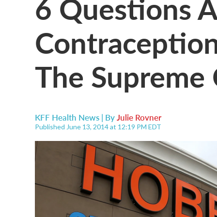
6 Questions 
Contraceptio
The Supreme 
KFF Health News | By
Julie Rovner
Published June 13, 2014 at 12:19 PM EDT