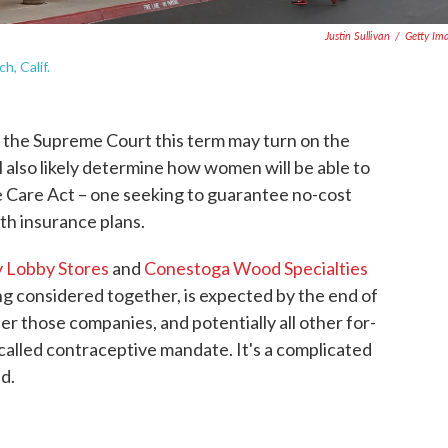
Justin Sullivan
/
Getty Im
, Calif.
the Supreme Court this term may turn on the
ll also likely determine how women will be able to
e Care Act – one seeking to guarantee no-cost
th insurance plans.
y Lobby Stores
and
Conestoga Wood Specialties
ing considered together, is expected by the end of
er those companies, and potentially all other for-
called contraceptive mandate. It's a complicated
d.