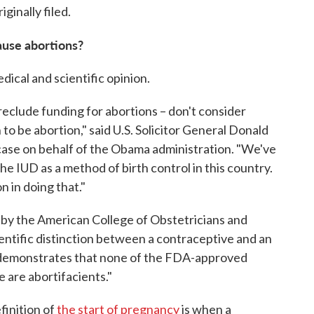
ginally filed.
ause abortions?
dical and scientific opinion.
reclude funding for abortions – don't consider
to be abortion," said U.S. Solicitor General Donald
e case on behalf of the Obama administration. "We've
e IUD as a method of birth control in this country.
n in doing that."
d by the American College of Obstetricians and
ientific distinction between a contraceptive and an
d demonstrates that none of the FDA-approved
are abortifacients."
finition of
the start of pregnancy
is when a