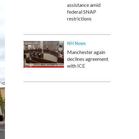
assistance amid
federal SNAP
restrictions
NH News
Manchester again
declines agreement
with ICE