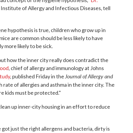
road concept of the hygiene hypothesis,"
Dr.
 Institute of Allergy and Infectious Diseases, tell
iene hypothesis is true, children who grow up in
ice are common should be less likely to have
y more likely to be sick.
ut how the inner city really does contradict the
Wood
, chief of allergy and immunology at Johns
Journal of Allergy and
tudy
, published Friday in the
h rate of allergies and asthma in the inner city. The
re kids must be protected."
clean up inner-city housing in an effort to reduce
 got just the right allergens and bacteria, dirty is