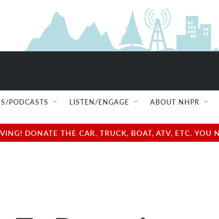
S/PODCASTS
LISTEN/ENGAGE
ABOUT NHPR
NG! DONATE THE CAR, TRUCK, BOAT, ATV, ETC. YOU 