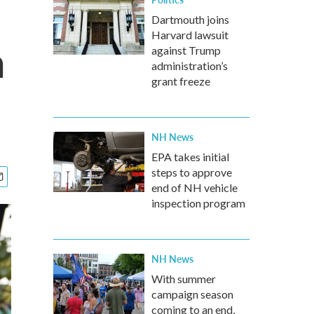
Dartmouth joins
Harvard lawsuit
a
against Trump
administration’s
grant freeze
NH News
EPA takes initial
steps to approve
end of NH vehicle
inspection program
NH News
With summer
campaign season
coming to an end,