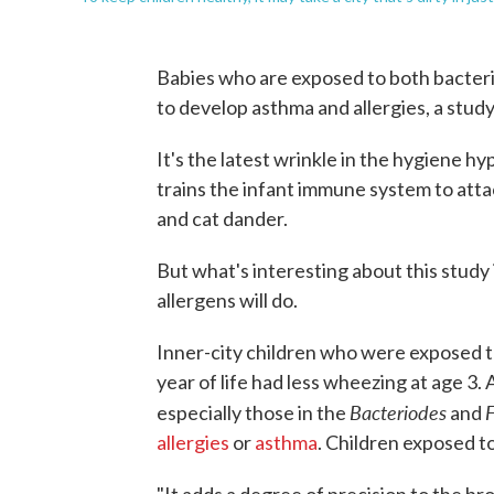
Babies who are exposed to both bacteria a
to develop asthma and allergies, a study
It's the latest wrinkle in the hygiene h
trains the infant immune system to atta
and cat dander.
But what's interesting about this study i
allergens will do.
Inner-city children who were exposed to
year of life had less wheezing at age 3.
Bacteriodes
F
especially those in the
and
allergies
or
asthma
. Children exposed to 