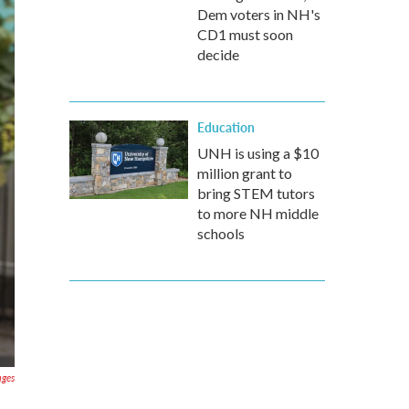
Dem voters in NH's
CD1 must soon
decide
Education
UNH is using a $10
million grant to
bring STEM tutors
to more NH middle
schools
ages