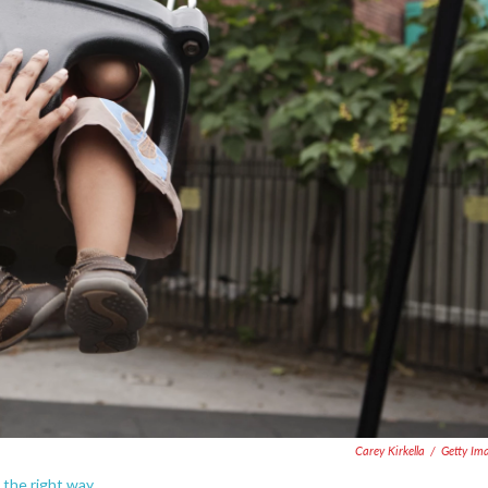
Carey Kirkella
/
Getty Im
t the right way.