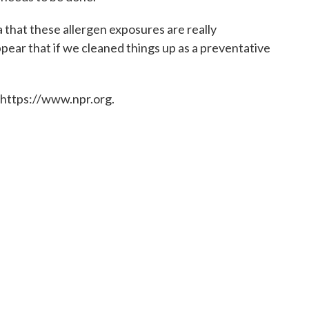
ma that these allergen exposures are really
pear that if we cleaned things up as a preventative
 https://www.npr.org.