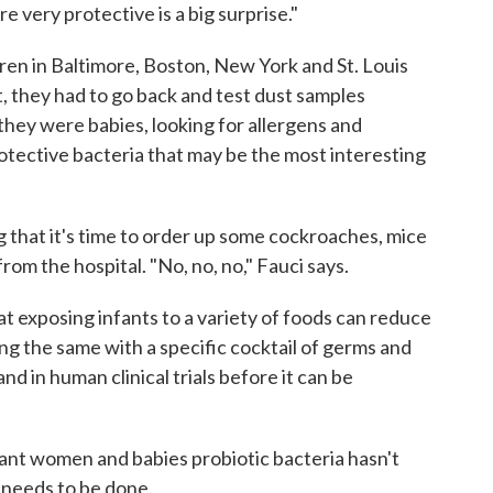
 very protective is a big surprise."
ren in Baltimore, Boston, New York and St. Louis
bit, they had to go back and test dust samples
hey were babies, looking for allergens and
rotective bacteria that may be the most interesting
g that it's time to order up some cockroaches, mice
m the hospital. "No, no, no," Fauci says.
t exposing infants to a variety of foods can reduce
oing the same with a specific cocktail of germs and
nd in human clinical trials before it can be
gnant women and babies probiotic bacteria hasn't
needs to be done.