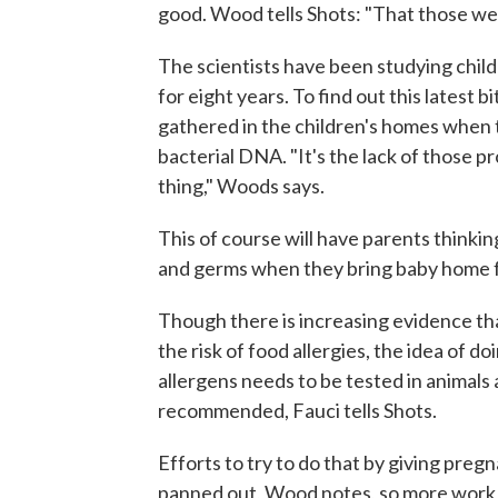
good. Wood tells Shots: "That those were
The scientists have been studying child
for eight years. To find out this latest 
gathered in the children's homes when t
bacterial DNA. "It's the lack of those p
thing," Woods says.
This of course will have parents thinkin
and germs when they bring baby home fro
Though there is increasing evidence tha
the risk of food allergies, the idea of d
allergens needs to be tested in animals a
recommended, Fauci tells Shots.
Efforts to try to do that by giving pre
panned out, Wood notes, so more work 