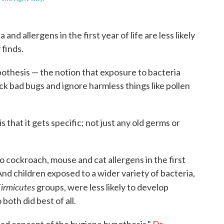
nd allergens in the first year of life are less likely
 finds.
ypothesis — the notion that exposure to bacteria
ck bad bugs and ignore harmless things like pollen
s that it gets specific; not just any old germs or
 cockroach, mouse and cat allergens in the first
 And children exposed to a wider variety of bacteria,
irmicutes
groups, were less likely to develop
both did best of all.