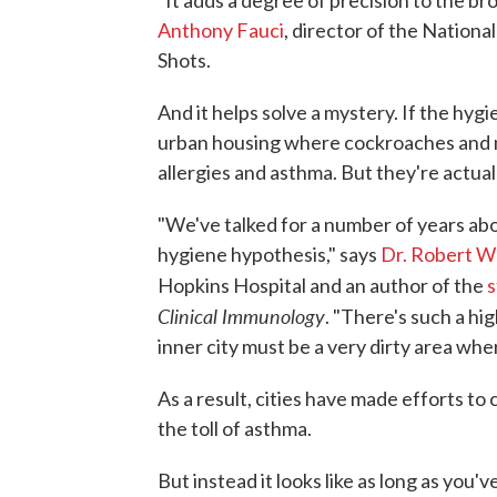
"It adds a degree of precision to the b
Anthony Fauci
, director of the National
Shots.
And it helps solve a mystery. If the hyg
urban housing where cockroaches and m
allergies and asthma. But they're actuall
"We've talked for a number of years abo
hygiene hypothesis," says
Dr. Robert 
Hopkins Hospital and an author of the
s
Clinical Immunology
. "There's such a hig
inner city must be a very dirty area whe
As a result, cities have made efforts to 
the toll of asthma.
But instead it looks like as long as you've