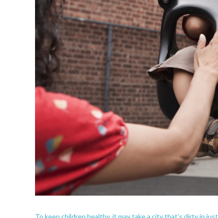
To keep children healthy, it may take a city that's dirty in jus