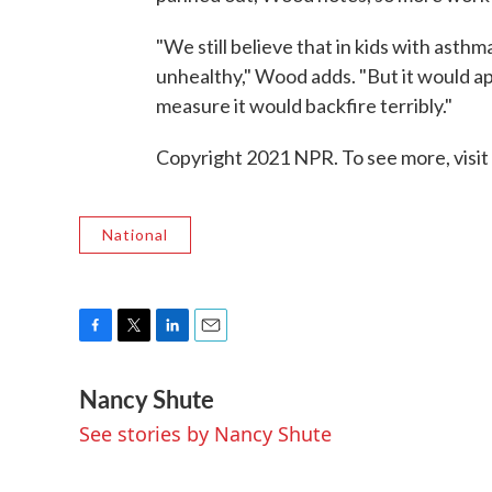
"We still believe that in kids with asth
unhealthy," Wood adds. "But it would ap
measure it would backfire terribly."
Copyright 2021 NPR. To see more, visit
National
F
T
L
E
a
w
i
m
Nancy Shute
c
i
n
a
e
t
k
i
See stories by Nancy Shute
b
t
e
l
o
e
d
o
r
I