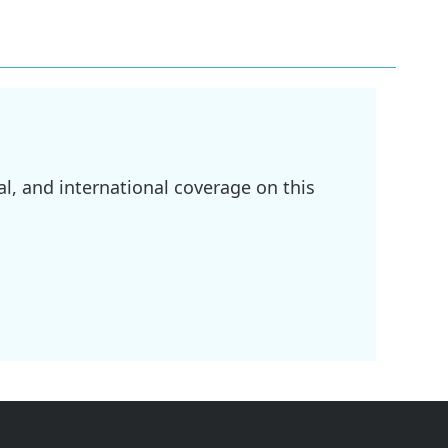
l, and international coverage on this