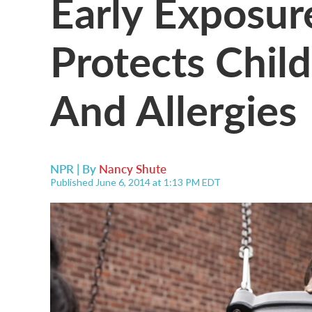
Early Exposur
Protects Chil
And Allergies
NPR | By
Nancy Shute
Published June 6, 2014 at 1:13 PM EDT