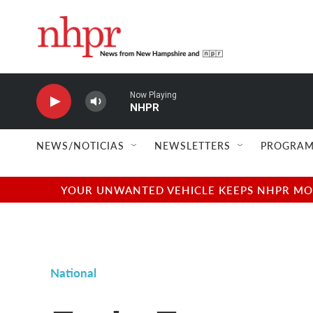
Skip to main content
Now Playing
NHPR
NEWS/NOTICIAS
NEWSLETTERS
PROGRAM
YOUR UNWANTED VEHICLE KEEPS NHPR MOVI
National