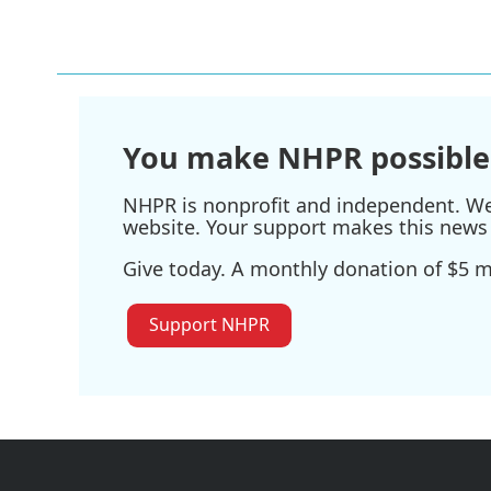
k
n
You make NHPR possible
NHPR is nonprofit and independent. We r
website. Your support makes this news 
Give today. A monthly donation of $5 ma
Support NHPR