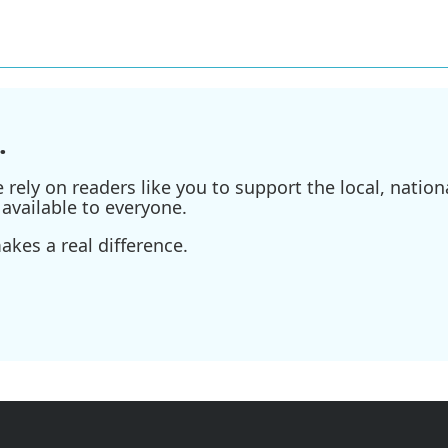
.
ely on readers like you to support the local, nationa
available to everyone.
kes a real difference.