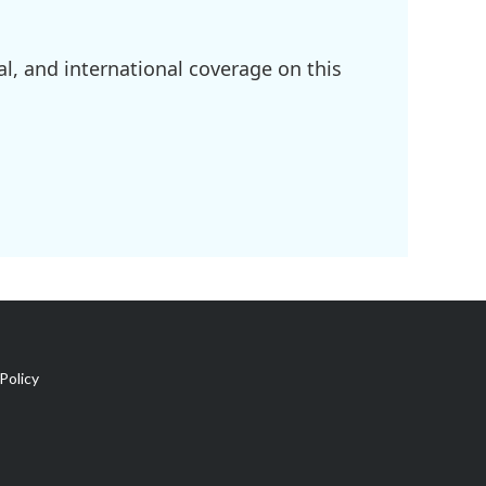
l, and international coverage on this
Policy