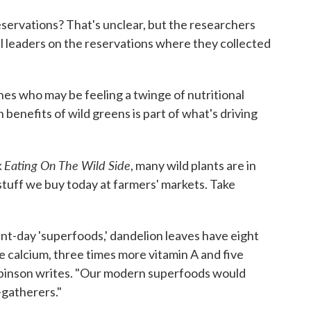
servations? That's unclear, but the researchers
al leaders on the reservations where they collected
es who may be feeling a twinge of nutritional
 benefits of wild greens is part of what's driving
Eating On The Wild Side
k
, many wild plants are in
stuff we buy today at farmers' markets. Take
nt-day 'superfoods,' dandelion leaves have eight
 calcium, three times more vitamin A and five
obinson writes. "Our modern superfoods would
-gatherers."