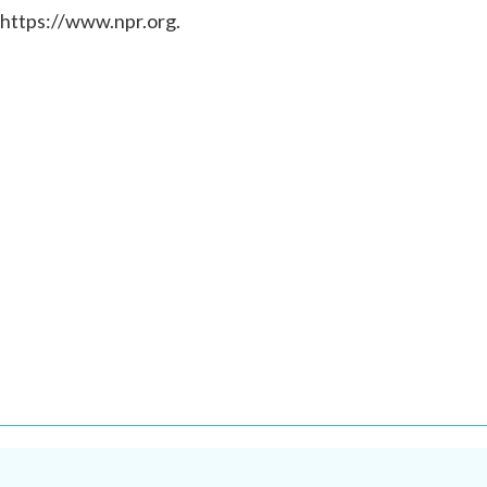
 https://www.npr.org.