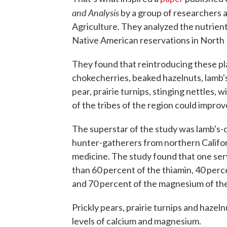
and Analysis
by a group of researchers a
Agriculture. They analyzed the nutrients
Native American reservations in North
They found that reintroducing these pla
chokecherries, beaked hazelnuts, lamb's
pear, prairie turnips, stinging nettles, 
of the tribes of the region could improv
The superstar of the study was lamb's-
hunter-gatherers from northern Californi
medicine. The study found that one se
than 60 percent of the thiamin, 40 perc
and 70 percent of the magnesium of th
Prickly pears, prairie turnips and hazel
levels of calcium and magnesium.