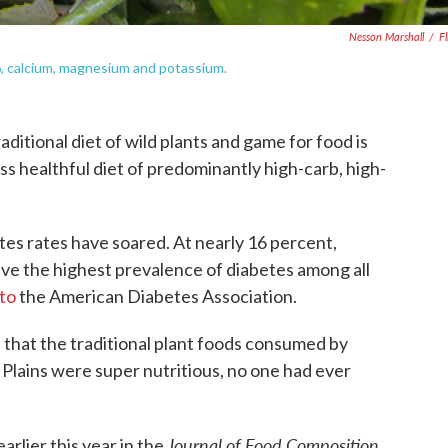
Nesson Marshall
/
Fl
B6, calcium, magnesium and potassium.
ditional diet of wild plants and game for food is
ess healthful diet of predominantly high-carb, high-
tes rates have soared. At nearly 16 percent,
ve the highest prevalence of diabetes among all
to
the American Diabetes Association.
that the traditional plant foods consumed by
Plains were super nutritious, no one had ever
Journal of Food Composition
arlier this year in the