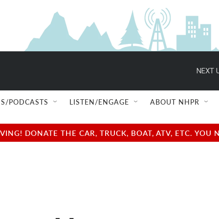
NEXT U
S/PODCASTS
LISTEN/ENGAGE
ABOUT NHPR
NG! DONATE THE CAR, TRUCK, BOAT, ATV, ETC. YOU 