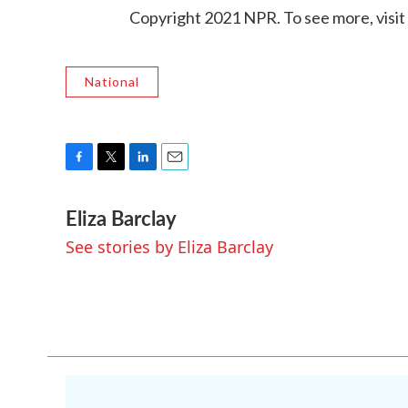
Copyright 2021 NPR. To see more, visit
National
F
T
L
E
a
w
i
m
Eliza Barclay
c
i
n
a
e
t
k
i
See stories by Eliza Barclay
b
t
e
l
o
e
d
o
r
I
k
n