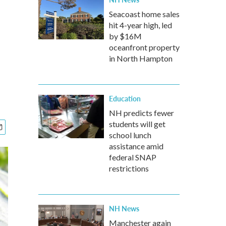
Seacoast home sales
hit 4-year high, led
by $16M
oceanfront property
in North Hampton
Education
NH predicts fewer
students will get
school lunch
assistance amid
federal SNAP
restrictions
NH News
Manchester again