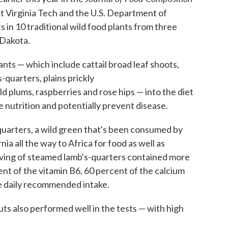
t Virginia Tech and the U.S. Department of
 in 10 traditional wild food plants from three
 Dakota.
nts — which include cattail broad leaf shoots,
-quarters, plains prickly
wild plums, raspberries and rose hips — into the diet
e nutrition and potentially prevent disease.
quarters, a wild green that's been consumed by
a all the way to Africa for food as well as
rving of steamed lamb's-quarters contained more
ent of the vitamin B6, 60 percent of the calcium
e daily recommended intake.
nuts also performed well in the tests — with high