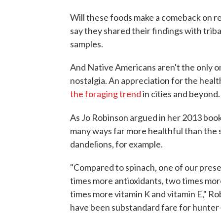
Will these foods make a comeback on re
say they shared their findings with trib
samples.
And Native Americans aren't the only on
nostalgia. An appreciation for the health
the foraging trend
in cities and beyond.
As Jo Robinson argued in her 2013 boo
many ways far more healthful than the 
dandelions, for example.
"Compared to spinach, one of our prese
times more antioxidants, two times more
times more vitamin K and vitamin E," R
have been substandard fare for hunter