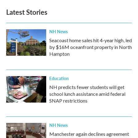
Latest Stories
NH News
Seacoast home sales hit 4-year high, led
by $16M oceanfront property in North
Hampton
Education
NH predicts fewer students will get
school lunch assistance amid federal
SNAP restrictions
NH News
Manchester again declines agreement