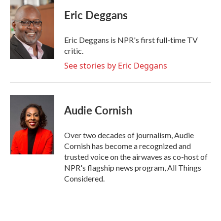
c
i
n
a
e
t
k
i
Eric Deggans
b
t
e
l
o
e
d
o
r
I
Eric Deggans is NPR's first full-time TV
k
n
critic.
See stories by Eric Deggans
Audie Cornish
Over two decades of journalism, Audie
Cornish has become a recognized and
trusted voice on the airwaves as co-host of
NPR's flagship news program, All Things
Considered.