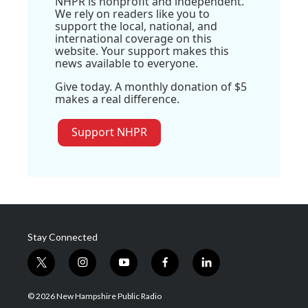
NHPR is nonprofit and independent.
We rely on readers like you to
support the local, national, and
international coverage on this
website. Your support makes this
news available to everyone.
Give today. A monthly donation of $5
makes a real difference.
Support NHPR
Stay Connected
t
i
y
f
l
w
n
o
a
i
i
s
u
c
n
© 2026 New Hampshire Public Radio
t
t
t
e
k