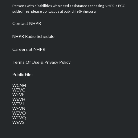
t
a
u
b
e
Persons with disabilities who need assistance accessing NHPR's FCC
e
g
b
o
d
public files, please contact us at publicfile@nhpr.org.
r
r
e
o
i
a
k
n
Contact NHPR
m
NHPR Radio Schedule
Careers at NHPR
Terms Of Use & Privacy Policy
Public Files
WCNH
WEVC
WEVF
WEVH
WEVJ
WEVN
WEVO
WEVQ
WEVS