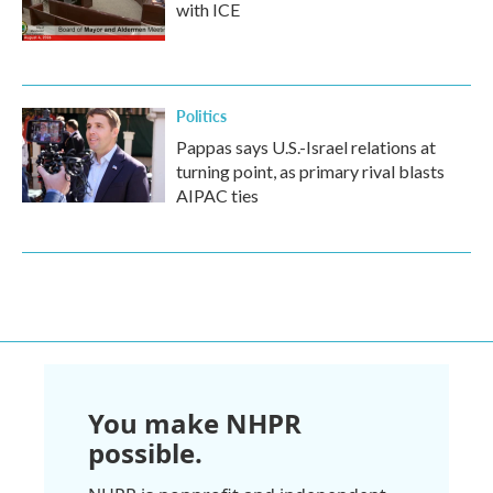
with ICE
Politics
Pappas says U.S.-Israel relations at
turning point, as primary rival blasts
AIPAC ties
You make NHPR
possible.