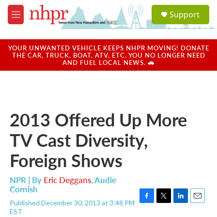
Skip to main content
S
Support
e
M
a
e
r
n
c
u
YOUR UNWANTED VEHICLE KEEPS NHPR MOVING! DONATE
h
THE CAR, TRUCK, BOAT, ATV, ETC. YOU NO LONGER NEED
AND FUEL LOCAL NEWS. 🚗
u
e
r
y
2013 Offered Up More
TV Cast Diversity,
Foreign Shows
NPR | By
Eric Deggans
,
Audie
Cornish
Published December 30, 2013 at 3:48 PM
F
T
L
E
EST
a
w
i
m