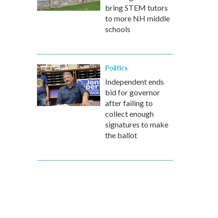
bring STEM tutors
to more NH middle
schools
Politics
Independent ends
bid for governor
after failing to
collect enough
signatures to make
the ballot