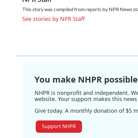
e
t
k
i
This story was compiled from reports by NPR News sta
b
t
e
l
o
e
d
See stories by NPR Staff
o
r
I
k
n
You make NHPR possible
NHPR is nonprofit and independent. We r
website. Your support makes this news 
Give today. A monthly donation of $5 ma
Support NHPR