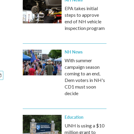
EPA takes initial
steps to approve
end of NH vehicle
inspection program
NH News
With summer
campaign season
coming to an end,
Dem voters in NH's
CD1 must soon
decide
Education
UNH is using a $10
million grant to