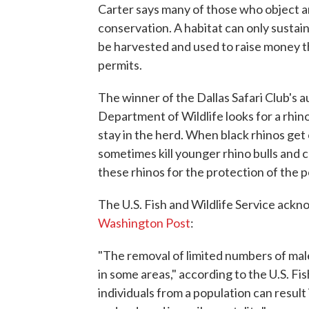
Carter says many of those who object ar
conservation. A habitat can only sustain
be harvested and used to raise money th
permits.
The winner of the Dallas Safari Club's au
Department of Wildlife looks for a rhino
stay in the herd. When black rhinos get 
sometimes kill younger rhino bulls and
these rhinos for the protection of the 
The U.S. Fish and Wildlife Service ackn
Washington Post
:
"The removal of limited numbers of ma
in some areas," according to the U.S. Fi
individuals from a population can result