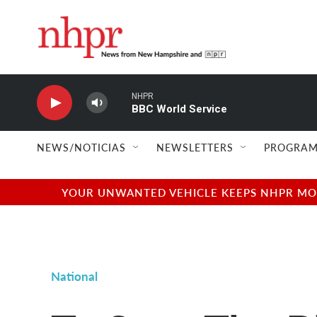
Skip to main content
NHPR
BBC World Service
NEWS/NOTICIAS
NEWSLETTERS
PROGRAM
YOUR UNWANTED VEHICLE KEEPS NHPR MOVI
National