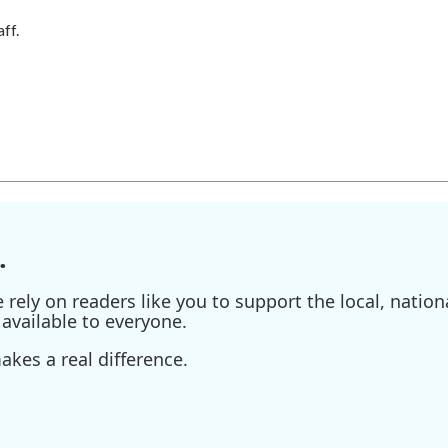
ff.
.
ely on readers like you to support the local, nationa
available to everyone.
kes a real difference.