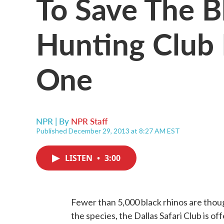
To Save The B
Hunting Club 
One
NPR | By
NPR Staff
Published December 29, 2013 at 8:27 AM EST
LISTEN
•
3:00
Fewer than 5,000 black rhinos are though
the species, the Dallas Safari Club is off