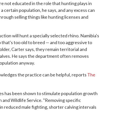
e not educated in the role that hunting plays in
 a certain population, he says, and any excess can
rough selling things like hunting licenses and
ction will hunt a specially selected rhino. Namibia's
 that's too old to breed — and too aggressive to
older, Carter says, they remain territorial and
 calves. He says the department often removes
population anyway.
owledges the practice can be helpful, reports
The
les has been shown to stimulate population growth
sh and Wildlife Service. "Removing specific
 in reduced male fighting, shorter calving intervals