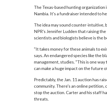
The Texas-based hunting organization is
Nambia. It's a fundraiser intended to he
The idea may sound counter-intuitive, b
NPR's Jennifer Ludden that raising the
scientists and biologists believe is the 
"It takes money for these animals to exis
says. An endangered species like the bla
management, studies. "This is one way to
can make a huge impact on the future of
Predictably, the Jan. 11 auction has ra
community. There's an online petition, c
stop the auction. Carter and his staff ha
threats.