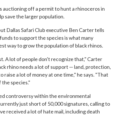
 auctioning off a permit to hunt a rhinoceros in
lp save the larger population.
ut Dallas Safari Club executive Ben Carter tells
 funds to support the species is what many
best way to grow the population of black rhinos.
t. A lot of people don't recognize that," Carter
ck rhino needs a lot of support — land, protection,
 raise a lot of money at one time," he says. "That
 the species."
ised controversy within the environmental
urrently just short of 50,000 signatures, calling to
ve received a lot of hate mail, including death