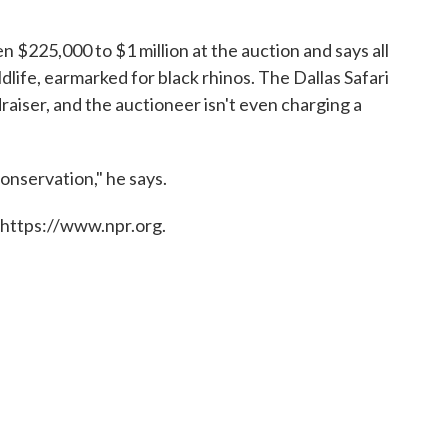
n $225,000 to $1 million at the auction and says all
dlife, earmarked for black rhinos. The Dallas Safari
raiser, and the auctioneer isn't even charging a
conservation," he says.
 https://www.npr.org.