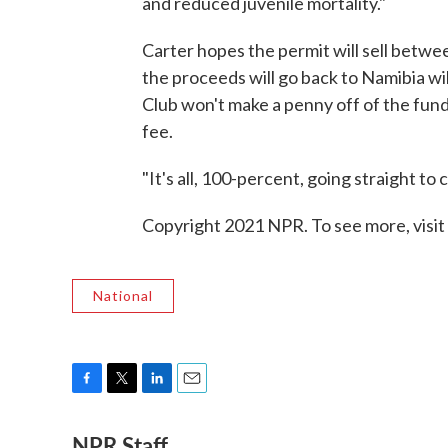
and reduced juvenile mortality."
Carter hopes the permit will sell betwee
the proceeds will go back to Namibia wil
Club won't make a penny off of the fund
fee.
"It's all, 100-percent, going straight to 
Copyright 2021 NPR. To see more, visit
National
F
T
L
E
a
w
i
m
NPR Staff
c
i
n
a