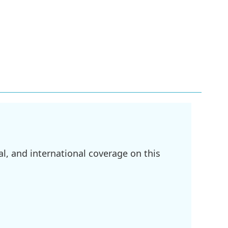
l, and international coverage on this