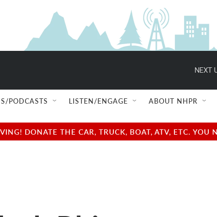
NEXT U
S/PODCASTS
LISTEN/ENGAGE
ABOUT NHPR
NG! DONATE THE CAR, TRUCK, BOAT, ATV, ETC. YOU 