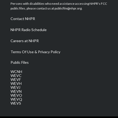
t
a
u
b
e
Persons with disabilities who need assistance accessing NHPR's FCC
e
g
b
o
d
public files, please contact us at publicfile@nhpr.org.
r
r
e
o
i
a
k
n
Contact NHPR
m
NHPR Radio Schedule
Careers at NHPR
Terms Of Use & Privacy Policy
Public Files
WCNH
WEVC
WEVF
WEVH
WEVJ
WEVN
WEVO
WEVQ
WEVS