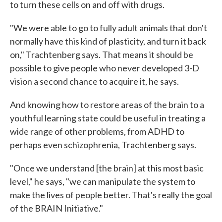
to turn these cells on and off with drugs.
"We were able to go to fully adult animals that don't
normally have this kind of plasticity, and turn it back
on," Trachtenberg says. That means it should be
possible to give people who never developed 3-D
vision a second chance to acquire it, he says.
And knowing how to restore areas of the brain to a
youthful learning state could be useful in treating a
wide range of other problems, from ADHD to
perhaps even schizophrenia, Trachtenberg says.
"Once we understand [the brain] at this most basic
level," he says, "we can manipulate the system to
make the lives of people better. That's really the goal
of the BRAIN Initiative."