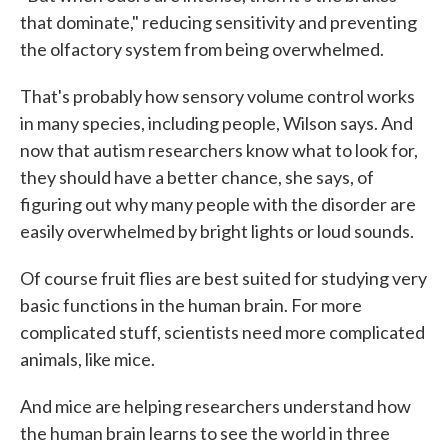
that dominate," reducing sensitivity and preventing
the olfactory system from being overwhelmed.
That's probably how sensory volume control works
in many species, including people, Wilson says. And
now that autism researchers know what to look for,
they should have a better chance, she says, of
figuring out why many people with the disorder are
easily overwhelmed by bright lights or loud sounds.
Of course fruit flies are best suited for studying very
basic functions in the human brain. For more
complicated stuff, scientists need more complicated
animals, like mice.
And mice are helping researchers understand how
the human brain learns to see the world in three