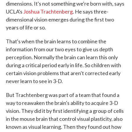
dimensions. It's not something we're born with, says
UCLA's
Joshua Trachtenberg
. He says three-
dimensional vision emerges during the first two
years of life or so.
That's when the brain learns to combine the
information from our two eyes to give us depth
perception. Normally the brain can learn this only
during a critical period early in life. So children with
certain vision problems that aren't corrected early
never learn to see in 3-D.
But Trachtenberg was part of a team that found a
way to reawaken the brain's ability to acquire 3-D
vision. They did it by first identifying a group of cells
in the mouse brain that control visual plasticity, also
known as visual learning. Then they found out how