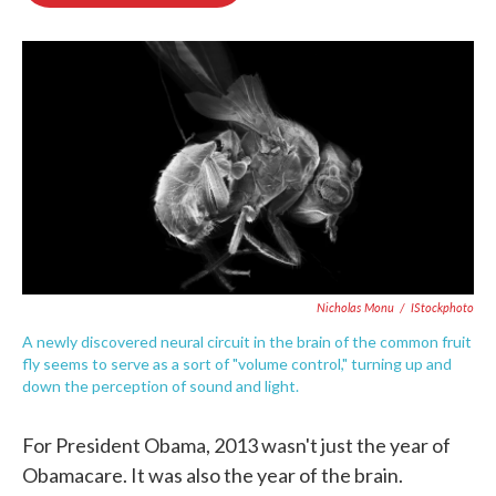
o
e
d
o
r
I
k
n
Nicholas Monu
/
IStockphoto
A newly discovered neural circuit in the brain of the common fruit
fly seems to serve as a sort of "volume control," turning up and
down the perception of sound and light.
For President Obama, 2013 wasn't just the year of
Obamacare. It was also the year of the brain.