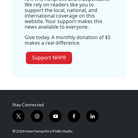
We rely on readers like you to
support the local, national, and
international coverage on this
website. Your support makes this
news available to everyone.
Give today. A monthly donation of $5
makes a real difference.
Support NHPR
Stay Connected
t
i
y
f
l
w
n
o
a
i
i
s
u
c
n
© 2026 New Hampshire Public Radio
t
t
t
e
k