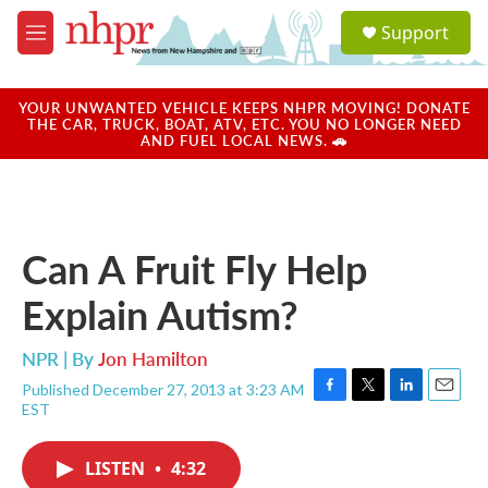
Skip to main content
S
Support
e
M
a
e
r
n
c
u
YOUR UNWANTED VEHICLE KEEPS NHPR MOVING! DONATE
h
THE CAR, TRUCK, BOAT, ATV, ETC. YOU NO LONGER NEED
AND FUEL LOCAL NEWS. 🚗
u
e
r
y
Can A Fruit Fly Help
Explain Autism?
NPR | By
Jon Hamilton
Published December 27, 2013 at 3:23 AM
F
T
L
E
EST
a
w
i
m
c
i
n
a
e
t
k
i
LISTEN
•
4:32
b
t
e
l