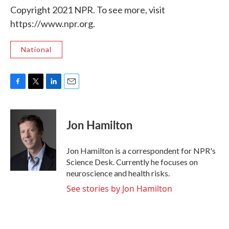
Copyright 2021 NPR. To see more, visit
https://www.npr.org.
National
F
T
L
E
a
w
i
m
c
i
n
a
e
t
k
i
Jon Hamilton
b
t
e
l
o
e
d
o
r
I
Jon Hamilton is a correspondent for NPR's
k
n
Science Desk. Currently he focuses on
neuroscience and health risks.
See stories by Jon Hamilton