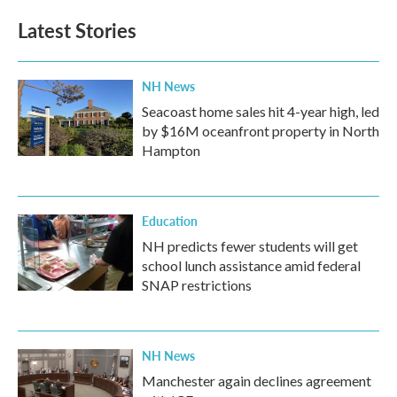
Latest Stories
NH News
Seacoast home sales hit 4-year high, led
by $16M oceanfront property in North
Hampton
Education
NH predicts fewer students will get
school lunch assistance amid federal
SNAP restrictions
NH News
Manchester again declines agreement