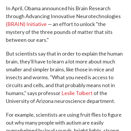
In April, Obama announced his Brain Research
through Advancing Innovative Neurotechnologies
(BRAIN) Initiative
— an effort to unlock "the
mystery of the three pounds of matter that sits
between our ears."
But scientists say that in order to explain the human
brain, they'll have to learn a lot more about much
smaller and simpler brains, like those in mice and
insects and worms. "What you need is access to
circuits and cells, and that probably means not in
humans," says professor
Leslie Tolbert
of the
University of Arizona neuroscience department.
For example, scientists are using fruit flies to figure
out why many people with autism are easily
overwhelmed by loud sounds, bright lights, strong