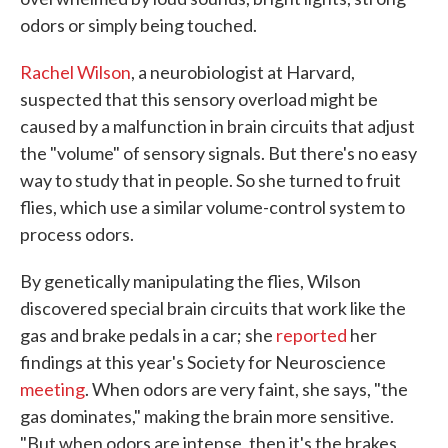
odors or simply being touched.
Rachel Wilson
, a neurobiologist at Harvard,
suspected that this sensory overload might be
caused by a malfunction in brain circuits that adjust
the "volume" of sensory signals. But there's no easy
way to study that in people. So she turned to fruit
flies, which use a similar volume-control system to
process odors.
By genetically manipulating the flies, Wilson
discovered special brain circuits that work like the
gas and brake pedals in a car; she
reported
her
findings at this year's Society for Neuroscience
meeting
. When odors are very faint, she says, "the
gas dominates," making the brain more sensitive.
"But when odors are intense, then it's the brakes