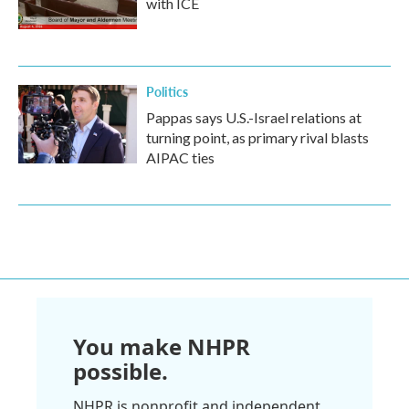
with ICE
Politics
Pappas says U.S.-Israel relations at
turning point, as primary rival blasts
AIPAC ties
You make NHPR
possible.
NHPR is nonprofit and independent.